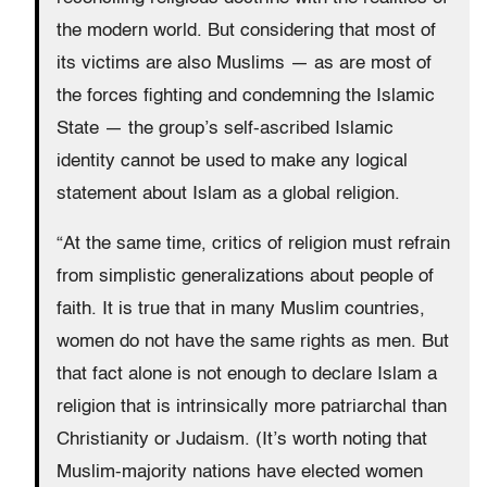
the modern world. But considering that most of
its victims are also Muslims — as are most of
the forces fighting and condemning the Islamic
State — the group’s self-ascribed Islamic
identity cannot be used to make any logical
statement about Islam as a global religion.
“At the same time, critics of religion must refrain
from simplistic generalizations about people of
faith. It is true that in many Muslim countries,
women do not have the same rights as men. But
that fact alone is not enough to declare Islam a
religion that is intrinsically more patriarchal than
Christianity or Judaism. (It’s worth noting that
Muslim-majority nations have elected women