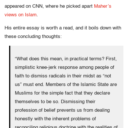
appeared on CNN, where he picked apart
Maher’s
views on Islam
.
His entire essay is worth a read, and it boils down with
these concluding thoughts:
“What does this mean, in practical terms? First,
simplistic knee-jerk response among people of
faith to dismiss radicals in their midst as “not
us” must end. Members of the Islamic State are
Muslims for the simple fact that they declare
themselves to be so. Dismissing their
profession of belief prevents us from dealing
honestly with the inherent problems of
reconciling religious doctrine with the realities of