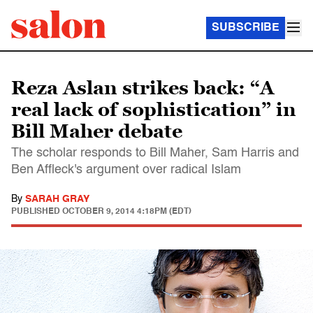
SUBSCRIBE
Reza Aslan strikes back: “A
real lack of sophistication” in
Bill Maher debate
The scholar responds to Bill Maher, Sam Harris and
Ben Affleck's argument over radical Islam
By
SARAH GRAY
PUBLISHED
OCTOBER 9, 2014 4:18PM (EDT)