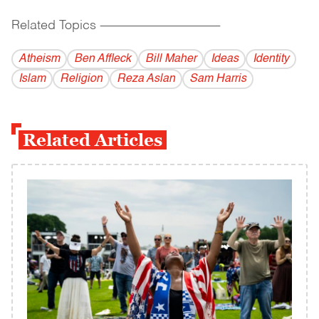
Related Topics
------------------------------------------
Atheism
Ben Affleck
Bill Maher
Ideas
Identity
Islam
Religion
Reza Aslan
Sam Harris
Related Articles