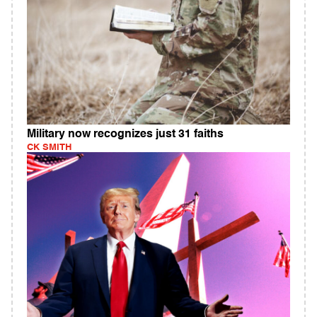
Military now recognizes just 31 faiths
CK SMITH