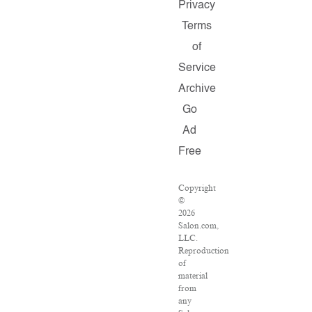
Privacy
Terms
of
Service
Archive
Go
Ad
Free
Copyright
©
2026
Salon.com,
LLC.
Reproduction
of
material
from
any