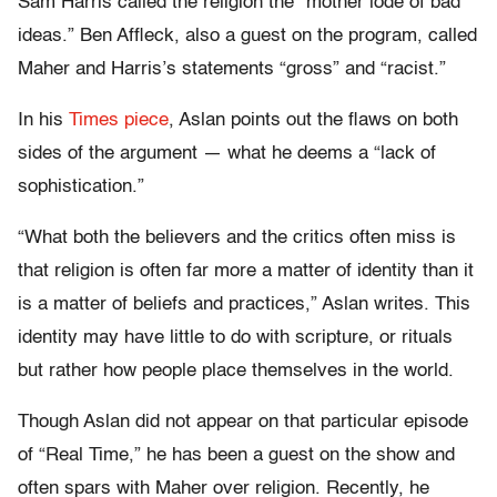
Sam Harris called the religion the “mother lode of bad
ideas.” Ben Affleck, also a guest on the program, called
Maher and Harris’s statements “gross” and “racist.”
In his
Times piece
, Aslan points out the flaws on both
sides of the argument — what he deems a “lack of
sophistication.”
“What both the believers and the critics often miss is
that religion is often far more a matter of identity than it
is a matter of beliefs and practices,” Aslan writes. This
identity may have little to do with scripture, or rituals
but rather how people place themselves in the world.
Though Aslan did not appear on that particular episode
of “Real Time,” he has been a guest on the show and
often spars with Maher over religion. Recently, he