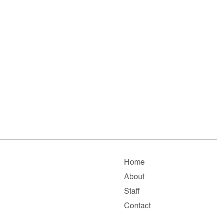
Home
About
Staff
Contact