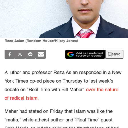
Reza Aslan (Random House/Hilary Jones)
save
A
uthor and professor Reza Aslan responded in a New
York Times op-ed piece on Thursday to last week’s
debate on “Real Time with Bill Maher”
over the nature
of radical Islam.
Maher had stated on Friday that Islam was like the
“mafia,” while atheist author and “Real Time” guest