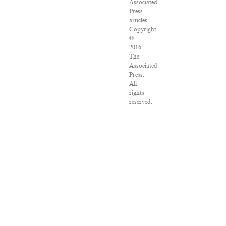
Associated
Press
articles:
Copyright
©
2016
The
Associated
Press.
All
rights
reserved.
This
material
may
not
be
published,
broadcast,
rewritten
or
redistributed.
VPN
Providers