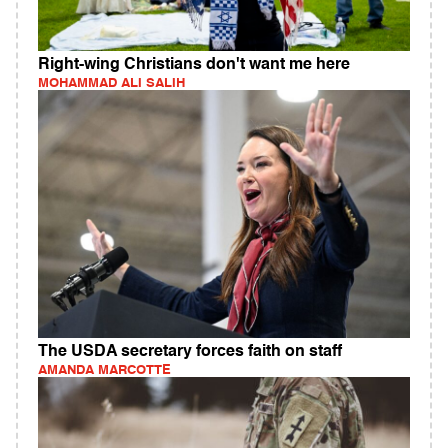
Right-wing Christians don't want me here
MOHAMMAD ALI SALIH
The USDA secretary forces faith on staff
AMANDA MARCOTTE