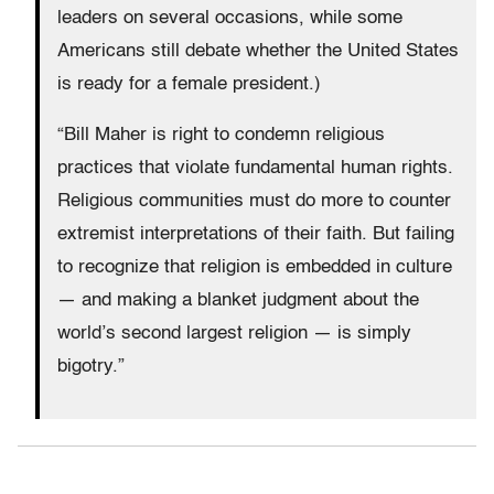
leaders on several occasions, while some
Americans still debate whether the United States
is ready for a female president.)
“Bill Maher is right to condemn religious
practices that violate fundamental human rights.
Religious communities must do more to counter
extremist interpretations of their faith. But failing
to recognize that religion is embedded in culture
— and making a blanket judgment about the
world’s second largest religion — is simply
bigotry.”