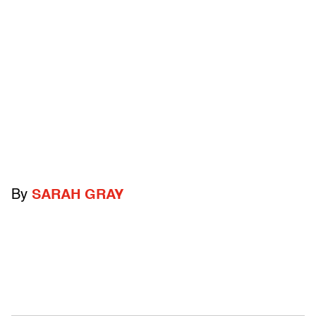
By
SARAH GRAY