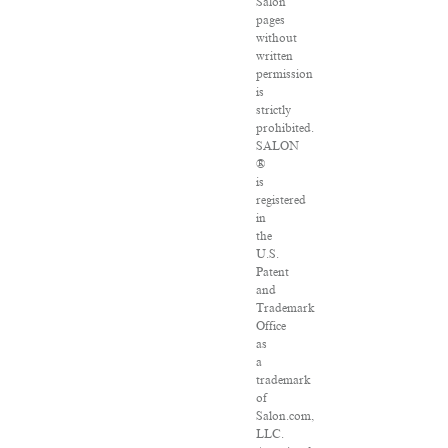
Salon
pages
without
written
permission
is
strictly
prohibited.
SALON
®
is
registered
in
the
U.S.
Patent
and
Trademark
Office
as
a
trademark
of
Salon.com,
LLC.