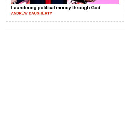
Laundering political money through God
ANDREW DAUGHERTY