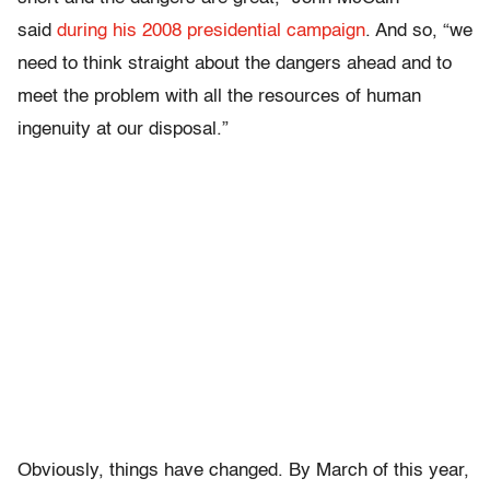
said
during his 2008 presidential campaign
. And so, “we
need to think straight about the dangers ahead and to
meet the problem with all the resources of human
ingenuity at our disposal.”
Obviously, things have changed. By March of this year,