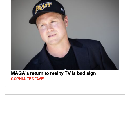
MAGA's return to reality TV is bad sign
SOPHIA TESFAYE