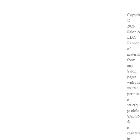
Copyri
©
2026
Salon.c
LLC.
Reprod
of
materia
from
any
Salon
pages
withou
written
permiss
is
strictly
prohibi
SALO
®
is
register
in