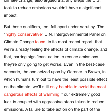
climate change, also argued that any steps the U.S.
took to reduce emissions wouldn’t have a significant
impact.
But those qualifiers, too, fall apart under scrutiny. The
“
highly conservative
” U.N. Intergovernmental Panel on
Climate Change
found
, in its most recent report, that
we’re already feeling the effects of climate change, and
that, barring significant action to reduce emissions,
they’re only going to get worse. Even in the best-case
scenario, the one seized upon by Gardner in Brown, in
which humans turn out to have the least possible effect
on the climate, we’ll still
only be able to avoid the most
dangerous effects of warming
if our extremely good
luck is coupled with aggressive steps taken to reduce
emissions. A failure to take action on the part of the