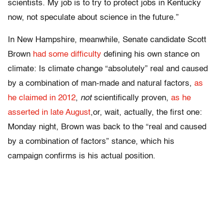
scientists. My job is to try to protect jobs in Kentucky
now, not speculate about science in the future.”
In New Hampshire, meanwhile, Senate candidate Scott
Brown
had some difficulty
defining his own stance on
climate: Is climate change “absolutely” real and caused
by a combination of man-made and natural factors,
as
he claimed in 2012
,
not
scientifically proven,
as he
asserted in late August
,or, wait, actually, the first one:
Monday night, Brown was back to the “real and caused
by a combination of factors” stance, which his
campaign confirms is his actual position.