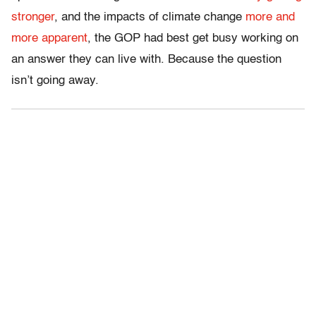
stronger
, and the impacts of climate change
more and
more apparent
, the GOP had best get busy working on
an answer they can live with. Because the question
isn’t going away.