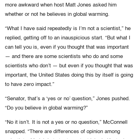
more awkward when host Matt Jones asked him
whether or not he believes in global warming.
“What I have said repeatedly is I’m not a scientist,” he
replied, getting off to an inauspicious start. “But what I
can tell you is, even if you thought that was important
— and there are some scientists who do and some
scientists who don’t — but even if you thought that was
important, the United States doing this by itself is going
to have zero impact.”
“Senator, that’s a ‘yes or no’ question,” Jones pushed.
“Do you believe in global warming?”
“No it isn’t. It is not a yes or no question,” McConnell
snapped. “There are differences of opinion among