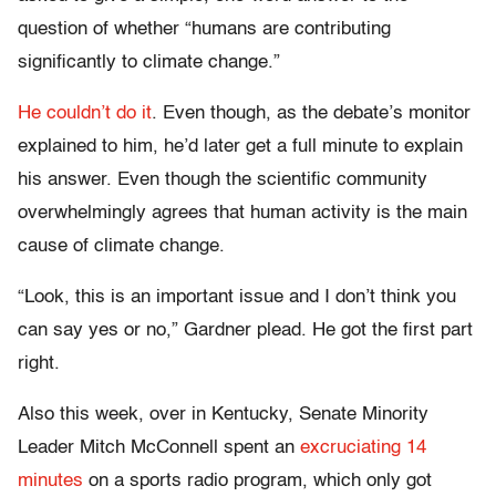
question of whether “humans are contributing
significantly to climate change.”
He couldn’t do it
. Even though, as the debate’s monitor
explained to him, he’d later get a full minute to explain
his answer. Even though the scientific community
overwhelmingly agrees that human activity is the main
cause of climate change.
“Look, this is an important issue and I don’t think you
can say yes or no,” Gardner plead. He got the first part
right.
Also this week, over in Kentucky, Senate Minority
Leader Mitch McConnell spent an
excruciating 14
minutes
on a sports radio program, which only got