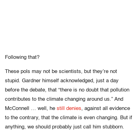
Following that?
These pols may not be scientists, but they’re not
stupid. Gardner himself acknowledged, just a day
before the debate, that “there is no doubt that pollution
contributes to the climate changing around us.” And
McConnell … well, he
still denies
, against all evidence
to the contrary, that the climate is even changing. But if
anything, we should probably just call him stubborn.