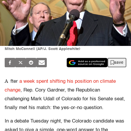
Mitch McConnell (AP/J. Scott Applewhite)
save
A
fter
a week spent shifting his position on climate
change
, Rep. Cory Gardner, the Republican
challenging Mark Udall of Colorado for his Senate seat,
finally met his match: the yes-or-no question.
In a debate Tuesday night, the Colorado candidate was
asked to give a simple, one-word answer to the