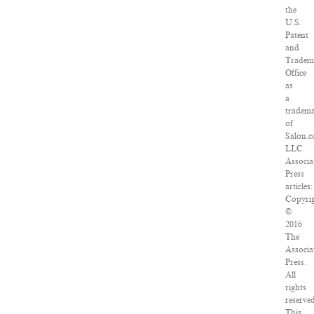
the
U.S.
Patent
and
Tradem
Office
as
a
tradem
of
Salon.c
LLC.
Associa
Press
articles:
Copyri
©
2016
The
Associa
Press.
All
rights
reserved
This