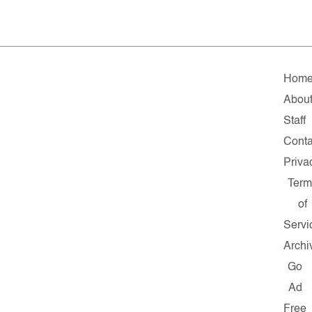
Hom
Abou
Staff
Conta
Priva
Term
of
Servi
Archi
Go
Ad
Free