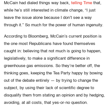
McCain had dialed things way back,
telling Time
that,
while he’s still interested in climate change, “I just
leave the issue alone because I don’t see a way
through it.” So much for the power of human ingenuity.
According to Bloomberg, McCain’s current position is
the one most Republicans have found themselves
caught in: believing that not much is going to happen,
legislatively, to make a significant difference in
greenhouse gas emissions. So they’re better off, the
thinking goes, keeping the Tea Party happy by bowing
out of the debate entirely — by trying to change the
subject, by using their lack of scientific degree to
disqualify them from stating an opinion and by hedging,
avoiding, at all costs, that yes-or-no question.