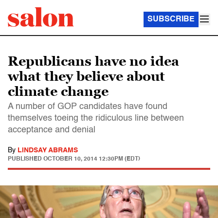
SUBSCRIBE
Republicans have no idea
what they believe about
climate change
A number of GOP candidates have found
themselves toeing the ridiculous line between
acceptance and denial
By
LINDSAY ABRAMS
PUBLISHED
OCTOBER 10, 2014 12:30PM (EDT)