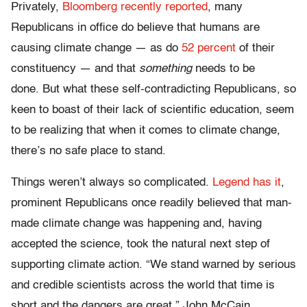
Privately,
Bloomberg recently reported
, many
Republicans in office do believe that humans are
causing climate change — as do
52 percent
of their
constituency — and that
something
needs to be
done. But what these self-contradicting Republicans, so
keen to boast of their lack of scientific education, seem
to be realizing that when it comes to climate change,
there’s no safe place to stand.
Things weren’t always so complicated.
Legend has it
,
prominent Republicans once readily believed that man-
made climate change was happening and, having
accepted the science, took the natural next step of
supporting climate action. “We stand warned by serious
and credible scientists across the world that time is
short and the dangers are great,” John McCain