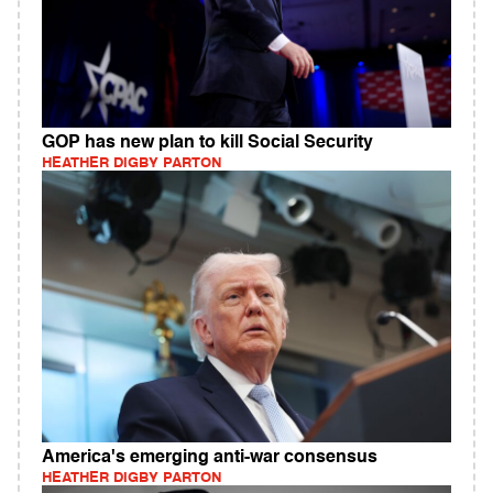
GOP has new plan to kill Social Security
HEATHER DIGBY PARTON
America's emerging anti-war consensus
HEATHER DIGBY PARTON