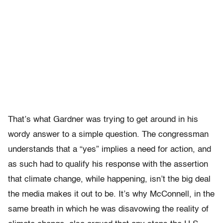
That’s what Gardner was trying to get around in his
wordy answer to a simple question. The congressman
understands that a “yes” implies a need for action, and
as such had to qualify his response with the assertion
that climate change, while happening, isn’t the big deal
the media makes it out to be. It’s why McConnell, in the
same breath in which he was disavowing the reality of