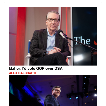
Maher: I'd vote GOP over DSA
ALEX GALBRAITH