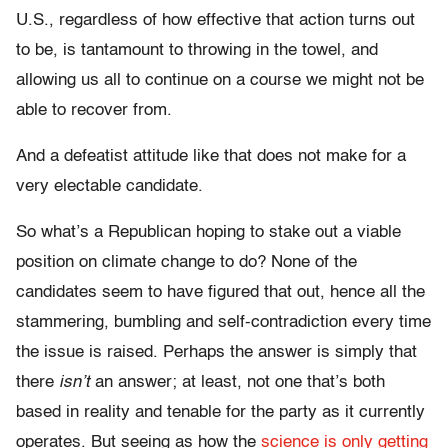
U.S., regardless of how effective that action turns out
to be, is tantamount to throwing in the towel, and
allowing us all to continue on a course we might not be
able to recover from.
And a defeatist attitude like that does not make for a
very electable candidate.
So what’s a Republican hoping to stake out a viable
position on climate change to do? None of the
candidates seem to have figured that out, hence all the
stammering, bumbling and self-contradiction every time
the issue is raised. Perhaps the answer is simply that
there
isn’t
an answer; at least, not one that’s both
based in reality and tenable for the party as it currently
operates. But seeing as how the
science is only getting