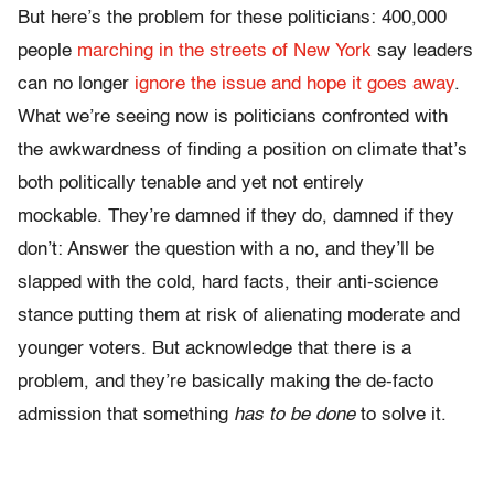
But here’s the problem for these politicians: 400,000
people
marching in the streets of New York
say leaders
can no longer
ignore the issue and hope it goes away
.
What we’re seeing now is politicians confronted with
the awkwardness of finding a position on climate that’s
both politically tenable and yet not entirely
mockable. They’re damned if they do, damned if they
don’t: Answer the question with a no, and they’ll be
slapped with the cold, hard facts, their anti-science
stance putting them at risk of alienating moderate and
younger voters. But acknowledge that there is a
problem, and they’re basically making the de-facto
admission that something
has to be done
to solve it.