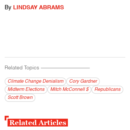
By
LINDSAY ABRAMS
Related Topics
------------------------------------------
Climate Change Denialism
Cory Gardner
Midterm Elections
Mitch McConnell $
Republicans
Scott Brown
Related Articles