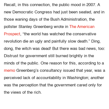
Recall, in this connection, the public mood in 2007. A
new Democratic Congress had just been seated, and in
those waning days of the Bush Administration, the
pollster Stanley Greenberg wrote in
The American
Prospect
, “the world has watched the conservative
revolution die an ugly and painfully slow death.” Ding,
dong, the witch was dead! But there was bad news, too:
Distrust for government still burned brightly in the
minds of the public. One reason for this, according to a
memo
Greenberg’s consultancy issued that year, was a
perceived lack of accountability in Washington; another
was the perception that the government cared only for
the views of the rich.