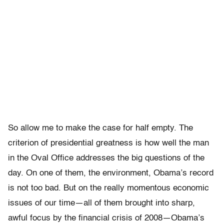
So allow me to make the case for half empty. The
criterion of presidential greatness is how well the man
in the Oval Office addresses the big questions of the
day. On one of them, the environment, Obama’s record
is not too bad. But on the really momentous economic
issues of our time—all of them brought into sharp,
awful focus by the financial crisis of 2008—Obama’s