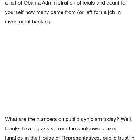
a list of Obama Administration officials and count for
yourself how many came from (or left for) a job in
investment banking.
What are the numbers on public cynicism today? Well,
thanks to a big assist from the shutdown-crazed
lunatics in the House of Representatives, public trust in