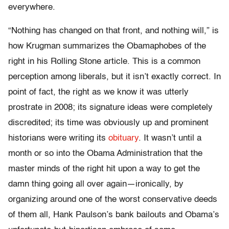
everywhere.
“Nothing has changed on that front, and nothing will,” is
how Krugman summarizes the Obamaphobes of the
right in his Rolling Stone article. This is a common
perception among liberals, but it isn’t exactly correct. In
point of fact, the right as we know it was utterly
prostrate in 2008; its signature ideas were completely
discredited; its time was obviously up and prominent
historians were writing its
obituary
. It wasn’t until a
month or so into the Obama Administration that the
master minds of the right hit upon a way to get the
damn thing going all over again—ironically, by
organizing around one of the worst conservative deeds
of them all, Hank Paulson’s bank bailouts and Obama’s