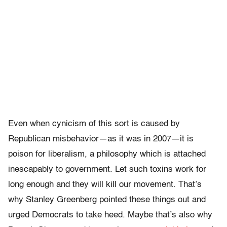
Even when cynicism of this sort is caused by
Republican misbehavior—as it was in 2007—it is
poison for liberalism, a philosophy which is attached
inescapably to government. Let such toxins work for
long enough and they will kill our movement. That’s
why Stanley Greenberg pointed these things out and
urged Democrats to take heed. Maybe that’s also why