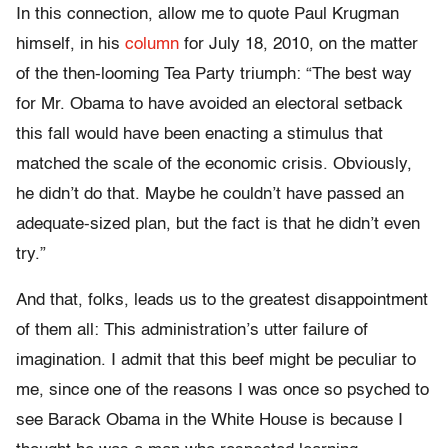
In this connection, allow me to quote Paul Krugman
himself, in his
column
for July 18, 2010, on the matter
of the then-looming Tea Party triumph: “The best way
for Mr. Obama to have avoided an electoral setback
this fall would have been enacting a stimulus that
matched the scale of the economic crisis. Obviously,
he didn’t do that. Maybe he couldn’t have passed an
adequate-sized plan, but the fact is that he didn’t even
try.”
And that, folks, leads us to the greatest disappointment
of them all: This administration’s utter failure of
imagination. I admit that this beef might be peculiar to
me, since one of the reasons I was once so psyched to
see Barack Obama in the White House is because I