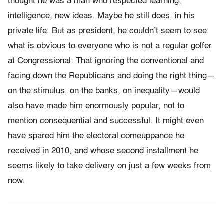
thought he was a man who respected learning,
intelligence, new ideas. Maybe he still does, in his
private life. But as president, he couldn’t seem to see
what is obvious to everyone who is not a regular golfer
at Congressional: That ignoring the conventional and
facing down the Republicans and doing the right thing—
on the stimulus, on the banks, on inequality—would
also have made him enormously popular, not to
mention consequential and successful. It might even
have spared him the electoral comeuppance he
received in 2010, and whose second installment he
seems likely to take delivery on just a few weeks from
now.