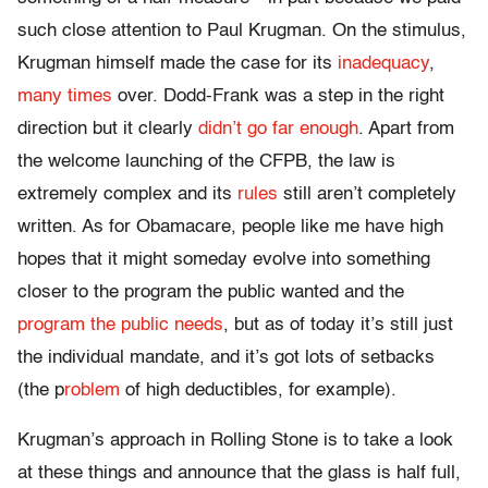
such close attention to Paul Krugman. On the stimulus,
Krugman himself made the case for its
inadequacy
,
many times
over. Dodd-Frank was a step in the right
direction but it clearly
didn’t go far enough
. Apart from
the welcome launching of the CFPB, the law is
extremely complex and its
rules
still aren’t completely
written. As for Obamacare, people like me have high
hopes that it might someday evolve into something
closer to the program the public wanted and the
program the public needs
, but as of today it’s still just
the individual mandate, and it’s got lots of setbacks
(the p
roblem
of high deductibles, for example).
Krugman’s approach in Rolling Stone is to take a look
at these things and announce that the glass is half full,