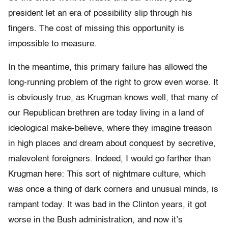
president let an era of possibility slip through his
fingers. The cost of missing this opportunity is
impossible to measure.
In the meantime, this primary failure has allowed the
long-running problem of the right to grow even worse. It
is obviously true, as Krugman knows well, that many of
our Republican brethren are today living in a land of
ideological make-believe, where they imagine treason
in high places and dream about conquest by secretive,
malevolent foreigners. Indeed, I would go farther than
Krugman here: This sort of nightmare culture, which
was once a thing of dark corners and unusual minds, is
rampant today. It was bad in the Clinton years, it got
worse in the Bush administration, and now it’s