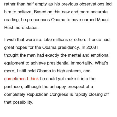
rather than half empty as his previous observations led
him to believe. Based on this new and more accurate
reading, he pronounces Obama to have earned Mount
Rushmore status.
I wish that were so. Like millions of others, I once had
great hopes for the Obama presidency. In 2008 I
thought the man had exactly the mental and emotional
equipment to achieve presidential immortality. What’s
more, I still hold Obama in high esteem, and
sometimes I think
he could yet make it into the
pantheon, although the unhappy prospect of a
completely Republican Congress is rapidly closing off
that possibility.