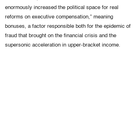
enormously increased the political space for real
reforms on executive compensation,” meaning
bonuses, a factor responsible both for the epidemic of
fraud that brought on the financial crisis and the
supersonic acceleration in upper-bracket income.