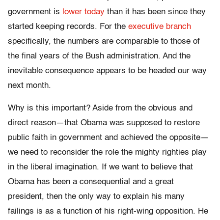
government is
lower today
than it has been since they
started keeping records. For the
executive branch
specifically, the numbers are comparable to those of
the final years of the Bush administration. And the
inevitable consequence appears to be headed our way
next month.
Why is this important? Aside from the obvious and
direct reason—that Obama was supposed to restore
public faith in government and achieved the opposite—
we need to reconsider the role the mighty righties play
in the liberal imagination. If we want to believe that
Obama has been a consequential and a great
president, then the only way to explain his many
failings is as a function of his right-wing opposition. He