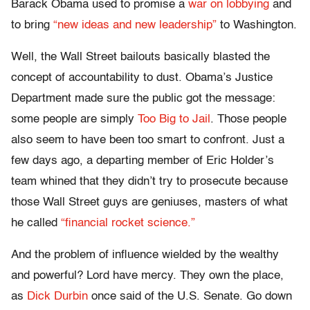
Barack Obama used to promise a
war on lobbying
and
to bring
“new ideas and new leadership”
to Washington.
Well, the Wall Street bailouts basically blasted the
concept of accountability to dust. Obama’s Justice
Department made sure the public got the message:
some people are simply
Too Big to Jail
. Those people
also seem to have been too smart to confront. Just a
few days ago, a departing member of Eric Holder’s
team whined that they didn’t try to prosecute because
those Wall Street guys are geniuses, masters of what
he called
“financial rocket science.”
And the problem of influence wielded by the wealthy
and powerful? Lord have mercy. They own the place,
as
Dick Durbin
once said of the U.S. Senate. Go down