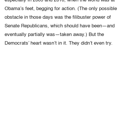
especially in 2009 and 2010, when the world was at
Obama’s feet, begging for action. (The only possible
obstacle in those days was the filibuster power of
Senate Republicans, which should have been—and
eventually partially was—taken away.) But the
Democrats’ heart wasn’t in it. They didn’t even try.