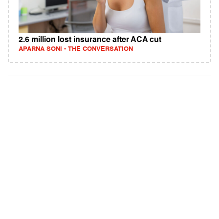
2.6 million lost insurance after ACA cut
APARNA SONI - THE CONVERSATION