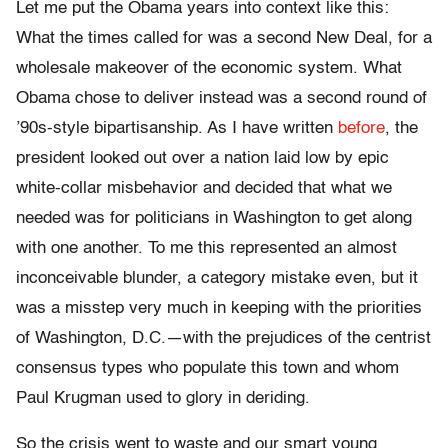
Let me put the Obama years into context like this:
What the times called for was a second New Deal, for a
wholesale makeover of the economic system. What
Obama chose to deliver instead was a second round of
’90s-style bipartisanship. As I have written
before
, the
president looked out over a nation laid low by epic
white-collar misbehavior and decided that what we
needed was for politicians in Washington to get along
with one another. To me this represented an almost
inconceivable blunder, a category mistake even, but it
was a misstep very much in keeping with the priorities
of Washington, D.C.—with the prejudices of the centrist
consensus types who populate this town and whom
Paul Krugman used to glory in deriding.
So the crisis went to waste and our smart young