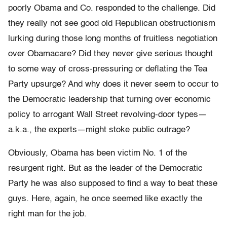
poorly Obama and Co. responded to the challenge. Did
they really not see good old Republican obstructionism
lurking during those long months of fruitless negotiation
over Obamacare? Did they never give serious thought
to some way of cross-pressuring or deflating the Tea
Party upsurge? And why does it never seem to occur to
the Democratic leadership that turning over economic
policy to arrogant Wall Street revolving-door types—
a.k.a., the experts—might stoke public outrage?
Obviously, Obama has been victim No. 1 of the
resurgent right. But as the leader of the Democratic
Party he was also supposed to find a way to beat these
guys. Here, again, he once seemed like exactly the
right man for the job.