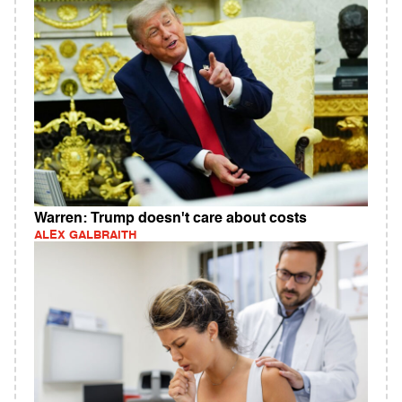
Warren: Trump doesn't care about costs
ALEX GALBRAITH