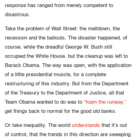
response has ranged from merely competent to
disastrous.
Take the problem of Wall Street: the meltdown, the
recession and the bailouts. The disaster happened, of
course, while the dreadful George W. Bush still
occupied the White House, but the cleanup was left to
Barack Obama. The way was open, with the application
of a little presidential muscle, for a complete
restructuring of this industry. But from the Department
of the Treasury to the Department of Justice, all that
Team Obama wanted to do was to
“foam the runway,”
get things back to normal for the good old banks.
Or take inequality. The world
understands
that it’s out
of control, that the trends in this direction are sweeping