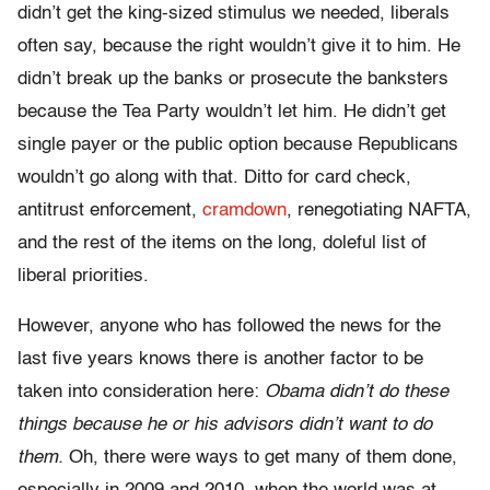
didn’t get the king-sized stimulus we needed, liberals
often say, because the right wouldn’t give it to him. He
didn’t break up the banks or prosecute the banksters
because the Tea Party wouldn’t let him. He didn’t get
single payer or the public option because Republicans
wouldn’t go along with that. Ditto for card check,
antitrust enforcement,
cramdown
, renegotiating NAFTA,
and the rest of the items on the long, doleful list of
liberal priorities.
However, anyone who has followed the news for the
last five years knows there is another factor to be
taken into consideration here:
Obama didn’t do these
things because he or his advisors didn’t want to do
them.
Oh, there were ways to get many of them done,