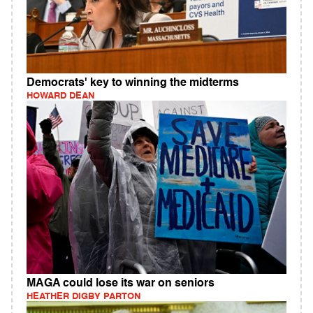
Democrats' key to winning the midterms
HOWARD DEAN
MAGA could lose its war on seniors
HEATHER DIGBY PARTON