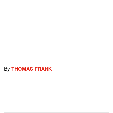
By
THOMAS FRANK