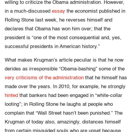
willing to criticize the Obama administration. However,
in a much-discussed
essay
the economist published in
Rolling Stone last week, he reverses himself and
declares that Obama has won him over; that the
president is “one of the most consequential and, yes,
successful presidents in American history.”
What makes Krugman’s article peculiar is that he now
derides as irresponsible “Obama-bashing” some of the
very criticisms of the administration
that he himself has
made over the years. In 2010, for example, he strongly
hinted
that bankers had been engaged in “white-collar
looting”; in Rolling Stone he laughs at people who
complain that “Wall Street hasn’t been punished.” The
Krugman of today also, amazingly, distances himself
from certain misguided souls who are upset because