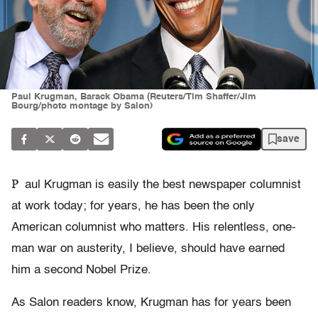
Paul Krugman, Barack Obama (Reuters/Tim Shaffer/Jim
Bourg/photo montage by Salon)
save
P
aul Krugman is easily the best newspaper columnist
at work today; for years, he has been the only
American columnist who matters. His relentless, one-
man war on austerity, I believe, should have earned
him a second Nobel Prize.
As Salon readers know, Krugman has for years been