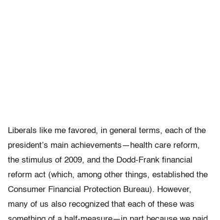
Liberals like me favored, in general terms, each of the
president’s main achievements—health care reform,
the stimulus of 2009, and the Dodd-Frank financial
reform act (which, among other things, established the
Consumer Financial Protection Bureau). However,
many of us also recognized that each of these was
something of a half-measure—in part because we paid