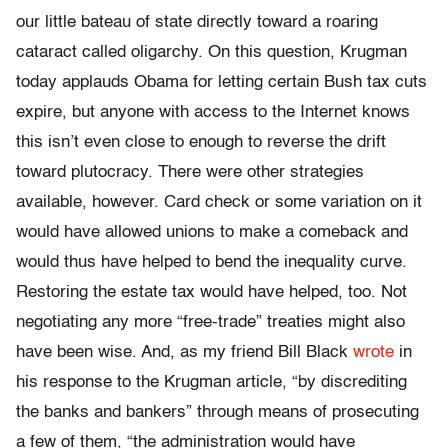
our little bateau of state directly toward a roaring
cataract called oligarchy. On this question, Krugman
today applauds Obama for letting certain Bush tax cuts
expire, but anyone with access to the Internet knows
this isn’t even close to enough to reverse the drift
toward plutocracy. There were other strategies
available, however. Card check or some variation on it
would have allowed unions to make a comeback and
would thus have helped to bend the inequality curve.
Restoring the estate tax would have helped, too. Not
negotiating any more “free-trade” treaties might also
have been wise. And, as my friend Bill Black
wrote
in
his response to the Krugman article, “by discrediting
the banks and bankers” through means of prosecuting
a few of them, “the administration would have