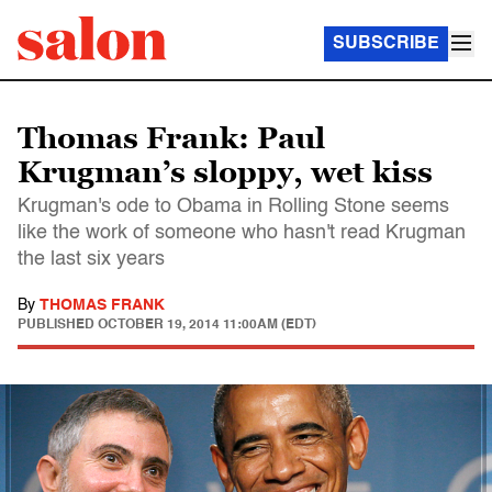
SUBSCRIBE
Thomas Frank: Paul
Krugman’s sloppy, wet kiss
Krugman's ode to Obama in Rolling Stone seems
like the work of someone who hasn't read Krugman
the last six years
By
THOMAS FRANK
PUBLISHED
OCTOBER 19, 2014 11:00AM (EDT)