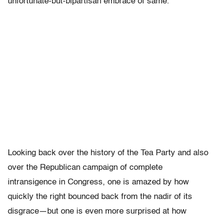
unfortunate-but-bipartisan embrace of same.
Looking back over the history of the Tea Party and also
over the Republican campaign of complete
intransigence in Congress, one is amazed by how
quickly the right bounced back from the nadir of its
disgrace—but one is even more surprised at how