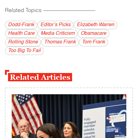
Related Topics
------------------------------------------
Dodd-Frank
Editor’s Picks
Elizabeth Warren
Health Care
Media Criticism
Obamacare
Rolling Stone
Thomas Frank
Tom Frank
Too Big To Fail
Related Articles