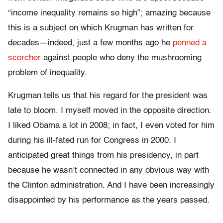
“income inequality remains so high”; amazing because
this is a subject on which Krugman has written for
decades—indeed, just a few months ago he
penned a
scorcher
against people who deny the mushrooming
problem of inequality.
Krugman tells us that his regard for the president was
late to bloom. I myself moved in the opposite direction.
I liked Obama a lot in 2008; in fact, I even voted for him
during his ill-fated run for Congress in 2000. I
anticipated great things from his presidency, in part
because he wasn’t connected in any obvious way with
the Clinton administration. And I have been increasingly
disappointed by his performance as the years passed.