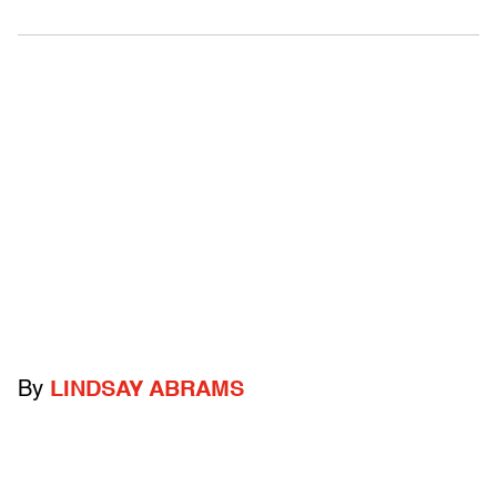
By
LINDSAY ABRAMS