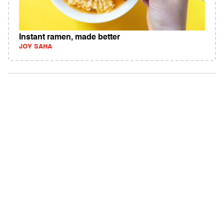
Instant ramen, made better
JOY SAHA