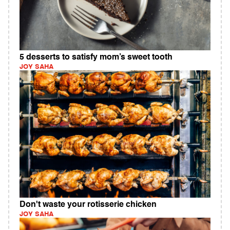
5 desserts to satisfy mom’s sweet tooth
JOY SAHA
Don't waste your rotisserie chicken
JOY SAHA