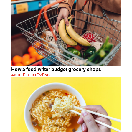
How a food writer budget grocery shops
ASHLIE D. STEVENS