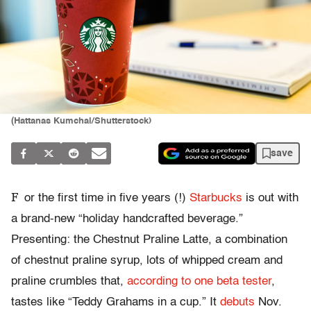
(Hattanas Kumchai/Shutterstock)
save
F
or the first time in five years (!)
Starbucks
is out with
a brand-new “holiday handcrafted beverage.”
Presenting: the Chestnut Praline Latte, a combination
of chestnut praline syrup, lots of whipped cream and
praline crumbles that,
according to one beta tester
,
tastes like “Teddy Grahams in a cup.” It
debuts
Nov.