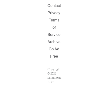
Contact
Privacy
Terms
of
Service
Archive
Go Ad
Free
Copyright
© 2026
Salon.com,
LLC.
Reproduction
of
material
from any
Salon