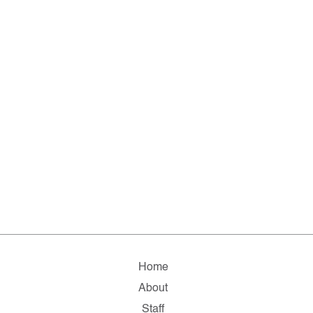
Home
About
Staff