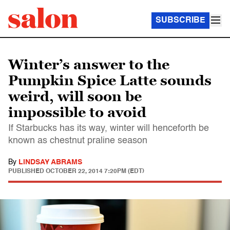
SUBSCRIBE
Winter’s answer to the
Pumpkin Spice Latte sounds
weird, will soon be
impossible to avoid
If Starbucks has its way, winter will henceforth be
known as chestnut praline season
By
LINDSAY ABRAMS
PUBLISHED
OCTOBER 22, 2014 7:20PM (EDT)