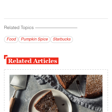
Related Topics
------------------------------------------
Food
Pumpkin Spice
Starbucks
Related Articles