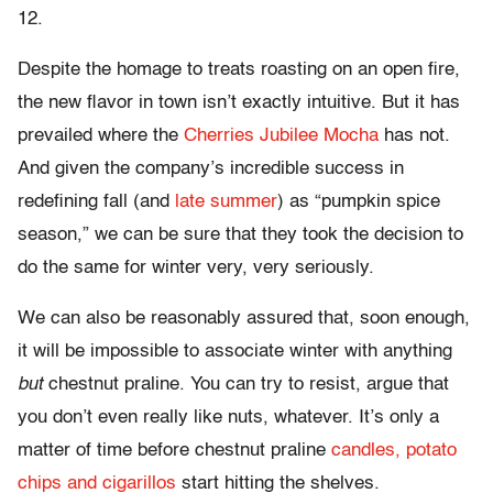
12.
Despite the homage to treats roasting on an open fire,
the new flavor in town isn’t exactly intuitive. But it has
prevailed where the
Cherries Jubilee Mocha
has not.
And given the company’s incredible success in
redefining fall (and
late summer
) as “pumpkin spice
season,” we can be sure that they took the decision to
do the same for winter very, very seriously.
We can also be reasonably assured that, soon enough,
it will be impossible to associate winter with anything
but
chestnut praline. You can try to resist, argue that
you don’t even really like nuts, whatever. It’s only a
matter of time before chestnut praline
candles, potato
chips and cigarillos
start hitting the shelves.