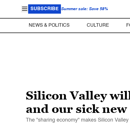
SUBSCRIBE
Summer sale: Save 58%
NEWS & POLITICS
CULTURE
F
Silicon Valley wi
and our sick ne
The "sharing economy" makes Silicon Valley ri