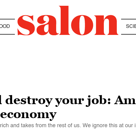
OOD
SCI
ll destroy your job: 
w economy
ch and takes from the rest of us. We ignore this at our 