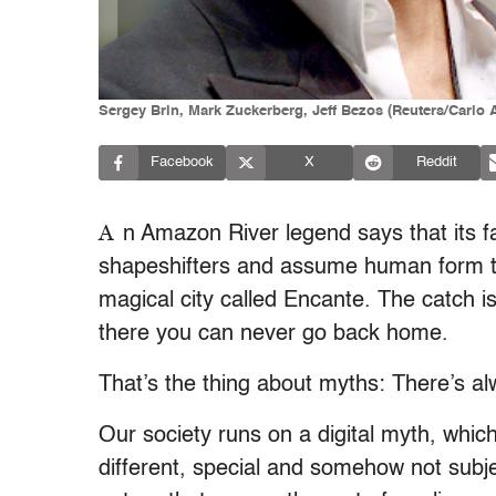
Sergey Brin, Mark Zuckerberg, Jeff Bezos (Reuters/Carlo 
Facebook
X
Reddit
A
n Amazon River legend says that its 
shapeshifters and assume human form to
magical city called Encante. The catch i
there you can never go back home.
That’s the thing about myths: There’s al
Our society runs on a digital myth, whi
different, special and somehow not subj