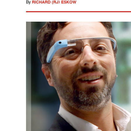
By
RICHARD (RJ) ESKOW