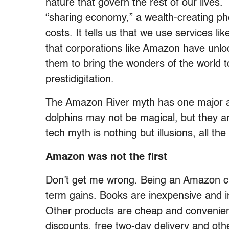
nature that govern the rest of our lives.
“sharing economy,” a wealth-creating 
costs. It tells us that we use services li
that corporations like Amazon have unlo
them to bring the wonders of the world 
prestidigitation.
The Amazon River myth has one major a
dolphins may not be magical, but they ar
tech myth is nothing but illusions, all th
Amazon was not the first
Don’t get me wrong. Being an Amazon cu
term gains. Books are inexpensive and ins
Other products are cheap and convenie
discounts, free two-day delivery and ot