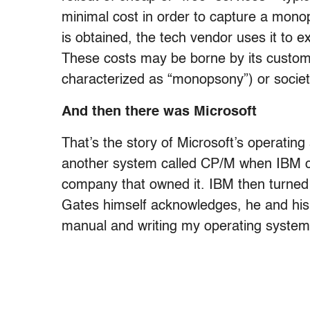
minimal cost in order to capture a mono
is obtained, the tech vendor uses it to e
These costs may be borne by its custome
characterized as “monopsony”) or societ
And then there was Microsoft
That’s the story of Microsoft’s operatin
another system called CP/M when IBM cou
company that owned it. IBM then turned 
Gates himself acknowledges, he and his 
manual and writing my operating system