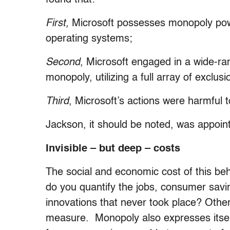
First,
Microsoft possesses monopoly pow
operating systems;
Second
, Microsoft engaged in a wide-ran
monopoly, utilizing a full array of exclus
Third
, Microsoft’s actions were harmful 
Jackson, it should be noted, was appoi
Invisible – but deep – costs
The social and economic cost of this beh
do you quantify the jobs, consumer savi
innovations that never took place? Other 
measure. Monopoly also expresses itself