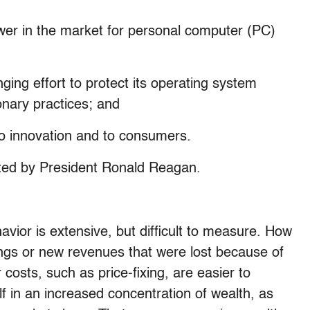
er in the market for personal computer (PC)
ging effort to protect its operating system
ionary practices; and
to innovation and to consumers.
nted by President Ronald Reagan.
avior is extensive, but difficult to measure. How
ngs or new revenues that were lost because of
costs, such as price-fixing, are easier to
 in an increased concentration of wealth, as