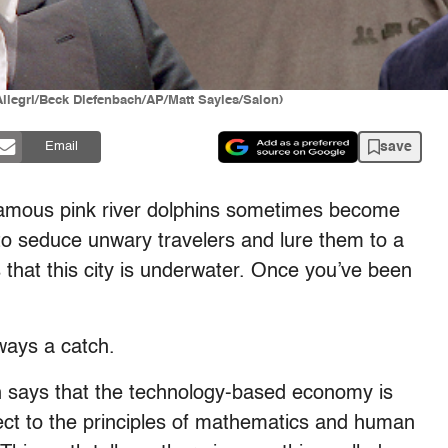
Allegri/Beck Diefenbach/AP/Matt Sayles/Salon)
save
Email
famous pink river dolphins sometimes become
 seduce unwary travelers and lure them to a
s that this city is underwater. Once you’ve been
ways a catch.
ch says that the technology-based economy is
ect to the principles of mathematics and human