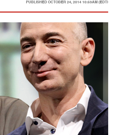
PUBLISHED
OCTOBER 24, 2014 10:59AM (EDT)