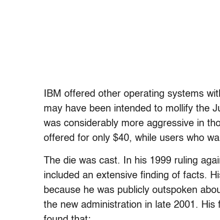
IBM offered other operating systems wit
may have been intended to mollify the Ju
was considerably more aggressive in th
offered for only $40, while users who w
The die was cast. In his 1999 ruling ag
included an extensive finding of facts. 
because he was publicly outspoken about
the new administration in late 2001. His
found that: