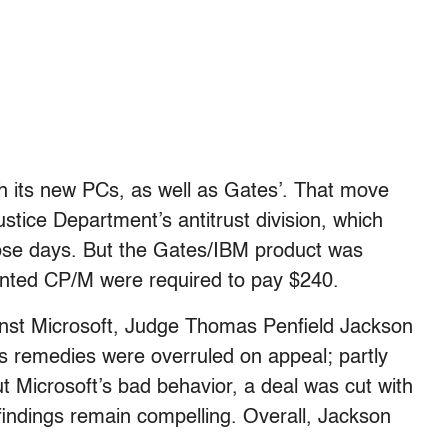
h its new PCs, as well as Gates’. That move
stice Department’s antitrust division, which
ose days. But the Gates/IBM product was
anted CP/M were required to pay $240.
ainst Microsoft, Judge Thomas Penfield Jackson
His remedies were overruled on appeal; partly
 Microsoft’s bad behavior, a deal was cut with
 findings remain compelling. Overall, Jackson