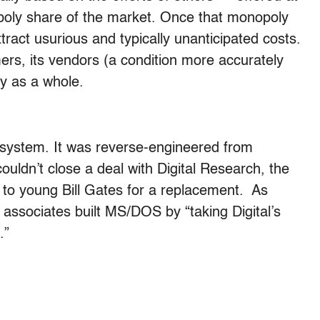
poly share of the market. Once that monopoly
xtract usurious and typically unanticipated costs.
rs, its vendors (a condition more accurately
y as a whole.
g system. It was reverse-engineered from
ldn’t close a deal with Digital Research, the
to young Bill Gates for a replacement. As
associates built MS/DOS by “taking Digital’s
.”