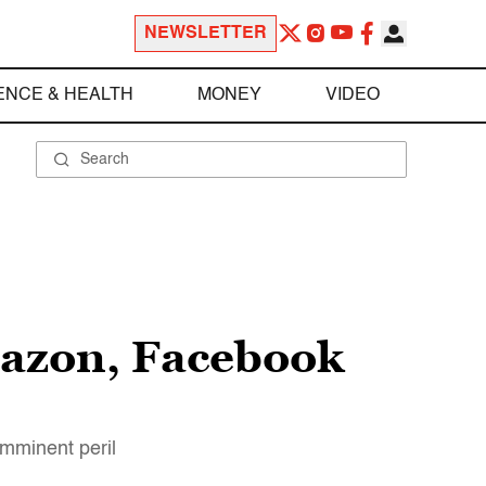
NEWSLETTER
ENCE & HEALTH
MONEY
VIDEO
Amazon, Facebook
imminent peril