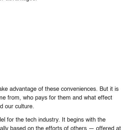
take advantage of these conveniences. But it is
ome from, who pays for them and what effect
d our culture.
 for the tech industry. It begins with the
cally based on the efforts of others — offered at