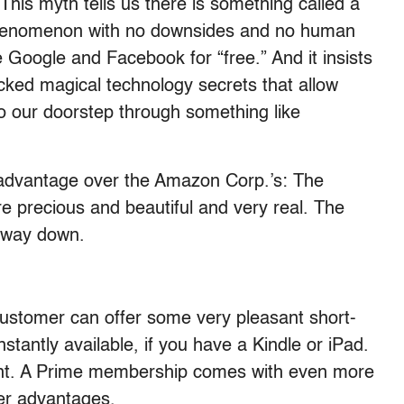
 This myth tells us there is something called a
phenomenon with no downsides and no human
ke Google and Facebook for “free.” And it insists
cked magical technology secrets that allow
to our doorstep through something like
dvantage over the Amazon Corp.’s: The
e precious and beautiful and very real. The
e way down.
stomer can offer some very pleasant short-
tantly available, if you have a Kindle or iPad.
nt. A Prime membership comes with even more
her advantages.