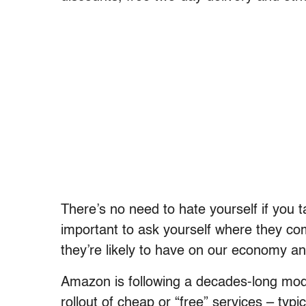
There’s no need to hate yourself if you 
important to ask yourself where they c
they’re likely to have on our economy an
Amazon is following a decades-long model
rollout of cheap or “free” services – typi