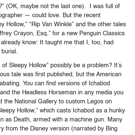
” (OK, maybe not the last one). I was full of
iographer — could love. But the recent
y Hollow,” “Rip Van Winkle” and the other tales
ffrey Crayon, Esq.” for a new Penguin Classics
 already know: It taught me that I, too, had
burial.
 of Sleepy Hollow” possibly be a problem? It’s
ous tale was first published, but the American
 abating. You can find versions of Ichabod
 and the Headless Horseman in any media you
at the National Gallery to custom Legos on
Sleepy Hollow,” which casts Ichabod as a hunky
n as Death, armed with a machine gun. Many
ry from the Disney version (narrated by Bing