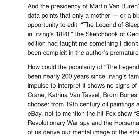
And the presidency of Martin Van Buren?
data points that only a mother — or a b
opportunity to edit “The Legend of Sleep
in Irving’s 1820 “The Sketchbook of Geo
edition had taught me something I didn’t
been complicit in the author’s premature 
How could the popularity of “The Legend
been nearly 200 years since Irving’s fam
impulse to interpret it shows no signs of
Crane, Katrina Van Tassel, Brom Bones
choose: from 19th century oil paintings 
eBay, not to mention the hit Fox show “
Revolutionary War spy and the Horsema
of us derive our mental image of the sto