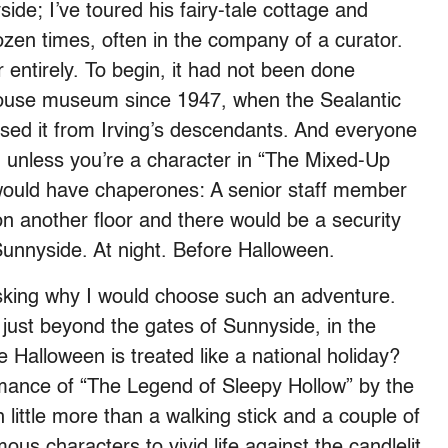
side; I’ve toured his fairy-tale cottage and
zen times, often in the company of a curator.
 entirely. To begin, it had not been done
house museum since 1947, when the Sealantic
ased it from Irving’s descendants. And everyone
 unless you’re a character in “The Mixed-Up
I would have chaperones: A senior staff member
n another floor and there would be a security
 Sunnyside. At night. Before Halloween.
asking why I would choose such an adventure.
 just beyond the gates of Sunnyside, in the
e Halloween is treated like a national holiday?
rmance of “The Legend of Sleepy Hollow” by the
little more than a walking stick and a couple of
ous characters to vivid life against the candlelit