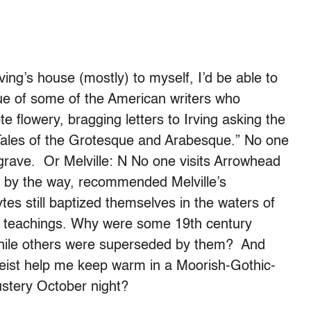
ing’s house (mostly) to myself, I’d be able to
rue of some of the American writers who
 flowery, bragging letters to Irving asking the
n, “Tales of the Grotesque and Arabesque.” No one
 grave. Or Melville: N No one visits Arrowhead
, by the way, recommended Melville’s
tes still baptized themselves in the waters of
his teachings. Why were some 19th century
while others were superseded by them? And
tgeist help me keep warm in a Moorish-Gothic-
stery October night?