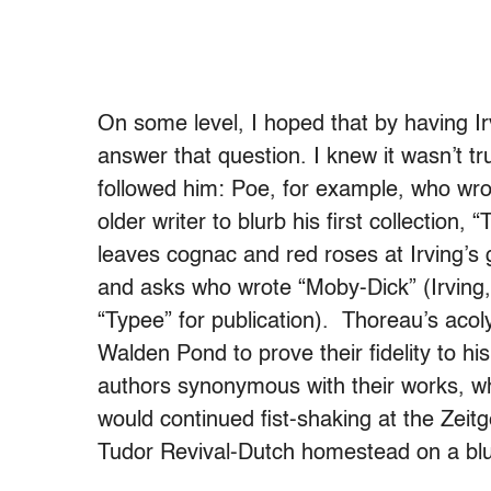
On some level, I hoped that by having Irv
answer that question. I knew it wasn’t t
followed him: Poe, for example, who wrote
older writer to blurb his first collectio
leaves cognac and red roses at Irving’s
and asks who wrote “Moby-Dick” (Irving
“Typee” for publication). Thoreau’s acoly
Walden Pond to prove their fidelity to 
authors synonymous with their works, 
would continued fist-shaking at the Zei
Tudor Revival-Dutch homestead on a blu