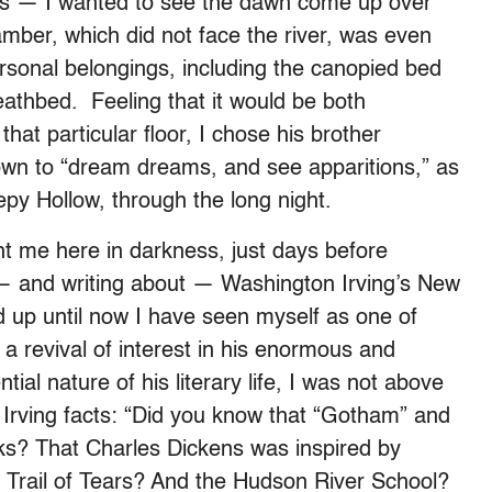
’s — I wanted to see the dawn come up over
hamber, which did not face the river, was even
ersonal belongings, including the canopied bed
eathbed. Feeling that it would be both
that particular floor, I chose his brother
own to “dream dreams, and see apparitions,” as
epy Hollow, through the long night.
ht me here in darkness, just days before
— and writing about — Washington Irving’s New
d up until now I have seen myself as one of
 a revival of interest in his enormous and
tial nature of his literary life, I was not above
 Irving facts: “Did you know that “Gotham” and
rks? That Charles Dickens was inspired by
he Trail of Tears? And the Hudson River School?