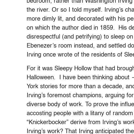
bedroom, rather than Washington Irving
the river. Or so I told myself. Irving’s c
more dimly lit, and decorated with his p
on which the author died in 1859. His d
disrespectful (and petrifying) to sleep on 
Ebenezer’s room instead, and settled d
Irving once wrote of the residents of Sle
For it was Sleepy Hollow that had broug
Halloween. I have been thinking about 
York stories for more than a decade, an
Irving’s foremost champions, arguing for
diverse body of work. To prove the influen
accosting people with a litany of random
“Knickerbocker” derive from Irving’s wo
Irving’s work? That Irving anticipated t