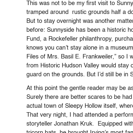
This was not to be my first visit to Sunny
tramped around rustic grounds half a do
But to stay overnight was another matter
before: Sunnyside has been a historic 
Fund, a Rockefeller philanthropy, purch
knows you can’t stay alone in a museum
Files of Mrs. Basil E. Frankweiler,” so 
from Historic Hudson Valley would stay o
guard on the grounds. But I’d still be in
At this point the gentle reader may be 
Surely there are better scares to be had
actual town of Sleepy Hollow itself, wher
That very night, I had attended a perfo
storyteller Jonathan Kruk. Equipped with 
tricorn hats, he brought Irving’s most fam