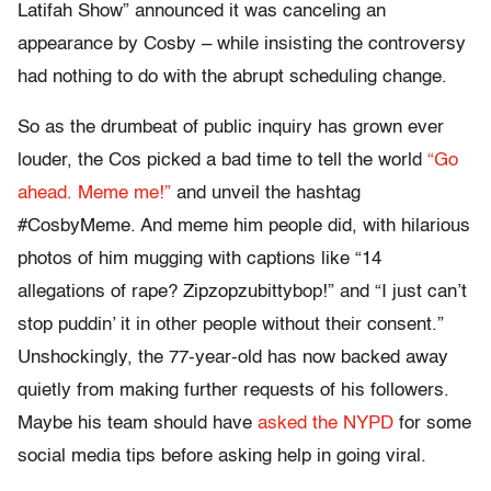
Latifah Show” announced it was canceling an
appearance by Cosby – while insisting the controversy
had nothing to do with the abrupt scheduling change.
So as the drumbeat of public inquiry has grown ever
louder, the Cos picked a bad time to tell the world
“Go
ahead. Meme me!”
and unveil the hashtag
#CosbyMeme. And meme him people did, with hilarious
photos of him mugging with captions like “14
allegations of rape? Zipzopzubittybop!” and “I just can’t
stop puddin’ it in other people without their consent.”
Unshockingly, the 77-year-old has now backed away
quietly from making further requests of his followers.
Maybe his team should have
asked the NYPD
for some
social media tips before asking help in going viral.