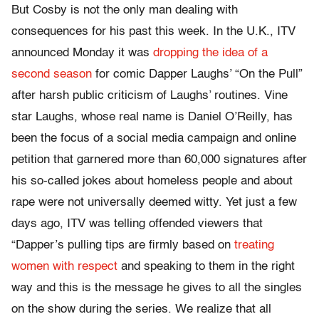
But Cosby is not the only man dealing with
consequences for his past this week. In the U.K., ITV
announced Monday it was
dropping the idea of a
second season
for comic Dapper Laughs’ “On the Pull”
after harsh public criticism of Laughs’ routines. Vine
star Laughs, whose real name is Daniel O’Reilly, has
been the focus of a social media campaign and online
petition that garnered more than 60,000 signatures after
his so-called jokes about homeless people and about
rape were not universally deemed witty. Yet just a few
days ago, ITV was telling offended viewers that
“Dapper’s pulling tips are firmly based on
treating
women with respect
and speaking to them in the right
way and this is the message he gives to all the singles
on the show during the series. We realize that all