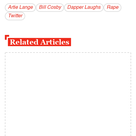
Artie Lange
Bill Cosby
Dapper Laughs
Rape
Twitter
Related Articles