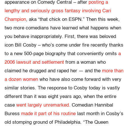
appearance on Comedy Central – after
posting a
lengthy and seriously gross fantasy involving Cari
Champion
, aka “that chick on ESPN.” Then this week,
two more comedians have learned what happens when
you behave inappropriately. First, there was beloved
icon Bill Cosby – who’s come under fire recently thanks
to a new 500-page biography that conveniently omits
a
2006 lawsuit and settlement
from a woman who
claimed he drugged and raped her — and the
more than
a dozen women
who have also come forward with very
similar stories. The response to Cosby today is vastly
different than it was eight years ago, when the entire
case
went largely unremarked.
Comedian Hannibal
Buress
made it part of his routine
last month in Cosby’s
old stomping ground of Philadelphia. “The Queen