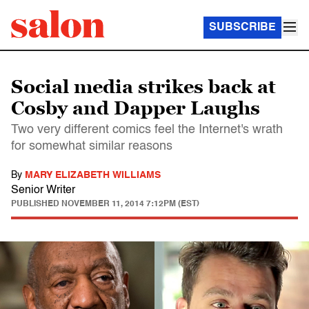
SUBSCRIBE
Social media strikes back at
Cosby and Dapper Laughs
Two very different comics feel the Internet's wrath
for somewhat similar reasons
By
MARY ELIZABETH WILLIAMS
Senior Writer
PUBLISHED
NOVEMBER 11, 2014 7:12PM (EST)