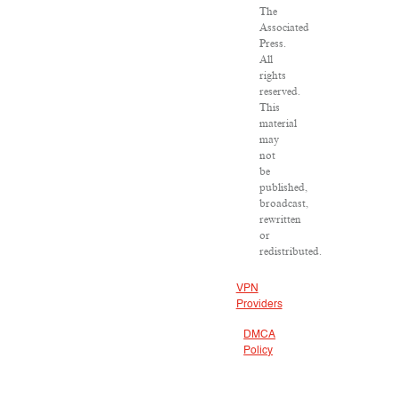
The
Associated
Press.
All
rights
reserved.
This
material
may
not
be
published,
broadcast,
rewritten
or
redistributed.
VPN
Providers
DMCA
Policy