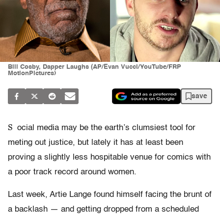
Bill Cosby, Dapper Laughs (AP/Evan Vucci/YouTube/FRP
MotionPictures)
save
S
ocial media may be the earth’s clumsiest tool for
meting out justice, but lately it has at least been
proving a slightly less hospitable venue for comics with
a poor track record around women.
Last week, Artie Lange found himself facing the brunt of
a backlash — and getting dropped from a scheduled