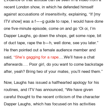
Evidence of that attitude can be seen in a video from a
recent London show, in which he defended himself
against accusations of insensitivity, explaining, “If [my
ITV show] was a f—–g guide to rape, I would have done
one five-minute episode, come on and go ‘Oi oi, I’m
Dapper Laughs, go down the shops, get some rope, bit
of duct tape, rape the b—h, well done, see you later.”
He then pointed out a female audience member and
said,
“She’s gagging for a rape
….We’ll have a chat
afterwards…. Poor girl, do you want to come backstage
after, yeah? Bring two of your mates, you’ll need them.”
Now, Laughs has issued a halfhearted apology for his
routines, and ITV has announced, “We have given
careful thought to the recent criticism of the character
Dapper Laughs, which has focused on his activities