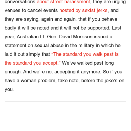
conversations
about street harassment
, they are urging
venues to cancel events
hosted by sexist jerks
, and
they are saying, again and again, that if you behave
badly it will be noted and it will not be supported. Last
year, Australian Lt. Gen. David Morrison issued a
statement on sexual abuse in the military in which he
laid it out simply that
“The standard you walk past is
the standard you accept.”
We’ve walked past long
enough. And we’re not accepting it anymore. So if you
have a woman problem, take note, before the joke’s on
you.