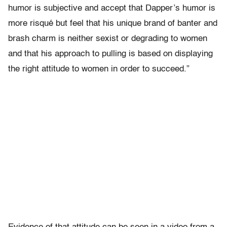
humor is subjective and accept that Dapper’s humor is
more risqué but feel that his unique brand of banter and
brash charm is neither sexist or degrading to women
and that his approach to pulling is based on displaying
the right attitude to women in order to succeed.”