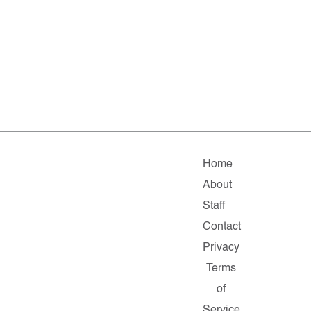
Home
About
Staff
Contact
Privacy
Terms
of
Service