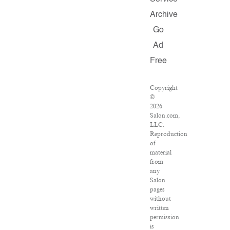
Archive
Go
Ad
Free
Copyright
©
2026
Salon.com,
LLC.
Reproduction
of
material
from
any
Salon
pages
without
written
permission
is