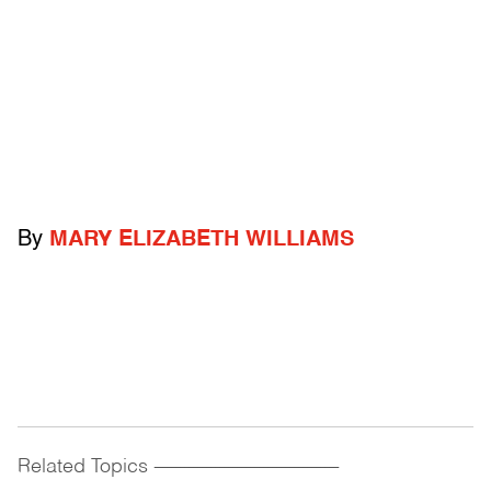
By
MARY ELIZABETH WILLIAMS
Related Topics
------------------------------------------