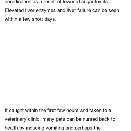
coordination as a result of lowered sugar levels.
Elevated liver enzymes and liver failure can be seen
within a few short days.
If caught within the first few hours and taken to a
veterinary clinic, many pets can be nursed back to
health by inducing vomiting and perhaps the