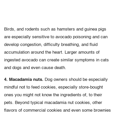
Birds, and rodents such as hamsters and guinea pigs
are especially sensitive to avocado poisoning and can
develop congestion, difficulty breathing, and fluid
accumulation around the heart. Larger amounts of
ingested avocado can create similar symptoms in cats
and dogs and even cause death.
4. Macadamia nuts.
Dog owners should be especially
mindful not to feed cookies, especially store-bought
ones you might not know the ingredients of, to their
pets. Beyond typical macadamia nut cookies, other
flavors of commercial cookies and even some brownies