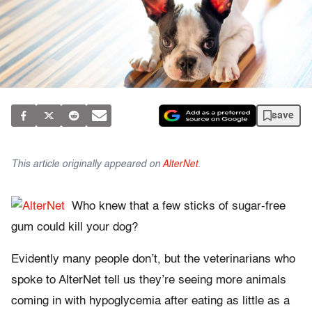
save
This article originally appeared on
AlterNet
.
Who knew that a few sticks of sugar-free
gum could kill your dog?
Evidently many people don’t, but the veterinarians who
spoke to AlterNet tell us they’re seeing more animals
coming in with hypoglycemia after eating as little as a