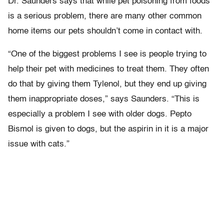
Dr. Saunders says that while pet poisoning from foods
is a serious problem, there are many other common
home items our pets shouldn’t come in contact with.
“One of the biggest problems I see is people trying to
help their pet with medicines to treat them. They often
do that by giving them Tylenol, but they end up giving
them inappropriate doses,” says Saunders. “This is
especially a problem I see with older dogs. Pepto
Bismol is given to dogs, but the aspirin in it is a major
issue with cats.”