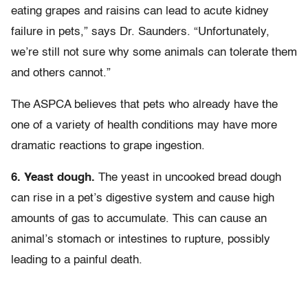
eating grapes and raisins can lead to acute kidney
failure in pets,” says Dr. Saunders. “Unfortunately,
we’re still not sure why some animals can tolerate them
and others cannot.”
The ASPCA believes that pets who already have the
one of a variety of health conditions may have more
dramatic reactions to grape ingestion.
6. Yeast dough.
The yeast in uncooked bread dough
can rise in a pet’s digestive system and cause high
amounts of gas to accumulate. This can cause an
animal’s stomach or intestines to rupture, possibly
leading to a painful death.