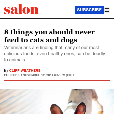
SUBSCRIBE
8 things you should never
feed to cats and dogs
Veterinarians are finding that many of our most
delicious foods, even healthy ones, can be deadly
to animals
By
CLIFF WEATHERS
PUBLISHED
NOVEMBER 12, 2014 6:55PM (EST)