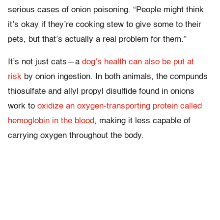
serious cases of onion poisoning. “People might think
it’s okay if they’re cooking stew to give some to their
pets, but that’s actually a real problem for them.”
It’s not just cats—a
dog’s health can also be put at
risk
by onion ingestion. In both animals, the compunds
thiosulfate and allyl propyl disulfide found in onions
work to
oxidize an oxygen-transporting protein called
hemoglobin in the blood
, making it less capable of
carrying oxygen throughout the body.