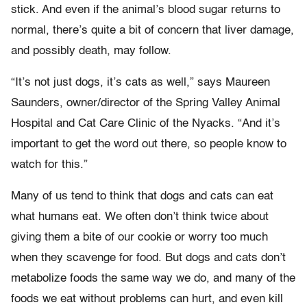
stick. And even if the animal’s blood sugar returns to
normal, there’s quite a bit of concern that liver damage,
and possibly death, may follow.
“It’s not just dogs, it’s cats as well,” says Maureen
Saunders, owner/director of the Spring Valley Animal
Hospital and Cat Care Clinic of the Nyacks. “And it’s
important to get the word out there, so people know to
watch for this.”
Many of us tend to think that dogs and cats can eat
what humans eat. We often don’t think twice about
giving them a bite of our cookie or worry too much
when they scavenge for food. But dogs and cats don’t
metabolize foods the same way we do, and many of the
foods we eat without problems can hurt, and even kill