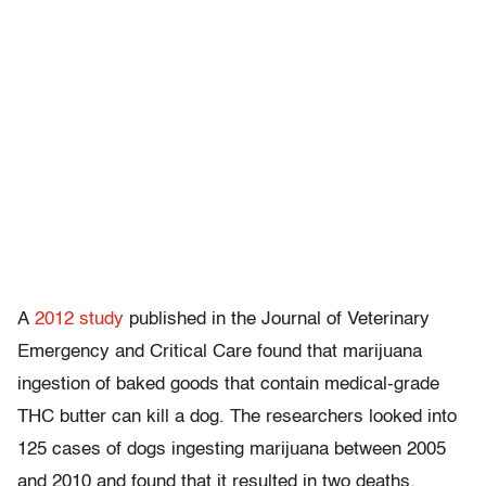
A
2012 study
published in the Journal of Veterinary
Emergency and Critical Care found that marijuana
ingestion of baked goods that contain medical-grade
THC butter can kill a dog. The researchers looked into
125 cases of dogs ingesting marijuana between 2005
and 2010 and found that it resulted in two deaths.