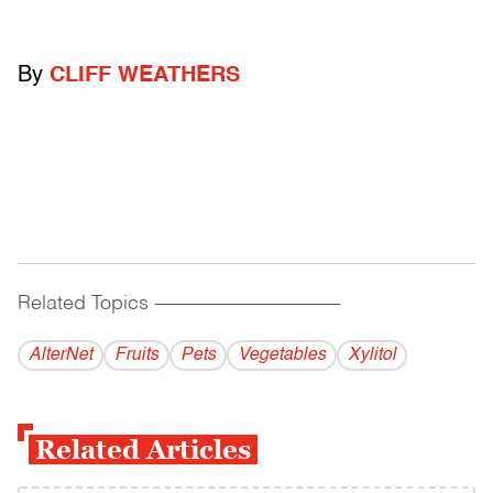
By
CLIFF WEATHERS
Related Topics
------------------------------------------
AlterNet
Fruits
Pets
Vegetables
Xylitol
Related Articles