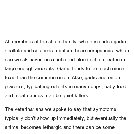
All members of the allium family, which includes garlic,
shallots and scallions, contain these compounds, which
can wreak havoc on a pet’s red blood cells, if eaten in
large enough amounts. Garlic tends to be much more
toxic than the common onion. Also, garlic and onion
powders, typical ingredients in many soups, baby food
and meat sauces, can be quiet killers.
The veterinarians we spoke to say that symptoms
typically don’t show up immediately, but eventually the
animal becomes lethargic and there can be some