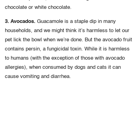
chocolate or white chocolate.
3. Avocados.
Guacamole is a staple dip in many
households, and we might think it’s harmless to let our
pet lick the bowl when we’re done. But the avocado fruit
contains persin, a fungicidal toxin. While it is harmless
to humans (with the exception of those with avocado
allergies), when consumed by dogs and cats it can
cause vomiting and diarrhea.