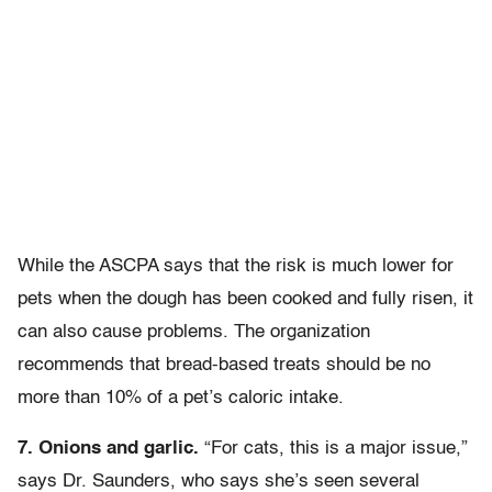
While the ASCPA says that the risk is much lower for
pets when the dough has been cooked and fully risen, it
can also cause problems. The organization
recommends that bread-based treats should be no
more than 10% of a pet’s caloric intake.
7. Onions and garlic.
“For cats, this is a major issue,”
says Dr. Saunders, who says she’s seen several