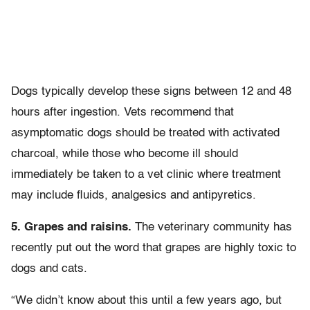
Dogs typically develop these signs between 12 and 48
hours after ingestion. Vets recommend that
asymptomatic dogs should be treated with activated
charcoal, while those who become ill should
immediately be taken to a vet clinic where treatment
may include fluids, analgesics and antipyretics.
5. Grapes and raisins.
The veterinary community has
recently put out the word that grapes are highly toxic to
dogs and cats.
“We didn’t know about this until a few years ago, but