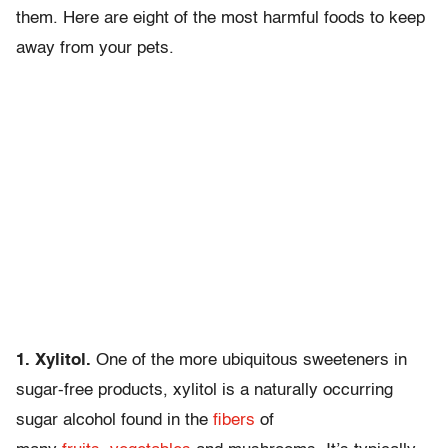
them. Here are eight of the most harmful foods to keep
away from your pets.
1. Xylitol.
One of the more ubiquitous sweeteners in
sugar-free products, xylitol is a naturally occurring
sugar alcohol found in the
fibers
of