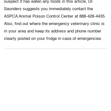
suspect it has eaten any foods in this article, Dr.
Saunders suggests you immediately contact the
ASPCA Animal Poison Control Center at 888-426-4435.
Also, find out where the emergency veterinary clinic is
in your area and keep its address and phone number
clearly posted on your fridge in case of emergencies.