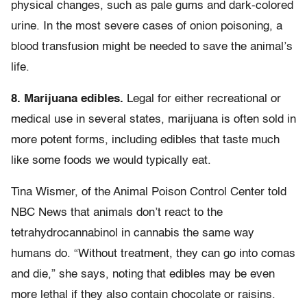
physical changes, such as pale gums and dark-colored
urine. In the most severe cases of onion poisoning, a
blood transfusion might be needed to save the animal’s
life.
8. Marijuana edibles.
Legal for either recreational or
medical use in several states, marijuana is often sold in
more potent forms, including edibles that taste much
like some foods we would typically eat.
Tina Wismer, of the Animal Poison Control Center told
NBC News that animals don’t react to the
tetrahydrocannabinol in cannabis the same way
humans do. “Without treatment, they can go into comas
and die,” she says, noting that edibles may be even
more lethal if they also contain chocolate or raisins.