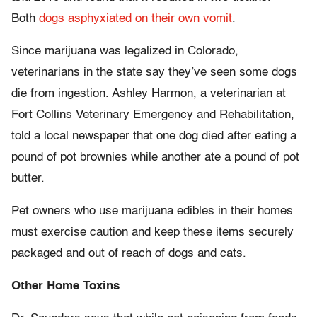
Both
dogs asphyxiated on their own vomit
.
Since marijuana was legalized in Colorado,
veterinarians in the state say they’ve seen some dogs
die from ingestion. Ashley Harmon, a veterinarian at
Fort Collins Veterinary Emergency and Rehabilitation,
told a local newspaper that one dog died after eating a
pound of pot brownies while another ate a pound of pot
butter.
Pet owners who use marijuana edibles in their homes
must exercise caution and keep these items securely
packaged and out of reach of dogs and cats.
Other Home Toxins