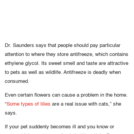
Dr. Saunders says that people should pay particular
attention to where they store antifreeze, which contains
ethylene glycol. Its sweet smell and taste are attractive
to pets as well as wildlife. Antifreeze is deadly when
consumed.
Even certain flowers can cause a problem in the home.
“
Some types of lilies
are a real issue with cats,” she
says.
If your pet suddenly becomes ill and you know or