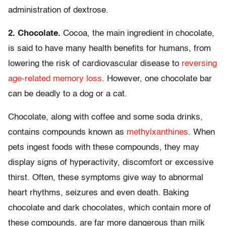
administration of dextrose.
2. Chocolate.
Cocoa, the main ingredient in chocolate,
is said to have many health benefits for humans, from
lowering the risk of cardiovascular disease to
reversing
age-related memory loss
. However, one chocolate bar
can be deadly to a dog or a cat.
Chocolate, along with coffee and some soda drinks,
contains compounds known as
methylxanthines
. When
pets ingest foods with these compounds, they may
display signs of hyperactivity, discomfort or excessive
thirst. Often, these symptoms give way to abnormal
heart rhythms, seizures and even death. Baking
chocolate and dark chocolates, which contain more of
these compounds, are far more dangerous than milk