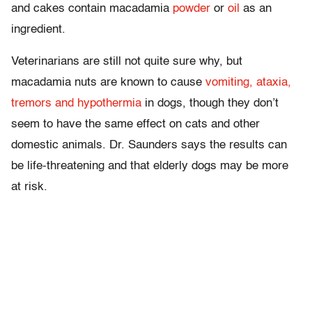
and cakes contain macadamia
powder
or
oil
as an
ingredient.
Veterinarians are still not quite sure why, but
macadamia nuts are known to cause
vomiting, ataxia,
tremors and hypothermia
in dogs, though they don’t
seem to have the same effect on cats and other
domestic animals. Dr. Saunders says the results can
be life-threatening and that elderly dogs may be more
at risk.