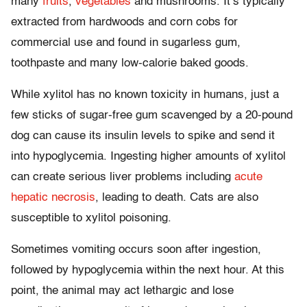
many
fruits
,
vegetables
and mushrooms. It’s typically
extracted from hardwoods and corn cobs for
commercial use and found in sugarless gum,
toothpaste and many low-calorie baked goods.
While xylitol has no known toxicity in humans, just a
few sticks of sugar-free gum scavenged by a 20-pound
dog can cause its insulin levels to spike and send it
into hypoglycemia. Ingesting higher amounts of xylitol
can create serious liver problems including
acute
hepatic necrosis
, leading to death. Cats are also
susceptible to xylitol poisoning.
Sometimes vomiting occurs soon after ingestion,
followed by hypoglycemia within the next hour. At this
point, the animal may act lethargic and lose