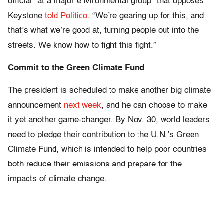
official “at a major environmental group” that opposes
Keystone
told Politico
. “We’re gearing up for this, and
that’s what we’re good at, turning people out into the
streets. We know how to fight this fight.”
Commit to the Green Climate Fund
The president is scheduled to make another big climate
announcement
next week
, and he can choose to make
it yet another game-changer. By Nov. 30, world leaders
need to pledge their contribution to the U.N.’s Green
Climate Fund, which is intended to help poor countries
both reduce their emissions and prepare for the
impacts of climate change.