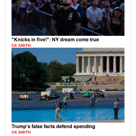
"Knicks in five!": NY dream come true
CK SMITH
Trump's false facts defend spending
CK SMITH