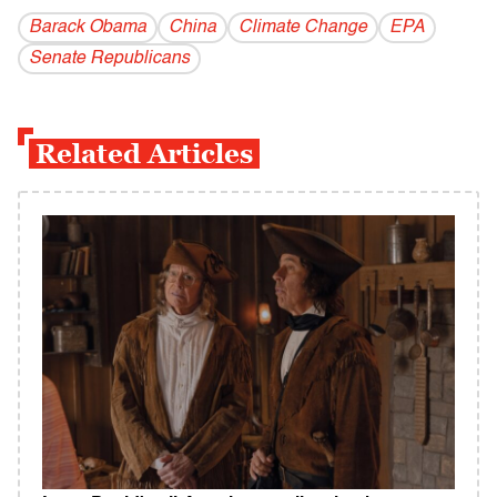
Barack Obama
China
Climate Change
EPA
Senate Republicans
Related Articles