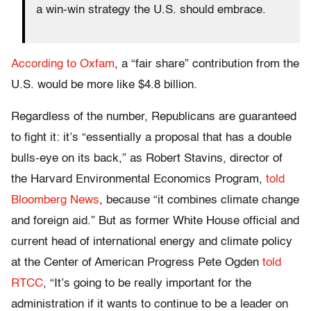
a win-win strategy the U.S. should embrace.
According to Oxfam
, a “fair share” contribution from the
U.S. would be more like $4.8 billion.
Regardless of the number, Republicans are guaranteed
to fight it: it’s “essentially a proposal that has a double
bulls-eye on its back,” as Robert Stavins, director of
the Harvard Environmental Economics Program,
told
Bloomberg News
, because “it combines climate change
and foreign aid.” But as former White House official and
current head of international energy and climate policy
at the Center of American Progress Pete Ogden
t
old
RTCC
, “It’s going to be really important for the
administration if it wants to continue to be a leader on