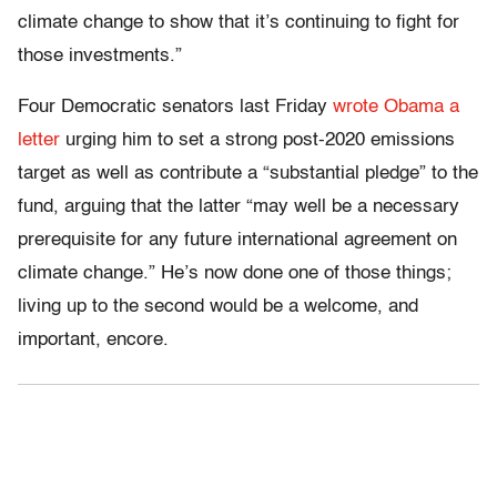
climate change to show that it’s continuing to fight for
those investments.”
Four Democratic senators last Friday
wrote Obama a
letter
urging him to set a strong post-2020 emissions
target as well as contribute a “substantial pledge” to the
fund, arguing that the latter “may well be a necessary
prerequisite for any future international agreement on
climate change.” He’s now done one of those things;
living up to the second would be a welcome, and
important, encore.