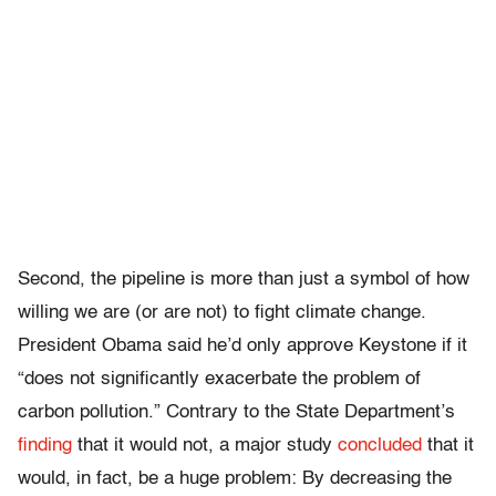
Second, the pipeline is more than just a symbol of how
willing we are (or are not) to fight climate change.
President Obama said he’d only approve Keystone if it
“does not significantly exacerbate the problem of
carbon pollution.” Contrary to the State Department’s
finding
that it would not, a major study
concluded
that it
would, in fact, be a huge problem: By decreasing the