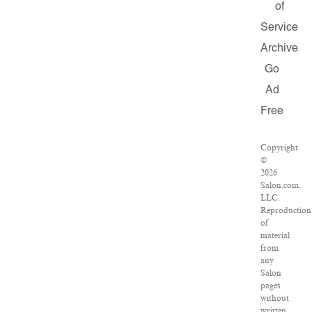
of
Service
Archive
Go
Ad
Free
Copyright
©
2026
Salon.com,
LLC.
Reproduction
of
material
from
any
Salon
pages
without
written