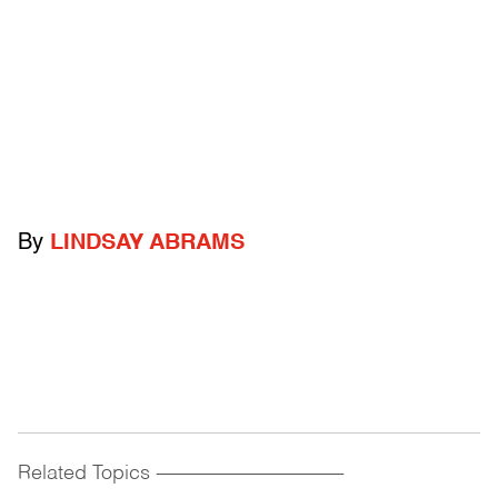
By
LINDSAY ABRAMS
Related Topics
------------------------------------------