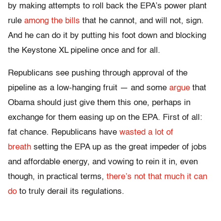
by making attempts to roll back the EPA’s power plant
rule
among the bills
that he cannot, and will not, sign.
And he can do it by putting his foot down and blocking
the Keystone XL pipeline once and for all.
Republicans see pushing through approval of the
pipeline as a low-hanging fruit — and some
argue
that
Obama should just give them this one, perhaps in
exchange for them easing up on the EPA. First of all:
fat chance. Republicans have
wasted a lot of
breath
setting the EPA up as the great impeder of jobs
and affordable energy, and vowing to rein it in, even
though, in practical terms,
there’s not that much it can
do
to truly derail its regulations.