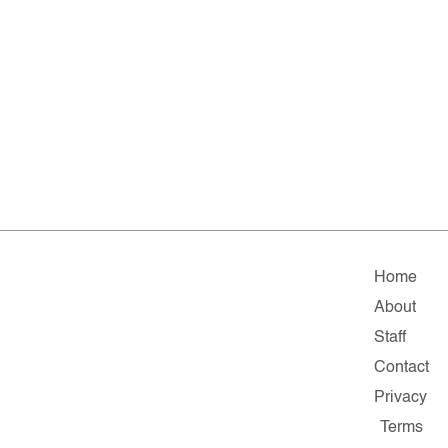
Home
About
Staff
Contact
Privacy
Terms