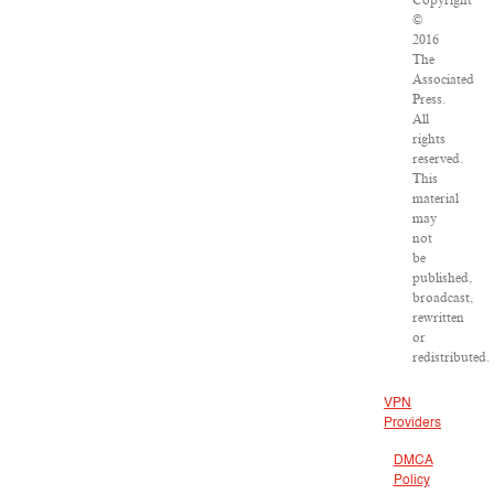
Copyright
©
2016
The
Associated
Press.
All
rights
reserved.
This
material
may
not
be
published,
broadcast,
rewritten
or
redistributed.
VPN
Providers
DMCA
Policy