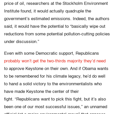
price of oil, researchers at the Stockholm Environment
Institute found, it would actually quadruple the
government’s estimated emissions. Indeed, the authors
said, it would have the potential to “basically wipe out
reductions from some potential pollution-cutting policies
under discussion.”
Even with some Democratic support, Republicans
probably won’t get the two-thirds majority they’d need
to approve Keystone on their own. And if Obama wants
to be remembered for his climate legacy, he’d do well
to hand a solid victory to the environmentalists who
have made Keystone the center of their
fight. “Republicans want to pick this fight, but it’s also
been one of our most successful issues,” an unnamed