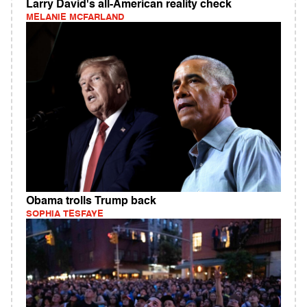
Larry David's all-American reality check
MELANIE MCFARLAND
Obama trolls Trump back
SOPHIA TESFAYE