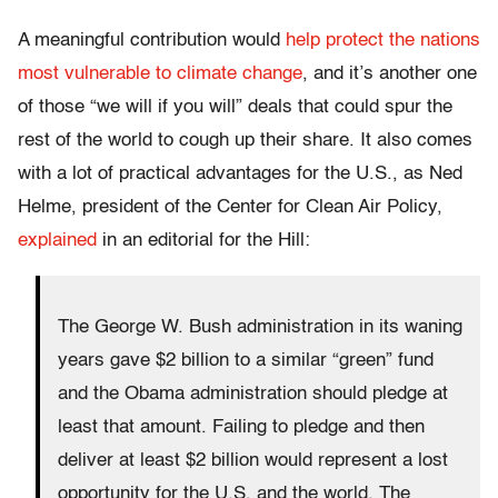
A meaningful contribution would
help protect the nations
most vulnerable to climate change
, and it’s another one
of those “we will if you will” deals that could spur the
rest of the world to cough up their share. It also comes
with a lot of practical advantages for the U.S., as Ned
Helme, president of the Center for Clean Air Policy,
explained
in an editorial for the Hill:
The George W. Bush administration in its waning
years gave $2 billion to a similar “green” fund
and the Obama administration should pledge at
least that amount. Failing to pledge and then
deliver at least $2 billion would represent a lost
opportunity for the U.S. and the world. The