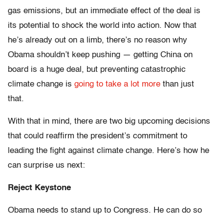
gas emissions, but an immediate effect of the deal is
its potential to shock the world into action. Now that
he’s already out on a limb, there’s no reason why
Obama shouldn’t keep pushing — getting China on
board is a huge deal, but preventing catastrophic
climate change is
going to take a lot more
than just
that.
With that in mind, there are two big upcoming decisions
that could reaffirm the president’s commitment to
leading the fight against climate change. Here’s how he
can surprise us next:
Reject Keystone
Obama needs to stand up to Congress. He can do so