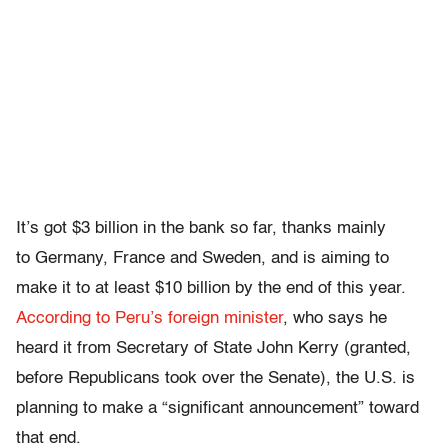
It’s got $3 billion in the bank so far, thanks mainly
to Germany, France and Sweden, and is aiming to
make it to at least $10 billion by the end of this year.
According to Peru’s foreign minister
, who says he
heard it from Secretary of State John Kerry (granted,
before Republicans took over the Senate), the U.S. is
planning to make a “significant announcement” toward
that end.