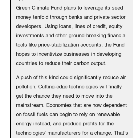
Green Climate Fund plans to leverage its seed
money tenfold through banks and private sector
developers. Using loans, lines of credit, equity
investments and other ground-breaking financial
tools like price-stabilization accounts, the Fund
hopes to incentivize businesses in developing
countries to reduce their carbon output.
A push of this kind could significantly reduce air
pollution. Cutting-edge technologies will finally
get the chance they need to move into the
mainstream. Economies that are now dependent
on fossil fuels can begin to rely on renewable
energy instead, and produce profits for the
technologies’ manufacturers for a change. That’s