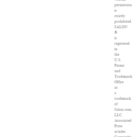
permission
is
strictly
prohibited.
SALON
®
is
registered
in
the
U.S.
Patent
and
Trademark
Office
as
a
trademark
of
Salon.com,
LLC.
Associated
Press
articles: