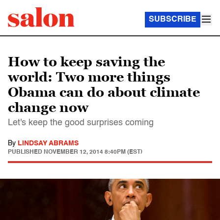
SUBSCRIBE
How to keep saving the
world: Two more things
Obama can do about climate
change now
Let's keep the good surprises coming
By
LINDSAY ABRAMS
PUBLISHED
NOVEMBER 12, 2014 8:40PM (EST)