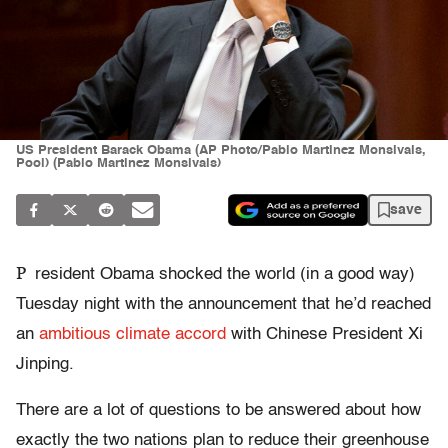
US President Barack Obama (AP Photo/Pablo Martinez Monsivais,
Pool) (Pablo Martinez Monsivais)
save
P
resident Obama shocked the world (in a good way)
Tuesday night with the announcement that he’d reached
an
ambitious climate accord
with Chinese President Xi
Jinping.
There are a lot of questions to be answered about how
exactly the two nations plan to reduce their greenhouse