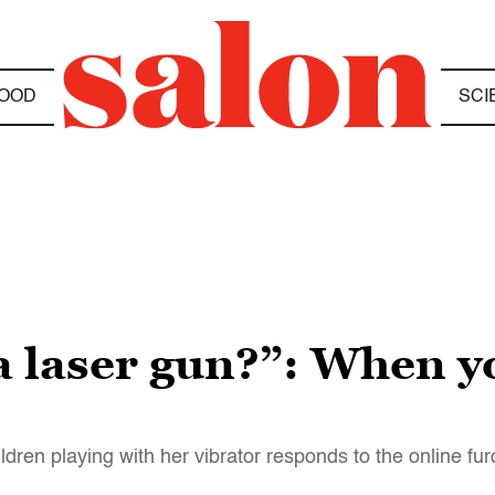
OOD
SCI
a laser gun?”: When y
ren playing with her vibrator responds to the online fu