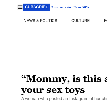
SUBSCRIBE
Summer sale: Save 58%
NEWS & POLITICS
CULTURE
F
“Mommy, is this 
your sex toys
A woman who posted an Instagram of her child