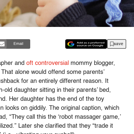
save
Email
rapher and
oft controversial
mommy blogger,
. That alone would offend some parents’
shback for an entirely different reason. It
ld daughter sitting in their parents’ bed,
d. Her daughter has the end of the toy
 looks on giddily. The original caption, which
ad, “They call this the ‘robot massager game,’
lized.” Later she clarified that they “trade it