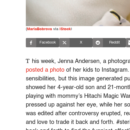
(
MariaBobrova
via
iStock
)
Facebook
X
Reddit
T
his week, Jenna Andersen, a photog
posted a photo
of her kids to Instagram
sensibilities, but this image generated pu
showed her 4-year-old son and 21-month-o
playing with mommy’s Hitachi Magic Wan
pressed up against her eye, while her son
was edited after controversy erupted, re
and love to trade it back and forth. #steri