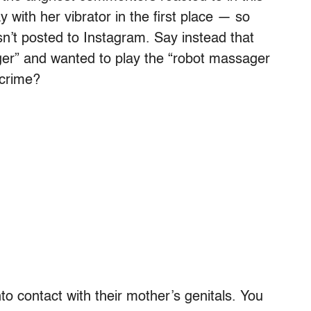
ay with her vibrator in the first place — so
n’t posted to Instagram. Say instead that
er” and wanted to play the “robot massager
 crime?
nto contact with their mother’s genitals. You