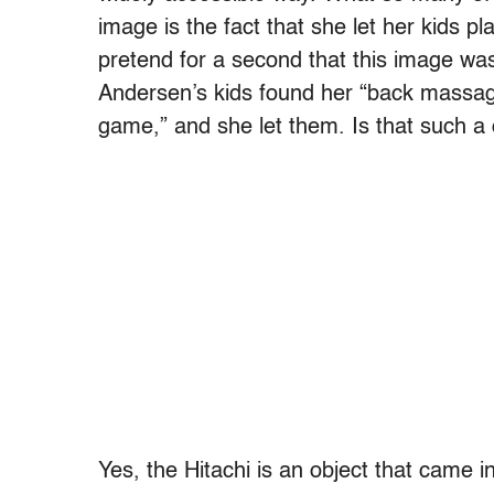
image is the fact that she let her kids pl
pretend for a second that this image was
Andersen’s kids found her “back massag
game,” and she let them. Is that such a
Yes, the Hitachi is an object that came i