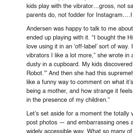
kids play with the vibrator…gross, not sa
parents do, not fodder for Instagram….I
Andersen was happy to talk to me about 
ended up playing with it. “I bought the
love using it in an ‘off-label’ sort of way
vibrators I like a lot more,” she wrote in
dusty in a cupboard. My kids discovered
Robot.'” And then she had this supremely 
like a funny way to comment on what it
being a mother, and how strange it feel
in the presence of my children.”
Let’s set aside for a moment the totally 
post photos — and embarrassing ones at 
widely accessible way. What so many of 