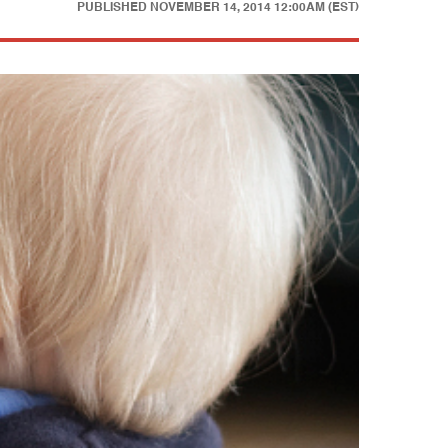
PUBLISHED
NOVEMBER 14, 2014 12:00AM (EST)