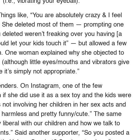
 (i.e., vibrating your eyeball).
ings like, “You are absolutely crazy & I feel
p.” She deleted most of them — prompting one
deleted weren’t freaking over you having [a
uld let your kids touch it” — but allowed a few
main. One woman explained why she objected to
 (although little eyes/mouths and vibrators give
 it’s simply not appropriate.”
nders. On Instagram, one of the few
f she did use it as a sex toy and the kids were
s not involving her children in her sex acts and
per harmless and pretty funny/cute.” The same
iberal with our children and how we talk to
ents.” Said another supporter, “So you posted a