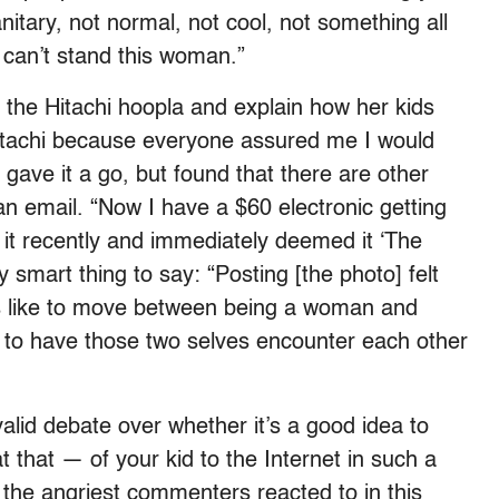
nitary, not normal, not cool, not something all
 can’t stand this woman.”
the Hitachi hoopla and explain how her kids
 Hitachi because everyone assured me I would
. I gave it a go, but found that there are other
 an email. “Now I have a $60 electronic getting
 it recently and immediately deemed it ‘The
smart thing to say: “Posting [the photo] felt
’s like to move between being a woman and
s to have those two selves encounter each other
valid debate over whether it’s a good idea to
that — of your kid to the Internet in such a
the angriest commenters reacted to in this