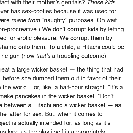
act with their mother’s genitals?
Those kids
.
orever has sex-cooties because it was used for
 were
made from
“naughty” purposes. Oh wait,
on-procreative.) We don’t corrupt kids by letting
ed for erotic pleasure. We corrupt them by
shame onto them. To a child, a Hitachi could be
hine gun (now
that’s
a troubling outcome).
treat a large wicker basket — the thing that had
s, before she dumped them out in favor of their
he world. For, like, a half-hour straight. “It’s a
make pancakes in the wicker basket. “Don’t
nce between a Hitachi and a wicker basket — as
he latter for sex. But, when it comes to
ect is actually intended for, as long as it’s
 long as the play itself is appropriately