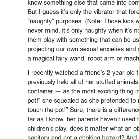
know something else that came into cont
But I guess it’s only the vibrator that f
“naughty” purposes. (Note: Those kids
never mind, it’s only naughty when it’s n
them play with something that can be us
projecting our own sexual anxieties and 
a magical fairy wand, robot arm or mac
I recently watched a friend’s 2-year-old 
previously held all of her stuffed animal
container — as the most exciting thing in t
pot!” she squealed as she pretended to 
touch the pot!” Sure, there is a differe
far as I know, her parents haven’t used t
children’s play, does it matter what an obj
sanitary and not a choking hazard? And as