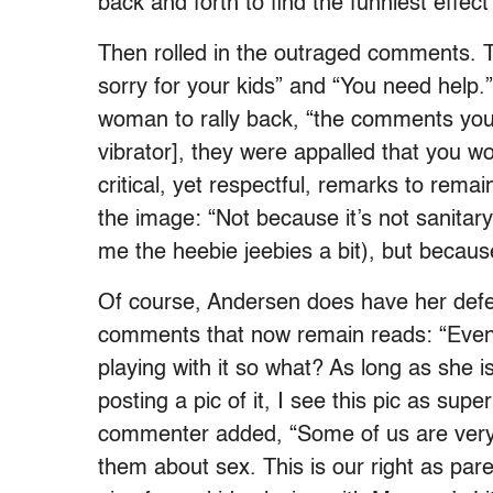
back and forth to find the funniest effect”
Then rolled in the outraged comments. Th
sorry for your kids” and “You need hel
woman to rally back, “the comments you 
vibrator], they were appalled that you wo
critical, yet respectful, remarks to re
the image: “Not because it’s not sanitary
me the heebie jeebies a bit), but because
Of course, Andersen does have her defe
comments that now remain reads: “Even i
playing with it so what? As long as she i
posting a pic of it, I see this pic as su
commenter added, “Some of us are very l
them about sex. This is our right as par