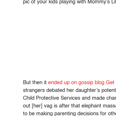
pic of your kids playing with Mommy’s Li
But then it
ended up on gossip blog Get 
strangers debated her daughter’s potenti
Child Protective Services and made cha
out [her] vag is after that elephant mas
to be making parenting decisions for ot