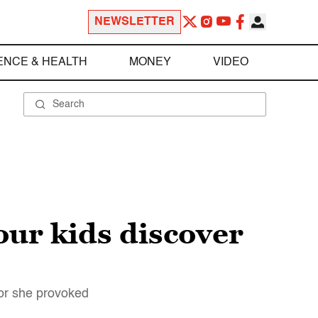
NEWSLETTER
ENCE & HEALTH
MONEY
VIDEO
our kids discover
ror she provoked