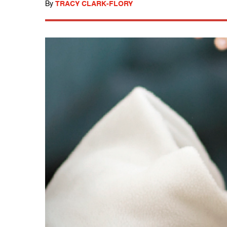
By
TRACY CLARK-FLORY