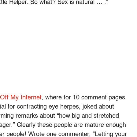
ttle Helper. So what? Sex is natural … .”
Off My Internet
, where for 10 comment pages,
al for contracting eye herpes, joked about
rming remarks about “how big and stretched
sager.” Clearly these people are mature enough
her people! Wrote one commenter, “Letting your