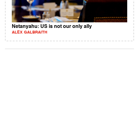
Netanyahu: US is not our only ally
ALEX GALBRAITH