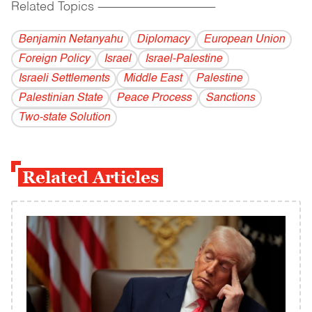
Related Topics
------------------------------------------
Benjamin Netanyahu
Diplomacy
European Union
Foreign Policy
Israel
Israel-Palestine
Israeli Settlements
Middle East
Palestine
Palestinian State
Peace Process
Sanctions
Two-state Solution
Related Articles