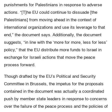
punishments for Palestinians in response to adverse
actions. “[T]he EU could continue to dissuade [the
Palestinians] from moving ahead in the context of
international organizations and use its leverage to that
end,” the document says. Additionally, the document
suggests, “in line with the ‘more for more, less for less’
policy,” that the EU distribute more funds to Israel in
exchange for Israeli actions that move the peace
process forward.
Though drafted by the EU’s Political and Security
Committee in Brussels, the impetus for the proposals
contained in the document was actually a coordinated
push by member state leaders in response to concerns
over the failure of the peace process and the policies of