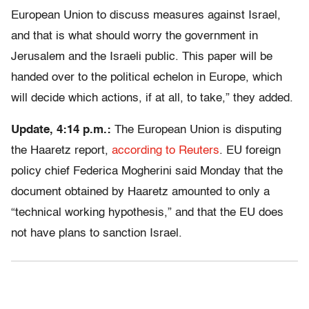
European Union to discuss measures against Israel,
and that is what should worry the government in
Jerusalem and the Israeli public. This paper will be
handed over to the political echelon in Europe, which
will decide which actions, if at all, to take,” they added.
Update, 4:14 p.m.:
The European Union is disputing
the Haaretz report,
according to Reuters
. EU foreign
policy chief Federica Mogherini said Monday that the
document obtained by Haaretz amounted to only a
“technical working hypothesis,” and that the EU does
not have plans to sanction Israel.