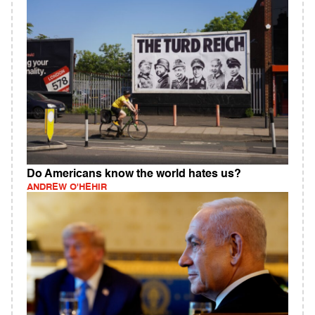
Do Americans know the world hates us?
ANDREW O'HEHIR