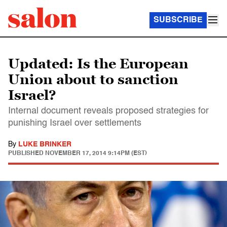
SUBSCRIBE
Updated: Is the European
Union about to sanction
Israel?
Internal document reveals proposed strategies for
punishing Israel over settlements
By
LUKE BRINKER
PUBLISHED
NOVEMBER 17, 2014 9:14PM (EST)