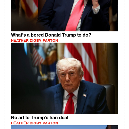
What's a bored Donald Trump to do?
HEATHER DIGBY PARTON
No art to Trump’s Iran deal
HEATHER DIGBY PARTON