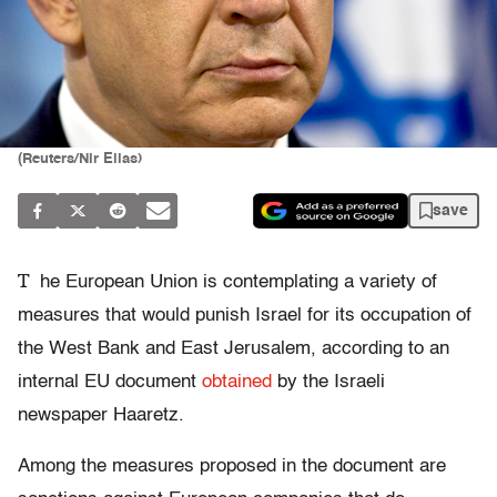
(Reuters/Nir Elias)
save
T
he European Union is contemplating a variety of
measures that would punish Israel for its occupation of
the West Bank and East Jerusalem, according to an
internal EU document
obtained
by the Israeli
newspaper Haaretz.
Among the measures proposed in the document are