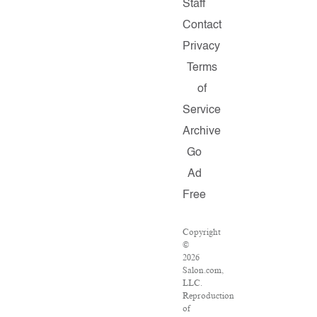
Staff
Contact
Privacy
Terms
of
Service
Archive
Go
Ad
Free
Copyright
©
2026
Salon.com,
LLC.
Reproduction
of