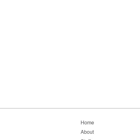
Home
About