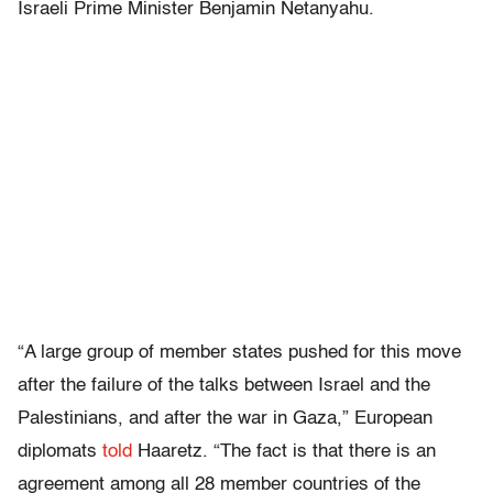
Israeli Prime Minister Benjamin Netanyahu.
“A large group of member states pushed for this move
after the failure of the talks between Israel and the
Palestinians, and after the war in Gaza,” European
diplomats
told
Haaretz. “The fact is that there is an
agreement among all 28 member countries of the