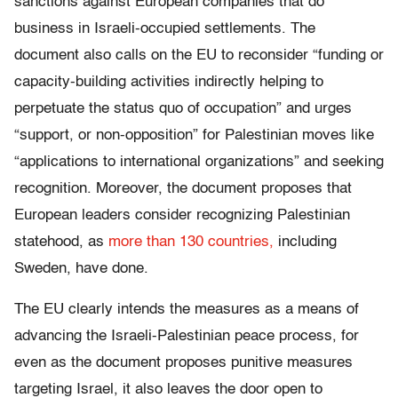
sanctions against European companies that do
business in Israeli-occupied settlements. The
document also calls on the EU to reconsider “funding or
capacity-building activities indirectly helping to
perpetuate the status quo of occupation” and urges
“support, or non-opposition” for Palestinian moves like
“applications to international organizations” and seeking
recognition. Moreover, the document proposes that
European leaders consider recognizing Palestinian
statehood, as
more than 130 countries,
including
Sweden, have done.
The EU clearly intends the measures as a means of
advancing the Israeli-Palestinian peace process, for
even as the document proposes punitive measures
targeting Israel, it also leaves the door open to