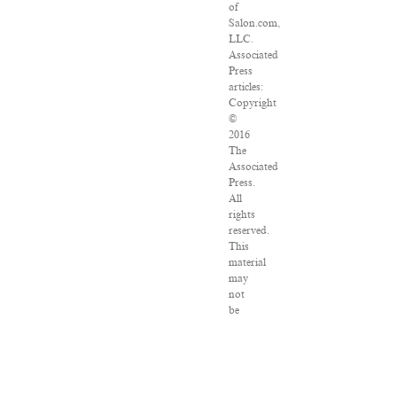
of
Salon.com,
LLC.
Associated
Press
articles:
Copyright
©
2016
The
Associated
Press.
All
rights
reserved.
This
material
may
not
be
published,
broadcast,
rewritten
or
redistributed.