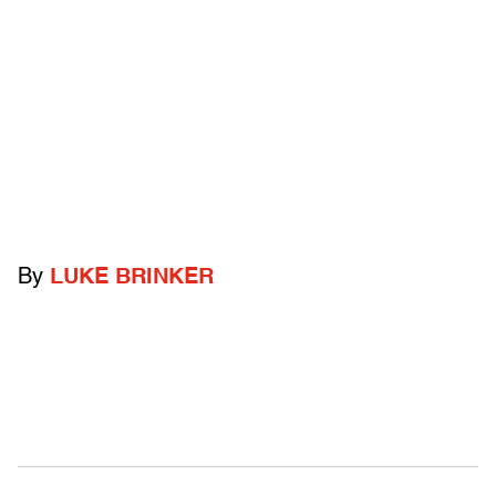
By
LUKE BRINKER