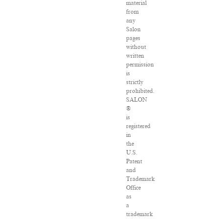
material
from
any
Salon
pages
without
written
permission
is
strictly
prohibited.
SALON
®
is
registered
in
the
U.S.
Patent
and
Trademark
Office
as
a
trademark