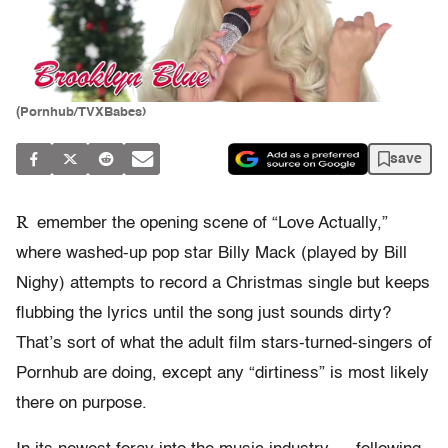
(Pornhub/TVXBabes)
save
R
emember the opening scene of “Love Actually,”
where washed-up pop star Billy Mack (played by Bill
Nighy) attempts to record a Christmas single but keeps
flubbing the lyrics until the song just sounds dirty?
That’s sort of what the adult film stars-turned-singers of
Pornhub are doing, except any “dirtiness” is most likely
there on purpose.