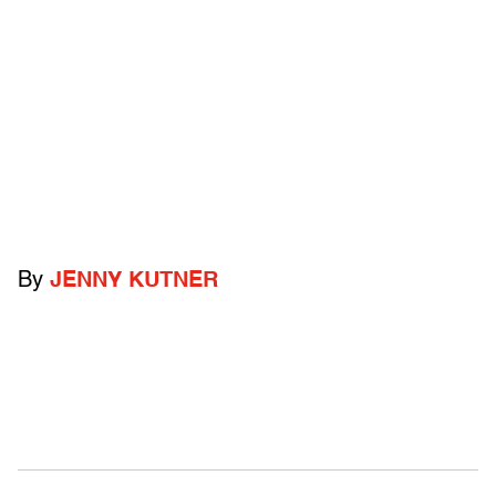
By
JENNY KUTNER