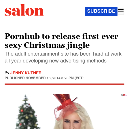
SUBSCRIBE
Pornhub to release first ever
sexy Christmas jingle
The adult entertainment site has been hard at work
all year developing new advertising methods
By
JENNY KUTNER
PUBLISHED
NOVEMBER 18, 2014 3:26PM (EST)