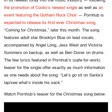
In its newest foray into the music industry — following
the promotion of Coolio’s newest single
as well as
an
event featuring the Gotham Rock Choir
— Pornhub is
expected to release its first ever Christmas song
,
“Coming for Christmas,” later this month. The song
features adult star Brooklyn Blue on lead vocals,
accompanied by Angel Long, Jess West and Victoria
Summers on backup, as well as Ben Dover on drums.
The few lyrics featured in Pornhub’s (safe-for-work)
teaser for the single offer exactly as much information
as one needs about the song: “Let’s go sit on Santa’s
lap/see what’s inside his sack.”
Watch Pornhub’s teaser for the Christmas song below: