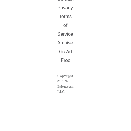
Privacy
Terms
of
Service
Archive
Go Ad
Free
Copyright
© 2026
Salon.com,
LLC.
Reproduction
of
material
from any
Salon
pages
without