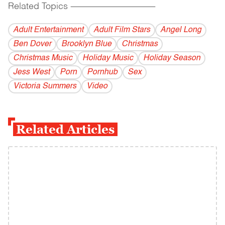
Related Topics
------------------------------------------
Adult Entertainment
Adult Film Stars
Angel Long
Ben Dover
Brooklyn Blue
Christmas
Christmas Music
Holiday Music
Holiday Season
Jess West
Porn
Pornhub
Sex
Victoria Summers
Video
Related Articles