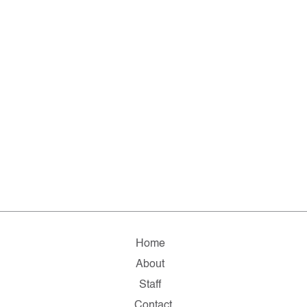
Home
About
Staff
Contact