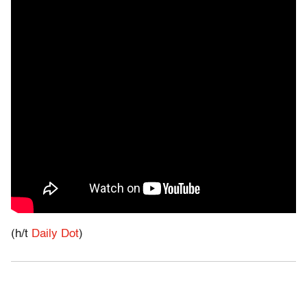
(h/t
Daily Dot
)