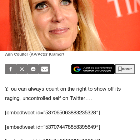
Ann Coulter (AP/Peter Kramer)
save
Y
ou can always count on the right to show off its
raging, uncontrolled self on Twitter….
[embedtweet id=”537065063883235328″]
[embedtweet id=”537074478858395649″]