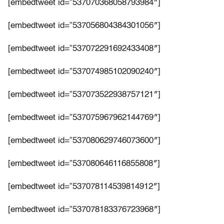
[embedtweet id=”537070368058793984″]
[embedtweet id=”537056804384301056″]
[embedtweet id=”537072291692433408″]
[embedtweet id=”537074985102090240″]
[embedtweet id=”537073522938757121″]
[embedtweet id=”537075967962144769″]
[embedtweet id=”537080629746073600″]
[embedtweet id=”537080646116855808″]
[embedtweet id=”537078114539814912″]
[embedtweet id=”537078183376723968″]