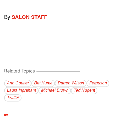
By
SALON STAFF
Related Topics
------------------------------------------
Ann Coulter
Brit Hume
Darren Wilson
Ferguson
Laura Ingraham
Michael Brown
Ted Nugent
Twitter