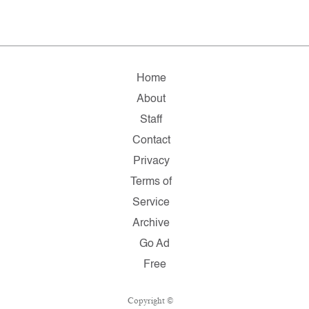
Home
About
Staff
Contact
Privacy
Terms of
Service
Archive
Go Ad
Free
Copyright ©