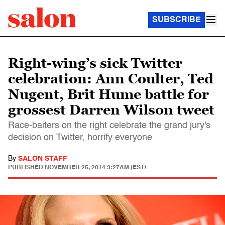
SUBSCRIBE
Right-wing’s sick Twitter
celebration: Ann Coulter, Ted
Nugent, Brit Hume battle for
grossest Darren Wilson tweet
Race-baiters on the right celebrate the grand jury's
decision on Twitter, horrify everyone
By
SALON STAFF
PUBLISHED
NOVEMBER 25, 2014 3:27AM (EST)