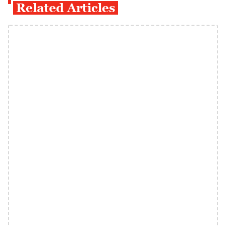
Related Articles