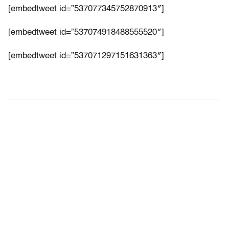
[embedtweet id=”537077345752870913″]
[embedtweet id=”537074918488555520″]
[embedtweet id=”537071297151631363″]