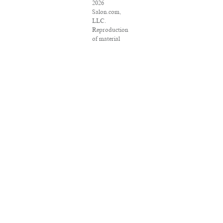
2026
Salon.com,
LLC.
Reproduction
of material
from any
Salon pages
without
written
permission is
strictly
prohibited.
SALON ® is
registered in
the U.S.
Patent and
Trademark
Office as a
trademark of
Salon.com,
LLC.
Associated
Press articles:
Copyright ©
2016 The