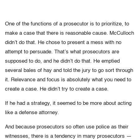
One of the functions of a prosecutor is to prioritize, to
make a case that there is reasonable cause. McCulloch
didn’t do that. He chose to present a mess with no
attempt to persuade. That’s what prosecutors are
supposed to do, and he didn’t do that. He emptied
several bales of hay and told the jury to go sort through
it. Relevance and focus is absolutely what you need to
create a case. He didn’t try to create a case.
If he had a strategy, it seemed to be more about acting
like a defense attorney.
And because prosecutors so often use police as their
witnesses, there is a tendency in many prosecutors —