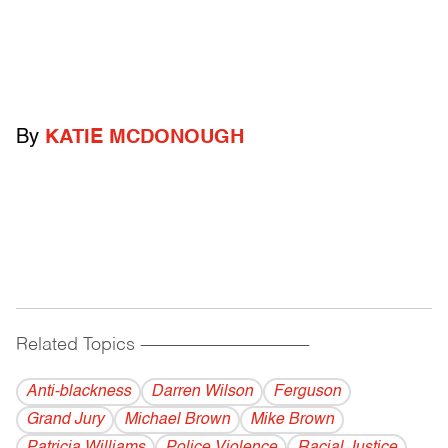
By
KATIE MCDONOUGH
Related Topics
------------------------------------------
Anti-blackness
Darren Wilson
Ferguson
Grand Jury
Michael Brown
Mike Brown