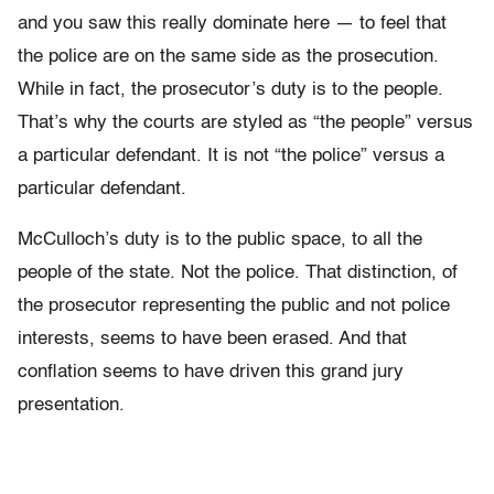
and you saw this really dominate here — to feel that
the police are on the same side as the prosecution.
While in fact, the prosecutor’s duty is to the people.
That’s why the courts are styled as “the people” versus
a particular defendant. It is not “the police” versus a
particular defendant.
McCulloch’s duty is to the public space, to all the
people of the state. Not the police. That distinction, of
the prosecutor representing the public and not police
interests, seems to have been erased. And that
conflation seems to have driven this grand jury
presentation.