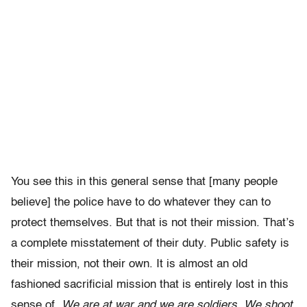
You see this in this general sense that [many people
believe] the police have to do whatever they can to
protect themselves. But that is not their mission. That’s
a complete misstatement of their duty. Public safety is
their mission, not their own. It is almost an old
fashioned sacrificial mission that is entirely lost in this
sense of,
We are at war and we are soldiers. We shoot