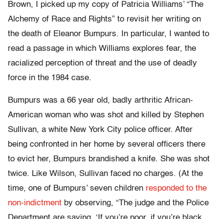
Brown, I picked up my copy of Patricia Williams’ “The
Alchemy of Race and Rights” to revisit her writing on
the death of Eleanor Bumpurs. In particular, I wanted to
read a passage in which Williams explores fear, the
racialized perception of threat and the use of deadly
force in the 1984 case.
Bumpurs was a 66 year old, badly arthritic African-
American woman who was shot and killed by Stephen
Sullivan, a white New York City police officer. After
being confronted in her home by several officers there
to evict her, Bumpurs brandished a knife. She was shot
twice. Like Wilson, Sullivan faced no charges. (At the
time, one of Bumpurs’ seven children
responded to the
non-indictment
by observing, “The judge and the Police
Department are saying, ‘If you’re poor, if you’re black,