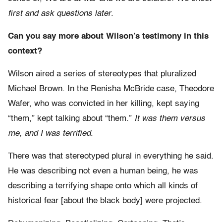
first and ask questions later
.
Can you say more about Wilson’s testimony in this
context?
Wilson aired a series of stereotypes that pluralized
Michael Brown. In the Renisha McBride case, Theodore
Wafer, who was convicted in her killing, kept saying
“them,” kept talking about “them.”
It was them versus
me, and I was terrified
.
There was that stereotyped plural in everything he said.
He was describing not even a human being, he was
describing a terrifying shape onto which all kinds of
historical fear [about the black body] were projected.