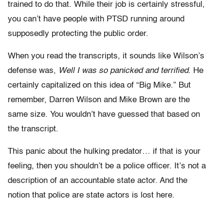
trained to do that. While their job is certainly stressful,
you can’t have people with PTSD running around
supposedly protecting the public order.
When you read the transcripts, it sounds like Wilson’s
defense was,
Well I was so panicked and terrified
. He
certainly capitalized on this idea of “Big Mike.” But
remember, Darren Wilson and Mike Brown are the
same size. You wouldn’t have guessed that based on
the transcript.
This panic about the hulking predator… if that is your
feeling, then you shouldn’t be a police officer. It’s not a
description of an accountable state actor. And the
notion that police are state actors is lost here.