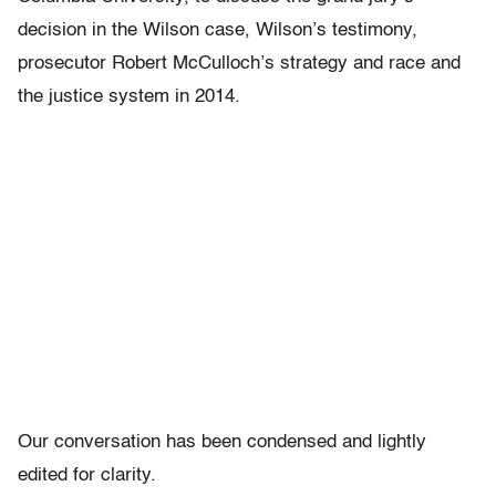
decision in the Wilson case, Wilson’s testimony,
prosecutor Robert McCulloch’s strategy and race and
the justice system in 2014.
Our conversation has been condensed and lightly
edited for clarity.