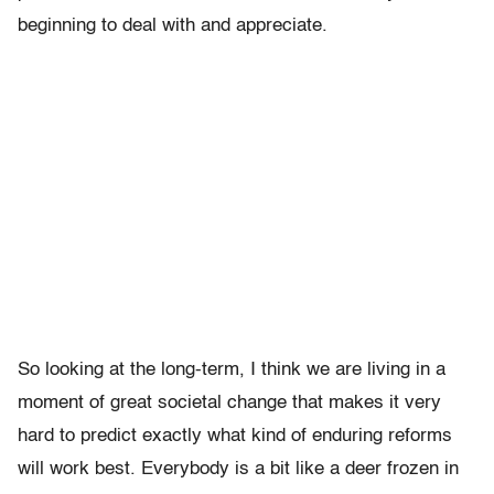
beginning to deal with and appreciate.
So looking at the long-term, I think we are living in a
moment of great societal change that makes it very
hard to predict exactly what kind of enduring reforms
will work best. Everybody is a bit like a deer frozen in