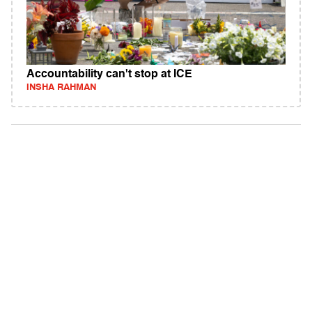
Accountability can't stop at ICE
INSHA RAHMAN