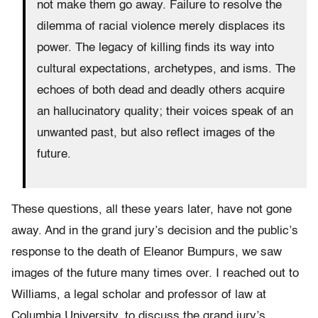
not make them go away. Failure to resolve the
dilemma of racial violence merely displaces its
power. The legacy of killing finds its way into
cultural expectations, archetypes, and isms. The
echoes of both dead and deadly others acquire
an hallucinatory quality; their voices speak of an
unwanted past, but also reflect images of the
future.
These questions, all these years later, have not gone
away. And in the grand jury’s decision and the public’s
response to the death of Eleanor Bumpurs, we saw
images of the future many times over. I reached out to
Williams, a legal scholar and professor of law at
Columbia University, to discuss the grand jury’s