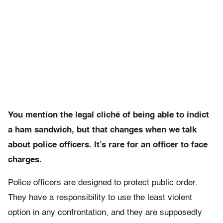
You mention the legal cliché of being able to indict
a ham sandwich, but that changes when we talk
about police officers. It’s rare for an officer to face
charges.
Police officers are designed to protect public order.
They have a responsibility to use the least violent
option in any confrontation, and they are supposedly