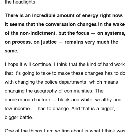
the headlights.
There is an incredible amount of energy right now.
It seems that the conversation changes in the wake
of the non-indictment, but the focus — on systems,
on process, on justice — remains very much the
same.
I hope it will continue. I think that the kind of hard work
that it’s going to take to make these changes has to do
with changing the police departments, which means
changing the geography of communities. The
checkerboard nature — black and white, wealthy and
low-income — has to change. And that is a bigger,
bigger battle.
One of the things I am writing about is what I think was