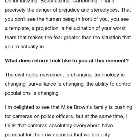
Dehumanizing. Beastializing. Cartooning. That’s
precisely the danger of prejudice and stereotypes. That
you don’t see the human being in front of you, you see
a template, a projection, a hallucination of your worst
fears that makes the fear greater than the situation that
you’re actually in.
What does reform look like to you at this moment?
The civil rights movement is changing, technology is
changing, surveillance is changing, the ability to control
populations is changing.
I’m delighted to see that Mike Brown’s family is pushing
for cameras on police officers, but at the same time, I
think that cameras absolutely everywhere have
potential for their own abuses that we are only