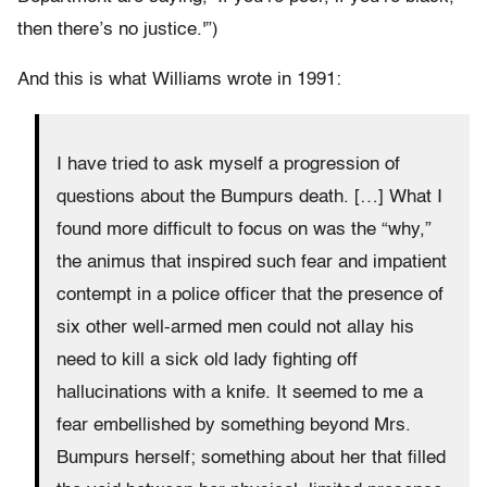
then there’s no justice.'”)
And this is what Williams wrote in 1991:
I have tried to ask myself a progression of
questions about the Bumpurs death. […] What I
found more difficult to focus on was the “why,”
the animus that inspired such fear and impatient
contempt in a police officer that the presence of
six other well-armed men could not allay his
need to kill a sick old lady fighting off
hallucinations with a knife. It seemed to me a
fear embellished by something beyond Mrs.
Bumpurs herself; something about her that filled