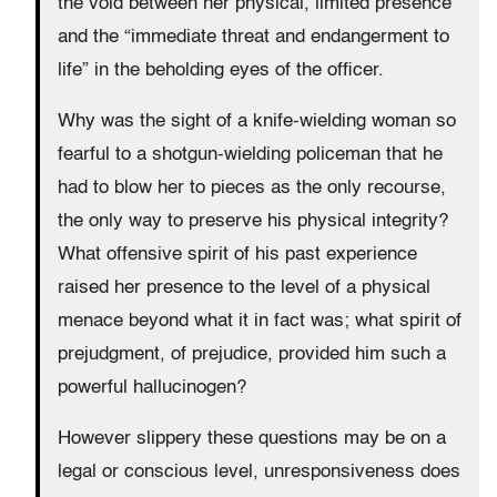
the void between her physical, limited presence
and the “immediate threat and endangerment to
life” in the beholding eyes of the officer.
Why was the sight of a knife-wielding woman so
fearful to a shotgun-wielding policeman that he
had to blow her to pieces as the only recourse,
the only way to preserve his physical integrity?
What offensive spirit of his past experience
raised her presence to the level of a physical
menace beyond what it in fact was; what spirit of
prejudgment, of prejudice, provided him such a
powerful hallucinogen?
However slippery these questions may be on a
legal or conscious level, unresponsiveness does