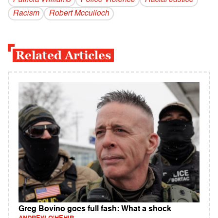
Patricia Williams
Police Violence
Racial Justice
Racism
Robert Mcculloch
Related Articles
Greg Bovino goes full fash: What a shock