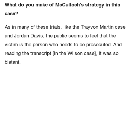
What do you make of McCulloch’s strategy in this
case?
As in many of these trials, like the Trayvon Martin case
and Jordan Davis, the public seems to feel that the
victim is the person who needs to be prosecuted. And
reading the transcript [in the Wilson case], it was so
blatant.