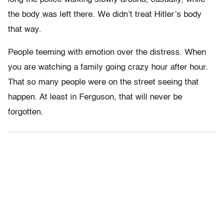
the body was left there. We didn’t treat Hitler’s body
that way.
People teeming with emotion over the distress. When
you are watching a family going crazy hour after hour.
That so many people were on the street seeing that
happen. At least in Ferguson, that will never be
forgotten.