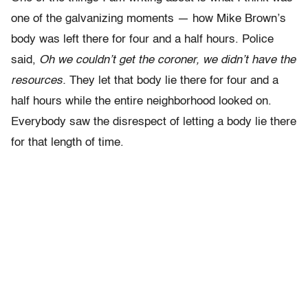
one of the galvanizing moments — how Mike Brown’s
body was left there for four and a half hours. Police
said,
Oh we couldn’t get the coroner, we didn’t have the
resources.
They let that body lie there for four and a
half hours while the entire neighborhood looked on.
Everybody saw the disrespect of letting a body lie there
for that length of time.