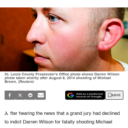
St. Louis County Prosecutor's Office photo shows Darren Wilson
photo taken shortly after August 9, 2014 shooting of Michael
Brown. (Reuters)
save
A
fter hearing the news that a grand jury had declined
to indict Darren Wilson for fatally shooting Michael