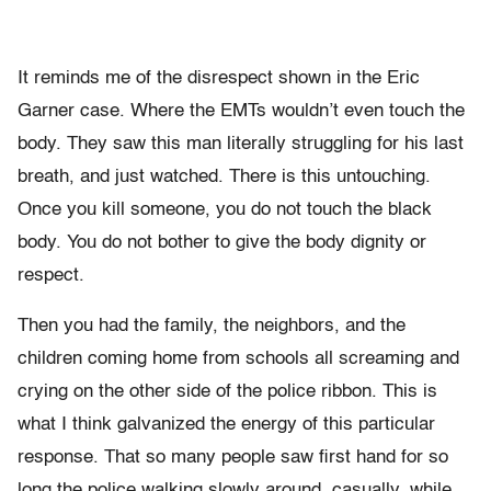
It reminds me of the disrespect shown in the Eric
Garner case. Where the EMTs wouldn’t even touch the
body. They saw this man literally struggling for his last
breath, and just watched. There is this untouching.
Once you kill someone, you do not touch the black
body. You do not bother to give the body dignity or
respect.
Then you had the family, the neighbors, and the
children coming home from schools all screaming and
crying on the other side of the police ribbon. This is
what I think galvanized the energy of this particular
response. That so many people saw first hand for so
long the police walking slowly around, casually, while