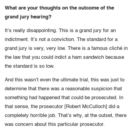
What are your thoughts on the outcome of the
grand jury hearing?
It’s really disappointing. This is a grand jury for an
indictment. It’s not a conviction. The standard for a
grand jury is very, very low. There is a famous cliché in
the law that you could indict a ham sandwich because
the standard is so low.
And this wasn’t even the ultimate trial, this was just to
determine that there was a reasonable suspicion that
something had happened that could be prosecuted. In
that sense, the prosecutor [Robert McCulloch] did a
completely horrible job. That’s why, at the outset, there
was concern about this particular prosecutor.