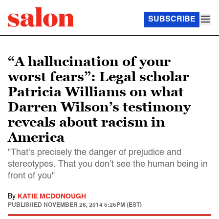
SUBSCRIBE
“A hallucination of your
worst fears”: Legal scholar
Patricia Williams on what
Darren Wilson’s testimony
reveals about racism in
America
"That’s precisely the danger of prejudice and
stereotypes. That you don’t see the human being in
front of you"
By
KATIE MCDONOUGH
PUBLISHED
NOVEMBER 26, 2014 5:25PM (EST)