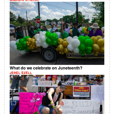
ANDREW O'HEHIR
What do we celebrate on Juneteenth?
JEREL EZELL