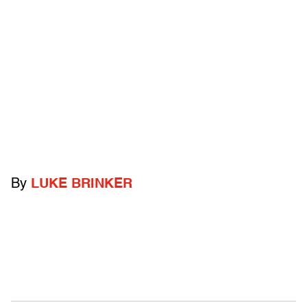
By
LUKE BRINKER