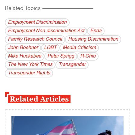
Related Topics
------------------------------------------
Employment Discrimination
Employment Non-discrimination Act
Enda
Family Research Council
Housing Discrimination
John Boehner
LGBT
Media Criticism
Mike Huckabee
Peter Sprigg
R-Ohio
The New York Times
Transgender
Transgender Rights
Related Articles