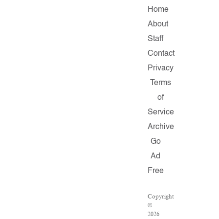
Home
About
Staff
Contact
Privacy
Terms
of
Service
Archive
Go
Ad
Free
Copyright
©
2026