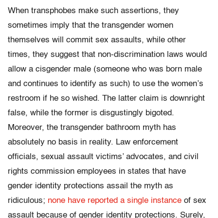
When transphobes make such assertions, they
sometimes imply that the transgender women
themselves will commit sex assaults, while other
times, they suggest that non-discrimination laws would
allow a cisgender male (someone who was born male
and continues to identify as such) to use the women’s
restroom if he so wished. The latter claim is downright
false, while the former is disgustingly bigoted.
Moreover, the transgender bathroom myth has
absolutely no basis in reality. Law enforcement
officials, sexual assault victims’ advocates, and civil
rights commission employees in states that have
gender identity protections assail the myth as
ridiculous;
none have reported a single instance
of sex
assault because of gender identity protections. Surely,