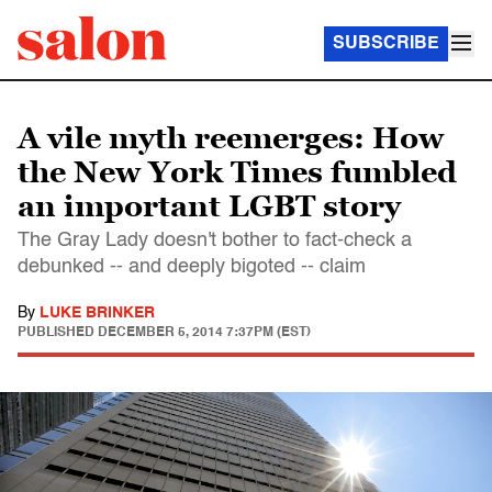
SUBSCRIBE
A vile myth reemerges: How
the New York Times fumbled
an important LGBT story
The Gray Lady doesn't bother to fact-check a
debunked -- and deeply bigoted -- claim
By
LUKE BRINKER
PUBLISHED
DECEMBER 5, 2014 7:37PM (EST)