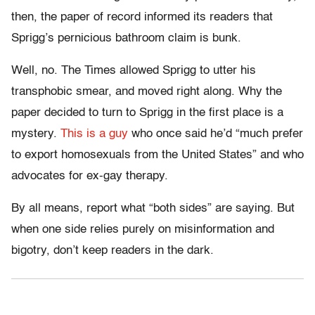
then, the paper of record informed its readers that
Sprigg’s pernicious bathroom claim is bunk.
Well, no. The Times allowed Sprigg to utter his
transphobic smear, and moved right along. Why the
paper decided to turn to Sprigg in the first place is a
mystery.
This is a guy
who once said he’d “much prefer
to export homosexuals from the United States” and who
advocates for ex-gay therapy.
By all means, report what “both sides” are saying. But
when one side relies purely on misinformation and
bigotry, don’t keep readers in the dark.