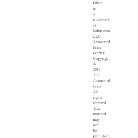
Office
as
a
trademark
of
Salon.com,
LLC.
Associated
Press
articles:
Copyright
©
2016
The
Associated
Press.
All
rights
reserved.
This
material
may
not
be
published,