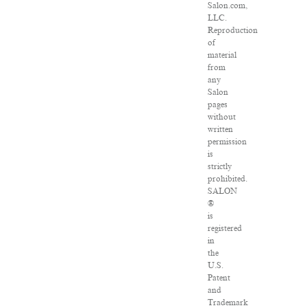
Salon.com,
LLC.
Reproduction
of
material
from
any
Salon
pages
without
written
permission
is
strictly
prohibited.
SALON
®
is
registered
in
the
U.S.
Patent
and
Trademark