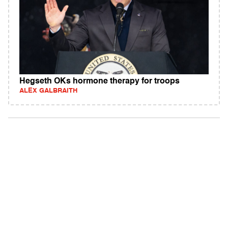
Hegseth OKs hormone therapy for troops
ALEX GALBRAITH