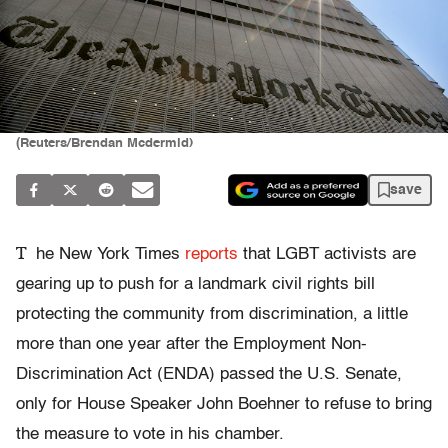
(Reuters/Brendan Mcdermid)
save
T
he New York Times
reports
that LGBT activists are
gearing up to push for a landmark civil rights bill
protecting the community from discrimination, a little
more than one year after the Employment Non-
Discrimination Act (ENDA) passed the U.S. Senate,
only for House Speaker John Boehner to refuse to bring
the measure to vote in his chamber.