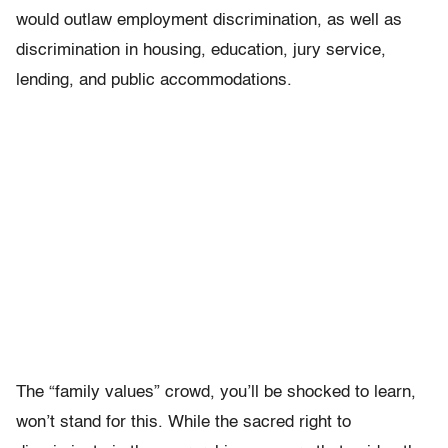
would outlaw employment discrimination, as well as
discrimination in housing, education, jury service,
lending, and public accommodations.
The “family values” crowd, you’ll be shocked to learn,
won’t stand for this. While the sacred right to