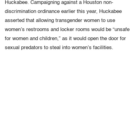
Huckabee. Campaigning against a Houston non-
discrimination ordinance earlier this year, Huckabee
asserted that allowing transgender women to use
women’s restrooms and locker rooms would be “unsafe
for women and children,” as it would open the door for
sexual predators to steal into women’s facilities.