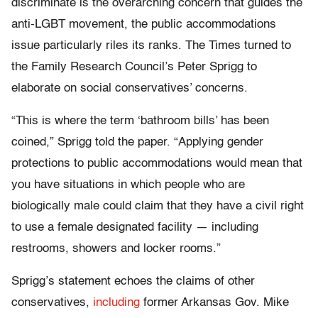
discriminate is the overarching concern that guides the
anti-LGBT movement, the public accommodations
issue particularly riles its ranks. The Times turned to
the Family Research Council’s Peter Sprigg to
elaborate on social conservatives’ concerns.
“This is where the term ‘bathroom bills’ has been
coined,” Sprigg told the paper. “Applying gender
protections to public accommodations would mean that
you have situations in which people who are
biologically male could claim that they have a civil right
to use a female designated facility — including
restrooms, showers and locker rooms.”
Sprigg’s statement echoes the claims of other
conservatives,
including
former Arkansas Gov. Mike