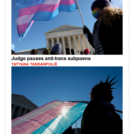
Judge pauses anti-trans subpoena
TATYANA TANDANPOLIE