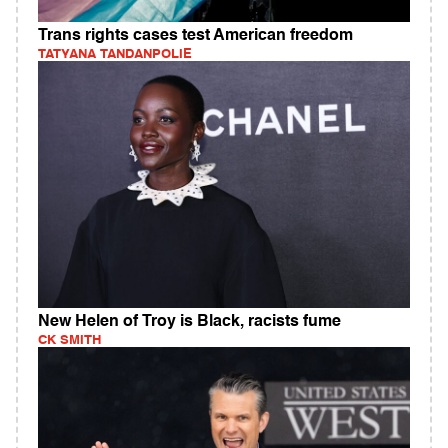
Trans rights cases test American freedom
TATYANA TANDANPOLIE
New Helen of Troy is Black, racists fume
CK SMITH