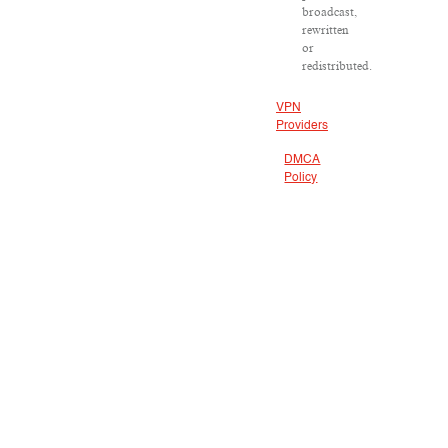
broadcast,
rewritten
or
redistributed.
VPN
Providers
DMCA
Policy