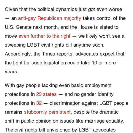
Given that the political dynamics just got even worse
— an
anti-gay Republican majority
takes control of the
U.S. Senate next month, and the House is slated to
move
even further to the right
— we likely won’t see a
sweeping LGBT civil rights bill anytime soon.
Accordingly, the Times reports, advocates expect that
the fight for such legislation could take 10 or more
years.
With gay people lacking even basic employment
protections in
29 states
— and no gender identity
protections in
32
— discrimination against LGBT people
remains
stubbornly persistent
, despite the dramatic
shift in public opinion on issues like marriage equality.
The civil rights bill envisioned by LGBT advocates