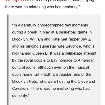
The Express
took a hard pro-Royals stance, saying
“there was no mistaking who had seniority.”
“In a carefully choreographed few moments
during a break in play at a basketball game in
Brooklyn, William and Kate met rapper Jay Z
and his singing superstar wife Beyoncé, who is
nicknamed Queen B. It was a deliberate attempt
by the royal couple to pay homage to American
cultural icons, although even on the musical
duo’s home turf – both are regular fans of the
Brooklyn Nets, who were hosting the Cleveland
Cavaliers – there was no mistaking who had
seniority.”