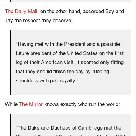
The Daily Mail,
on the other hand, accorded Bey and
Jay the respect they deserve:
“Having met with the President and a possible
future president of the United States on the first
leg of their American visit, it seemed only fitting
that they should finish the day by rubbing
shoulders with pop royalty.”
While
The Mirror
knows exactly who run the world:
“The Duke and Duchess of Cambridge met the