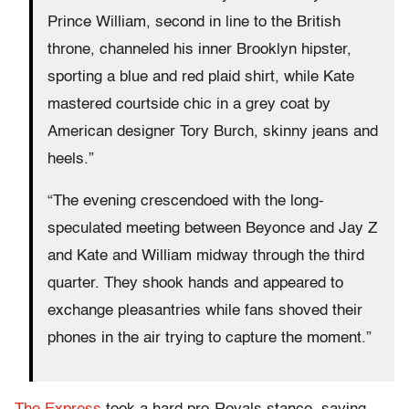
Prince William, second in line to the British
throne, channeled his inner Brooklyn hipster,
sporting a blue and red plaid shirt, while Kate
mastered courtside chic in a grey coat by
American designer Tory Burch, skinny jeans and
heels.”
“The evening crescendoed with the long-
speculated meeting between Beyonce and Jay Z
and Kate and William midway through the third
quarter. They shook hands and appeared to
exchange pleasantries while fans shoved their
phones in the air trying to capture the moment.”