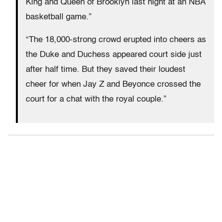
King and Queen of Brooklyn last night at an NBA
basketball game.”
“The 18,000-strong crowd erupted into cheers as
the Duke and Duchess appeared court side just
after half time. But they saved their loudest
cheer for when Jay Z and Beyonce crossed the
court for a chat with the royal couple.”