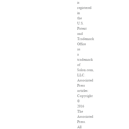
is
registered
in
the
U.S.
Patent
and
Trademark
Office
as
a
trademark
of
Salon.com,
LLC.
Associated
Press
articles:
Copyright
©
2016
The
Associated
Press.
All