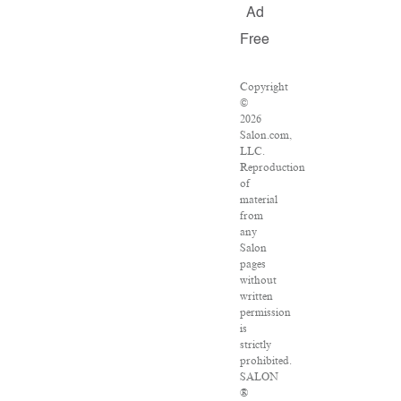
Ad
Free
Copyright
©
2026
Salon.com,
LLC.
Reproduction
of
material
from
any
Salon
pages
without
written
permission
is
strictly
prohibited.
SALON
®