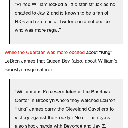
“Prince William looked a little star-struck as he
chatted to Jay Z and is known to be a fan of
R&B and rap music. Twitter could not decide
who was more regal.”
While the Guardian was more excited
about “King”
LeBron James that Queen Bey (also, about William’s
Brooklyn-esque attire):
“William and Kate were feted at the Barclays
Center in Brooklyn where they watched LeBron
“King” James carry the Cleveland Cavaliers to
victory against theBrooklyn Nets. The royals
also shook hands with Beyoncé and Jay Z.