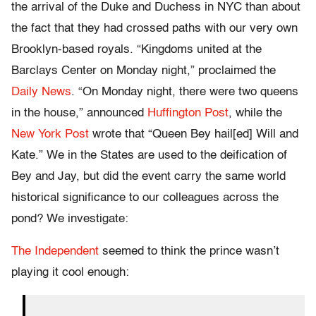
the arrival of the Duke and Duchess in NYC than about
the fact that they had crossed paths with our very own
Brooklyn-based royals. “Kingdoms united at the
Barclays Center on Monday night,” proclaimed the
Daily News
. “On Monday night, there were two queens
in the house,” announced
Huffington Post
, while the
New York Post
wrote that “Queen Bey hail[ed] Will and
Kate.” We in the States are used to the deification of
Bey and Jay, but did the event carry the same world
historical significance to our colleagues across the
pond? We investigate:
The Independent
seemed to think the prince wasn’t
playing it cool enough: