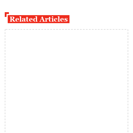
Related Articles