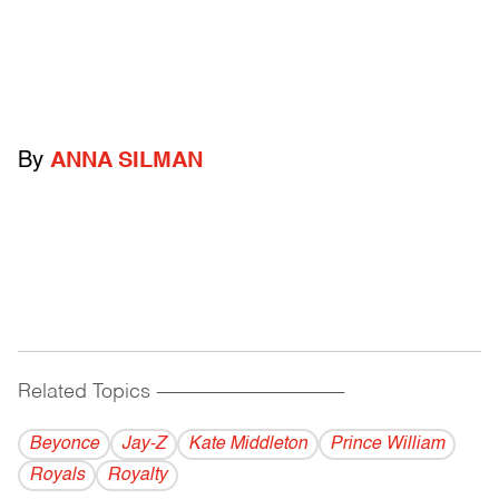
By
ANNA SILMAN
Related Topics
------------------------------------------
Beyonce
Jay-Z
Kate Middleton
Prince William
Royals
Royalty