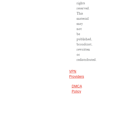
rights
reserved.
This
material
may
not
be
published,
broadcast,
rewritten
or
redistributed.
VPN
Providers
DMCA
Policy