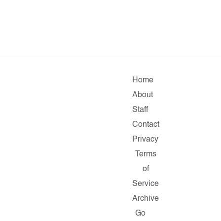
Home
About
Staff
Contact
Privacy
Terms
of
Service
Archive
Go