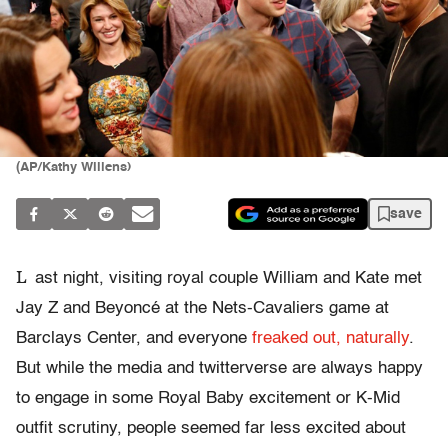
(AP/Kathy Willens)
save
L
ast night, visiting royal couple William and Kate met
Jay Z and Beyoncé at the Nets-Cavaliers game at
Barclays Center, and everyone
freaked out, naturally
.
But while the media and twitterverse are always happy
to engage in some Royal Baby excitement or K-Mid
outfit scrutiny, people seemed far less excited about