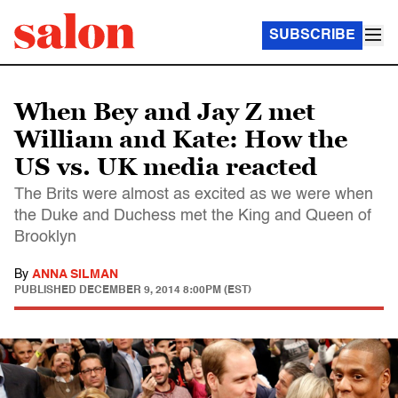
SUBSCRIBE
When Bey and Jay Z met
William and Kate: How the
US vs. UK media reacted
The Brits were almost as excited as we were when
the Duke and Duchess met the King and Queen of
Brooklyn
By
ANNA SILMAN
PUBLISHED
DECEMBER 9, 2014 8:00PM (EST)