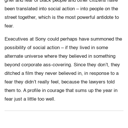
grief and fear of black people and other citizens have
been translated into social action – into people on the
street together, which is the most powerful antidote to
fear.
Executives at Sony could perhaps have summoned the
possibility of social action – if they lived in some
alternate universe where they believed in something
beyond corporate ass-covering. Since they don’t, they
ditched a film they never believed in, in response to a
fear they didn’t really feel, because the lawyers told
them to. A profile in courage that sums up the year in
fear just a little too well.