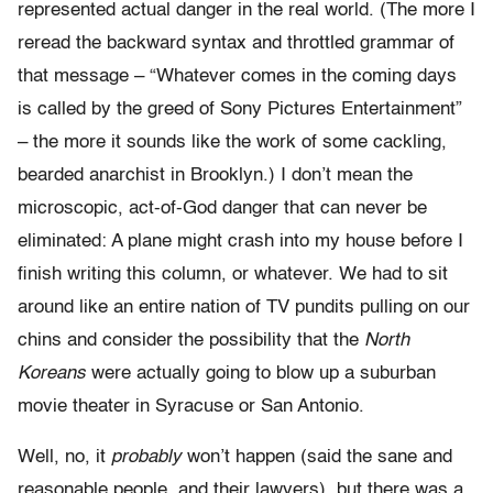
represented actual danger in the real world. (The more I
reread the backward syntax and throttled grammar of
that message – “Whatever comes in the coming days
is called by the greed of Sony Pictures Entertainment”
– the more it sounds like the work of some cackling,
bearded anarchist in Brooklyn.) I don’t mean the
microscopic, act-of-God danger that can never be
eliminated: A plane might crash into my house before I
finish writing this column, or whatever. We had to sit
around like an entire nation of TV pundits pulling on our
chins and consider the possibility that the
North
Koreans
were actually going to blow up a suburban
movie theater in Syracuse or San Antonio.
Well, no, it
probably
won’t happen (said the sane and
reasonable people, and their lawyers), but there was a