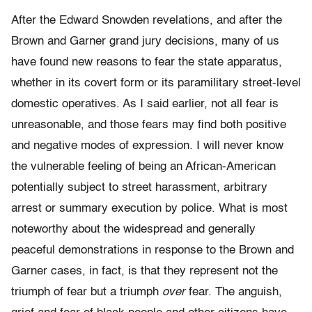
After the Edward Snowden revelations, and after the
Brown and Garner grand jury decisions, many of us
have found new reasons to fear the state apparatus,
whether in its covert form or its paramilitary street-level
domestic operatives. As I said earlier, not all fear is
unreasonable, and those fears may find both positive
and negative modes of expression. I will never know
the vulnerable feeling of being an African-American
potentially subject to street harassment, arbitrary
arrest or summary execution by police. What is most
noteworthy about the widespread and generally
peaceful demonstrations in response to the Brown and
Garner cases, in fact, is that they represent not the
triumph of fear but a triumph
over
fear. The anguish,