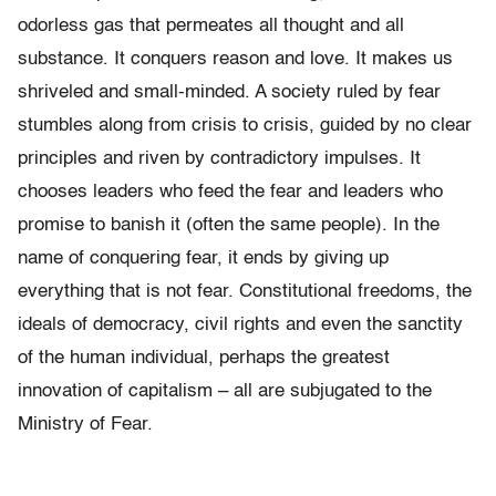
odorless gas that permeates all thought and all
substance. It conquers reason and love. It makes us
shriveled and small-minded. A society ruled by fear
stumbles along from crisis to crisis, guided by no clear
principles and riven by contradictory impulses. It
chooses leaders who feed the fear and leaders who
promise to banish it (often the same people). In the
name of conquering fear, it ends by giving up
everything that is not fear. Constitutional freedoms, the
ideals of democracy, civil rights and even the sanctity
of the human individual, perhaps the greatest
innovation of capitalism – all are subjugated to the
Ministry of Fear.