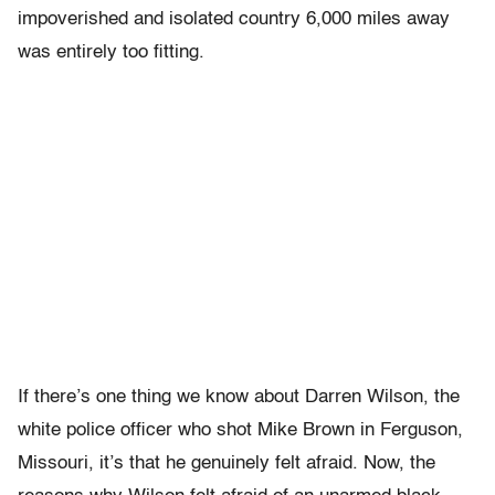
impoverished and isolated country 6,000 miles away
was entirely too fitting.
If there’s one thing we know about Darren Wilson, the
white police officer who shot Mike Brown in Ferguson,
Missouri, it’s that he genuinely felt afraid. Now, the