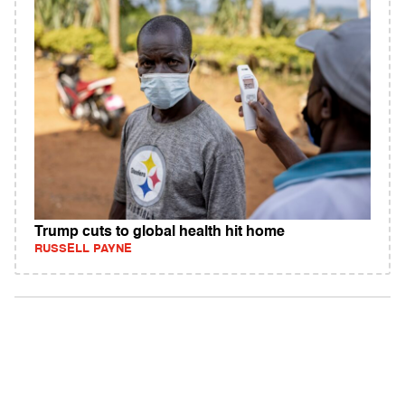
Trump cuts to global health hit home
RUSSELL PAYNE