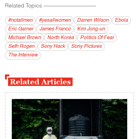
Related Topics
------------------------------------------
#notallmen
#yesallwomen
Darren Wilson
Ebola
Eric Garner
James Franco
Kim Jong-un
Michael Brown
North Korea
Politics Of Fear
Seth Rogen
Sony Hack
Sony Pictures
The Interview
Related Articles