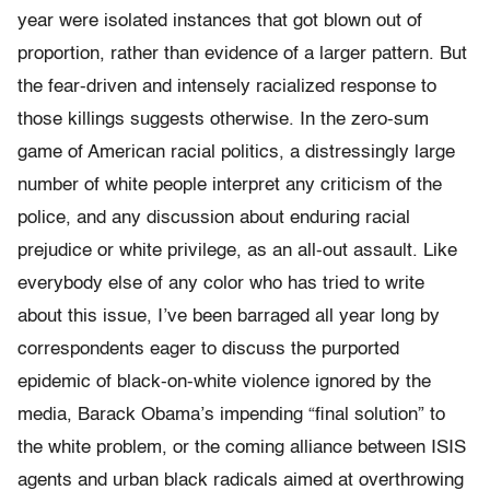
year were isolated instances that got blown out of
proportion, rather than evidence of a larger pattern. But
the fear-driven and intensely racialized response to
those killings suggests otherwise. In the zero-sum
game of American racial politics, a distressingly large
number of white people interpret any criticism of the
police, and any discussion about enduring racial
prejudice or white privilege, as an all-out assault. Like
everybody else of any color who has tried to write
about this issue, I’ve been barraged all year long by
correspondents eager to discuss the purported
epidemic of black-on-white violence ignored by the
media, Barack Obama’s impending “final solution” to
the white problem, or the coming alliance between ISIS
agents and urban black radicals aimed at overthrowing