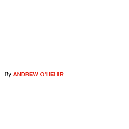
By
ANDREW O'HEHIR