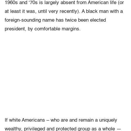
1960s and ‘70s is largely absent from American life (or
at least it was, until very recently). A black man with a
foreign-sounding name has twice been elected
president, by comfortable margins.
If white Americans – who are and remain a uniquely
wealthy, privileged and protected group as a whole —