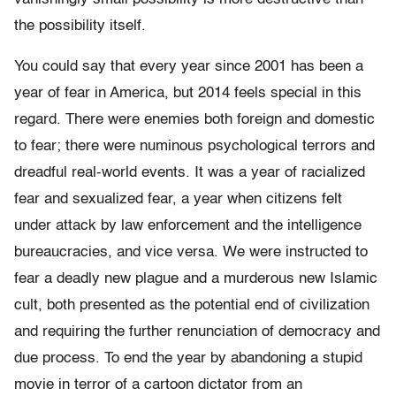
the possibility itself.
You could say that every year since 2001 has been a
year of fear in America, but 2014 feels special in this
regard. There were enemies both foreign and domestic
to fear; there were numinous psychological terrors and
dreadful real-world events. It was a year of racialized
fear and sexualized fear, a year when citizens felt
under attack by law enforcement and the intelligence
bureaucracies, and vice versa. We were instructed to
fear a deadly new plague and a murderous new Islamic
cult, both presented as the potential end of civilization
and requiring the further renunciation of democracy and
due process. To end the year by abandoning a stupid
movie in terror of a cartoon dictator from an