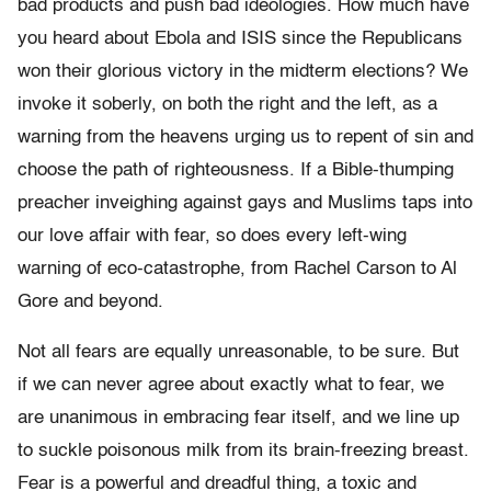
bad products and push bad ideologies. How much have
you heard about Ebola and ISIS since the Republicans
won their glorious victory in the midterm elections? We
invoke it soberly, on both the right and the left, as a
warning from the heavens urging us to repent of sin and
choose the path of righteousness. If a Bible-thumping
preacher inveighing against gays and Muslims taps into
our love affair with fear, so does every left-wing
warning of eco-catastrophe, from Rachel Carson to Al
Gore and beyond.
Not all fears are equally unreasonable, to be sure. But
if we can never agree about exactly what to fear, we
are unanimous in embracing fear itself, and we line up
to suckle poisonous milk from its brain-freezing breast.
Fear is a powerful and dreadful thing, a toxic and