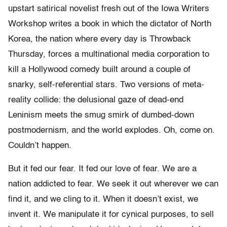
upstart satirical novelist fresh out of the Iowa Writers
Workshop writes a book in which the dictator of North
Korea, the nation where every day is Throwback
Thursday, forces a multinational media corporation to
kill a Hollywood comedy built around a couple of
snarky, self-referential stars. Two versions of meta-
reality collide: the delusional gaze of dead-end
Leninism meets the smug smirk of dumbed-down
postmodernism, and the world explodes. Oh, come on.
Couldn’t happen.
But it fed our fear. It fed our love of fear. We are a
nation addicted to fear. We seek it out wherever we can
find it, and we cling to it. When it doesn’t exist, we
invent it. We manipulate it for cynical purposes, to sell