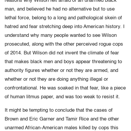
reasons why Wilson felt afraid of an unarmed black
man, and believed he had no alternative but to use
lethal force, belong to a long and pathological skein of
hatred and fear stretching deep into American history. I
understand why many people wanted to see Wilson
prosecuted, along with the other perceived rogue cops
of 2014. But Wilson did not invent the climate of fear
that makes black men and boys appear threatening to
authority figures whether or not they are armed, and
whether or not they are doing anything illegal or
confrontational. He was soaked in that fear, like a piece
of human litmus paper, and was too weak to resist it.
It might be tempting to conclude that the cases of
Brown and Eric Garner and Tamir Rice and the other
unarmed African-American males killed by cops this