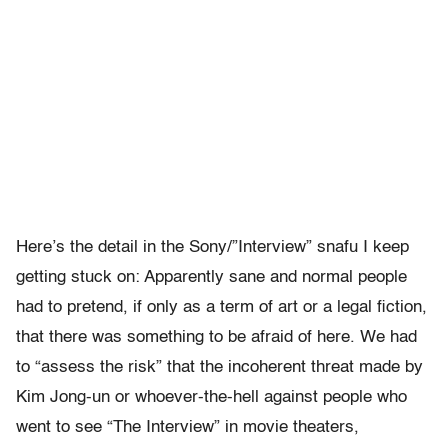
Here’s the detail in the Sony/”Interview” snafu I keep
getting stuck on: Apparently sane and normal people
had to pretend, if only as a term of art or a legal fiction,
that there was something to be afraid of here. We had
to “assess the risk” that the incoherent threat made by
Kim Jong-un or whoever-the-hell against people who
went to see “The Interview” in movie theaters,