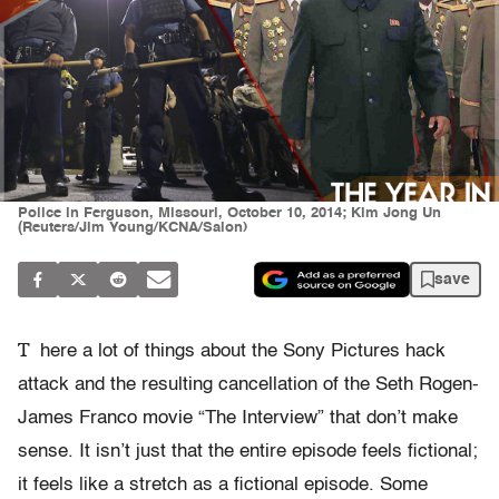
Police in Ferguson, Missouri, October 10, 2014; Kim Jong Un
(Reuters/Jim Young/KCNA/Salon)
save
T
here a lot of things about the Sony Pictures hack
attack and the resulting cancellation of the Seth Rogen-
James Franco movie “The Interview” that don’t make
sense. It isn’t just that the entire episode feels fictional;
it feels like a stretch as a fictional episode. Some