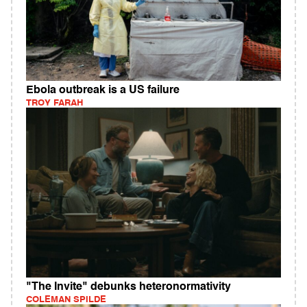
Ebola outbreak is a US failure
TROY FARAH
"The Invite" debunks heteronormativity
COLEMAN SPILDE