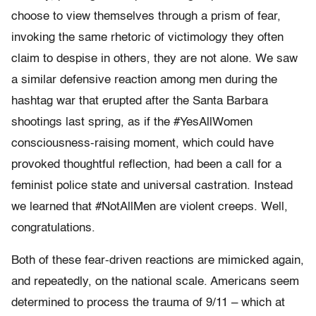
choose to view themselves through a prism of fear,
invoking the same rhetoric of victimology they often
claim to despise in others, they are not alone. We saw
a similar defensive reaction among men during the
hashtag war that erupted after the Santa Barbara
shootings last spring, as if the #YesAllWomen
consciousness-raising moment, which could have
provoked thoughtful reflection, had been a call for a
feminist police state and universal castration. Instead
we learned that #NotAllMen are violent creeps. Well,
congratulations.
Both of these fear-driven reactions are mimicked again,
and repeatedly, on the national scale. Americans seem
determined to process the trauma of 9/11 – which at