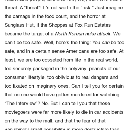
threat. A “threat”! It’s not worth the “risk.” Just imagine
the carnage in the food court, and the horror at
Sunglass Hut, if the Shoppes at Fox Run Estates
became the target of a
North Korean nuke attack.
We
can’t be too safe. Well, here’s the thing: You
can
be too
safe, and in a certain sense Americans are too safe. At
least, we are too cosseted from life in the real world,
too securely packaged in the polyvinyl peanuts of our
consumer lifestyle, too oblivious to real dangers and
too fixated on imaginary ones. Can I tell you for certain
that no one would have gotten murdered for watching
“The Interview”? No. But I can tell you that those
moviegoers were far more likely to die in car accidents
on the way to the mall, and that the fear of that
vanishingly small possibility is more destructive than