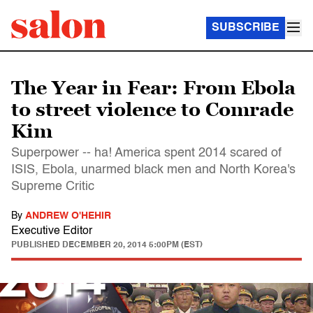
SUBSCRIBE
The Year in Fear: From Ebola
to street violence to Comrade
Kim
Superpower -- ha! America spent 2014 scared of
ISIS, Ebola, unarmed black men and North Korea's
Supreme Critic
By
ANDREW O'HEHIR
Executive Editor
PUBLISHED
DECEMBER 20, 2014 5:00PM (EST)