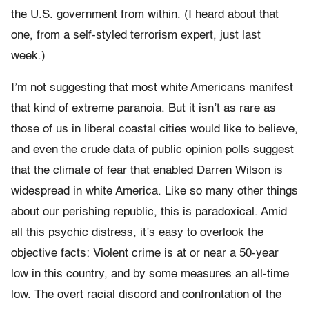
the U.S. government from within. (I heard about that
one, from a self-styled terrorism expert, just last
week.)
I’m not suggesting that most white Americans manifest
that kind of extreme paranoia. But it isn’t as rare as
those of us in liberal coastal cities would like to believe,
and even the crude data of public opinion polls suggest
that the climate of fear that enabled Darren Wilson is
widespread in white America. Like so many other things
about our perishing republic, this is paradoxical. Amid
all this psychic distress, it’s easy to overlook the
objective facts: Violent crime is at or near a 50-year
low in this country, and by some measures an all-time
low. The overt racial discord and confrontation of the