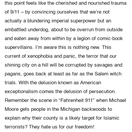
this point feels like the cherished and nourished trauma
of 9/11 – by convincing ourselves that we’re not
actually a blundering imperial superpower but an
embattled underdog, about to be overrun from outside
and eaten away from within by a legion of comic-book
supervillains. I’m aware this is nothing new. This
current of xenophobia and panic, the terror that our
shining city on a hill will be corrupted by savages and
pagans, goes back at least as far as the Salem witch
trials. With the delusion known as American
exceptionalism comes the delusion of persecution.
Remember the scene in “Fahrenheit 911” when Michael
Moore gets people in the Michigan backwoods to
explain why their county is a likely target for Islamic
terrorists? They hate us for our freedom!