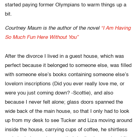
started paying former Olympians to warm things up a
bit.
Courtney Maum is the author of the novel
“I Am Having
So Much Fun Here Without You”
After the divorce I lived in a guest house, which was
perfect because it belonged to someone else, was filled
with someone else’s books containing someone else’s
lovelorn inscriptions (Did you ever really love me, or
were you just coming down? -Scottie), and also
because I never felt alone; glass doors spanned the
wide back of the main house, so that I only had to look
up from my desk to see Tucker and Liza moving around
inside the house, carrying cups of coffee, he shirtless