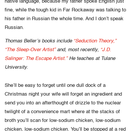
native language, because my father spoke English just
fine, while the tough kid in Far Rockaway was talking to
his father in Russian the whole time. And I don’t speak
Russian.
Thomas Beller’s books include
“Seduction Theory,”
“The Sleep-Over Artist”
and, most recently,
“J.D.
Salinger: The Escape Artist.”
He teaches at Tulane
University.
She’ll be easy to forget until one dull dock of a
Christmas night your wife will forget an ingredient and
send you into an afterthought of drizzle to the nuclear
twilight of a convenience mart where at the stacks of
broth you’ll scan for low-sodium chicken, low-sodium
chicken, low-sodium chicken. You’ll be stopped at a red