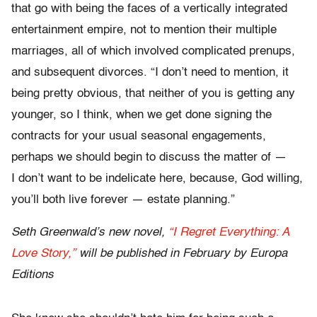
that go with being the faces of a vertically integrated
entertainment empire, not to mention their multiple
marriages, all of which involved complicated prenups,
and subsequent divorces. “I don’t need to mention, it
being pretty obvious, that neither of you is getting any
younger, so I think, when we get done signing the
contracts for your usual seasonal engagements,
perhaps we should begin to discuss the matter of —
I don’t want to be indelicate here, because, God willing,
you’ll both live forever — estate planning.”
Seth Greenwald’s new novel,
“I Regret Everything: A
Love Story,”
will be published in February by Europa
Editions