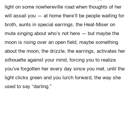
light on some nowhereville road when thoughts of her
will assail you — at home there’ll be people waiting for
broth, aunts in special earrings, the Heat-Miser on
mute singing about who’s not here — but maybe the
moon is rising over an open field, maybe something
about the moon, the drizzle, the earrings, activates her
silhouette against your mind, forcing you to realize
you’ve forgotten her every day since you met, until the
light clicks green and you lurch forward, the way she
used to say “darling.”