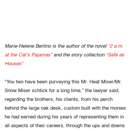
Marie-Helene Bertino is the author of the novel
“2 a.m.
at the Cat’s Pajamas”
and the story collection
“Safe as
Houses”
“You two have been purveying this Mr. Heat Miser/Mr.
Snow Miser schtick for a long time,” the lawyer said,
regarding the brothers, his clients, from his perch
behind the large oak desk, custom built with the monies
he had earned during his years of representing them in
all aspects of their careers, through the ups and downs