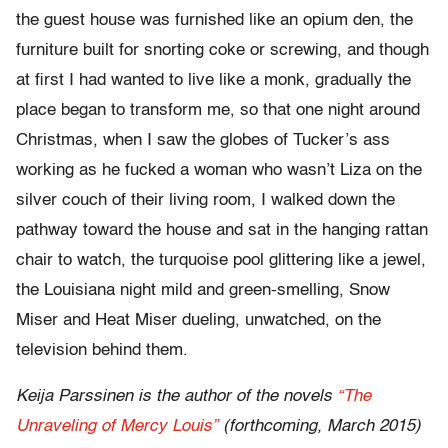
the guest house was furnished like an opium den, the
furniture built for snorting coke or screwing, and though
at first I had wanted to live like a monk, gradually the
place began to transform me, so that one night around
Christmas, when I saw the globes of Tucker’s ass
working as he fucked a woman who wasn’t Liza on the
silver couch of their living room, I walked down the
pathway toward the house and sat in the hanging rattan
chair to watch, the turquoise pool glittering like a jewel,
the Louisiana night mild and green-smelling, Snow
Miser and Heat Miser dueling, unwatched, on the
television behind them.
Keija Parssinen is the author of the novels
“The
Unraveling of Mercy Louis”
(forthcoming, March 2015)