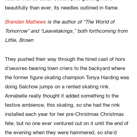
beautifully than ever, its needles outlined in flame.
Brendan Mathews
is the author of “The World of
Tomorrow” and “Leavetakings,” both forthcoming from
Little, Brown
They pushed their way through the hired cast of hors
d’oeuvres-bearing town criers to the backyard where
the former figure skating champion Tonya Harding was
doing Salchow jumps on a rented skating rink.
Annabelle really thought it added something to the
festive ambience, this skating, so she had the rink
installed each year for her pre-Christmas Christmas
fete, but no one ever ventured out on it until the end of
the evening when they were hammered, so she’d