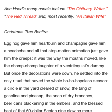
Ann Hood’s many novels include “
The Obituary Writer,”
“
The Red Thread”
and, most recently, “
An Italian Wife”
Christmas Tree Bonfire
Egg nog gave him heartburn and champagne gave him
a headache and all that stop-motion animation just gave
him the creeps: it was the way the mouths moved, like
the chomp-chomp laughter of a ventriloquist’s dummy.
But once the decorations were down, he settled into the
only ritual that saved the whole ho-ho-hopeless season:
a circle in the yard cleared of snow, the tang of
gasoline and pinesap, the snap of dry branches,
beer cans blackening in the embers, and the blessed
heat of that 60-dollar Scotch pine glowing more