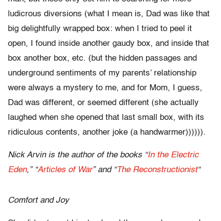
ludicrous diversions (what I mean is, Dad was like that
big delightfully wrapped box: when I tried to peel it
open, I found inside another gaudy box, and inside that
box another box, etc. (but the hidden passages and
underground sentiments of my parents’ relationship
were always a mystery to me, and for Mom, I guess,
Dad was different, or seemed different (she actually
laughed when she opened that last small box, with its
ridiculous contents, another joke (a handwarmer)))))).
Nick Arvin is the author of the books “
In the Electric
Eden
,” “
Articles of War
” and “
The Reconstructionist
“
Comfort and Joy