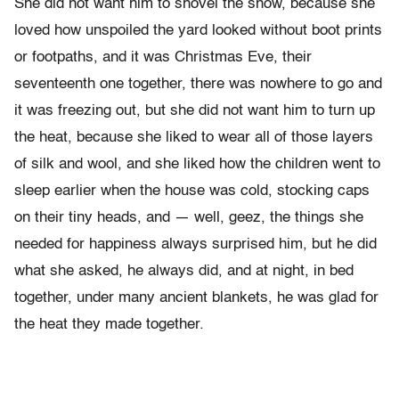
She did not want him to shovel the snow, because she
loved how unspoiled the yard looked without boot prints
or footpaths, and it was Christmas Eve, their
seventeenth one together, there was nowhere to go and
it was freezing out, but she did not want him to turn up
the heat, because she liked to wear all of those layers
of silk and wool, and she liked how the children went to
sleep earlier when the house was cold, stocking caps
on their tiny heads, and — well, geez, the things she
needed for happiness always surprised him, but he did
what she asked, he always did, and at night, in bed
together, under many ancient blankets, he was glad for
the heat they made together.