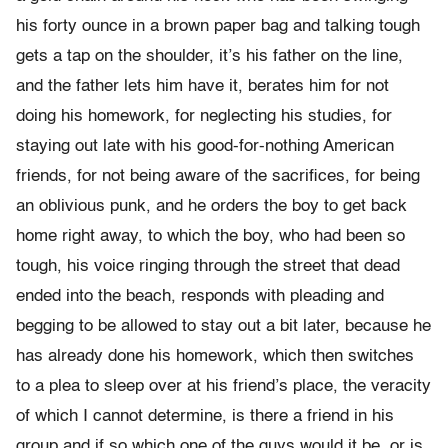
his forty ounce in a brown paper bag and talking tough
gets a tap on the shoulder, it’s his father on the line,
and the father lets him have it, berates him for not
doing his homework, for neglecting his studies, for
staying out late with his good-for-nothing American
friends, for not being aware of the sacrifices, for being
an oblivious punk, and he orders the boy to get back
home right away, to which the boy, who had been so
tough, his voice ringing through the street that dead
ended into the beach, responds with pleading and
begging to be allowed to stay out a bit later, because he
has already done his homework, which then switches
to a plea to sleep over at his friend’s place, the veracity
of which I cannot determine, is there a friend in his
group and if so which one of the guys would it be, or is