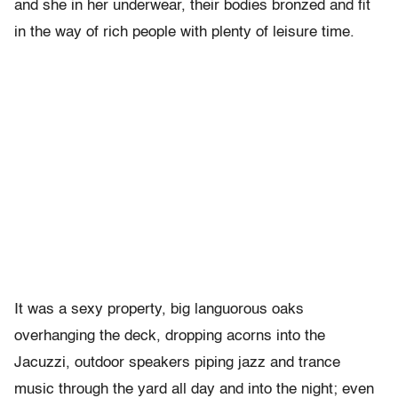
and she in her underwear, their bodies bronzed and fit
in the way of rich people with plenty of leisure time.
It was a sexy property, big languorous oaks
overhanging the deck, dropping acorns into the
Jacuzzi, outdoor speakers piping jazz and trance
music through the yard all day and into the night; even