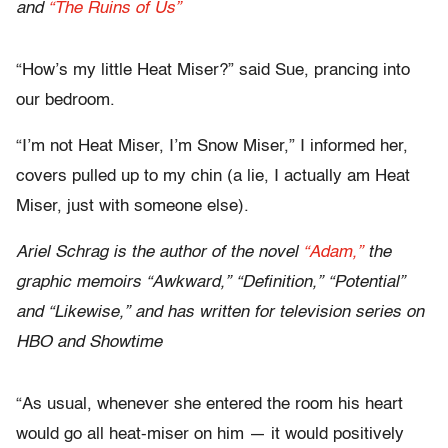
and
“The Ruins of Us”
“How’s my little Heat Miser?” said Sue, prancing into
our bedroom.
“I’m not Heat Miser, I’m Snow Miser,” I informed her,
covers pulled up to my chin (a lie, I actually am Heat
Miser, just with someone else).
Ariel Schrag is the author of the novel
“Adam,”
the
graphic memoirs “Awkward,” “Definition,” “Potential”
and “Likewise,” and has written for television series on
HBO and Showtime
“As usual, whenever she entered the room his heart
would go all heat-miser on him — it would positively