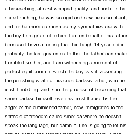
shoulders and the way the nape of his neck telegraphs
a beseeching, almost whipped quality, and find it to be
quite touching, he was so rigid and now he is so pliant,
and furthermore as much as my sympathies are with
the boy I am grateful to him, too, on behalf of his father,
because I have a feeling that this tough 14-year-old is
probably the last guy on earth that the father can make
tremble like this, and I am witnessing a moment of
perfect equilibrium in which the boy is still absorbing
the punishing wrath of his once badass father, who he
is still imbibing, and is in the process of becoming that
same badass himself, even as he still absorbs the
anger of the diminished father, now immigrated to the
shithole of freedom called America where he doesn’t
speak the language, but damn it if he is going to let his