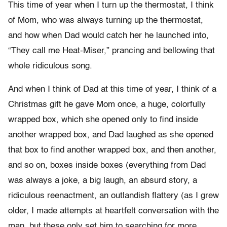
This time of year when I turn up the thermostat, I think
of Mom, who was always turning up the thermostat,
and how when Dad would catch her he launched into,
“They call me Heat-Miser,” prancing and bellowing that
whole ridiculous song.
And when I think of Dad at this time of year, I think of a
Christmas gift he gave Mom once, a huge, colorfully
wrapped box, which she opened only to find inside
another wrapped box, and Dad laughed as she opened
that box to find another wrapped box, and then another,
and so on, boxes inside boxes (everything from Dad
was always a joke, a big laugh, an absurd story, a
ridiculous reenactment, an outlandish flattery (as I grew
older, I made attempts at heartfelt conversation with the
man, but these only set him to searching for more