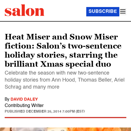
SUBSCRIBE
Heat Miser and Snow Miser
fiction: Salon’s two-sentence
holiday stories, starring the
brilliant Xmas special duo
Celebrate the season with new two-sentence
holiday stories from Ann Hood, Thomas Beller, Ariel
Schrag and many more
By
DAVID DALEY
Contributing Writer
PUBLISHED
DECEMBER 25, 2014 7:00PM (EST)