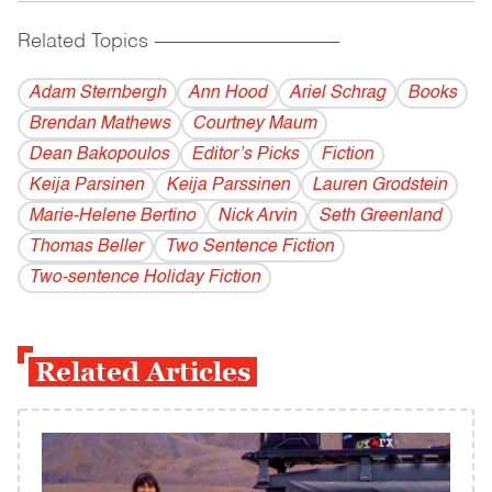
Related Topics
------------------------------------------
Adam Sternbergh
Ann Hood
Ariel Schrag
Books
Brendan Mathews
Courtney Maum
Dean Bakopoulos
Editor’s Picks
Fiction
Keija Parsinen
Keija Parssinen
Lauren Grodstein
Marie-Helene Bertino
Nick Arvin
Seth Greenland
Thomas Beller
Two Sentence Fiction
Two-sentence Holiday Fiction
Related Articles