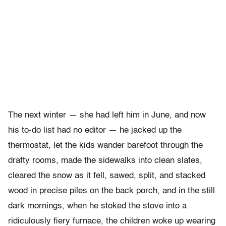
The next winter — she had left him in June, and now
his to-do list had no editor — he jacked up the
thermostat, let the kids wander barefoot through the
drafty rooms, made the sidewalks into clean slates,
cleared the snow as it fell, sawed, split, and stacked
wood in precise piles on the back porch, and in the still
dark mornings, when he stoked the stove into a
ridiculously fiery furnace, the children woke up wearing