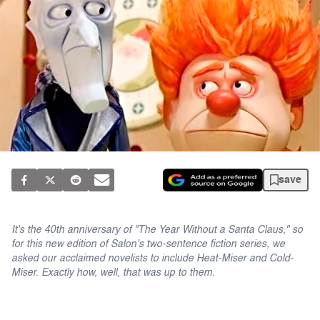
save
It's the 40th anniversary of "The Year Without a Santa Claus," so
for this new edition of Salon's two-sentence fiction series, we
asked our acclaimed novelists to include Heat-Miser and Cold-
Miser. Exactly how, well, that was up to them.