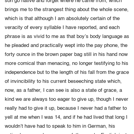
son go native and forget where he came from, which
brings me to the strangest thing about the whole scene,
which is that although I am absolutely certain of the
veracity of every syllable I have reported, and each
phrase is as vivid to me as that boy’s body language as
he pleaded and practically wept into the pay phone, the
forty ounce in the brown paper bag still in his hand now
more comical than menacing, no longer testifying to his
independence but to the length of his fall from the grace
of invincibility to his current beseeching state which,
now, as a father, I can see is also a state of grace, a
kind we are always too eager to give up, though I never
really had to give it up, because I never had a father to
yell at me when I was 14, and if he had lived that long I
wouldn’t have had to speak to him in German, his