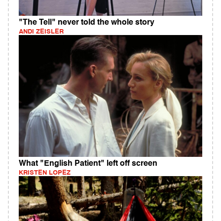
"The Tell" never told the whole story
ANDI ZEISLER
What "English Patient" left off screen
KRISTEN LOPEZ