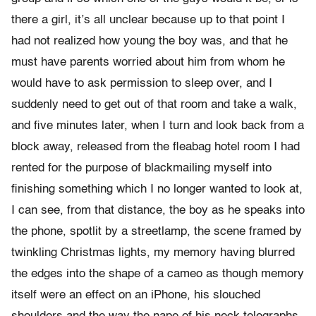
there a girl, it’s all unclear because up to that point I
had not realized how young the boy was, and that he
must have parents worried about him from whom he
would have to ask permission to sleep over, and I
suddenly need to get out of that room and take a walk,
and five minutes later, when I turn and look back from a
block away, released from the fleabag hotel room I had
rented for the purpose of blackmailing myself into
finishing something which I no longer wanted to look at,
I can see, from that distance, the boy as he speaks into
the phone, spotlit by a streetlamp, the scene framed by
twinkling Christmas lights, my memory having blurred
the edges into the shape of a cameo as though memory
itself were an effect on an iPhone, his slouched