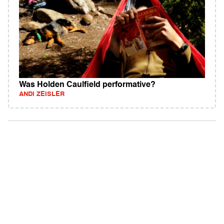
Was Holden Caulfield performative?
ANDI ZEISLER