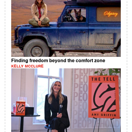
Finding freedom beyond the comfort zone
KELLY MCCLURE