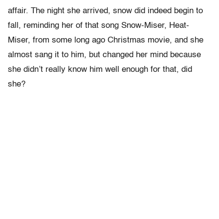
affair. The night she arrived, snow did indeed begin to
fall, reminding her of that song Snow-Miser, Heat-
Miser, from some long ago Christmas movie, and she
almost sang it to him, but changed her mind because
she didn’t really know him well enough for that, did
she?