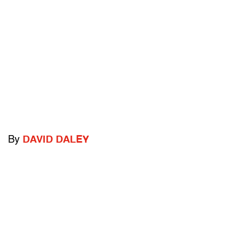
By
DAVID DALEY