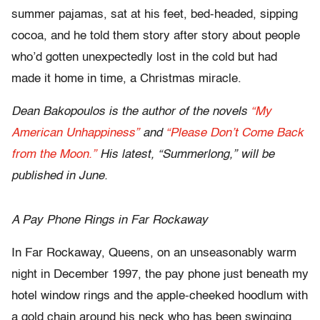
summer pajamas, sat at his feet, bed-headed, sipping
cocoa, and he told them story after story about people
who’d gotten unexpectedly lost in the cold but had
made it home in time, a Christmas miracle.
Dean Bakopoulos is the author of the novels
“My
American Unhappiness”
and
“Please Don’t Come Back
from the Moon.”
His latest, “Summerlong,” will be
published in June.
A Pay Phone Rings in Far Rockaway
In Far Rockaway, Queens, on an unseasonably warm
night in December 1997, the pay phone just beneath my
hotel window rings and the apple-cheeked hoodlum with
a gold chain around his neck who has been swinging