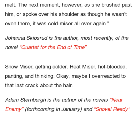
melt. The next moment, however, as she brushed past
him, or spoke over his shoulder as though he wasn’t
even there, it was cold-miser all over again.”
Johanna Skibsrud is the author, most recently, of the
novel
“Quartet for the End of Time”
Snow Miser, getting colder. Heat Miser, hot-blooded,
panting, and thinking: Okay, maybe I overreacted to
that last crack about the hair.
Adam Sternbergh is the author of the novels
“Near
Enemy”
(forthcoming in January) and
“Shovel Ready”