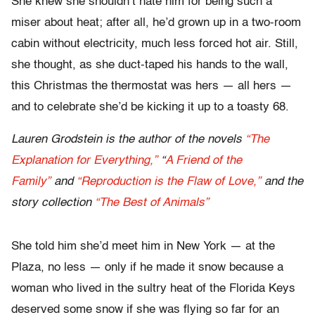
She knew she shouldn’t hate him for being such a
miser about heat; after all, he’d grown up in a two-room
cabin without electricity, much less forced hot air. Still,
she thought, as she duct-taped his hands to the wall,
this Christmas the thermostat was hers — all hers —
and to celebrate she’d be kicking it up to a toasty 68.
Lauren Grodstein is the author of the novels
“The
Explanation for Everything,”
“
A Friend of the
Family”
and
“Reproduction is the Flaw of Love,”
and the
story collection
“The Best of Animals”
She told him she’d meet him in New York — at the
Plaza, no less — only if he made it snow because a
woman who lived in the sultry heat of the Florida Keys
deserved some snow if she was flying so far for an