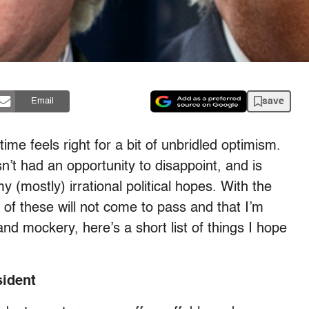
save
Email
time feels right for a bit of unbridled optimism.
’t had an opportunity to disappoint, and is
y (mostly) irrational political hopes. With the
l) of these will not come to pass and that I’m
and mockery, here’s a short list of things I hope
sident