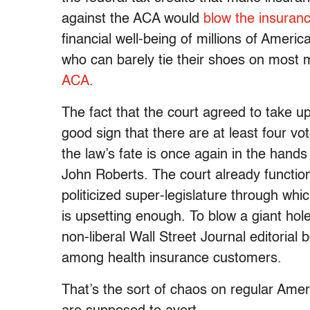
against the ACA would
blow the insuran
financial well-being of millions of Ameri
who can barely tie their shoes on most 
ACA
.
The fact that the court agreed to take u
good sign that there are at least four v
the law’s fate is once again in the hands 
John Roberts. The court already functio
politicized super-legislature through whic
is upsetting enough. To blow a giant hole
non-liberal Wall Street Journal editorial 
among health insurance customers.
That’s the sort of chaos on regular Ame