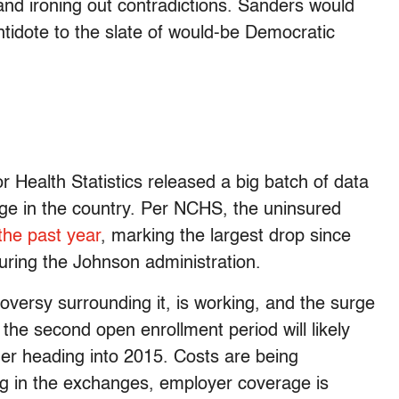
and ironing out contradictions. Sanders would
tidote to the slate of would-be Democratic
or Health Statistics released a big batch of data
age in the country. Per NCHS, the uninsured
he past year
, marking the largest drop since
uring the Johnson administration.
roversy surrounding it, is working, and the surge
the second open enrollment period will likely
er heading into 2015. Costs are being
ing in the exchanges, employer coverage is