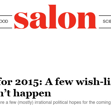
OOD
SCI
or 2015: A few wish-li
n’t happen
ture a few (mostly) irrational political hopes for the comin