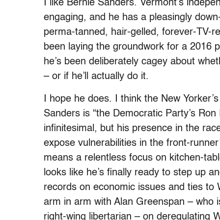
I like Bernie Sanders. Vermont’s indepe
engaging, and he has a pleasingly down-
perma-tanned, hair-gelled, forever-TV-r
been laying the groundwork for a 2016 pr
he’s been deliberately cagey about whe
– or if he’ll actually do it.
I hope he does. I think the New Yorker’
Sanders is “the Democratic Party’s Ron 
infinitesimal, but his presence in the r
expose vulnerabilities in the front-runner
means a relentless focus on kitchen-tabl
looks like he’s finally ready to step up a
records on economic issues and ties to W
arm in arm with Alan Greenspan – who i
right-wing libertarian – on deregulating W