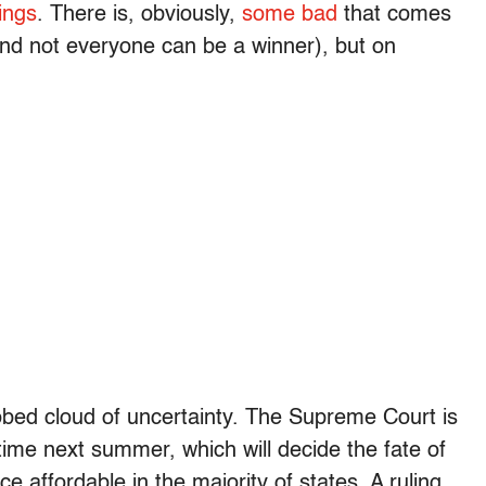
ings
. There is, obviously,
some bad
that comes
 and not everyone can be a winner), but on
-robed cloud of uncertainty. The Supreme Court is
time next summer, which will decide the fate of
e affordable in the majority of states. A ruling