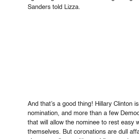
Sanders told Lizza.
And that’s a good thing! Hillary Clinton i
nomination, and more than a few Democra
that will allow the nominee to rest easy
themselves. But coronations are dull aff