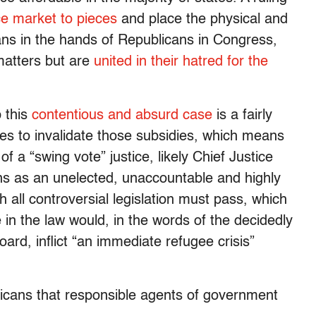
ce market to pieces
and place the physical and
cans in the hands of Republicans in Congress,
matters but are
united in their hatred for the
p this
contentious and absurd case
is a fairly
otes to invalidate those subsidies, which means
of a “swing vote” justice, likely Chief Justice
ns as an unelected, unaccountable and highly
h all controversial legislation must pass, which
 in the law would, in the words of the decidedly
board, inflict “an immediate refugee crisis”
ricans that responsible agents of government