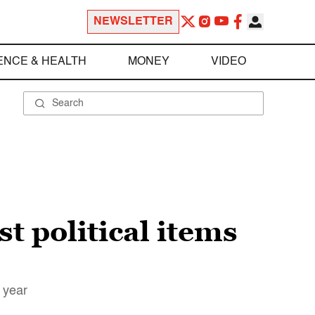
NEWSLETTER
ENCE & HEALTH
MONEY
VIDEO
st political items
g year