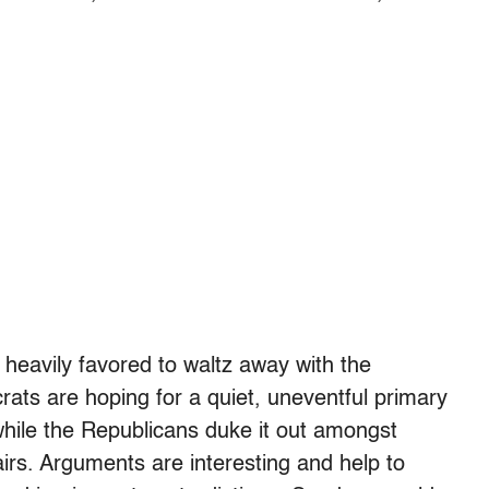
s heavily favored to waltz away with the
ts are hoping for a quiet, uneventful primary
 while the Republicans duke it out amongst
airs. Arguments are interesting and help to