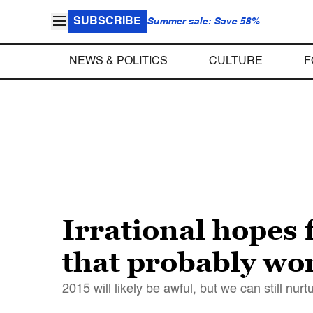
SUBSCRIBE
Summer sale: Save 58%
NEWS & POLITICS
CULTURE
F
Irrational hopes f
that probably wo
2015 will likely be awful, but we can still nur