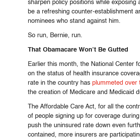
sharpen policy positions while exposing 
be a refreshing counter-establishment an
nominees who stand against him.
So run, Bernie, run.
That Obamacare Won’t Be Gutted
Earlier this month, the National Center f
on the status of health insurance cover
rate in the country has
plummeted over t
the creation of Medicare and Medicaid d
The Affordable Care Act, for all the cont
of people signing up for coverage during 
push the uninsured rate down even furth
contained, more insurers are participat