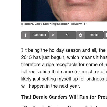
(Reuters/Larry Downing/Brendan McDermid)
Facebook
X
Reddit
I
t being the holiday season and all, the 
2015 has just begun, which means it hasn
therefore a ripe receptacle for some of m
full realization that some (or most, or al
likely just setting myself up for sadness 
will happen in the next year.
That Bernie Sanders Will Run for Pre