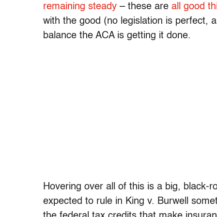
remaining steady
– these are
all good th
with the good (no legislation is perfect,
balance the ACA is getting it done.
Hovering over all of this is a big, black
expected to rule in King v. Burwell some
the federal tax credits that make insuranc