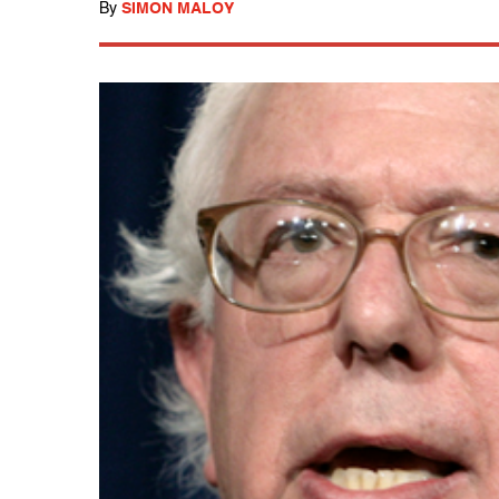
By
SIMON MALOY