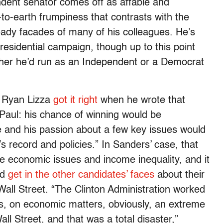
ndent senator comes off as affable and
to-earth frumpiness that contrasts with the
eady facades of many of his colleagues. He’s
esidential campaign, though up to this point
ther he’d run as an Independent or a Democrat
s Ryan Lizza
got it right
when he wrote that
Paul: his chance of winning would be
ace and his passion about a few key issues would
’s record and policies.” In Sanders’ case, that
e economic issues and income inequality, and it
nd
get in the other candidates’ faces
about their
all Street. “The Clinton Administration worked
s, on economic matters, obviously, an extreme
all Street, and that was a total disaster,”