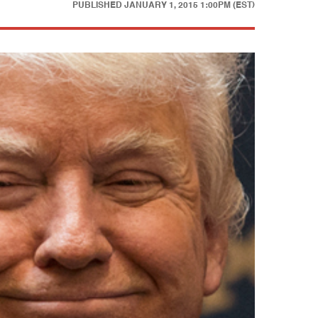
PUBLISHED
JANUARY 1, 2015 1:00PM (EST)