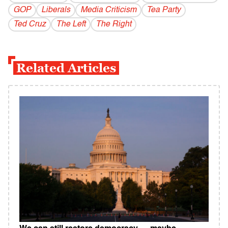
GOP
Liberals
Media Criticism
Tea Party
Ted Cruz
The Left
The Right
Related Articles