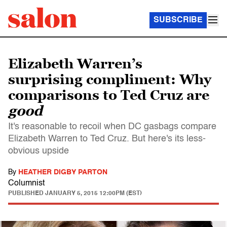
SUBSCRIBE
Elizabeth Warren’s
surprising compliment: Why
comparisons to Ted Cruz are
good
It's reasonable to recoil when DC gasbags compare
Elizabeth Warren to Ted Cruz. But here's its less-
obvious upside
By
HEATHER DIGBY PARTON
Columnist
PUBLISHED
JANUARY 5, 2015 12:00PM (EST)