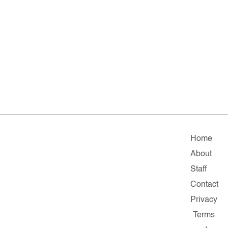
Home
About
Staff
Contact
Privacy
Terms