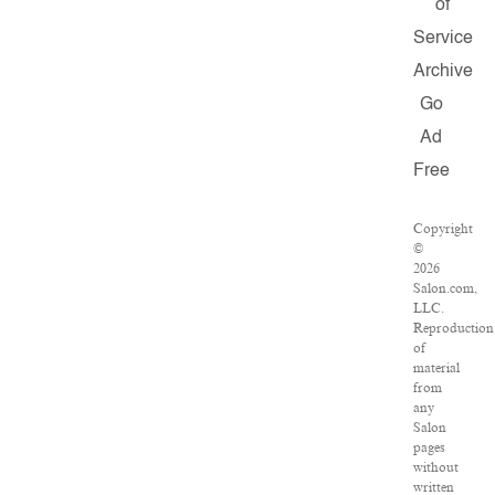
of
Service
Archive
Go
Ad
Free
Copyright
©
2026
Salon.com,
LLC.
Reproduction
of
material
from
any
Salon
pages
without
written