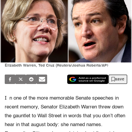
Elizabeth Warren, Ted Cruz (Reuters/Joshua Roberts/AP)
save
I
n one of the more memorable Senate speeches in
recent memory, Senator Elizabeth Warren threw down
the gauntlet to Wall Street in words that you don’t often
hear in that august body: she named names.