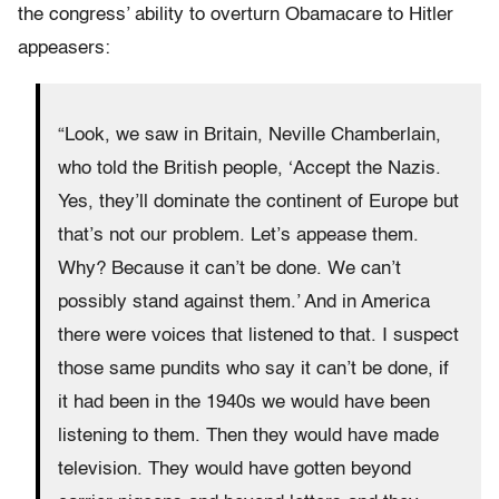
the congress’ ability to overturn Obamacare to Hitler
appeasers:
“Look, we saw in Britain, Neville Chamberlain,
who told the British people, ‘Accept the Nazis.
Yes, they’ll dominate the continent of Europe but
that’s not our problem. Let’s appease them.
Why? Because it can’t be done. We can’t
possibly stand against them.’ And in America
there were voices that listened to that. I suspect
those same pundits who say it can’t be done, if
it had been in the 1940s we would have been
listening to them. Then they would have made
television. They would have gotten beyond