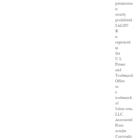
permission
is
strictly
prohibited.
SALON
®
is
registered
in
the
U.S.
Patent
and
Trademark
Office
as
a
trademark
of
Salon.com,
LLC.
Associated
Press
articles:
Copyright