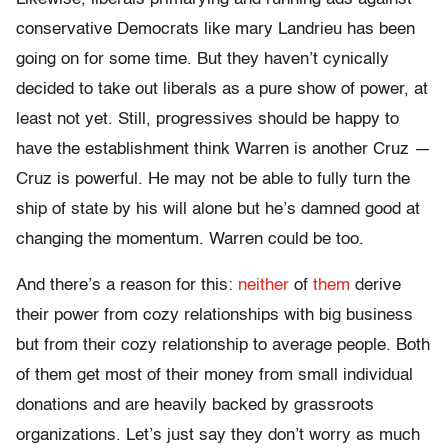
conservative Democrats like mary Landrieu has been
going on for some time. But they haven’t cynically
decided to take out liberals as a pure show of power, at
least not yet. Still, progressives should be happy to
have the establishment think Warren is another Cruz —
Cruz is powerful. He may not be able to fully turn the
ship of state by his will alone but he’s damned good at
changing the momentum. Warren could be too.
And there’s a reason for this:
neither
of
them
derive
their power from cozy relationships with big business
but from their cozy relationship to average people. Both
of them get most of their money from small individual
donations and are heavily backed by grassroots
organizations. Let’s just say they don’t worry as much