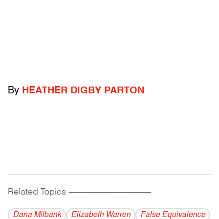
By
HEATHER DIGBY PARTON
Related Topics
------------------------------------------
Dana Milbank
Elizabeth Warren
False Equivalence