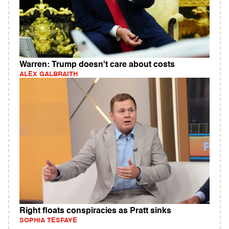
Warren: Trump doesn't care about costs
ALEX GALBRAITH
Right floats conspiracies as Pratt sinks
SOPHIA TESFAYE