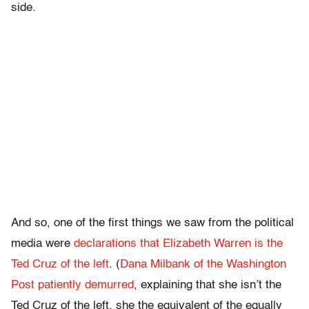
side.
And so, one of the first things we saw from the political
media were
declarations that Elizabeth Warren is the
Ted Cruz of the left
. (
Dana Milbank of the Washington
Post patiently demurred
, explaining that she isn’t the
Ted Cruz of the left, she the equivalent of the equally