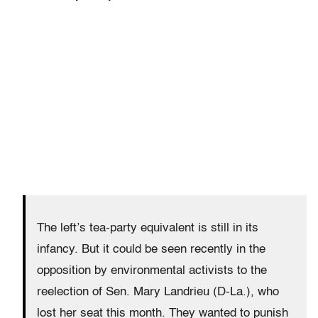
The left’s tea-party equivalent is still in its
infancy. But it could be seen recently in the
opposition by environmental activists to the
reelection of Sen. Mary Landrieu (D-La.), who
lost her seat this month. They wanted to punish