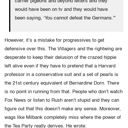
carrier pigeons and beyond letters and they
would have been on tv and they would have
been saying, ‘You cannot defeat the Germans.'”
However, it’s a mistake for progressives to get
defensive over this. The Villagers and the rightwing are
desperate to keep their delusion of the crazed hippie
left alive even if they have to pretend that a Harvard
professor in a conservative suit and a set of pearls is
the 21st century equivalent of Bernardine Dorn. There
is no point in running from that. People who don’t watch
Fox News or listen to Rush aren’t stupid and they can
figure out that this doesn’t make any sense. Moreover,
wags like Milbank completely miss where the power of
the Tea Party really derives. He wrote: