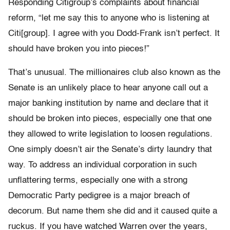
Responding Citigroup’s complaints about financial
reform, “let me say this to anyone who is listening at
Citi[group]. I agree with you Dodd-Frank isn’t perfect. It
should have broken you into pieces!”
That’s unusual. The millionaires club also known as the
Senate is an unlikely place to hear anyone call out a
major banking institution by name and declare that it
should be broken into pieces, especially one that one
they allowed to write legislation to loosen regulations.
One simply doesn’t air the Senate’s dirty laundry that
way. To address an individual corporation in such
unflattering terms, especially one with a strong
Democratic Party pedigree is a major breach of
decorum. But name them she did and it caused quite a
ruckus. If you have watched Warren over the years,