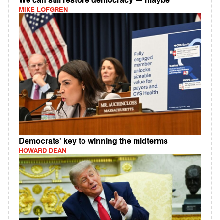
We can still restore democracy — maybe
MIKE LOFGREN
Democrats' key to winning the midterms
HOWARD DEAN