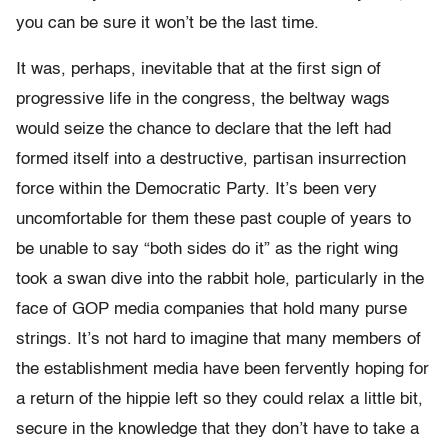
you can be sure it won’t be the last time.
It was, perhaps, inevitable that at the first sign of
progressive life in the congress, the beltway wags
would seize the chance to declare that the left had
formed itself into a destructive, partisan insurrection
force within the Democratic Party. It’s been very
uncomfortable for them these past couple of years to
be unable to say “both sides do it” as the right wing
took a swan dive into the rabbit hole, particularly in the
face of GOP media companies that hold many purse
strings. It’s not hard to imagine that many members of
the establishment media have been fervently hoping for
a return of the hippie left so they could relax a little bit,
secure in the knowledge that they don’t have to take a