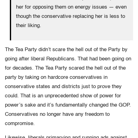
her for opposing them on energy issues — even
though the conservative replacing her is less to
their liking.
The Tea Party didn’t scare the hell out of the Party by
going after liberal Republicans. That had been going on
for decades. The Tea Party scared the hell out of the
party by taking on hardcore conservatives in
conservative states and districts just to prove they
could. That is an unprecedented show of power for
power’s sake and it’s fundamentally changed the GOP.
Conservatives no longer have any freedom to
compromise.
Likewise, liberals primarying and running ads against