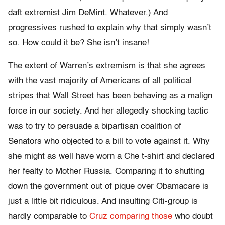
daft extremist Jim DeMint. Whatever.) And
progressives rushed to explain why that simply wasn’t
so. How could it be? She isn’t insane!
The extent of Warren’s extremism is that she agrees
with the vast majority of Americans of all political
stripes that Wall Street has been behaving as a malign
force in our society. And her allegedly shocking tactic
was to try to persuade a bipartisan coalition of
Senators who objected to a bill to vote against it. Why
she might as well have worn a Che t-shirt and declared
her fealty to Mother Russia. Comparing it to shutting
down the government out of pique over Obamacare is
just a little bit ridiculous. And insulting Citi-group is
hardly comparable to
Cruz comparing those
who doubt