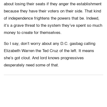
about losing their seats if they anger the establishment
because they have their voters on their side. That kind
of independence frightens the powers that be. Indeed,
it’s a grave threat to the system they’ve spent so much
money to create for themselves.
So I say, don’t worry about any D.C. gasbag calling
Elizabeth Warren the Ted Cruz of the left. It means
she’s got clout. And lord knows progressives
desperately need some of that.