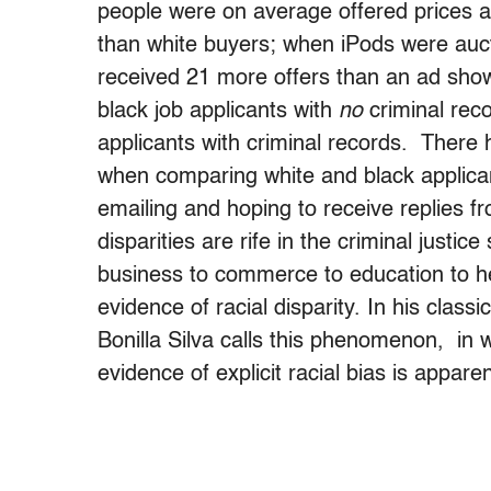
people were on average offered prices a
than white buyers; when iPods were auc
received 21 more offers than an ad show
black job applicants with
no
criminal reco
applicants with criminal records. There h
when comparing white and black applicant
emailing and hoping to receive replies f
disparities are rife in the criminal justi
business to commerce to education to he
evidence of racial disparity. In his clas
Bonilla Silva calls this phenomenon, in wh
evidence of explicit racial bias is appare