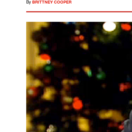
By
BRITTNEY COOPER