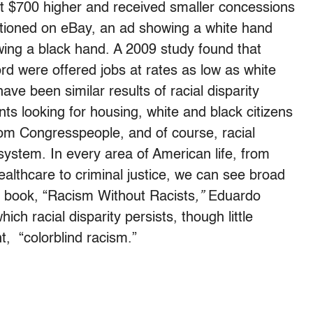
t $700 higher and received smaller concessions
tioned on eBay, an ad showing a white hand
ing a black hand. A 2009 study found that
rd were offered jobs at rates as low as white
ave been similar results of racial disparity
s looking for housing, white and black citizens
rom Congresspeople, and of course, racial
ce system. In every area of American life, from
althcare to criminal justice, we can see broad
sic book, “Racism Without Racists
,”
Eduardo
ich racial disparity persists, though little
nt, “colorblind racism.”