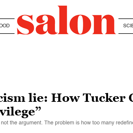
OOD
SCI
acism lie: How Tucker 
vilege”
t's not the argument. The problem is how too many redefi