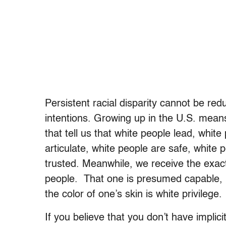
Persistent racial disparity cannot be redu
intentions. Growing up in the U.S. mea
that tell us that white people lead, whit
articulate, white people are safe, white 
trusted. Meanwhile, we receive the exa
people. That one is presumed capable, in
the color of one’s skin is white privilege.
If you believe that you don’t have implic