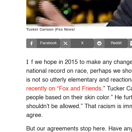
Tucker Carlson (Fox News)
Facebook
X
Reddit
I
f we hope in 2015 to make any changes t
national record on race, perhaps we shoul
is not so utterly elementary and reactio
recently on “Fox and Friends
.” Tucker Ca
people based on their skin color.” He furt
shouldn’t be allowed.” That racism is i
agree.
But our agreements stop here. Have any