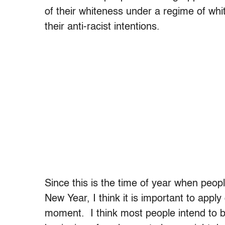
of their whiteness under a regime of wh
their anti-racist intentions.
Since this is the time of year when peopl
New Year, I think it is important to apply 
moment. I think most people intend to be 