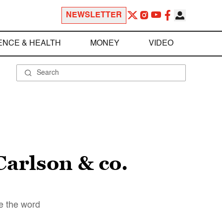
NEWSLETTER
ENCE & HEALTH
MONEY
VIDEO
Carlson & co.
ne the word