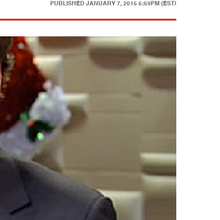
PUBLISHED
JANUARY 7, 2015 5:59PM (EST)