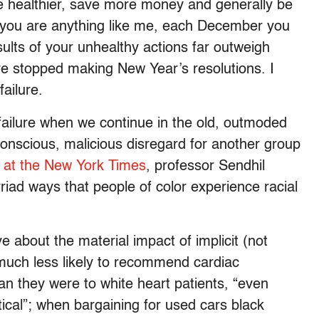
be healthier, save more money and generally be
If you are anything like me, each December you
sults of your unhealthy actions far outweigh
ave stopped making New Year’s resolutions. I
failure.
 failure when we continue in the old, outmoded
 conscious, malicious disregard for another group
e at the New York Times
, professor Sendhil
iad ways that people of color experience racial
about the material impact of implicit (not
 much less likely to recommend cardiac
han they were to white heart patients, “even
ntical”; when bargaining for used cars black