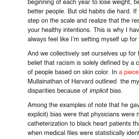
beginning of each year to lose weight, 
better people. But old habits die hard. 
step on the scale and realize that the re
your healthy intentions. This is why I h
always feel like I’m setting myself up for 
And we collectively set ourselves up for
belief that racism is solely defined by a
of people based on skin color. In
a piec
Mullainathan of Harvard outlined the myr
disparities because of
implicit
bias.
Among the examples of note that he gave 
explicit) bias were that physicians were
catheterization to black heart patients t
when medical files were statistically ide