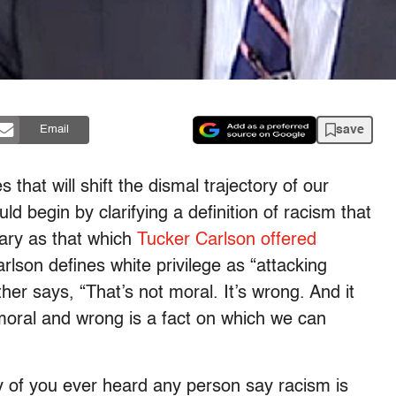
save
Email
hat will shift the dismal trajectory of our
d begin by clarifying a definition of racism that
nary as that which
Tucker Carlson offered
rlson defines white privilege as “attacking
her says, “That’s not moral. It’s wrong. And it
mmoral and wrong is a fact on which we can
 of you ever heard any person say racism is