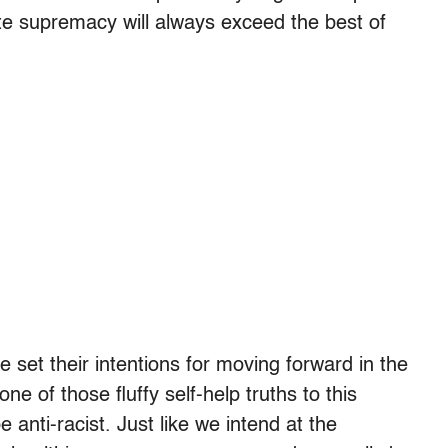
ite supremacy will always exceed the best of
e set their intentions for moving forward in the
one of those fluffy self-help truths to this
anti-racist. Just like we intend at the