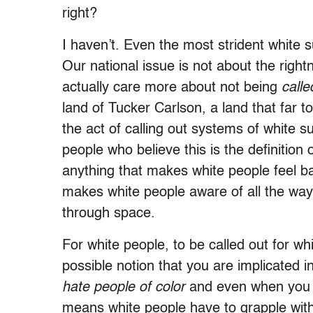
right?
I haven’t. Even the most strident white 
Our national issue is not about the rightn
actually care more about not being
call
land of Tucker Carlson, a land that far t
the act of calling out systems of white s
people who believe this is the definition 
anything that makes white people feel b
makes white people aware of all the wa
through space.
For white people, to be called out for whi
possible notion that you are implicated
hate people of color
and even when you are
means white people have to grapple with 