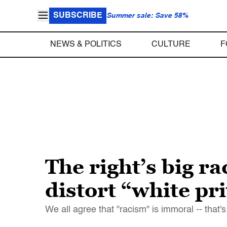
SUBSCRIBE
Summer sale: Save 58%
NEWS & POLITICS
CULTURE
F
The right’s big r
distort “white pri
We all agree that "racism" is immoral -- tha