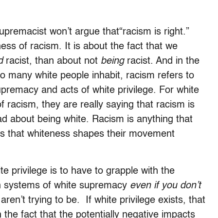
supremacist won’t argue that“racism is right.”
ess of racism. It is about the fact that we
ed
racist, than about not
being
racist. And in the
oo many white people inhabit, racism refers to
upremacy and acts of white privilege. For white
of racism, they are really saying that racism is
ad about being white. Racism is anything that
ys that whiteness shapes their movement
te privilege is to have to grapple with the
 in systems of white supremacy
even if you don’t
n’t trying to be. If white privilege exists, that
the fact that the potentially negative impacts