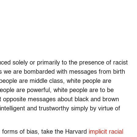
ced solely or primarily to the presence of racist
ns we are bombarded with messages from birth
e people are middle class, white people are
people are powerful, white people are to be
ct opposite messages about black and brown
telligent and trustworthy simply by virtue of
it forms of bias, take the Harvard
implicit racial