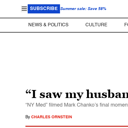
SUBSCRIBE
Summer sale: Save 58%
NEWS & POLITICS
CULTURE
F
“I saw my husban
“NY Med” filmed Mark Chanko’s final moments wi
By
CHARLES ORNSTEIN