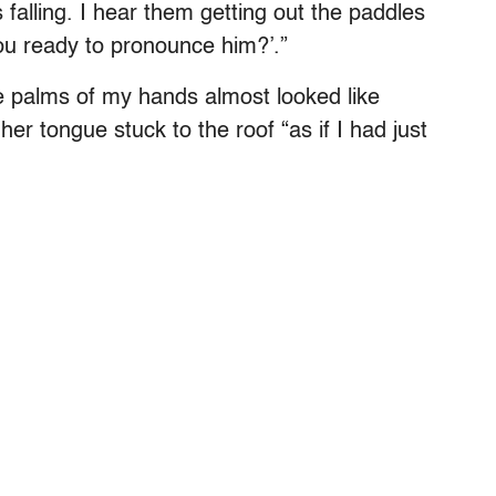
 falling. I hear them getting out the paddles
ou ready to pronounce him?’.”
the palms of my hands almost looked like
er tongue stuck to the roof “as if I had just