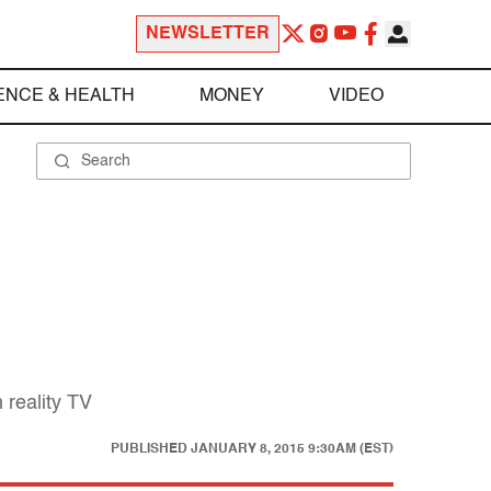
NEWSLETTER
ENCE & HEALTH
MONEY
VIDEO
 reality TV
PUBLISHED
JANUARY 8, 2015 9:30AM (EST)