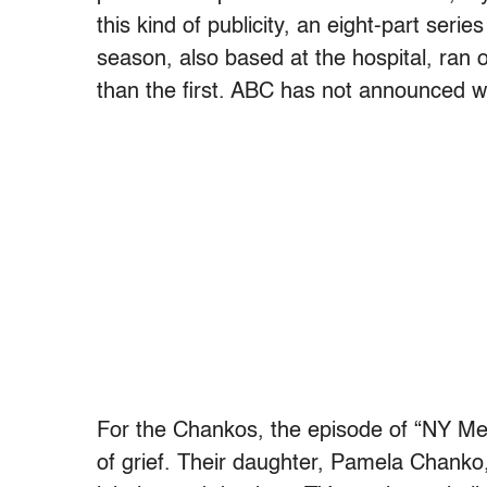
this kind of publicity, an eight-part ser
season, also based at the hospital, ra
than the first. ABC has not announced w
For the Chankos, the episode of “NY Me
of grief. Their daughter, Pamela Chanko, 