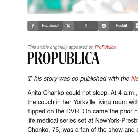
Facebook
X
Reddit
This article originally appeared on
ProPublica
.
T
his story was co-published with the
Ne
Anita Chanko could not sleep. At 4 a.m.,
the couch in her Yorkville living room wit
flipped on the DVR. On came the prior n
life medical series set at NewYork-Presb
Chanko, 75, was a fan of the show and ot