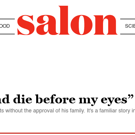
OOD
SCI
d die before my eyes”
thout the approval of his family. It's a familiar story in