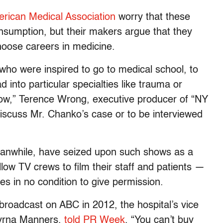
rican Medical Association
worry that these
consumption, but their makers argue that they
hoose careers in medicine.
ho were inspired to go to medical school, to
into particular specialties like trauma or
how,” Terence Wrong, executive producer of “NY
discuss Mr. Chanko’s case or to be interviewed
eanwhile, have seized upon such shows as a
ow TV crews to film their staff and patients —
 in no condition to give permission.
roadcast on ABC in 2012, the hospital’s vice
 Myrna Manners,
told PR Week
, “You can’t buy