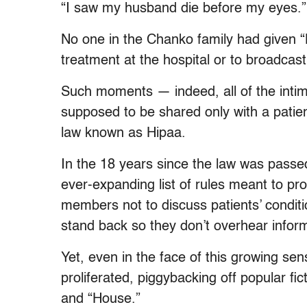
“I saw my husband die before my eyes.”
No one in the Chanko family had given 
treatment at the hospital or to broadcas
Such moments — indeed, all of the intim
supposed to be shared only with a patie
law known as Hipaa.
In the 18 years since the law was passed
ever-expanding list of rules meant to pro
members not to discuss patients’ condit
stand back so they don’t overhear inform
Yet, even in the face of this growing sen
proliferated, piggybacking off popular fi
and “House.”