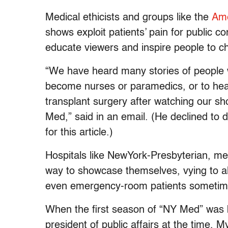
Medical ethicists and groups like the
Ame
shows exploit patients’ pain for public 
educate viewers and inspire people to c
“We have heard many stories of people w
become nurses or paramedics, or to head 
transplant surgery after watching our s
Med,” said in an email. (He declined to 
for this article.)
Hospitals like NewYork-Presbyterian, m
way to showcase themselves, vying to all
even emergency-room patients sometimes
When the first season of “NY Med” was b
president of public affairs at the time,