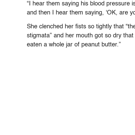
“I hear them saying his blood pressure is
and then I hear them saying, ‘OK, are y
She clenched her fists so tightly that “
stigmata” and her mouth got so dry that h
eaten a whole jar of peanut butter.”