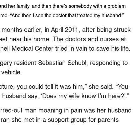
r and her family, and then there’s somebody with a problem
ered. “And then I see the doctor that treated my husband.”
nths earlier, in April 2011, after being struck
treet near his home. The doctors and nurses at
ll Medical Center tried in vain to save his life.
gery resident Sebastian Schubl, responding to
vehicle.
ture, you could tell it was him,” she said. “You
y husband say, ‘Does my wife know I’m here?’.”
urred-out man moaning in pain was her husband
ran she met in a support group for parents