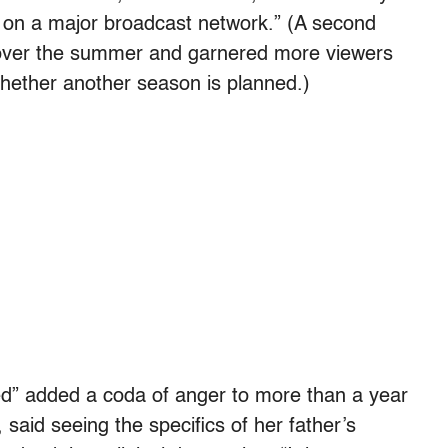
ies on a major broadcast network.” (A second
n over the summer and garnered more viewers
hether another season is planned.)
d” added a coda of anger to more than a year
said seeing the specifics of her father’s