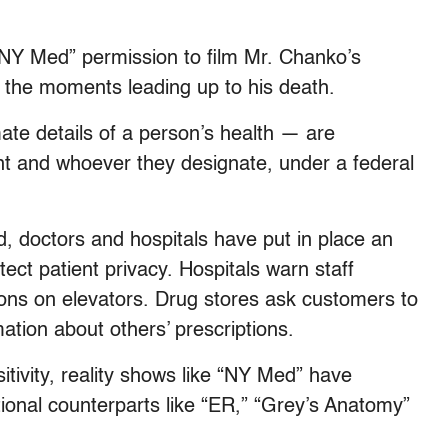
“NY Med” permission to film Mr. Chanko’s
t the moments leading up to his death.
ate details of a person’s health — are
nt and whoever they designate, under a federal
, doctors and hospitals have put in place an
tect patient privacy. Hospitals warn staff
ions on elevators. Drug stores ask customers to
ation about others’ prescriptions.
sitivity, reality shows like “NY Med” have
ctional counterparts like “ER,” “Grey’s Anatomy”