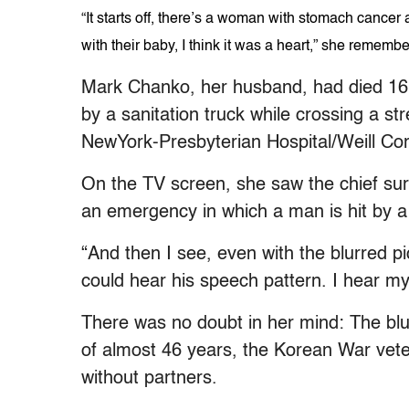
“It starts off, there’s a woman with stomach cance
with their baby, I think it was a heart,” she rememb
Mark Chanko, her husband, had died 16 mo
by a sanitation truck while crossing a s
NewYork-Presbyterian Hospital/Weill Corne
On the TV screen, she saw the chief sur
an emergency in which a man is hit by a 
“And then I see, even with the blurred pic
could hear his speech pattern. I hear m
There was no doubt in her mind: The bl
of almost 46 years, the Korean War vete
without partners.