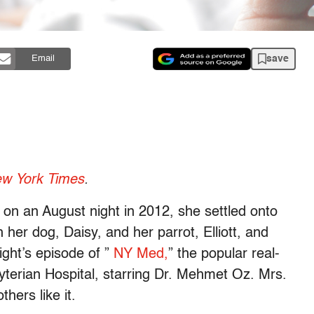
save
Email
w York Times
.
 on an August night in 2012, she settled onto
h her dog, Daisy, and her parrot, Elliott, and
ight’s episode of ”
NY Med,
” the popular real-
yterian Hospital, starring Dr. Mehmet Oz. Mrs.
hers like it.