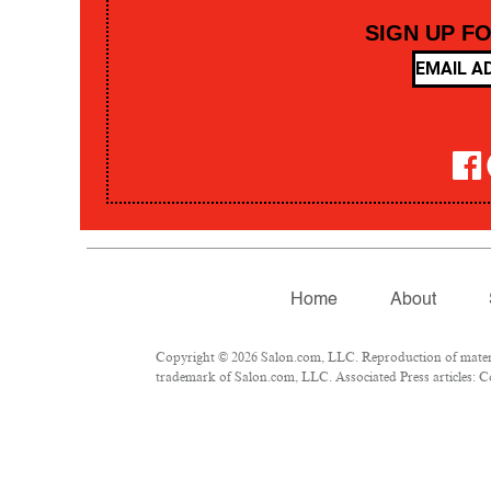
SIGN UP F
Home
About
Copyright © 2026 Salon.com, LLC. Reproduction of material
trademark of Salon.com, LLC. Associated Press articles: Co