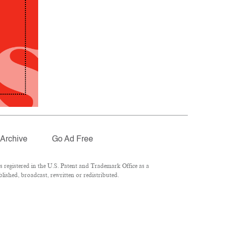
Archive
Go Ad Free
registered in the U.S. Patent and Trademark Office as a
lished, broadcast, rewritten or redistributed.