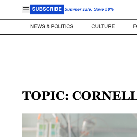
SUBSCRIBE
Summer sale: Save 58%
NEWS & POLITICS
CULTURE
F
TOPIC: CORNEL