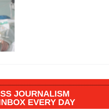
SS JOURNALISM
 INBOX EVERY DAY