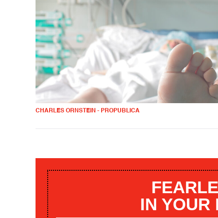
CHARLES ORNSTEIN - PROPUBLICA
FEARLE
IN YOUR