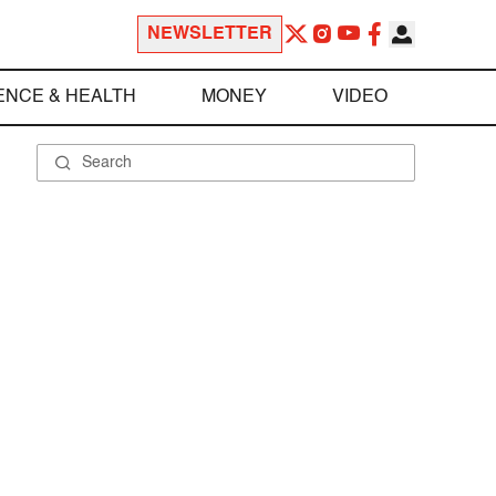
NEWSLETTER
ENCE & HEALTH
MONEY
VIDEO