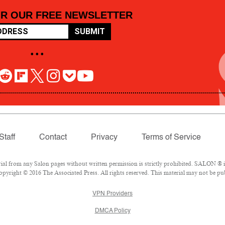
OR OUR FREE NEWSLETTER
SUBMIT
• • •
Staff
Contact
Privacy
Terms of Service
 from any Salon pages without written permission is strictly prohibited. SALON ® is 
pyright © 2016 The Associated Press. All rights reserved. This material may not be pub
VPN Providers
DMCA Policy