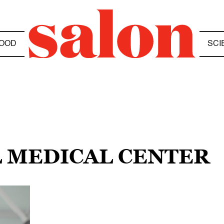
OOD
SCI
L MEDICAL CENTER