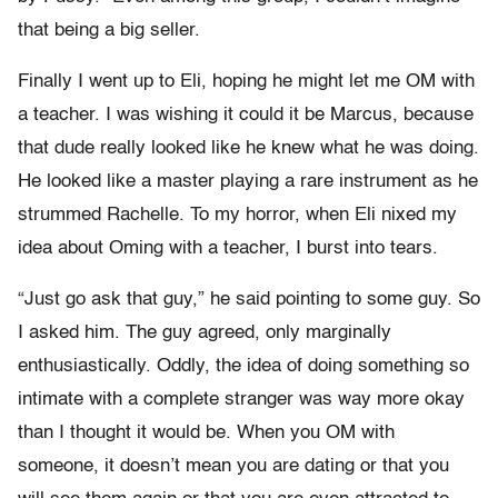
that being a big seller.
Finally I went up to Eli, hoping he might let me OM with
a teacher. I was wishing it could it be Marcus, because
that dude really looked like he knew what he was doing.
He looked like a master playing a rare instrument as he
strummed Rachelle. To my horror, when Eli nixed my
idea about Oming with a teacher, I burst into tears.
“Just go ask that guy,” he said pointing to some guy. So
I asked him. The guy agreed, only marginally
enthusiastically. Oddly, the idea of doing something so
intimate with a complete stranger was way more okay
than I thought it would be. When you OM with
someone, it doesn’t mean you are dating or that you