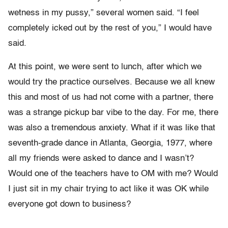
wetness in my pussy,” several women said. “I feel
completely icked out by the rest of you,” I would have
said.
At this point, we were sent to lunch, after which we
would try the practice ourselves. Because we all knew
this and most of us had not come with a partner, there
was a strange pickup bar vibe to the day. For me, there
was also a tremendous anxiety. What if it was like that
seventh-grade dance in Atlanta, Georgia, 1977, where
all my friends were asked to dance and I wasn’t?
Would one of the teachers have to OM with me? Would
I just sit in my chair trying to act like it was OK while
everyone got down to business?