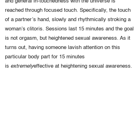
and general in-touchedness with the universe is
reached through focused touch. Specifically, the touch
of a partner’s hand, slowly and rhythmically stroking a
woman’s clitoris. Sessions last 15 minutes and the goal
is not orgasm, but heightened sexual awareness. As it
turns out, having someone lavish attention on this
particular body part for 15 minutes
is
extremely
effective at heightening sexual awareness.