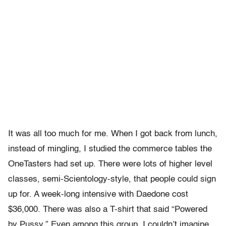
It was all too much for me. When I got back from lunch,
instead of mingling, I studied the commerce tables the
OneTasters had set up. There were lots of higher level
classes, semi-Scientology-style, that people could sign
up for. A week-long intensive with Daedone cost
$36,000. There was also a T-shirt that said “Powered
by Pussy.” Even among this group, I couldn’t imagine