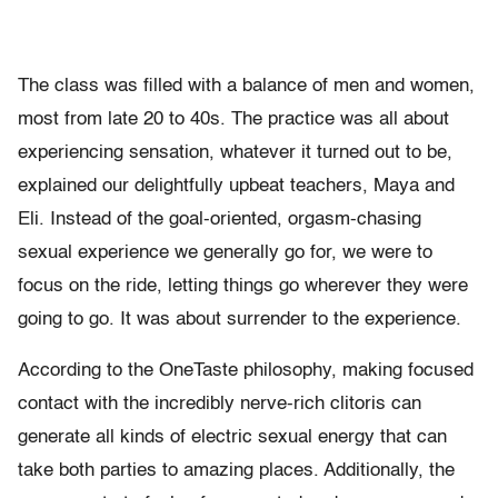
The class was filled with a balance of men and women,
most from late 20 to 40s. The practice was all about
experiencing sensation, whatever it turned out to be,
explained our delightfully upbeat teachers, Maya and
Eli. Instead of the goal-oriented, orgasm-chasing
sexual experience we generally go for, we were to
focus on the ride, letting things go wherever they were
going to go. It was about surrender to the experience.
According to the OneTaste philosophy, making focused
contact with the incredibly nerve-rich clitoris can
generate all kinds of electric sexual energy that can
take both parties to amazing places. Additionally, the