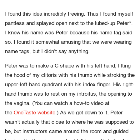
I found this idea incredibly freeing. Thus I found myself
pantless and splayed open next to the lubed-up Peter*.
I knew his name was Peter because his name tag said
so. I found it somewhat amusing that we were wearing
name tags, but I didn’t say anything.
Peter was to make a C shape with his left hand, lifting
the hood of my clitoris with his thumb while stroking the
upper-left-hand quadrant with his index finger. His right-
hand thumb was to rest on my introitus, the opening to
the vagina. (You can watch a how-to video at
the
OneTaste website
.) As we got down to it, Peter
wasn’t actually that close to where he was supposed to
be, but instructors came around the room and guided