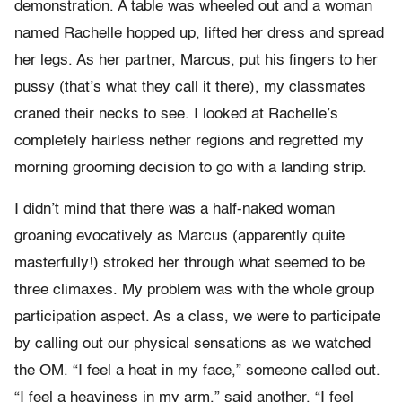
demonstration. A table was wheeled out and a woman
named Rachelle hopped up, lifted her dress and spread
her legs. As her partner, Marcus, put his fingers to her
pussy (that’s what they call it there), my classmates
craned their necks to see. I looked at Rachelle’s
completely hairless nether regions and regretted my
morning grooming decision to go with a landing strip.
I didn’t mind that there was a half-naked woman
groaning evocatively as Marcus (apparently quite
masterfully!) stroked her through what seemed to be
three climaxes. My problem was with the whole group
participation aspect. As a class, we were to participate
by calling out our physical sensations as we watched
the OM. “I feel a heat in my face,” someone called out.
“I feel a heaviness in my arm,” said another. “I feel