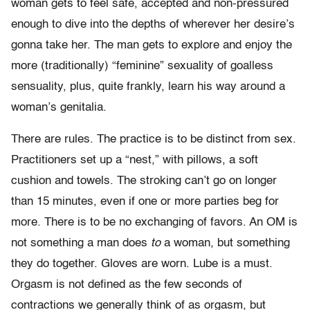
woman gets to feel safe, accepted and non-pressured
enough to dive into the depths of wherever her desire’s
gonna take her. The man gets to explore and enjoy the
more (traditionally) “feminine” sexuality of goalless
sensuality, plus, quite frankly, learn his way around a
woman’s genitalia.
There are rules. The practice is to be distinct from sex.
Practitioners set up a “nest,” with pillows, a soft
cushion and towels. The stroking can’t go on longer
than 15 minutes, even if one or more parties beg for
more. There is to be no exchanging of favors. An OM is
not something a man does
to
a woman, but something
they do together. Gloves are worn. Lube is a must.
Orgasm is not defined as the few seconds of
contractions we generally think of as orgasm, but