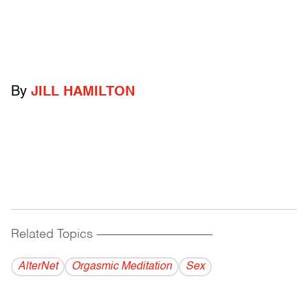
By
JILL HAMILTON
Related Topics
------------------------------------------
AlterNet
Orgasmic Meditation
Sex