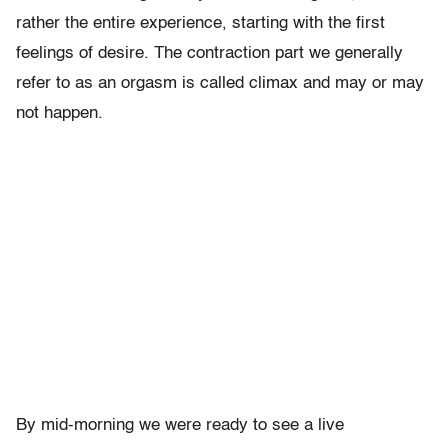
rather the entire experience, starting with the first
feelings of desire. The contraction part we generally
refer to as an orgasm is called climax and may or may
not happen.
By mid-morning we were ready to see a live