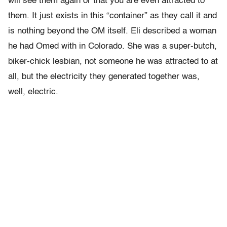
will see them again or that you are even attracted to
them. It just exists in this “container” as they call it and
is nothing beyond the OM itself. Eli described a woman
he had Omed with in Colorado. She was a super-butch,
biker-chick lesbian, not someone he was attracted to at
all, but the electricity they generated together was,
well, electric.