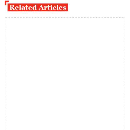
Related Articles