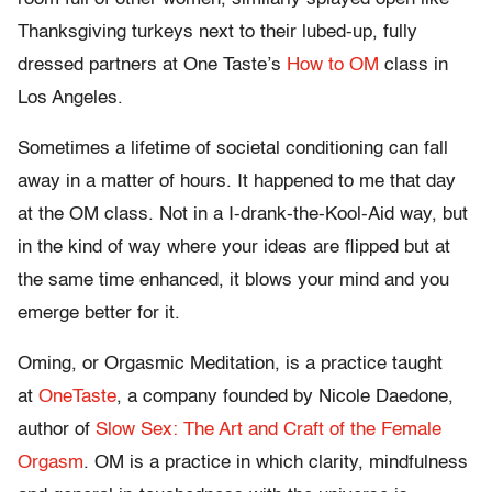
Thanksgiving turkeys next to their lubed-up, fully
dressed partners at One Taste’s
How to OM
class in
Los Angeles.
Sometimes a lifetime of societal conditioning can fall
away in a matter of hours. It happened to me that day
at the OM class. Not in a I-drank-the-Kool-Aid way, but
in the kind of way where your ideas are flipped but at
the same time enhanced, it blows your mind and you
emerge better for it.
Oming, or Orgasmic Meditation, is a practice taught
at
OneTaste
, a company founded by Nicole Daedone,
author of
Slow Sex: The Art and Craft of the Female
Orgasm
. OM is a practice in which clarity, mindfulness