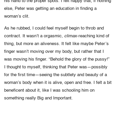
his hand to the proper spots. I felt happy that, if nothing
else, Peter was getting an education in finding a
woman’s clit.
As he rubbed, I could feel myself begin to throb and
contract. It wasn’t a orgasmic,
climax
-reaching kind of
thing, but more an aliveness. It felt like maybe Peter’s
finger wasn’t moving over my body, but rather that I
was moving his finger. “Behold the glory of the pussy!”
I thought to myself, thinking that Peter was—possibly
for the first time—seeing the subtlety and beauty of a
woman’s body when it is alive, open and free. I felt a bit
beneficent about it, like I was schooling him on
something really Big and Important.