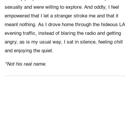
sexually and were willing to explore. And oddly, I feel
empowered that I let a stranger stroke me and that it
meant nothing. As I drove home through the hideous LA
evening traffic, instead of blaring the radio and getting
angry, as is my usual way, I sat in silence, feeling chill
and enjoying the quiet.
*Not his real name.