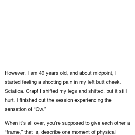
However, I am 49 years old, and about midpoint, I
started feeling a shooting pain in my left butt cheek.
Sciatica. Crap! I shifted my legs and shifted, but it still
hurt. I finished out the session experiencing the
sensation of “Ow.”
When it’s all over, you’re supposed to give each other a
“frame,” that is, describe one moment of physical