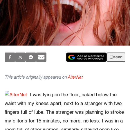
save
This article originally appeared on
AlterNet
.
I was lying on the floor, naked below the
waist with my knees apart, next to a stranger with two
fingers full of lube. The stranger was planning to stroke
my clitoris for 15 minutes, no more, no less. I was in a
room full of other women, similarly splayed open like