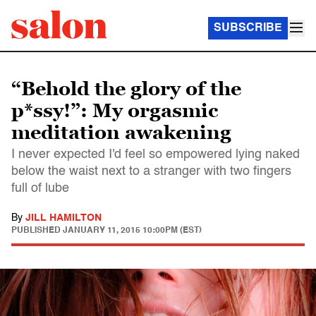
SUBSCRIBE
“Behold the glory of the
p*ssy!”: My orgasmic
meditation awakening
I never expected I'd feel so empowered lying naked
below the waist next to a stranger with two fingers
full of lube
By
JILL HAMILTON
PUBLISHED
JANUARY 11, 2015 10:00PM (EST)