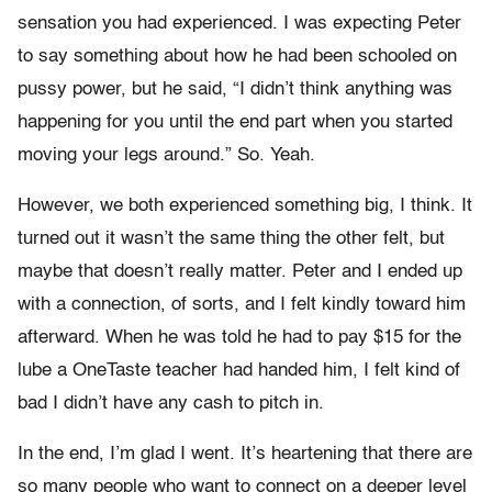
sensation you had experienced. I was expecting Peter
to say something about how he had been schooled on
pussy power, but he said, “I didn’t think anything was
happening for you until the end part when you started
moving your legs around.” So. Yeah.
However, we both experienced something big, I think. It
turned out it wasn’t the same thing the other felt, but
maybe that doesn’t really matter. Peter and I ended up
with a connection, of sorts, and I felt kindly toward him
afterward. When he was told he had to pay $15 for the
lube a OneTaste teacher had handed him, I felt kind of
bad I didn’t have any cash to pitch in.
In the end, I’m glad I went. It’s heartening that there are
so many people who want to connect on a deeper level