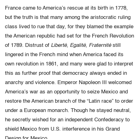
France came to America’s rescue at its birth in 1778,
but the truth is that many among the aristocratic ruling
class lived to rue that day, for they blamed the example
the American republic had set for the French Revolution
of 1789. Distrust of
Liberté, Egalité, Fraternité
still
lingered in the French mind when America faced its
own revolution in 1861, and many were glad to interpret
this as further proof that democracy always ended in
anarchy and violence. Emperor Napoleon III welcomed
America’s war as an opportunity to seize Mexico and
restore the American branch of the “Latin race” to order
under a European monarch. Though he stayed neutral,
he secretly wished for an independent Confederacy to
shield Mexico from U.S. interference in his Grand
Design for Mexico.