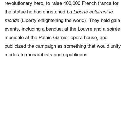
revolutionary hero, to raise 400,000 French francs for
the statue he had christened
La Liberté éclairant le
monde
(Liberty enlightening the world). They held gala
events, including a banquet at the Louvre and a soirée
musicale at the Palais Garnier opera house, and
publicized the campaign as something that would unify
moderate monarchists and republicans.