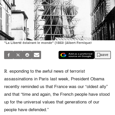
"La Liberté éclairant le monde" (1883) (Albert Fernique)
save
R
esponding to the awful news of terrorist
assassinations in Paris last week, President Obama
recently reminded us that France was our “oldest ally”
and that “time and again, the French people have stood
up for the universal values that generations of our
people have defended.”