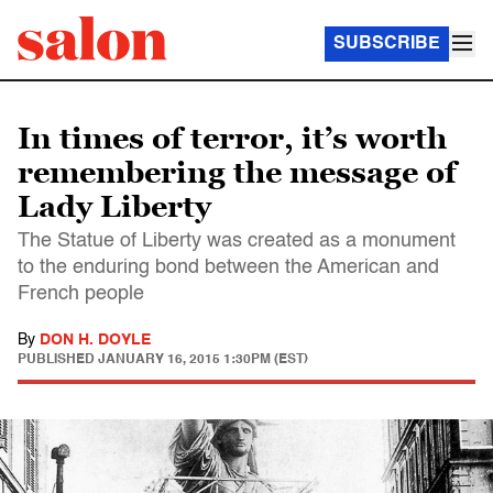
SUBSCRIBE
In times of terror, it’s worth
remembering the message of
Lady Liberty
The Statue of Liberty was created as a monument
to the enduring bond between the American and
French people
By
DON H. DOYLE
PUBLISHED
JANUARY 16, 2015 1:30PM (EST)