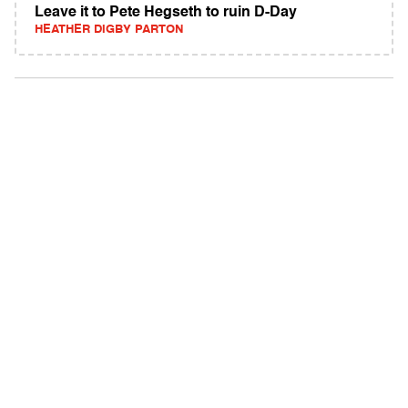
Leave it to Pete Hegseth to ruin D-Day
HEATHER DIGBY PARTON