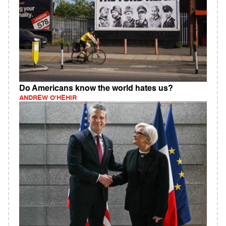
Do Americans know the world hates us?
ANDREW O'HEHIR