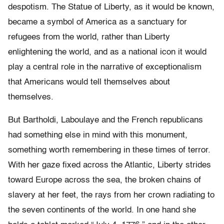
despotism. The Statue of Liberty, as it would be known,
became a symbol of America as a sanctuary for
refugees from the world, rather than Liberty
enlightening the world, and as a national icon it would
play a central role in the narrative of exceptionalism
that Americans would tell themselves about
themselves.
But Bartholdi, Laboulaye and the French republicans
had something else in mind with this monument,
something worth remembering in these times of terror.
With her gaze fixed across the Atlantic, Liberty strides
toward Europe across the sea, the broken chains of
slavery at her feet, the rays from her crown radiating to
the seven continents of the world. In one hand she