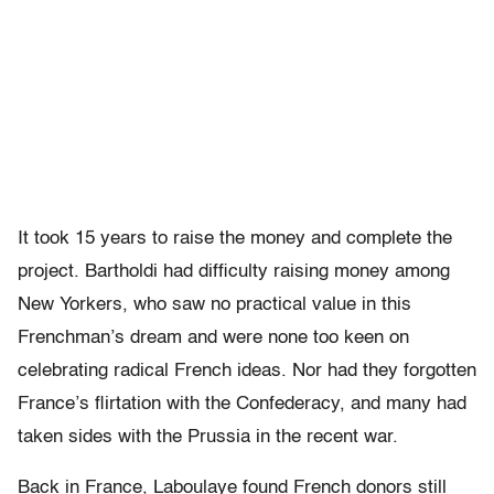
It took 15 years to raise the money and complete the
project. Bartholdi had difficulty raising money among
New Yorkers, who saw no practical value in this
Frenchman’s dream and were none too keen on
celebrating radical French ideas. Nor had they forgotten
France’s flirtation with the Confederacy, and many had
taken sides with the Prussia in the recent war.
Back in France, Laboulaye found French donors still