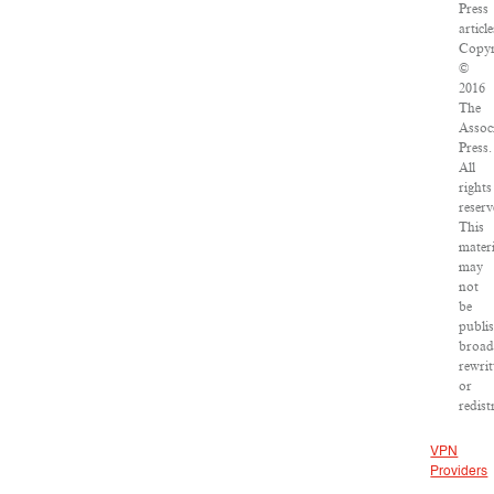
Press
article
Copyr
©
2016
The
Assoc
Press.
All
rights
reserv
This
materi
may
not
be
publi
broad
rewrit
or
redist
VPN
Providers