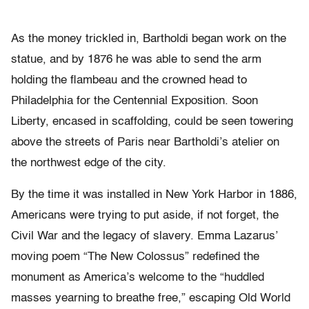
As the money trickled in, Bartholdi began work on the
statue, and by 1876 he was able to send the arm
holding the flambeau and the crowned head to
Philadelphia for the Centennial Exposition. Soon
Liberty, encased in scaffolding, could be seen towering
above the streets of Paris near Bartholdi’s atelier on
the northwest edge of the city.
By the time it was installed in New York Harbor in 1886,
Americans were trying to put aside, if not forget, the
Civil War and the legacy of slavery. Emma Lazarus’
moving poem “The New Colossus” redefined the
monument as America’s welcome to the “huddled
masses yearning to breathe free,” escaping Old World