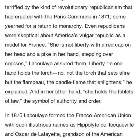
terrified by the kind of revolutionary republicanism that
had erupted with the Paris Commune in 1871; some
yearned for a return to monarchy. Even republicans
were skeptical about America’s vulgar republic as a
model for France. “She is not liberty with a red cap on
her head and a pike in her hand, stepping over
corpses,” Laboulaye assured them. Liberty “in one
hand holds the torch—no, not the torch that sets afire
but the flambeau, the candle-flame that enlightens,” he
explained. And in her other hand, “she holds the tablets
of law,” the symbol of authority and order.
In 1875 Laboulaye formed the Franco-American Union
with such illustrious names as Hippolyte de Tocqueville
and Oscar de Lafayette, grandson of the American