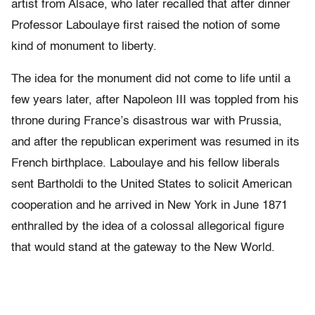
artist from Alsace, who later recalled that after dinner
Professor Laboulaye first raised the notion of some
kind of monument to liberty.
The idea for the monument did not come to life until a
few years later, after Napoleon III was toppled from his
throne during France’s disastrous war with Prussia,
and after the republican experiment was resumed in its
French birthplace. Laboulaye and his fellow liberals
sent Bartholdi to the United States to solicit American
cooperation and he arrived in New York in June 1871
enthralled by the idea of a colossal allegorical figure
that would stand at the gateway to the New World.