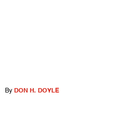
By
DON H. DOYLE