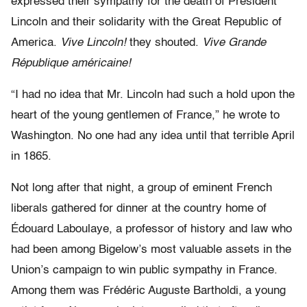
expressed their sympathy for the death of President
Lincoln and their solidarity with the Great Republic of
America.
Vive Lincoln!
they shouted.
Vive Grande
République américaine!
“I had no idea that Mr. Lincoln had such a hold upon the
heart of the young gentlemen of France,” he wrote to
Washington. No one had any idea until that terrible April
in 1865.
Not long after that night, a group of eminent French
liberals gathered for dinner at the country home of
Édouard Laboulaye, a professor of history and law who
had been among Bigelow’s most valuable assets in the
Union’s campaign to win public sympathy in France.
Among them was Frédéric Auguste Bartholdi, a young