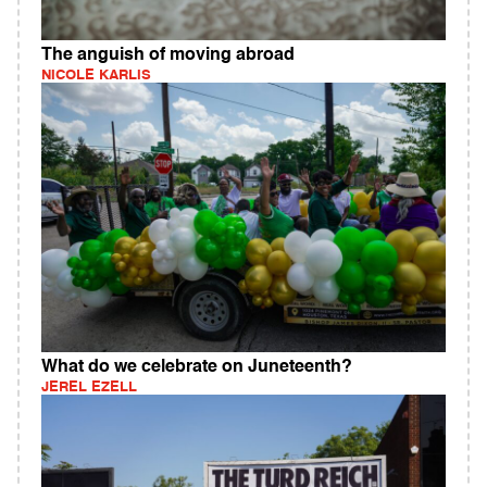
The anguish of moving abroad
NICOLE KARLIS
What do we celebrate on Juneteenth?
JEREL EZELL