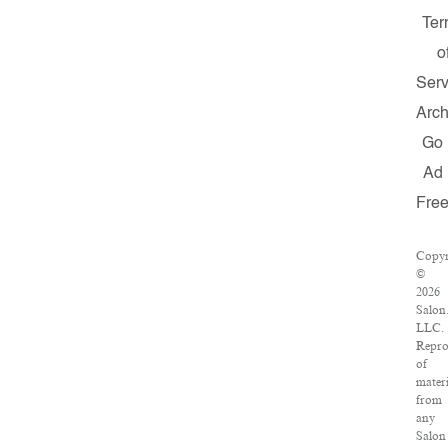
Ter
o
Serv
Arch
Go
Ad
Fre
Copyr
©
2026
Salon
LLC.
Repro
of
materi
from
any
Salon