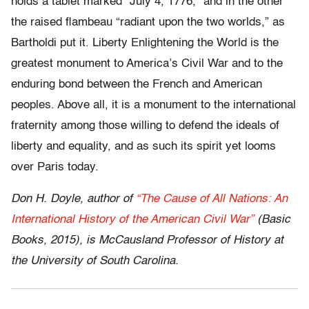
holds a tablet marked “July 4, 1776,” and in the other
the raised flambeau “radiant upon the two worlds,” as
Bartholdi put it. Liberty Enlightening the World is the
greatest monument to America’s Civil War and to the
enduring bond between the French and American
peoples. Above all, it is a monument to the international
fraternity among those willing to defend the ideals of
liberty and equality, and as such its spirit yet looms
over Paris today.
Don H. Doyle, author of
“The Cause of All Nations: An
International History of the American Civil War”
(Basic
Books, 2015), is McCausland Professor of History at
the University of South Carolina.