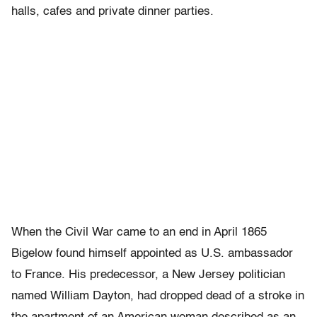
halls, cafes and private dinner parties.
When the Civil War came to an end in April 1865
Bigelow found himself appointed as U.S. ambassador
to France. His predecessor, a New Jersey politician
named William Dayton, had dropped dead of a stroke in