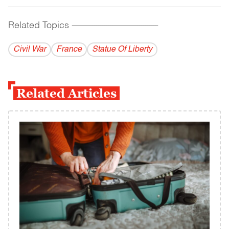
Related Topics
------------------------------------------
Civil War
France
Statue Of Liberty
Related Articles