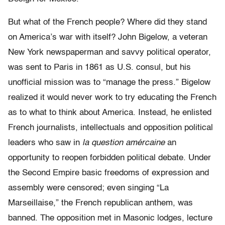
But what of the French people? Where did they stand
on America’s war with itself? John Bigelow, a veteran
New York newspaperman and savvy political operator,
was sent to Paris in 1861 as U.S. consul, but his
unofficial mission was to “manage the press.” Bigelow
realized it would never work to try educating the French
as to what to think about America. Instead, he enlisted
French journalists, intellectuals and opposition political
leaders who saw in
la question amércaine
an
opportunity to reopen forbidden political debate. Under
the Second Empire basic freedoms of expression and
assembly were censored; even singing “La
Marseillaise,” the French republican anthem, was
banned. The opposition met in Masonic lodges, lecture