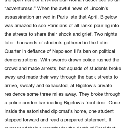
the apartment of an American woman described as an
“adventuress.” When the awful news of Lincoln’s
assassination arrived in Paris late that April, Bigelow
was amazed to see Parisians of all ranks pouring into
the streets to share their shock and grief. Two nights
later thousands of students gathered in the Latin
Quarter in defiance of Napoleon III’s ban on political
demonstrations. With swords drawn police rushed the
crowd and made arrests, but squads of students broke
away and made their way through the back streets to
arrive, sweaty and exhausted, at Bigelow’s private
residence some three miles away. They broke through
a police cordon barricading Bigelow’s front door. Once
inside the astonished diplomat’s home, one student
stepped forward and read a prepared statement. It