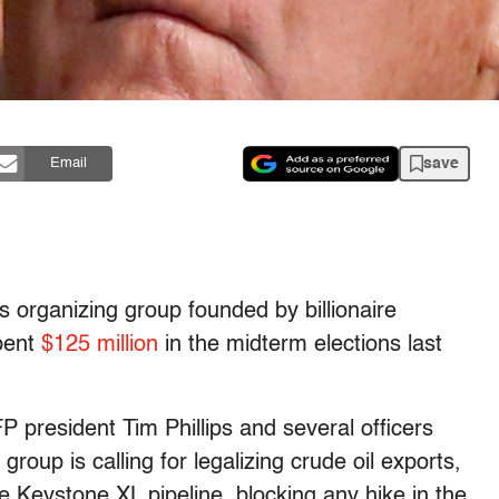
save
Email
s organizing group founded by billionaire
spent
$125 million
in the midterm elections last
P president Tim Phillips and several officers
group is calling for legalizing crude oil exports,
he Keystone XL pipeline, blocking any hike in the