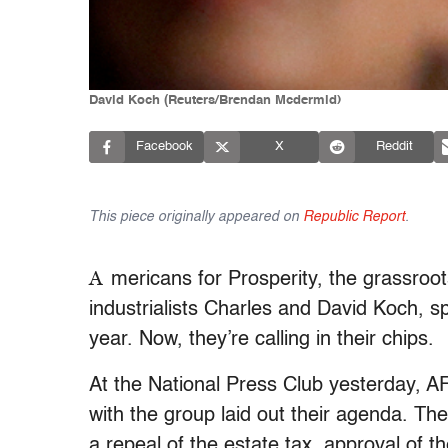
David Koch (Reuters/Brendan Mcdermid)
Facebook
X
Reddit
This piece originally appeared on
Republic Report
.
A
mericans for Prosperity, the grassroot
industrialists Charles and David Koch, 
year. Now, they’re calling in their chips.
At the National Press Club yesterday, AF
with the group laid out their agenda. The 
a repeal of the estate tax, approval of t