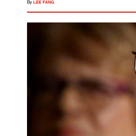
By
LEE FANG