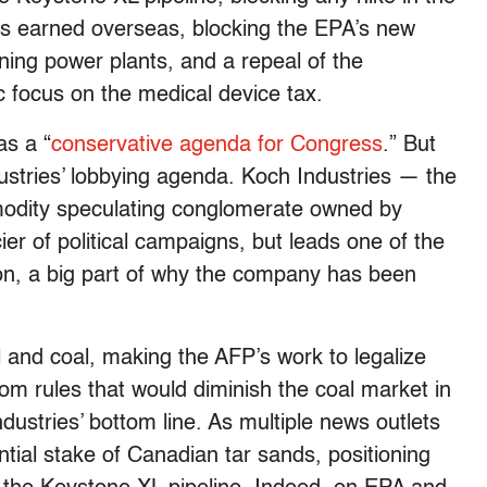
its earned overseas, blocking the EPA’s new
ning power plants, and a repeal of the
c focus on the medical device tax.
s a “
conservative agenda for Congress
.” But
dustries’ lobbying agenda. Koch Industries — the
odity speculating conglomerate owned by
er of political campaigns, but leads one of the
on, a big part of why the company has been
l and coal, making the AFP’s work to legalize
rom rules that would diminish the coal market in
ndustries’ bottom line. As multiple news outlets
tial stake of Canadian tar sands, positioning