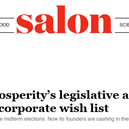
OOD
SCI
sperity’s legislative a
corporate wish list
 midterm elections. Now its founders are cashing in thei