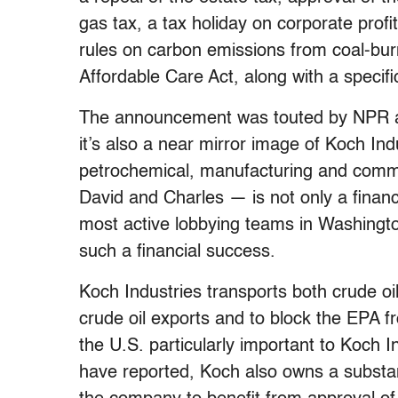
gas tax, a tax holiday on corporate prof
rules on carbon emissions from coal-bur
Affordable Care Act, along with a specifi
The announcement was touted by NPR a
it’s also a near mirror image of Koch In
petrochemical, manufacturing and comm
David and Charles — is not only a financi
most active lobbying teams in Washingt
such a financial success.
Koch Industries transports both crude oi
crude oil exports and to block the EPA f
the U.S. particularly important to Koch I
have reported, Koch also owns a substan