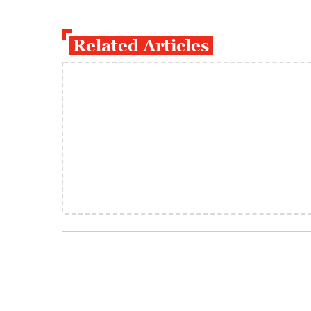
Related Articles