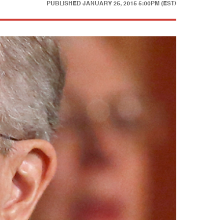
PUBLISHED
JANUARY 25, 2015 5:00PM (EST)