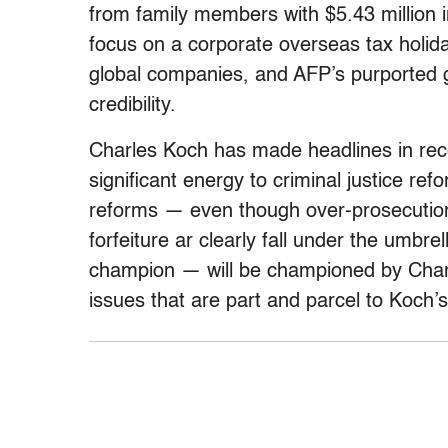
from family members with $5.43 million i
focus on a corporate overseas tax holida
global companies, and AFP’s purported g
credibility.
Charles Koch has made headlines in rece
significant energy to criminal justice ref
reforms — even though over-prosecution
forfeiture ar clearly fall under the umbr
champion — will be championed by Char
issues that are part and parcel to Koch’s