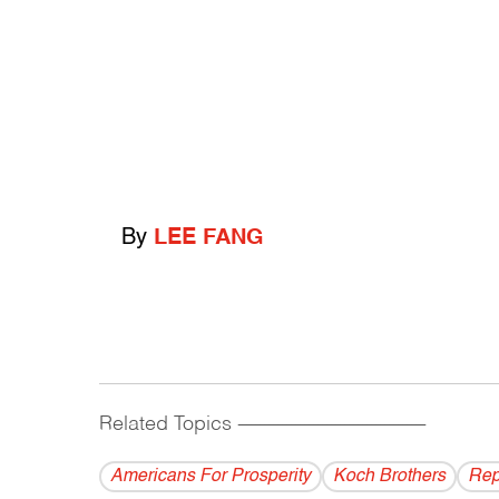
By
LEE FANG
Related Topics
------------------------------------------
Americans For Prosperity
Koch Brothers
Rep