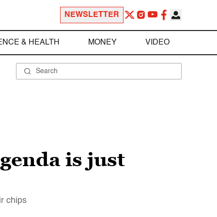
NEWSLETTER
ENCE & HEALTH
MONEY
VIDEO
genda is just
r chips