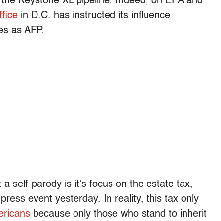
 the Keystone XL pipeline. Indeed, on EPA and
ffice
in D.C. has instructed its influence
es as AFP.
self-parody is it’s focus on the estate tax,
 press event yesterday. In reality, this tax only
ericans
because only those who stand to inherit