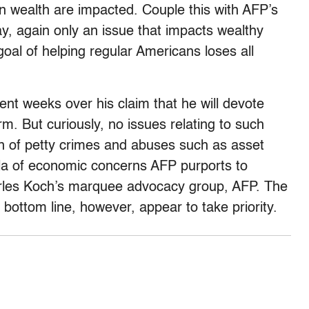
n wealth are impacted. Couple this with AFP’s
y, again only an issue that impacts wealthy
oal of helping regular Americans loses all
nt weeks over his claim that he will devote
orm. But curiously, no issues relating to such
 of petty crimes and abuses such as asset
ella of economic concerns AFP purports to
les Koch’s marquee advocacy group, AFP. The
 bottom line, however, appear to take priority.