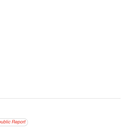
ublic Report