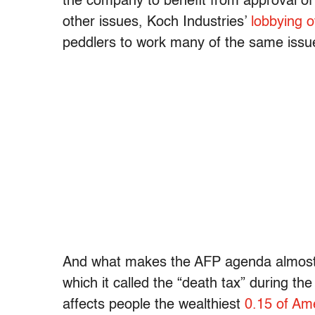
the company to benefit from approval of
other issues, Koch Industries’
lobbying o
peddlers to work many of the same issu
And what makes the AFP agenda almost a 
which it called the “death tax” during the
affects people the wealthiest
0.15 of Am