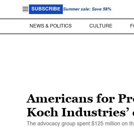
SUBSCRIBE
Summer sale: Save 58%
NEWS & POLITICS
CULTURE
F
Americans for Pro
Koch Industries’ 
The advocacy group spent $125 million on the