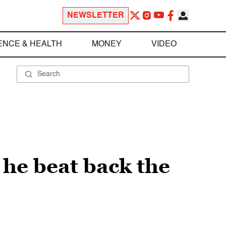
NEWSLETTER
ENCE & HEALTH
MONEY
VIDEO
 he beat back the