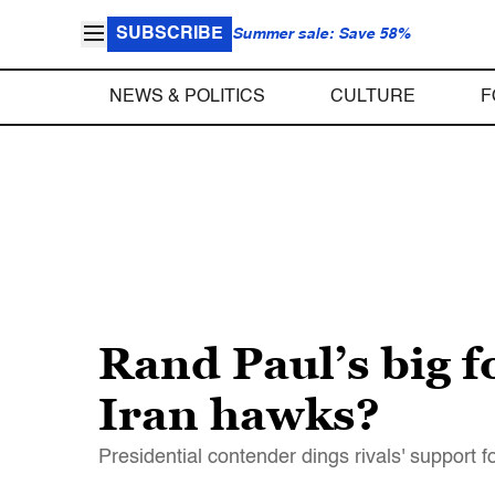
SUBSCRIBE
Summer sale: Save 58%
NEWS & POLITICS
CULTURE
F
Rand Paul’s big f
Iran hawks?
Presidential contender dings rivals' support 