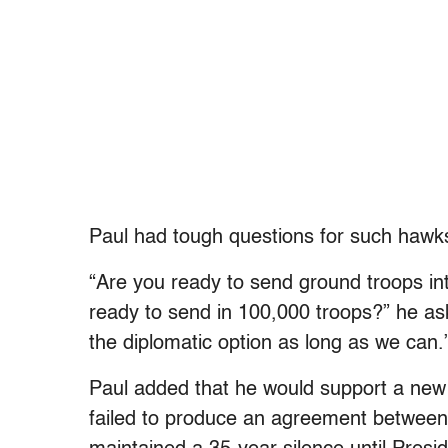
Paul had tough questions for such hawk
“Are you ready to send ground troops i
ready to send in 100,000 troops?” he aske
the diplomatic option as long as we can.
Paul added that he would support a new r
failed to produce an agreement between