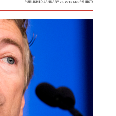
PUBLISHED
JANUARY 26, 2015 6:00PM (EST)