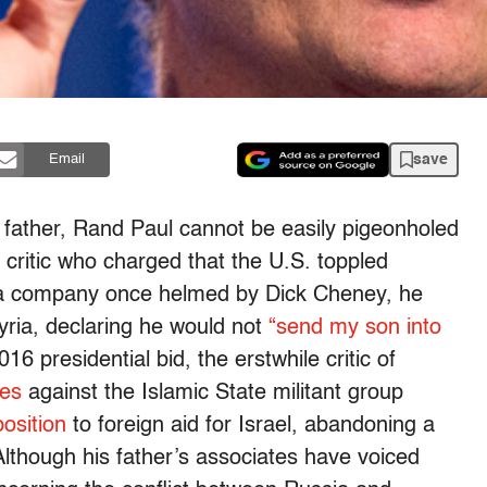
save
Email
ist father, Rand Paul cannot be easily pigeonholed
 critic who charged that the U.S. toppled
 a company once helmed by Dick Cheney, he
ria, declaring he would not
“send my son into
 presidential bid, the erstwhile critic of
kes
against the Islamic State militant group
position
to foreign aid for Israel, abandoning a
though his father’s associates have voiced