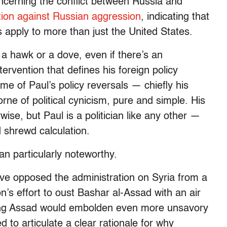
ncerning the conflict between Russia and
ition against Russian aggression
, indicating that
es apply to more than just the United States.
 a hawk or a dove, even if there’s an
ervention that defines his foreign policy
ome of Paul’s policy reversals — chiefly his
rne of political cynicism, pure and simple. His
ise, but Paul is a politician like any other —
d shrewd calculation.
n particularly noteworthy.
e opposed the administration on Syria from a
n’s effort to oust Bashar al-Assad with an air
osing Assad would embolden even more unsavory
d to articulate a clear rationale for why