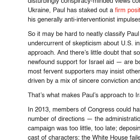
disturbingly conspiracy-minded views co
Ukraine, Paul has staked out a
firm pos
his generally anti-interventionist impuls
So it may be hard to neatly classify Paul
undercurrent of skepticism about U.S. int
approach. And there’s little doubt that s
newfound support for Israel aid — are bo
most fervent supporters may insist otherw
driven by a mix of sincere conviction an
That’s what makes Paul’s approach to Ira
In 2013, members of Congress could hav
number of directions — the administratio
campaign was too little, too late; dep
cast of characters; the White House faile