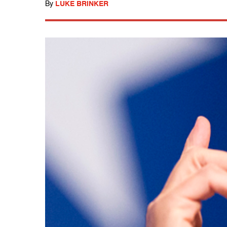
By
LUKE BRINKER