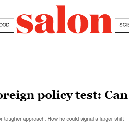
OOD
SCI
oreign policy test: Can
for tougher approach. How he could signal a larger shift