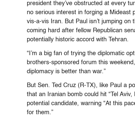
president they’ve obstructed at every tu
no serious interest in forging a Mideast 
vis-a-vis Iran. But Paul isn’t jumping 
coming hard after fellow Republican sen
potentially historic accord with Tehran.
“I’m a big fan of trying the diplomatic o
brothers-sponsored forum this weekend
diplomacy is better than war.”
But Sen. Ted Cruz (R-TX), like Paul a po
that an Iranian bomb could hit “Tel Aviv
potential candidate, warning “At this pac
for them.”