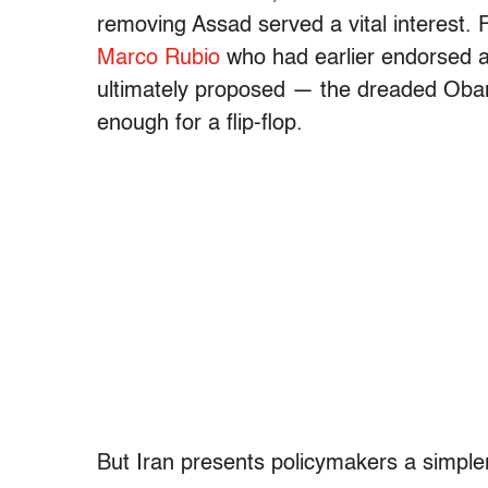
removing Assad served a vital interest.
Marco Rubio
who had earlier endorsed a
ultimately proposed — the dreaded Oba
enough for a flip-flop.
But Iran presents policymakers a simpler