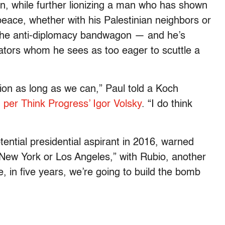
rn, while further lionizing a man who has shown
peace, whether with his Palestinian neighbors or
on the anti-diplomacy bandwagon — and he’s
ators whom he sees as too eager to scuttle a
ption as long as we can,” Paul told a Koch
,
per Think Progress’ Igor Volsky
. “I do think
tential presidential aspirant in 2016, warned
, New York or Los Angeles,” with Rubio, another
e, in five years, we’re going to build the bomb