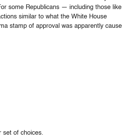
 For some Republicans — including those like
ctions similar to what the White House
ma stamp of approval was apparently cause
 set of choices.