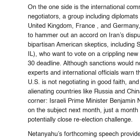
On the one side is the international com
negotiators, a group including diplomats
United Kingdom, France , and Germany,
to hammer out an accord on Iran’s dispu
bipartisan American skeptics, includin
IL), who want to vote on a crippling new
30 deadline. Although sanctions would not
experts and international officials warn 
U.S. is not negotiating in good faith, and
alienating countries like Russia and Chin
corner: Israeli Prime Minister Benjamin
on the subject next month, just a month
potentially close re-election challenge.
Netanyahu’s forthcoming speech provides