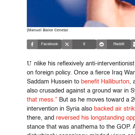
(Manuel Balce Ceneta)
Facebook
X
Reddit
U
nlike his reflexively anti-intervention
on foreign policy. Once a fierce Iraq War
Saddam Hussein to
benefit Halliburton
,
also crusaded against a ground war in Sy
that mess.”
But as he moves toward a 2016
intervention in Syria also
backed air stri
there, and
reversed his longstanding op
stance that was anathema to the GOP. Al