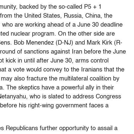
munity, backed by the so-called P5 + 1
 from the United States, Russia, China, the
 who are working ahead of a June 30 deadline
ted nuclear program. On the other side are
g Sens. Bob Menendez (D-NJ) and Mark Kirk (R-
 round of sanctions against Iran before the June
 kick in until after June 30, arms control
that a vote would convey to the Iranians that the
 may also fracture the multilateral coalition by
a. The skeptics have a powerful ally in their
 Netanyahu, who is slated to address Congress
 before his right-wing government faces a
 Republicans further opportunity to assail a