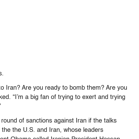
s.
nto Iran? Are you ready to bomb them? Are you
d. “I’m a big fan of trying to exert and trying
”
ound of sanctions against Iran if the talks
 the the U.S. and Iran, whose leaders