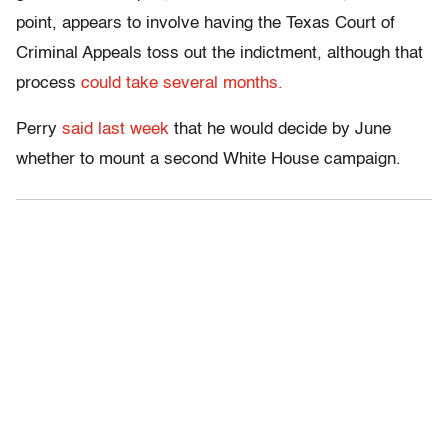
point, appears to involve having the Texas Court of
Criminal Appeals toss out the indictment, although that
process
could take several months.
Perry
said last week
that he would decide by June
whether to mount a second White House campaign.