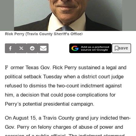
Rick Perry (Travis County Sheriff's Office)
save
F
ormer Texas Gov. Rick Perry sustained a legal and
political setback Tuesday when a district court judge
refused to dismiss the two-count indictment against
him, a decision that could pose complications for
Perry’s potential presidential campaign.
On August 15, a Travis County grand jury indicted then-
Gov. Perry on felony charges of abuse of power and