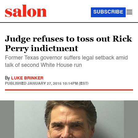
SUBSCRIBE
Judge refuses to toss out Rick
Perry indictment
Former Texas governor suffers legal setback amid
talk of second White House run
By
LUKE BRINKER
PUBLISHED
JANUARY 27, 2015 10:14PM (EST)