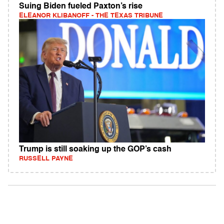
Suing Biden fueled Paxton’s rise
ELEANOR KLIBANOFF - THE TEXAS TRIBUNE
Trump is still soaking up the GOP’s cash
RUSSELL PAYNE