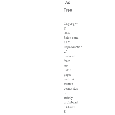
Ad
Free
Copyright
©
2026
Salon.com,
LLC.
Reproduction
of
material
from
any
Salon
pages
without
written
permission
is
strictly
prohibited.
SALON
®