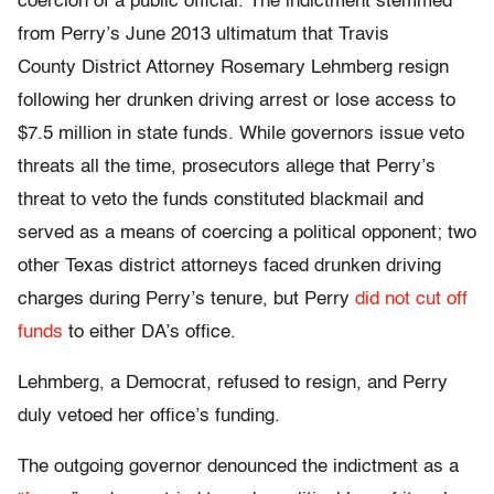
coercion of a public official. The indictment stemmed
from Perry’s June 2013 ultimatum that Travis
County District Attorney Rosemary Lehmberg resign
following her drunken driving arrest or lose access to
$7.5 million in state funds. While governors issue veto
threats all the time, prosecutors allege that Perry’s
threat to veto the funds constituted blackmail and
served as a means of coercing a political opponent; two
other Texas district attorneys faced drunken driving
charges during Perry’s tenure, but Perry
did not cut off
funds
to either DA’s office.
Lehmberg, a Democrat, refused to resign, and Perry
duly vetoed her office’s funding.
The outgoing governor denounced the indictment as a