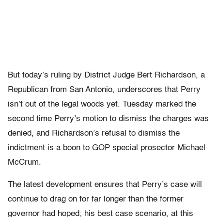
But today’s ruling by District Judge Bert Richardson, a
Republican from San Antonio, underscores that Perry
isn’t out of the legal woods yet. Tuesday marked the
second time Perry’s motion to dismiss the charges was
denied, and Richardson’s refusal to dismiss the
indictment is a boon to GOP special prosector Michael
McCrum.
The latest development ensures that Perry’s case will
continue to drag on for far longer than the former
governor had hoped; his best case scenario, at this