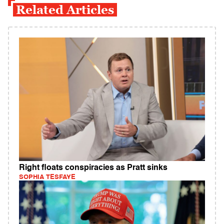
Related Articles
Right floats conspiracies as Pratt sinks
SOPHIA TESFAYE