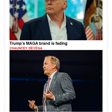
Trump's MAGA brand is fading
CHAUNCEY DEVEGA