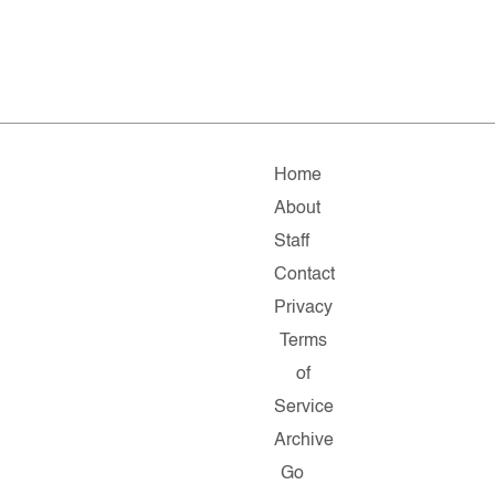
Home
About
Staff
Contact
Privacy
Terms
of
Service
Archive
Go