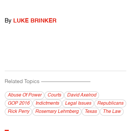
By
LUKE BRINKER
Related Topics
------------------------------------------
Abuse Of Power
Courts
David Axelrod
GOP 2016
Indictments
Legal Issues
Republicans
Rick Perry
Rosemary Lehmberg
Texas
The Law