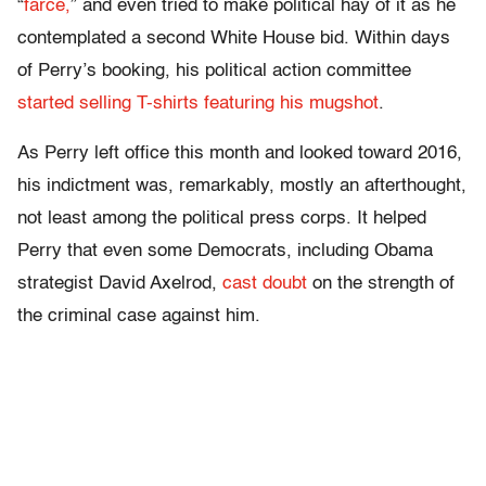
“
farce,
” and even tried to make political hay of it as he
contemplated a second White House bid. Within days
of Perry’s booking, his political action committee
started selling T-shirts featuring his mugshot
.
As Perry left office this month and looked toward 2016,
his indictment was, remarkably, mostly an afterthought,
not least among the political press corps. It helped
Perry that even some Democrats, including Obama
strategist David Axelrod,
cast doubt
on the strength of
the criminal case against him.