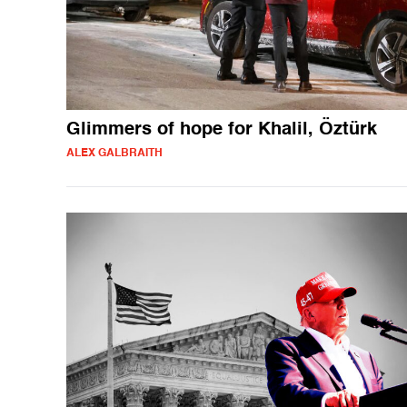
Glimmers of hope for Khalil, Öztürk
ALEX GALBRAITH