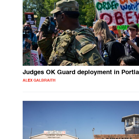
Judges OK Guard deployment in Portl
ALEX GALBRAITH