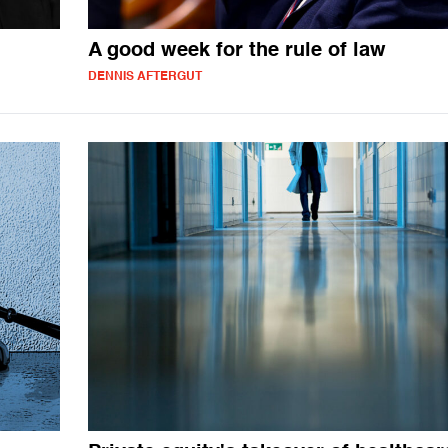
A good week for the rule of law
DENNIS AFTERGUT