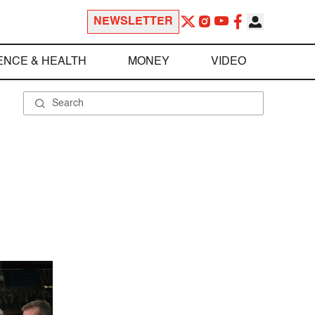
NEWSLETTER
ENCE & HEALTH
MONEY
VIDEO