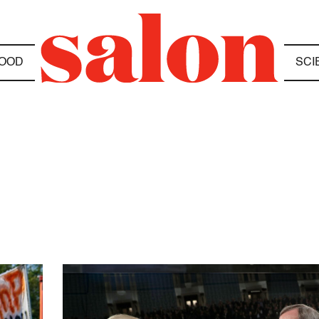
OOD
SCI