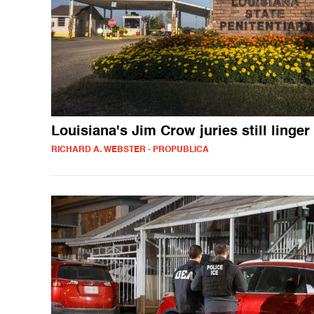
Louisiana's Jim Crow juries still linger
RICHARD A. WEBSTER - PROPUBLICA