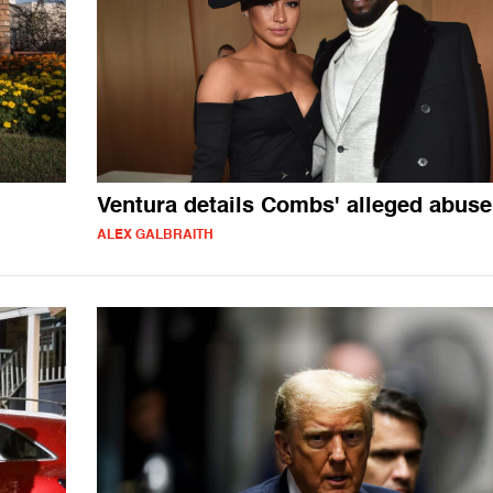
Ventura details Combs' alleged abuse
ALEX GALBRAITH