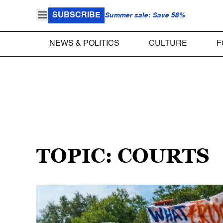
SUBSCRIBE
Summer sale: Save 58%
NEWS & POLITICS
CULTURE
F
TOPIC: COURTS