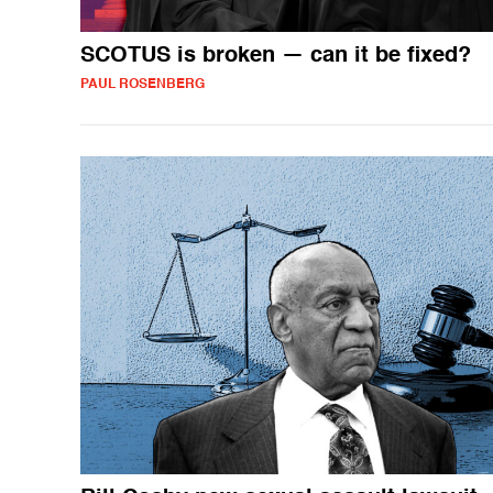
SCOTUS is broken — can it be fixed?
PAUL ROSENBERG