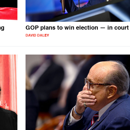
ng
GOP plans to win election — in court
DAVID DALEY