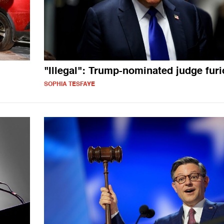
"Illegal": Trump-nominated judge fur
SOPHIA TESFAYE