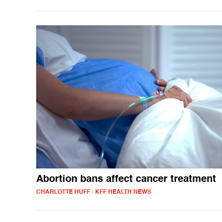
Abortion bans affect cancer treatment
CHARLOTTE HUFF - KFF HEALTH NEWS