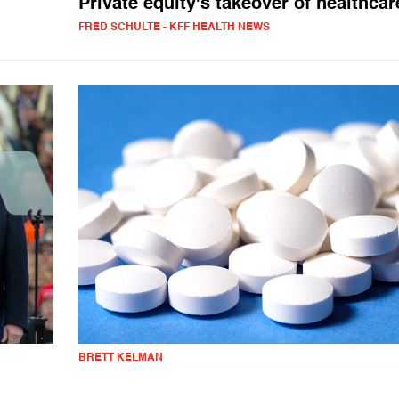
Private equity's takeover of healthcar
FRED SCHULTE - KFF HEALTH NEWS
BRETT KELMAN