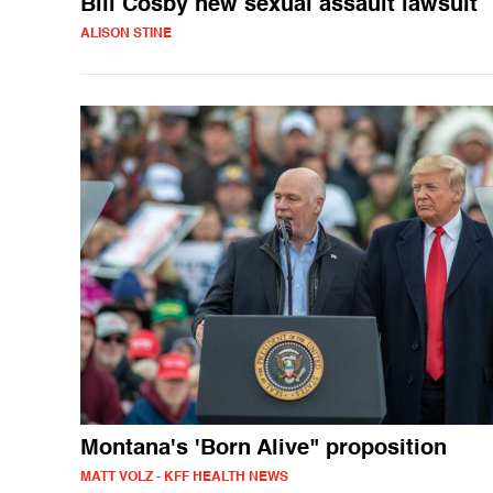
Bill Cosby new sexual assault lawsuit
ALISON STINE
Montana's 'Born Alive" proposition
MATT VOLZ - KFF HEALTH NEWS