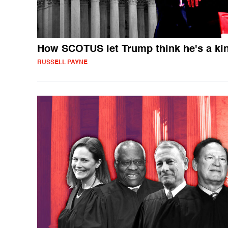
How SCOTUS let Trump think he's a ki
RUSSELL PAYNE