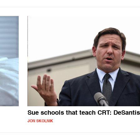
Sue schools that teach CRT: DeSantis
JON SKOLNIK