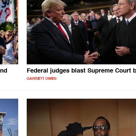
and
Federal judges blast Supreme Court b
GARRETT OWEN