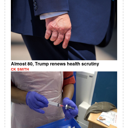
Almost 80, Trump renews health scrutiny
CK SMITH