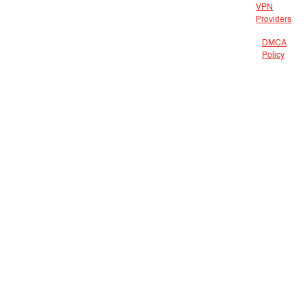
VPN
Providers
DMCA
Policy