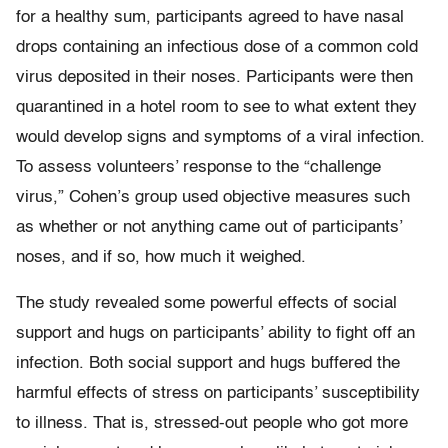
for a healthy sum, participants agreed to have nasal
drops containing an infectious dose of a common cold
virus deposited in their noses. Participants were then
quarantined in a hotel room to see to what extent they
would develop signs and symptoms of a viral infection.
To assess volunteers’ response to the “challenge
virus,” Cohen’s group used objective measures such
as whether or not anything came out of participants’
noses, and if so, how much it weighed.
The study revealed some powerful effects of social
support and hugs on participants’ ability to fight off an
infection. Both social support and hugs buffered the
harmful effects of stress on participants’ susceptibility
to illness. That is, stressed-out people who got more