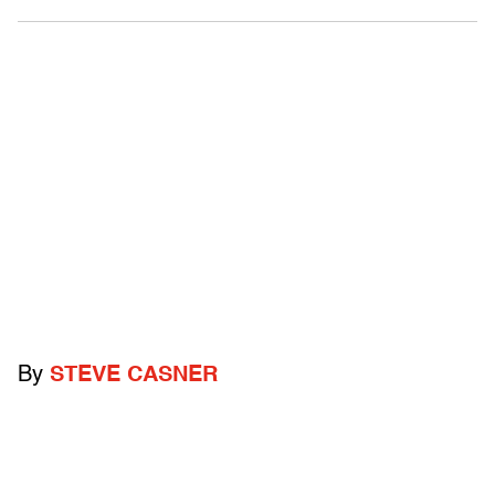
By
STEVE CASNER