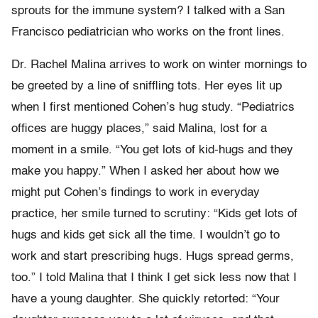
sprouts for the immune system? I talked with a San
Francisco pediatrician who works on the front lines.
Dr. Rachel Malina arrives to work on winter mornings to
be greeted by a line of sniffling tots. Her eyes lit up
when I first mentioned Cohen’s hug study. “Pediatrics
offices are huggy places,” said Malina, lost for a
moment in a smile. “You get lots of kid-hugs and they
make you happy.” When I asked her about how we
might put Cohen’s findings to work in everyday
practice, her smile turned to scrutiny: “Kids get lots of
hugs and kids get sick all the time. I wouldn’t go to
work and start prescribing hugs. Hugs spread germs,
too.” I told Malina that I think I get sick less now that I
have a young daughter. She quickly retorted: “Your