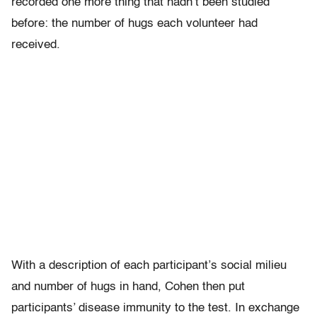
recorded one more thing that hadn’t been studied
before: the number of hugs each volunteer had
received.
With a description of each participant’s social milieu
and number of hugs in hand, Cohen then put
participants’ disease immunity to the test. In exchange