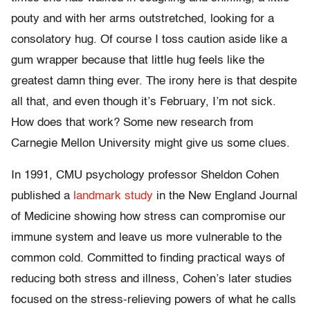
pouty and with her arms outstretched, looking for a
consolatory hug. Of course I toss caution aside like a
gum wrapper because that little hug feels like the
greatest damn thing ever. The irony here is that despite
all that, and even though it’s February, I’m not sick.
How does that work? Some new research from
Carnegie Mellon University might give us some clues.
In 1991, CMU psychology professor Sheldon Cohen
published a
landmark study
in the New England Journal
of Medicine showing how stress can compromise our
immune system and leave us more vulnerable to the
common cold. Committed to finding practical ways of
reducing both stress and illness, Cohen’s later studies
focused on the stress-relieving powers of what he calls