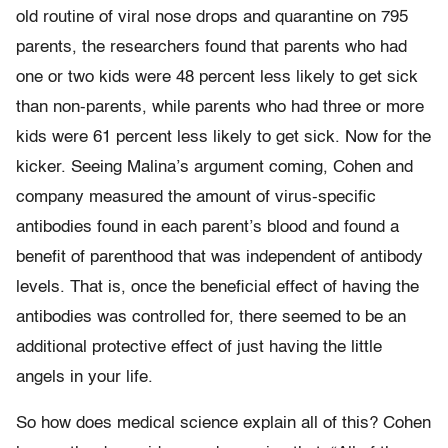
old routine of viral nose drops and quarantine on 795
parents, the researchers found that parents who had
one or two kids were 48 percent less likely to get sick
than non-parents, while parents who had three or more
kids were 61 percent less likely to get sick. Now for the
kicker. Seeing Malina’s argument coming, Cohen and
company measured the amount of virus-specific
antibodies found in each parent’s blood and found a
benefit of parenthood that was independent of antibody
levels. That is, once the beneficial effect of having the
antibodies was controlled for, there seemed to be an
additional protective effect of just having the little
angels in your life.
So how does medical science explain all of this? Cohen