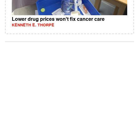
Lower drug prices won't fix cancer care
KENNETH E. THORPE