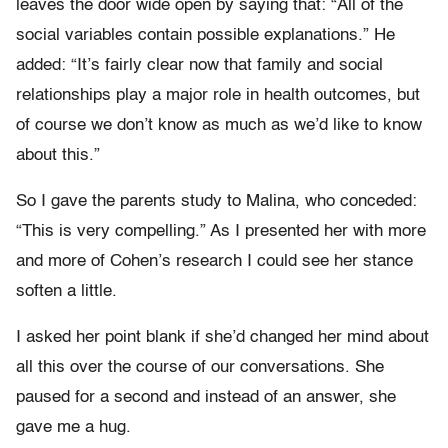
leaves the door wide open by saying that: “All of the
social variables contain possible explanations.” He
added: “It’s fairly clear now that family and social
relationships play a major role in health outcomes, but
of course we don’t know as much as we’d like to know
about this.”
So I gave the parents study to Malina, who conceded:
“This is very compelling.” As I presented her with more
and more of Cohen’s research I could see her stance
soften a little.
I asked her point blank if she’d changed her mind about
all this over the course of our conversations. She
paused for a second and instead of an answer, she
gave me a hug.