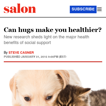
SUBSCRIBE
Can hugs make you healthier?
New research sheds light on the major health
benefits of social support
By
STEVE CASNER
PUBLISHED
JANUARY 31, 2015 9:00PM (EST)