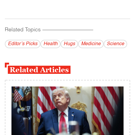
Related Topics
------------------------------------------
Editor’s Picks
Health
Hugs
Medicine
Science
Related Articles