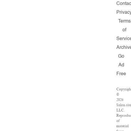
Contac
Privac
Terms
of
Servic
Archiv
Go
Ad
Free
Copyrigh
©
2026
Salon.co
LLC.
Reproduc
of
material