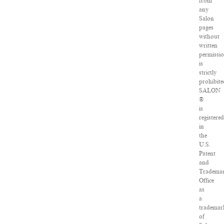
from
any
Salon
pages
without
written
permissi
is
strictly
prohibite
SALON
®
is
registere
in
the
U.S.
Patent
and
Tradema
Office
as
a
trademar
of