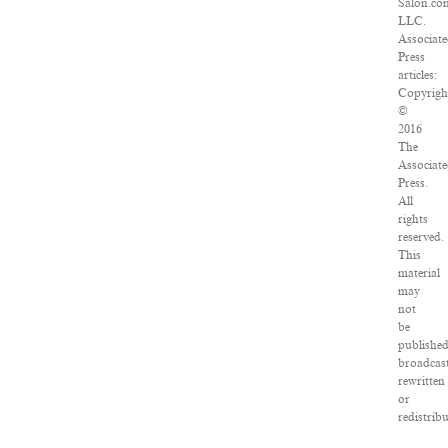
Salon.co
LLC.
Associat
Press
articles:
Copyrigh
©
2016
The
Associat
Press.
All
rights
reserved.
This
material
may
not
be
published
broadcast
rewritten
or
redistrib