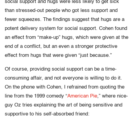
social support and hugs were less likely to get sick
than stressed-out people who got less support and
fewer squeezes. The findings suggest that hugs are a
potent delivery system for social support. Cohen found
an effect from “make-up” hugs, which were given at the
end of a conflict, but an even a stronger protective
effect from hugs that were given “just because.”
Of course, providing social support can be a time-
consuming affair, and not everyone is willing to do it.
On the phone with Cohen, I refrained from quoting the
line from the 1999 comedy “
American Pie
,” where nice-
guy Oz tries explaining the art of being sensitive and
supportive to his self-absorbed friend: