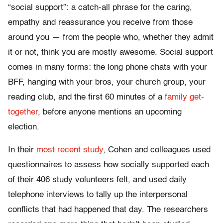
“social support”: a catch-all phrase for the caring,
empathy and reassurance you receive from those
around you — from the people who, whether they admit
it or not, think you are mostly awesome. Social support
comes in many forms: the long phone chats with your
BFF, hanging with your bros, your church group, your
reading club, and the first 60 minutes of a
family get-
together
, before anyone mentions an upcoming
election.
In their
most recent study
, Cohen and colleagues used
questionnaires to assess how socially supported each
of their 406 study volunteers felt, and used daily
telephone interviews to tally up the interpersonal
conflicts that had happened that day. The researchers