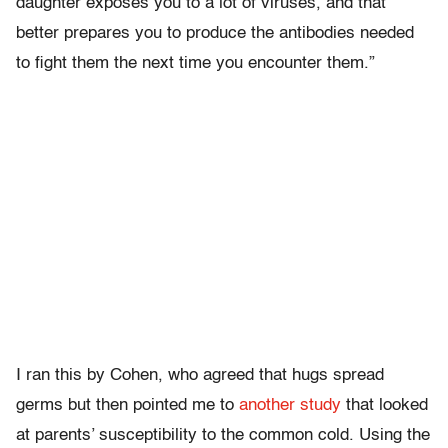
daughter exposes you to a lot of viruses, and that
better prepares you to produce the antibodies needed
to fight them the next time you encounter them.”
I ran this by Cohen, who agreed that hugs spread
germs but then pointed me to
another study
that looked
at parents’ susceptibility to the common cold. Using the