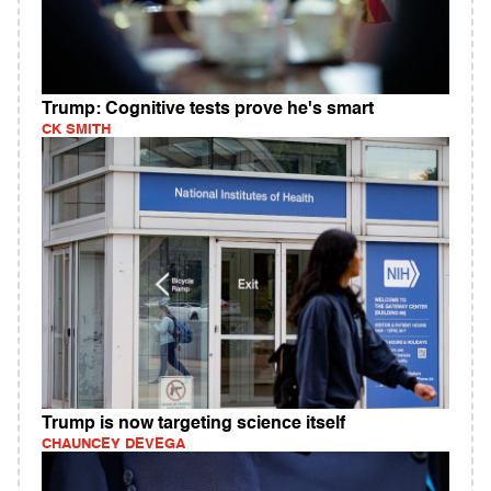
Trump: Cognitive tests prove he's smart
CK SMITH
Trump is now targeting science itself
CHAUNCEY DEVEGA