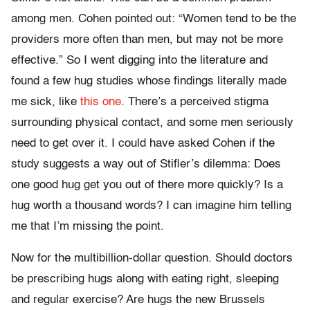
among men. Cohen pointed out: “Women tend to be the
providers more often than men, but may not be more
effective.” So I went digging into the literature and
found a few hug studies whose findings literally made
me sick, like
this one
. There’s a perceived stigma
surrounding physical contact, and some men seriously
need to get over it. I could have asked Cohen if the
study suggests a way out of Stifler’s dilemma: Does
one good hug get you out of there more quickly? Is a
hug worth a thousand words? I can imagine him telling
me that I’m missing the point.
Now for the multibillion-dollar question. Should doctors
be prescribing hugs along with eating right, sleeping
and regular exercise? Are hugs the new Brussels