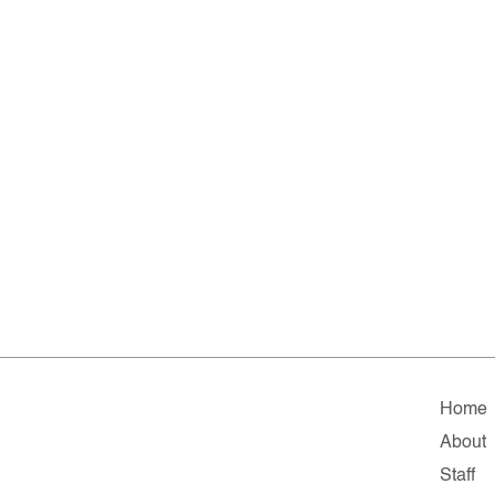
Home
About
Staff