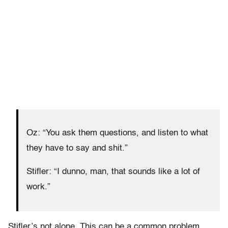
Oz: “You ask them questions, and listen to what
they have to say and shit.”
Stifler: “I dunno, man, that sounds like a lot of
work.”
Stifler’s not alone. This can be a common problem