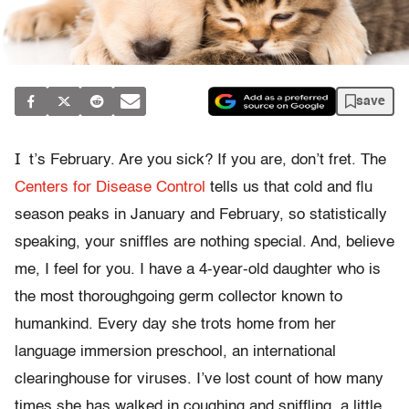
save
I
t’s February. Are you sick? If you are, don’t fret. The
Centers for Disease Control
tells us that cold and flu
season peaks in January and February, so statistically
speaking, your sniffles are nothing special. And, believe
me, I feel for you. I have a 4-year-old daughter who is
the most thoroughgoing germ collector known to
humankind. Every day she trots home from her
language immersion preschool, an international
clearinghouse for viruses. I’ve lost count of how many
times she has walked in coughing and sniffling, a little