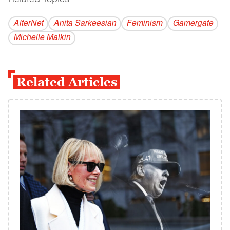
AlterNet
Anita Sarkeesian
Feminism
Gamergate
Michelle Malkin
Related Articles