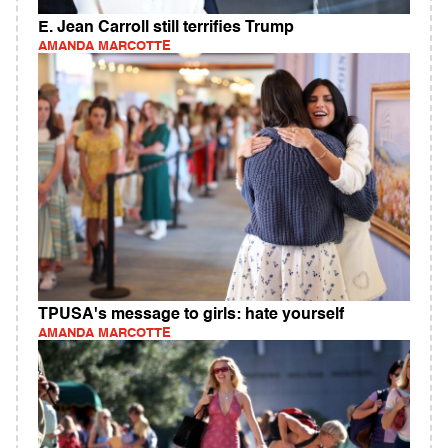
E. Jean Carroll still terrifies Trump
AMANDA MARCOTTE
TPUSA's message to girls: hate yourself
AMANDA MARCOTTE