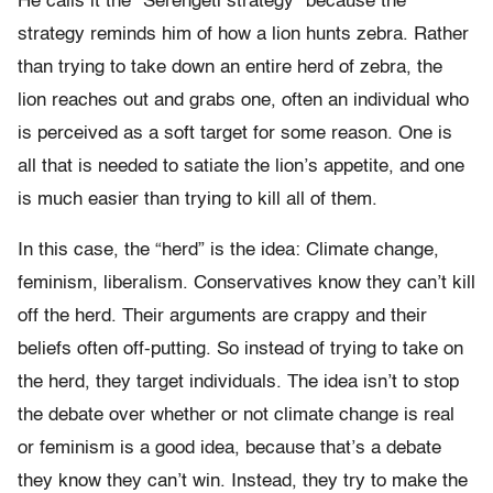
He calls it the “Serengeti strategy” because the
strategy reminds him of how a lion hunts zebra. Rather
than trying to take down an entire herd of zebra, the
lion reaches out and grabs one, often an individual who
is perceived as a soft target for some reason. One is
all that is needed to satiate the lion’s appetite, and one
is much easier than trying to kill all of them.
In this case, the “herd” is the idea: Climate change,
feminism, liberalism. Conservatives know they can’t kill
off the herd. Their arguments are crappy and their
beliefs often off-putting. So instead of trying to take on
the herd, they target individuals. The idea isn’t to stop
the debate over whether or not climate change is real
or feminism is a good idea, because that’s a debate
they know they can’t win. Instead, they try to make the