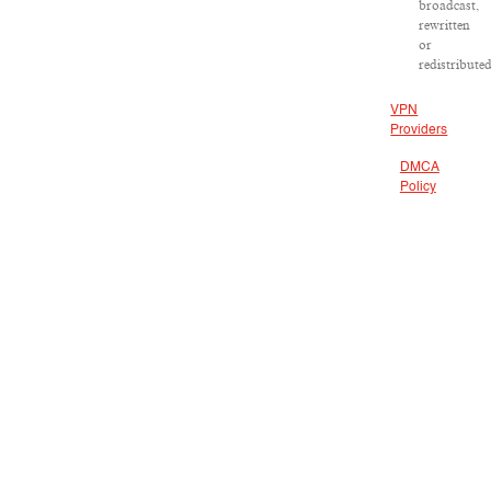
broadcast,
rewritten
or
redistributed
VPN
Providers
DMCA
Policy