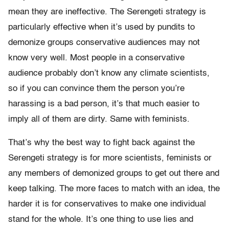
mean they are ineffective. The Serengeti strategy is
particularly effective when it’s used by pundits to
demonize groups conservative audiences may not
know very well. Most people in a conservative
audience probably don’t know any climate scientists,
so if you can convince them the person you’re
harassing is a bad person, it’s that much easier to
imply all of them are dirty. Same with feminists.
That’s why the best way to fight back against the
Serengeti strategy is for more scientists, feminists or
any members of demonized groups to get out there and
keep talking. The more faces to match with an idea, the
harder it is for conservatives to make one individual
stand for the whole. It’s one thing to use lies and