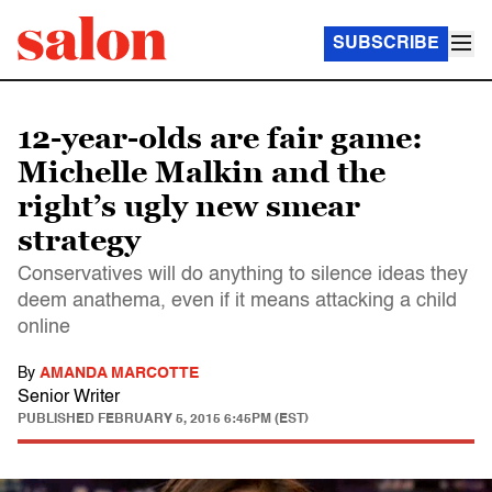
SUBSCRIBE
12-year-olds are fair game:
Michelle Malkin and the
right’s ugly new smear
strategy
Conservatives will do anything to silence ideas they
deem anathema, even if it means attacking a child
online
By
AMANDA MARCOTTE
Senior Writer
PUBLISHED
FEBRUARY 5, 2015 6:45PM (EST)