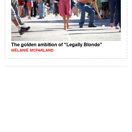
The golden ambition of "Legally Blonde"
MELANIE MCFARLAND