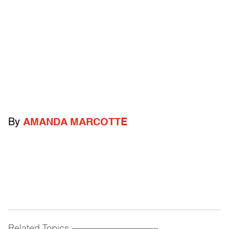
By
AMANDA MARCOTTE
Related Topics
------------------------------------------