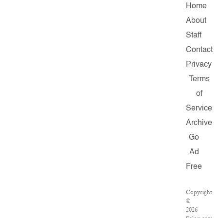
Home
About
Staff
Contact
Privacy
Terms
of
Service
Archive
Go
Ad
Free
Copyright
©
2026