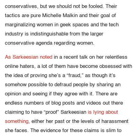
conservatives, but we should not be fooled. Their
tactics are pure Michelle Malkin and their goal of
marginalizing women in geek spaces and the tech
industry is indistinguishable from the larger
conservative agenda regarding women.
As Sarkeesian noted
in a recent talk on her relentless
online haters, a lot of them have become obsessed with
the idea of proving she’s a “fraud,” as though it’s
somehow possible to defraud people by sharing an
opinion and seeing if they agree with it. There are
endless numbers of blog posts and videos out there
claiming to have “proof” Sarkeesian
is lying about
something
, either her past or the levels of harassment
she faces. The evidence for these claims is slim to