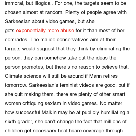
immoral, but illogical. For one, the targets seem to be
chosen almost at random. Plenty of people agree with
Sarkeesian about video games, but she
gets
exponentially more abuse
for it than most of her
comrades. The malice conservatives aim at their
targets would suggest that they think by eliminating the
person, they can somehow take out the ideas the
person promotes, but there’s no reason to believe that.
Climate science will still be around if Mann retires
tomorrow. Sarkeesian’s feminist videos are good, but if
she quit making them, there are plenty of other smart
women critiquing sexism in video games. No matter
how successful Malkin may be at publicly humiliating a
sixth-grader, she can’t change the fact that millions of
children get necessary healthcare coverage through