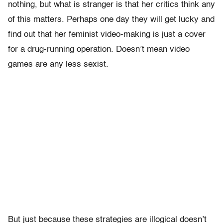
nothing, but what is stranger is that her critics think any
of this matters. Perhaps one day they will get lucky and
find out that her feminist video-making is just a cover
for a drug-running operation. Doesn’t mean video
games are any less sexist.
But just because these strategies are illogical doesn’t