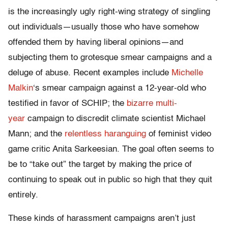
is the increasingly ugly right-wing strategy of singling
out individuals—usually those who have somehow
offended them by having liberal opinions—and
subjecting them to grotesque smear campaigns and a
deluge of abuse. Recent examples include
Michelle
Malkin
‘s smear campaign against a 12-year-old who
testified in favor of SCHIP; the
bizarre multi-
year
campaign to discredit climate scientist Michael
Mann; and the
relentless haranguing
of feminist video
game critic Anita Sarkeesian. The goal often seems to
be to “take out” the target by making the price of
continuing to speak out in public so high that they quit
entirely.
These kinds of harassment campaigns aren’t just