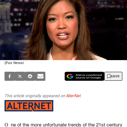
(Fox News)
save
This article originally appeared on
AlterNet
.
O
ne of the more unfortunate trends of the 21st century