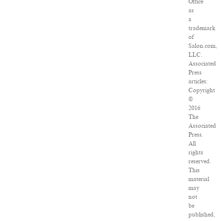
Office
as
a
trademark
of
Salon.com,
LLC.
Associated
Press
articles:
Copyright
©
2016
The
Associated
Press.
All
rights
reserved.
This
material
may
not
be
published,