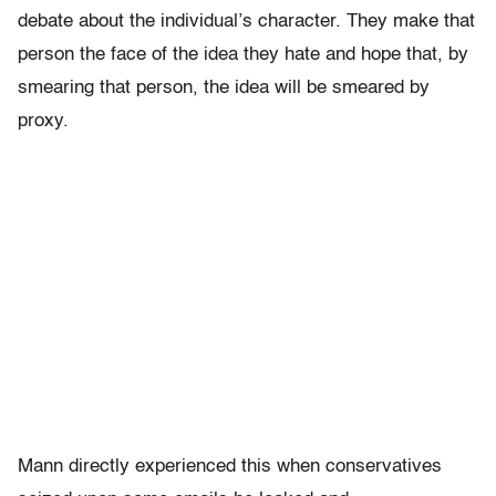
debate about the individual’s character. They make that
person the face of the idea they hate and hope that, by
smearing that person, the idea will be smeared by
proxy.
Mann directly experienced this when conservatives