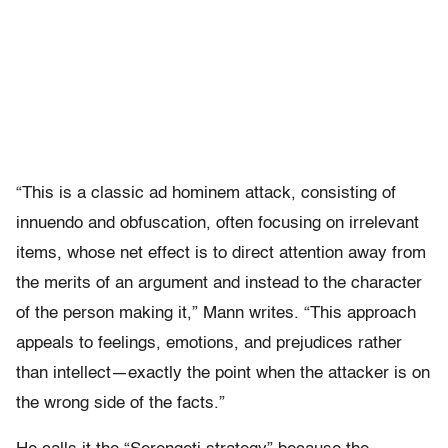
“This is a classic ad hominem attack, consisting of
innuendo and obfuscation, often focusing on irrelevant
items, whose net effect is to direct attention away from
the merits of an argument and instead to the character
of the person making it,” Mann writes. “This approach
appeals to feelings, emotions, and prejudices rather
than intellect—exactly the point when the attacker is on
the wrong side of the facts.”