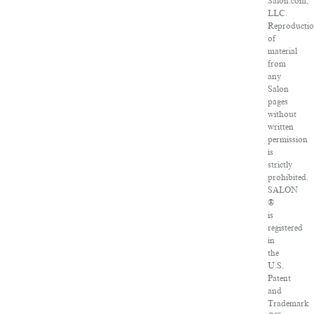
Salon.com,
LLC.
Reproducti
of
material
from
any
Salon
pages
without
written
permission
is
strictly
prohibited.
SALON
®
is
registered
in
the
U.S.
Patent
and
Trademark