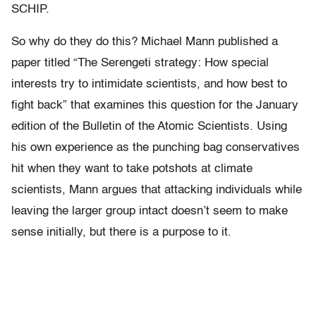
SCHIP.
So why do they do this? Michael Mann published a
paper titled “The Serengeti strategy: How special
interests try to intimidate scientists, and how best to
fight back” that examines this question for the January
edition of the Bulletin of the Atomic Scientists. Using
his own experience as the punching bag conservatives
hit when they want to take potshots at climate
scientists, Mann argues that attacking individuals while
leaving the larger group intact doesn’t seem to make
sense initially, but there is a purpose to it.