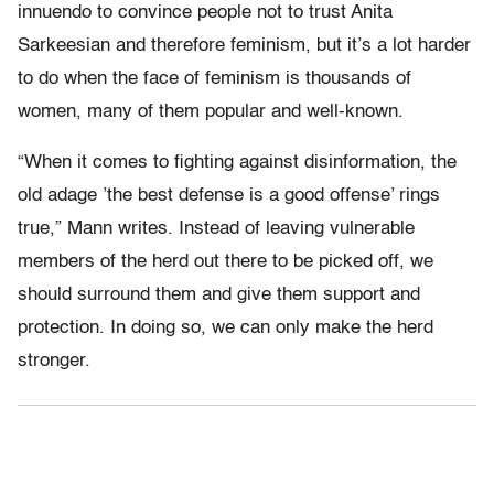
innuendo to convince people not to trust Anita
Sarkeesian and therefore feminism, but it’s a lot harder
to do when the face of feminism is thousands of
women, many of them popular and well-known.
“When it comes to fighting against disinformation, the
old adage ’the best defense is a good offense’ rings
true,” Mann writes. Instead of leaving vulnerable
members of the herd out there to be picked off, we
should surround them and give them support and
protection. In doing so, we can only make the herd
stronger.