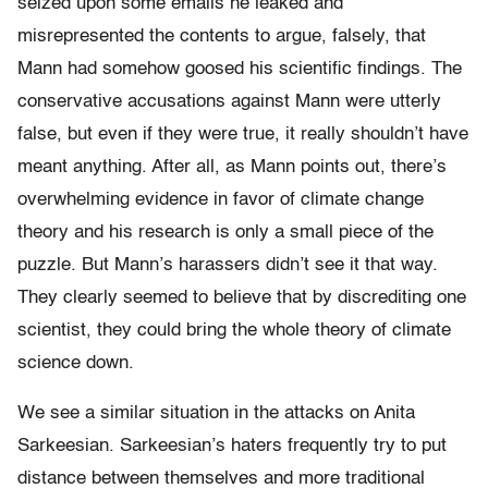
seized upon some emails he leaked and
misrepresented the contents to argue, falsely, that
Mann had somehow goosed his scientific findings. The
conservative accusations against Mann were utterly
false, but even if they were true, it really shouldn’t have
meant anything. After all, as Mann points out, there’s
overwhelming evidence in favor of climate change
theory and his research is only a small piece of the
puzzle. But Mann’s harassers didn’t see it that way.
They clearly seemed to believe that by discrediting one
scientist, they could bring the whole theory of climate
science down.
We see a similar situation in the attacks on Anita
Sarkeesian. Sarkeesian’s haters frequently try to put
distance between themselves and more traditional