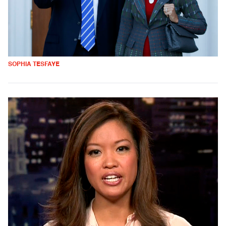
SOPHIA TESFAYE