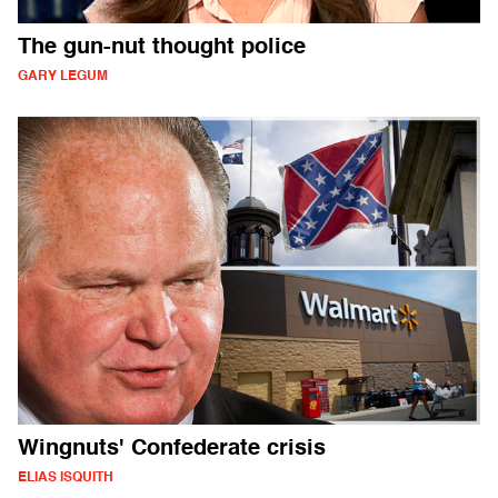
The gun-nut thought police
GARY LEGUM
Wingnuts' Confederate crisis
ELIAS ISQUITH