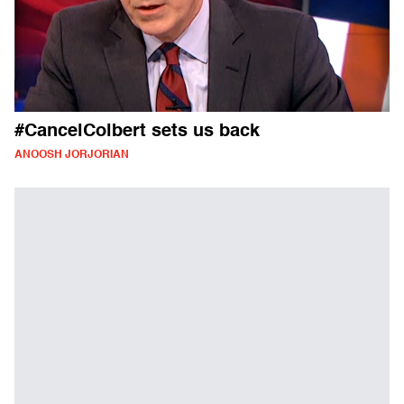
#CancelColbert sets us back
ANOOSH JORJORIAN