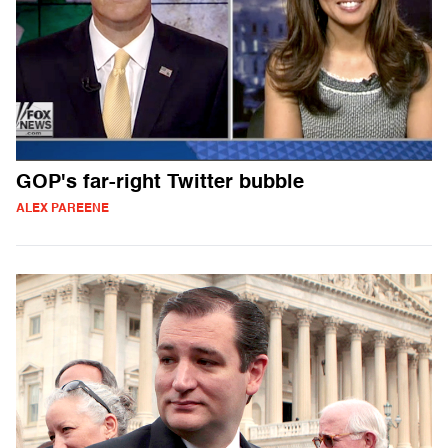
GOP's far-right Twitter bubble
ALEX PAREENE