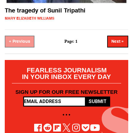
The tragedy of Sunil Tripathi
MARY ELIZABETH WILLIAMS
Page: 1
« Previous
Next »
FEARLESS JOURNALISM
IN YOUR INBOX EVERY DAY
SIGN UP FOR OUR FREE NEWSLETTER
SUBMIT
• • •