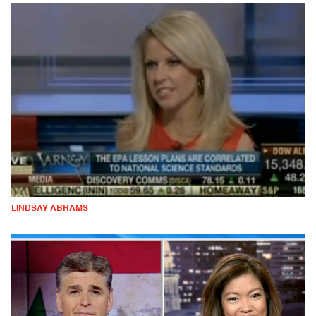
LINDSAY ABRAMS