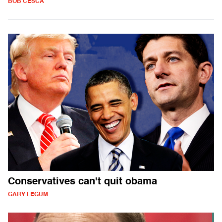
BOB CESCA
Conservatives can't quit obama
GARY LEGUM