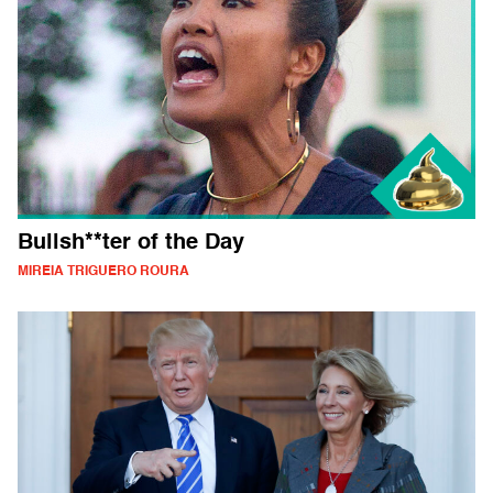
Bullsh**ter of the Day
MIREIA TRIGUERO ROURA