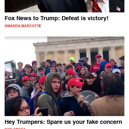
Fox News to Trump: Defeat is victory!
AMANDA MARCOTTE
Hey Trumpers: Spare us your fake concern