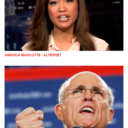
AMANDA MARCOTTE - ALTERNET