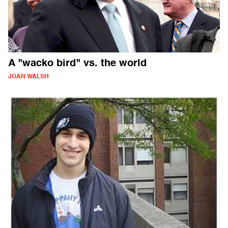
A "wacko bird" vs. the world
JOAN WALSH