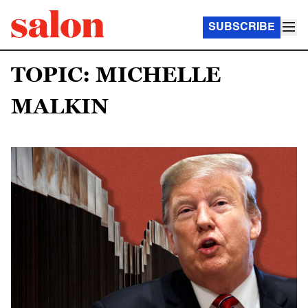
SUBSCRIBE
TOPIC: MICHELLE
MALKIN