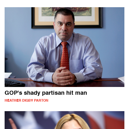
GOP's shady partisan hit man
HEATHER DIGBY PARTON