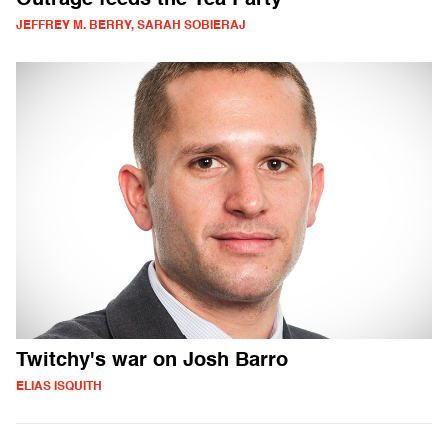
Outrage feeds the Tea Party
JEFFREY M. BERRY, SARAH SOBIERAJ
Twitchy's war on Josh Barro
ELIAS ISQUITH