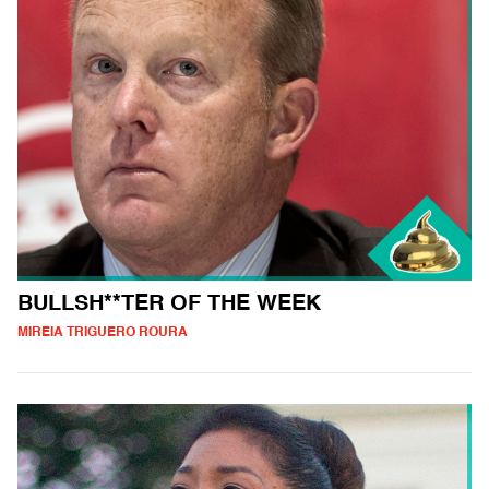
BULLSH**TER OF THE WEEK
MIREIA TRIGUERO ROURA