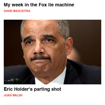
My week in the Fox lie machine
DAVID MASCIOTRA
Eric Holder's parting shot
JOAN WALSH