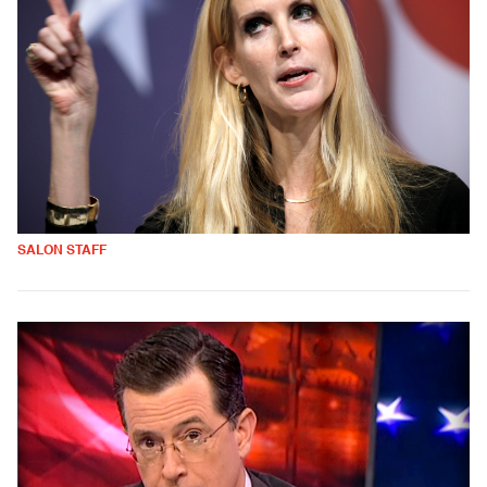
SALON STAFF