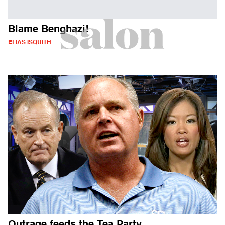
Blame Benghazi!
ELIAS ISQUITH