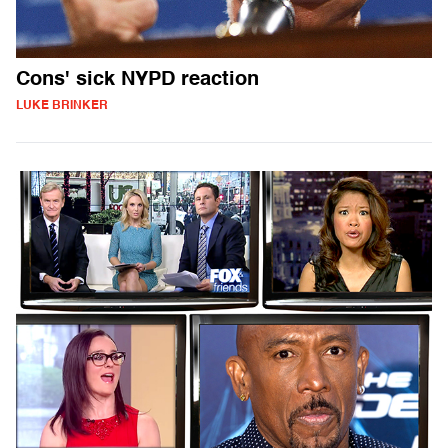
Cons' sick NYPD reaction
LUKE BRINKER