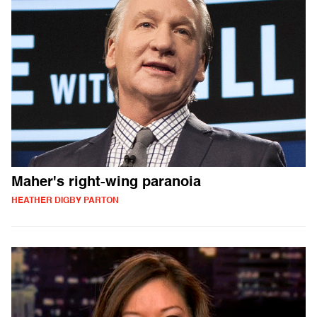
Maher's right-wing paranoia
HEATHER DIGBY PARTON