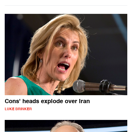
Cons' heads explode over Iran
LUKE BRINKER