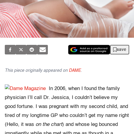
save
This piece originally appeared on
DAME
.
In 2006, when I found the family
physician I’ll call Dr. Jessica, I couldn’t believe my
good fortune. I was pregnant with my second child, and
tired of my longtime GP who couldn’t get my name right
(Hello, it was
on the chart
) and whose leg bounced
impatiently while she met with me as though in a