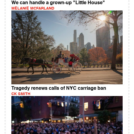
We can handle a grown-up "Little House"
MELANIE MCFARLAND
Tragedy renews calls of NYC carriage ban
CK SMITH