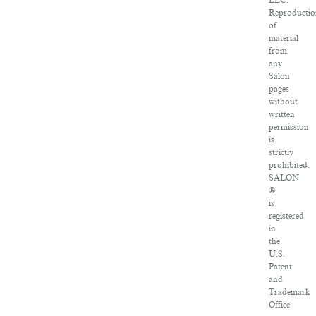
LLC.
Reproducti
of
material
from
any
Salon
pages
without
written
permission
is
strictly
prohibited.
SALON
®
is
registered
in
the
U.S.
Patent
and
Trademark
Office