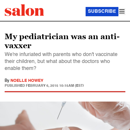
SUBSCRIBE
My pediatrician was an anti-
vaxxer
We're infuriated with parents who don't vaccinate
their children, but what about the doctors who
enable them?
By
NOELLE HOWEY
PUBLISHED
FEBRUARY 6, 2015 10:15AM (EST)