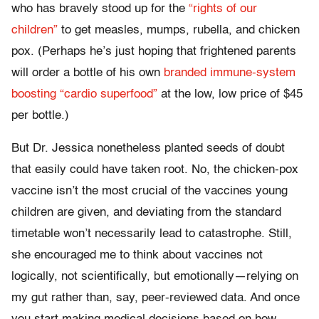
who has bravely stood up for the
“rights of our
children”
to get measles, mumps, rubella, and chicken
pox. (Perhaps he’s just hoping that frightened parents
will order a bottle of his own
branded immune-system
boosting “cardio superfood”
at the low, low price of $45
per bottle.)
But Dr. Jessica nonetheless planted seeds of doubt
that easily could have taken root. No, the chicken-pox
vaccine isn’t the most crucial of the vaccines young
children are given, and deviating from the standard
timetable won’t necessarily lead to catastrophe. Still,
she encouraged me to think about vaccines not
logically, not scientifically, but emotionally—relying on
my gut rather than, say, peer-reviewed data. And once