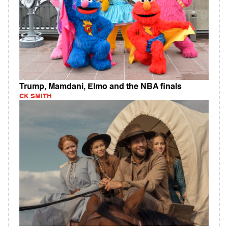
Trump, Mamdani, Elmo and the NBA finals
CK SMITH