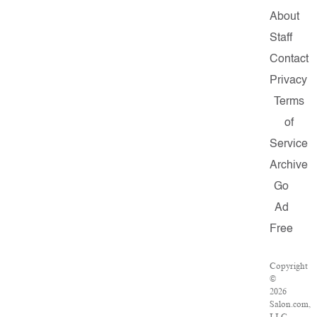
About
Staff
Contact
Privacy
Terms
of
Service
Archive
Go
Ad
Free
Copyright
©
2026
Salon.com,