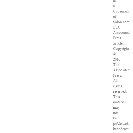
as
a
trademark
of
Salon.com,
LLC.
Associated
Press
articles:
Copyright
©
2016
The
Associated
Press.
All
rights
reserved.
This
material
may
not
be
published,
broadcast,