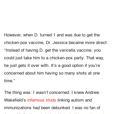
However, when D. turned 1 and was due to get the
chicken-pox vaccine, Dr. Jessica became more direct:
“Instead of having D. get the varicella vaccine, you
could just take him to a chicken-pox party. That way,
he just gets it over with. It’s a good option if you’re
concerned about him having so many shots at one
time.”
The thing was: I
wasn’t
concerned. I knew Andrew
Wakefield’s
infamous study
linking autism and
immunizations had been debunked. I was no fan of