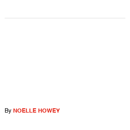
By
NOELLE HOWEY