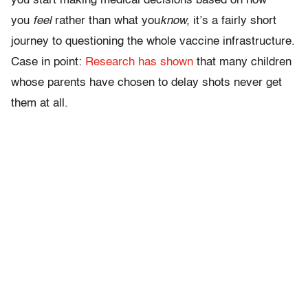
you start making medical decisions based on how
you
feel
rather than what you
know,
it’s a fairly short
journey to questioning the whole vaccine infrastructure.
Case in point:
Research has shown
that many children
whose parents have chosen to delay shots never get
them at all.