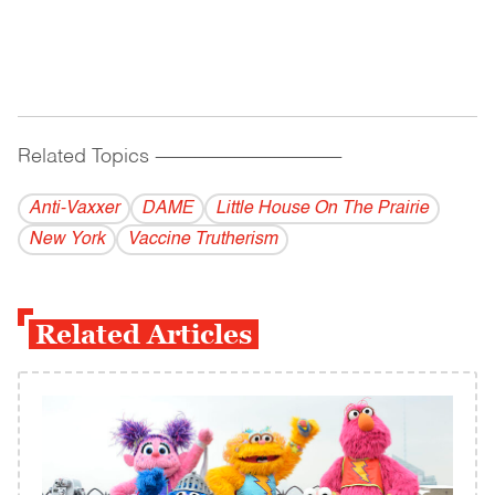
Related Topics
------------------------------------------
Anti-Vaxxer
DAME
Little House On The Prairie
New York
Vaccine Trutherism
Related Articles