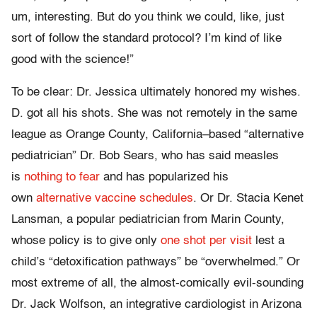
um, interesting. But do you think we could, like, just
sort of follow the standard protocol? I’m kind of like
good with the science!”
To be clear: Dr. Jessica ultimately honored my wishes.
D. got all his shots. She was not remotely in the same
league as Orange County, California–based “alternative
pediatrician” Dr. Bob Sears, who has said measles
is
nothing to fear
and has popularized his
own
alternative vaccine schedules
. Or Dr. Stacia Kenet
Lansman, a popular pediatrician from Marin County,
whose policy is to give only
one shot per visit
lest a
child’s “detoxification pathways” be “overwhelmed.” Or
most extreme of all, the almost-comically evil-sounding
Dr. Jack Wolfson, an integrative cardiologist in Arizona