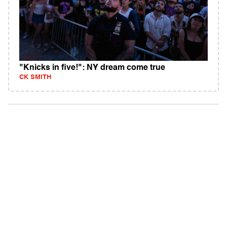
"Knicks in five!": NY dream come true
CK SMITH