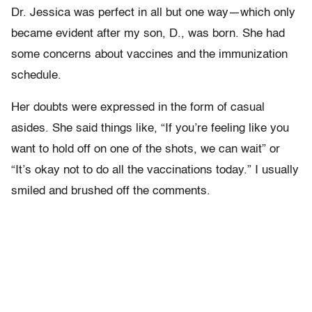
Dr. Jessica was perfect in all but one way—which only
became evident after my son, D., was born. She had
some concerns about vaccines and the immunization
schedule.
Her doubts were expressed in the form of casual
asides. She said things like, “If you’re feeling like you
want to hold off on one of the shots, we can wait” or
“It’s okay not to do all the vaccinations today.” I usually
smiled and brushed off the comments.