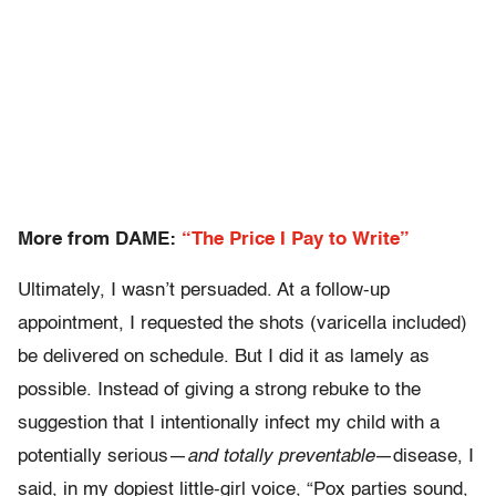
More from DAME:
“The Price I Pay to Write”
Ultimately, I wasn’t persuaded. At a follow-up
appointment, I requested the shots (varicella included)
be delivered on schedule. But I did it as lamely as
possible. Instead of giving a strong rebuke to the
suggestion that I intentionally infect my child with a
potentially serious—
and totally preventable
—disease, I
said, in my dopiest little-girl voice, “Pox parties sound,