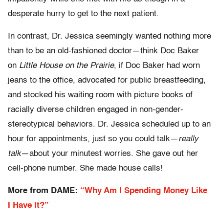
desperate hurry to get to the next patient.
In contrast, Dr. Jessica seemingly wanted nothing more
than to be an old-fashioned doctor—think Doc Baker
on
Little House on the Prairie
, if Doc Baker had worn
jeans to the office, advocated for public breastfeeding,
and stocked his waiting room with picture books of
racially diverse children engaged in non-gender-
stereotypical behaviors. Dr. Jessica scheduled up to an
hour for appointments, just so you could talk—
really
talk
—about your minutest worries. She gave out her
cell-phone number. She made house calls!
More from DAME:
“Why Am I Spending Money Like
I Have It?”