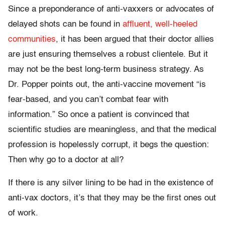
Since a preponderance of anti-vaxxers or advocates of
delayed shots can be found in
affluent, well-heeled
communities
, it has been argued that their doctor allies
are just ensuring themselves a robust clientele. But it
may not be the best long-term business strategy. As
Dr. Popper points out, the anti-vaccine movement “is
fear-based, and you can’t combat fear with
information.” So once a patient is convinced that
scientific studies are meaningless, and that the medical
profession is hopelessly corrupt, it begs the question:
Then why go to a doctor at all?
If there is any silver lining to be had in the existence of
anti-vax doctors, it’s that they may be the first ones out
of work.