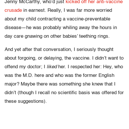
Jenny McCarthy, who’d just
kicked off her anti-vaccine
crusade
in earnest. Really, I was far more worried
about my child contracting a vaccine-preventable
disease—he was probably whiling away the hours in
day care gnawing on other babies’ teething rings.
And yet after that conversation, I seriously thought
about forgoing, or delaying, the vaccine. I didn’t want to
offend my doctor; I
liked
her. I respected her: Hey, who
was the M.D. here and who was the former English
major? Maybe there was something she knew that I
didn’t (though I recall no scientific basis was offered for
these suggestions).