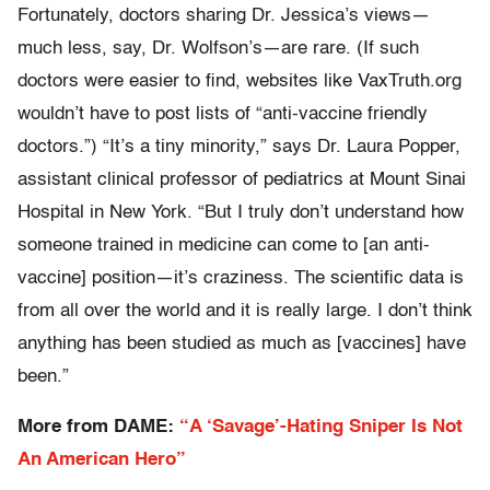
Fortunately, doctors sharing Dr. Jessica’s views—
much less, say, Dr. Wolfson’s—are rare. (If such
doctors were easier to find, websites like VaxTruth.org
wouldn’t have to post lists of “anti-vaccine friendly
doctors.”) “It’s a tiny minority,” says Dr. Laura Popper,
assistant clinical professor of pediatrics at Mount Sinai
Hospital in New York. “But I truly don’t understand how
someone trained in medicine can come to [an anti-
vaccine] position—it’s craziness. The scientific data is
from all over the world and it is really large. I don’t think
anything has been studied as much as [vaccines] have
been.”
More from DAME:
“A ‘Savage’-Hating Sniper Is Not
An American Hero”