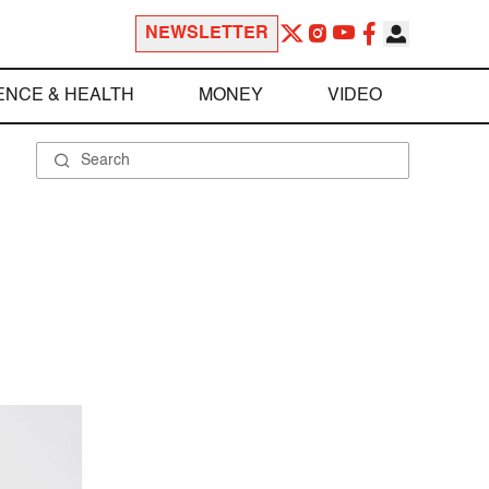
NEWSLETTER
ENCE & HEALTH
MONEY
VIDEO