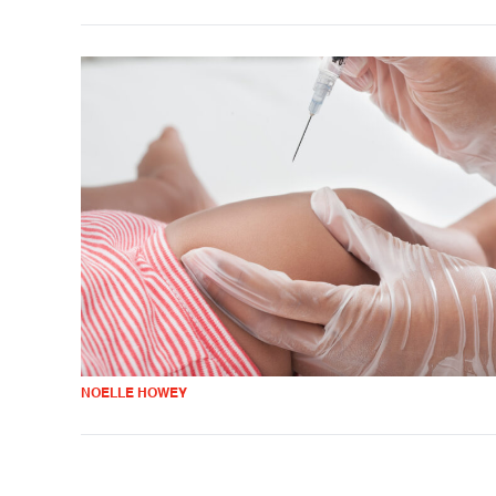
NOELLE HOWEY