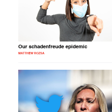
Our schadenfreude epidemic
MATTHEW ROZSA