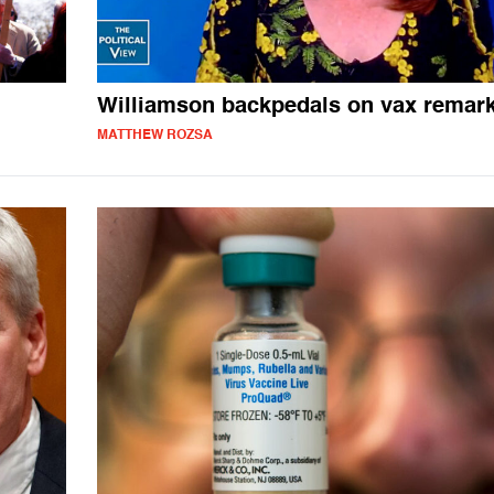
Williamson backpedals on vax remar
MATTHEW ROZSA