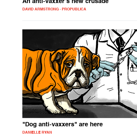
An anti-vaxxer’s new crusade
DAVID ARMSTRONG - PROPUBLICA
"Dog anti-vaxxers" are here
DANIELLE RYAN