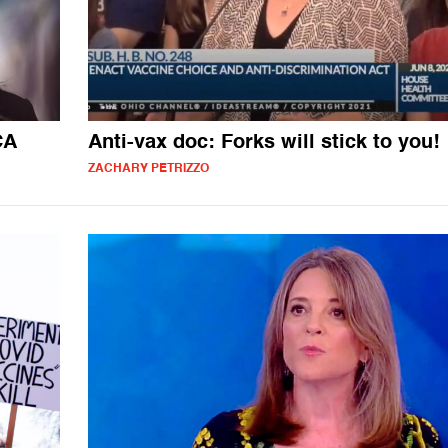
CA
Anti-vax doc: Forks will stick to you!
ZACHARY PETRIZZO