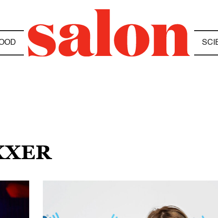
OOD
SCI
XXER