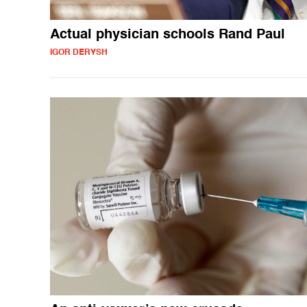
Actual physician schools Rand Paul
IGOR DERYSH