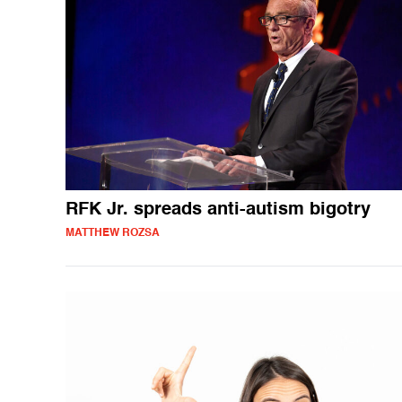
RFK Jr. spreads anti-autism bigotry
MATTHEW ROZSA