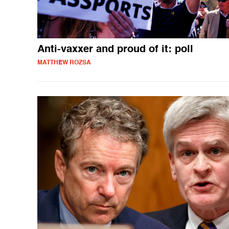
Anti-vaxxer and proud of it: poll
MATTHEW ROZSA