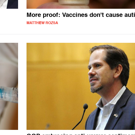
More proof: Vaccines don't cause aut
MATTHEW ROZSA