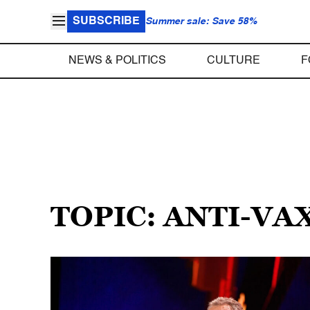
SUBSCRIBE
Summer sale: Save 58%
NEWS & POLITICS
CULTURE
F
TOPIC: ANTI-VA