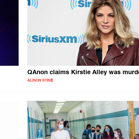
QAnon claims Kirstie Alley was murd
ALISON STINE