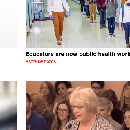
Educators are now public health wor
MATTHEW ROZSA