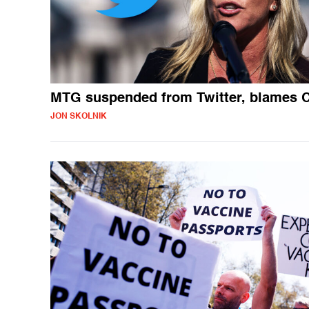
MTG suspended from Twitter, blames 
JON SKOLNIK