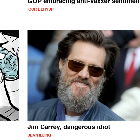
GOP embracing anti-vaxxer sentimen
IGOR DERYSH
Jim Carrey, dangerous idiot
SEAN ILLING