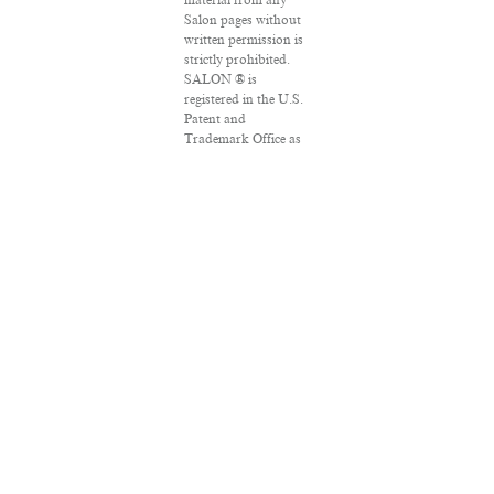
material from any
Salon pages without
written permission is
strictly prohibited.
SALON ® is
registered in the U.S.
Patent and
Trademark Office as
a trademark of
Salon.com, LLC.
Associated Press
articles: Copyright ©
2016 The Associated
Press. All rights
reserved. This
material may not be
published, broadcast,
rewritten or
redistributed.
VPN Providers
DMCA Policy