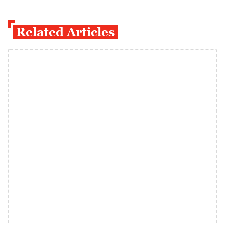
Related Articles