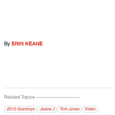
By
ERIN KEANE
Related Topics
------------------------------------------
2015 Grammys
Jessie J
Tom Jones
Video