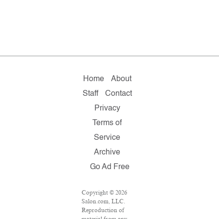
Home
About
Staff
Contact
Privacy
Terms of
Service
Archive
Go Ad Free
Copyright © 2026
Salon.com, LLC.
Reproduction of