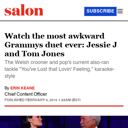
SUBSCRIBE
Watch the most awkward
Grammys duet ever: Jessie J
and Tom Jones
The Welsh crooner and pop's current also-ran
tackle "You've Lost that Lovin' Feeling," karaoke-
style
By
ERIN KEANE
Chief Content Officer
PUBLISHED
FEBRUARY 9, 2015 1:58AM (EST)