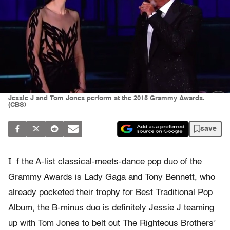
Jessie J and Tom Jones perform at the 2015 Grammy Awards.
(CBS)
save
I
f the A-list classical-meets-dance pop duo of the
Grammy Awards is Lady Gaga and Tony Bennett, who
already pocketed their trophy for Best Traditional Pop
Album, the B-minus duo is definitely Jessie J teaming
up with Tom Jones to belt out The Righteous Brothers’