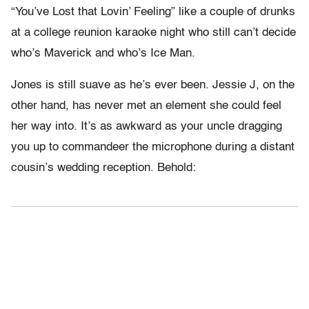
“You’ve Lost that Lovin’ Feeling” like a couple of drunks
at a college reunion karaoke night who still can’t decide
who’s Maverick and who’s Ice Man.
Jones is still suave as he’s ever been. Jessie J, on the
other hand, has never met an element she could feel
her way into. It’s as awkward as your uncle dragging
you up to commandeer the microphone during a distant
cousin’s wedding reception. Behold: