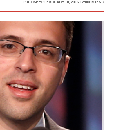
PUBLISHED
FEBRUARY 10, 2015 12:00PM (EST)