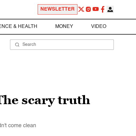
NEWSLETTER
ENCE & HEALTH
MONEY
VIDEO
he scary truth
dn't come clean