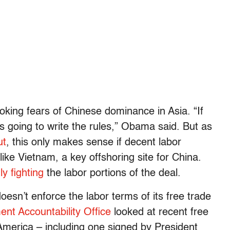
king fears of Chinese dominance in Asia. “If
’s going to write the rules,” Obama said. But as
ut
, this only makes sense if decent labor
ike Vietnam, a key offshoring site for China.
ly fighting
the labor portions of the deal.
esn’t enforce the labor terms of its free trade
nt Accountability Office
looked at recent free
merica – including one signed by President