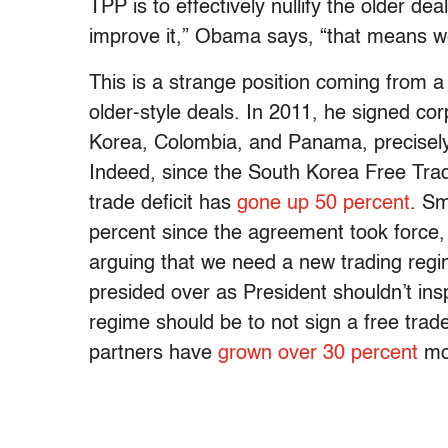
TPP is to effectively nullify the older dea
improve it,” Obama says, “that means w
This is a strange position coming from 
older-style deals. In 2011, he signed cor
Korea, Colombia, and Panama, precisely w
Indeed, since the South Korea Free Trad
trade deficit has
gone up 50 percent
. Sm
percent since the agreement took force,
arguing that we need a new trading regi
presided over as President shouldn’t in
regime should be to not sign a free tra
partners have
grown over 30 percent
mor