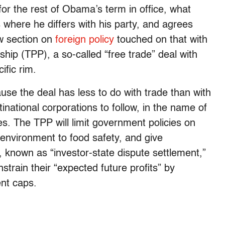
or the rest of Obama’s term in office, what
 where he differs with his party, and agrees
ew section on
foreign policy
touched on that with
ship (TPP), a so-called “free trade” deal with
ific rim.
use the deal has less to do with trade than with
inational corporations to follow, in the name of
. The TPP will limit government policies on
e environment to food safety, and give
, known as “investor-state dispute settlement,”
train their “expected future profits” by
nt caps.