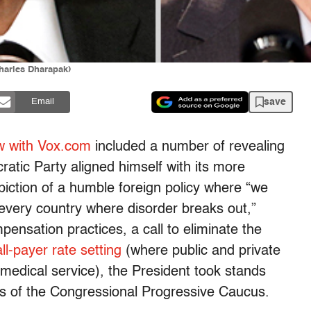
harles Dharapak)
save
Email
ew with Vox.com
included a number of revealing
tic Party aligned himself with its more
piction of a humble foreign policy where “we
 every country where disorder breaks out,”
pensation practices, a call to eliminate the
all-payer rate setting
(where public and private
 medical service), the President took stands
s of the Congressional Progressive Caucus.