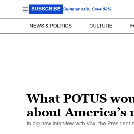
SUBSCRIBE
Summer sale: Save 58%
NEWS & POLITICS
CULTURE
F
What POTUS would
about America’s 
In big new interview with Vox, the President