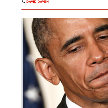
By
DAVID DAYEN