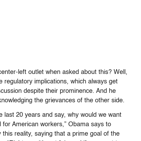
ter-left outlet when asked about this? Well,
e regulatory implications, which always get
iscussion despite their prominence. And he
acknowledging the grievances of the other side.
the last 20 years and say, why would we want
od for American workers,” Obama says to
his reality, saying that a prime goal of the