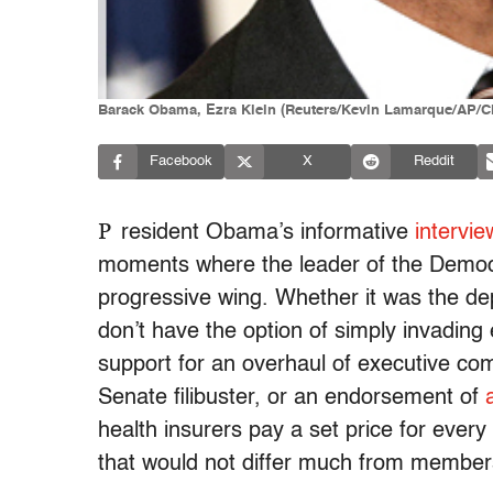
Barack Obama, Ezra Klein (Reuters/Kevin Lamarque/AP/C
Facebook
X
Reddit
P
resident Obama’s informative
intervi
moments where the leader of the Democra
progressive wing. Whether it was the de
don’t have the option of simply invading
support for an overhaul of executive com
Senate filibuster, or an endorsement of
health insurers pay a set price for every
that would not differ much from member