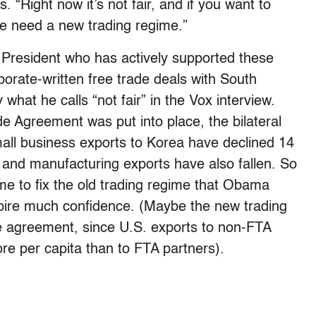
ls. “Right now it’s not fair, and if you want to
e need a new trading regime.”
a President who has actively supported these
porate-written free trade deals with South
hat he calls “not fair” in the Vox interview.
e Agreement was put into place, the bilateral
all business exports to Korea have declined 14
 and manufacturing exports have also fallen. So
me to fix the old trading regime that Obama
spire much confidence. (Maybe the new trading
de agreement, since U.S. exports to non-FTA
e per capita than to FTA partners).