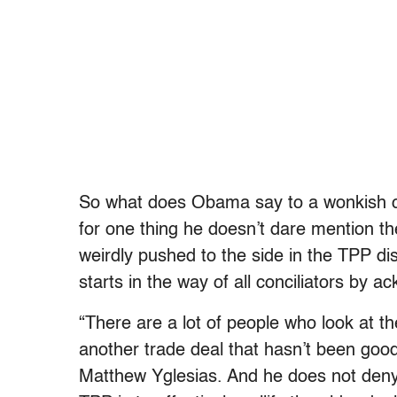
So what does Obama say to a wonkish cen
for one thing he doesn’t dare mention th
weirdly pushed to the side in the TPP d
starts in the way of all conciliators by 
“There are a lot of people who look at 
another trade deal that hasn’t been go
Matthew Yglesias. And he does not deny t