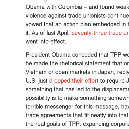
Obama with Colombia – and found weakne
violence against trade unionists continue
vowed that an action plan embedded in t
it. As of last April,
seventy-three trade u
went into effect.
President Obama conceded that TPP won’
he made the rhetorical statement that or
Vietnam or open markets in Japan, replyin
U.S. just
dropped their effort
to require 
something that has led to the displacem
possibility is to make something somewh
terrible messenger for this message, ha
trade agreements that fit neatly into th
the real goals of TPP: expanding corpor