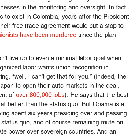
sses in the monitoring and oversight. In fact,
s to exist in Colombia, years after the President
heir free trade agreement would put a stop to
nionists have been murdered
since the plan
t live up to even a minimal labor goal when
ganized labor wants union recognition in
g, “well, I can’t get that for you.” (indeed, the
Japan to open their auto markets in the deal,
ent of
over 800,000 jobs
). He says that the best
at better than the status quo. But Obama is a
ving spent six years presiding over and passing
at status quo, and of course remaining mute on
ate power over sovereign countries. And an