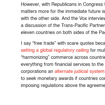
However, with Republicans in Congress f
matters more for the immediate future is
with the other side. And the Vox intervi
a discussion of the Trans-Pacific Partner
eleven countries on both sides of the Pac
I say “free trade” with scare quotes beca
setting a global regulatory ceiling
for mult
“harmonizing” commerce across countries
everything from financial services to th
corporations an
alternate judicial system
to seek monetary awards if countries cons
imposing regulations above the agreeme