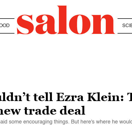
OOD
SCI
n’t tell Ezra Klein: T
new trade deal
 said some encouraging things. But here's where he woul