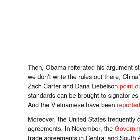
Then, Obama reiterated his argument sto
we don’t write the rules out there, China
Zach Carter and Dana Liebelson
point o
standards can be brought to signatories l
And the Vietnamese have been
reported
Moreover, the United States frequently do
agreements. In November, the
Governme
trade agreements in Central and South A