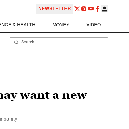
NEWSLETTER
ENCE & HEALTH
MONEY
VIDEO
 may want a new
insanity