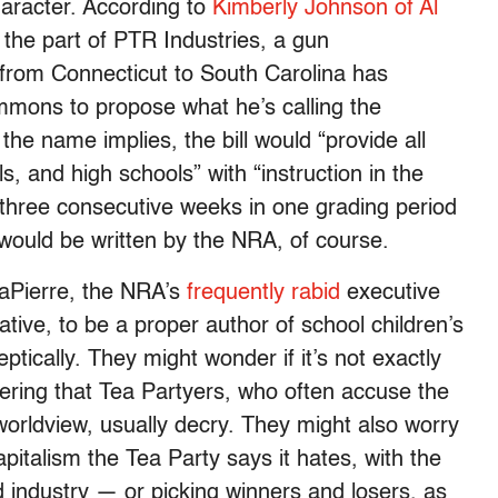
racter. According to
Kimberly Johnson of Al
 the part of PTR Industries, a gun
from Connecticut to South Carolina has
mmons to propose what he’s calling the
 the name implies, the bill would “provide all
, and high schools” with “instruction in the
hree consecutive weeks in one grading period
would be written by the NRA, of course.
aPierre, the NRA’s
frequently rabid
executive
ative, to be a proper author of school children’s
ptically. They might wonder if it’s not exactly
eering that Tea Partyers, who often accuse the
s worldview, usually decry. They might also worry
apitalism the Tea Party says it hates, with the
 industry — or picking winners and losers, as