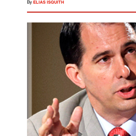
By
ELIAS ISQUITH