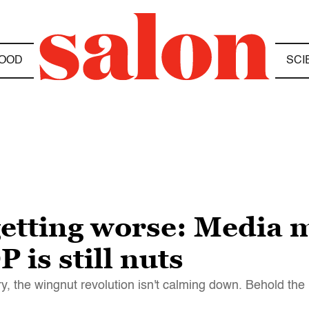
OOD
SCI
 getting worse: Media
 is still nuts
ry, the wingnut revolution isn't calming down. Behold the 