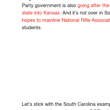
Party government is also
going after the
state into Kansas
. And it’s not over in 
hopes to mainline National Rifle Associ
students.
Let’s stick with the South Carolina examp