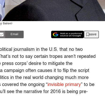
y Salon)
save
Email
olitical journalism in the U.S. that no two
hat’s not to say certain tropes aren’t repeated
e press corps’ desire to mitigate the
 campaign often causes it to flip the script
olitics in the real world changing much more
’s covered the ongoing “
invisible primary
” to be
ll see the narrative for 2016 is being pre-