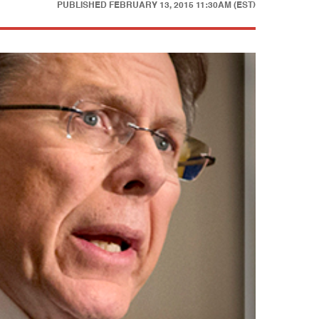
PUBLISHED
FEBRUARY 13, 2015 11:30AM (EST)