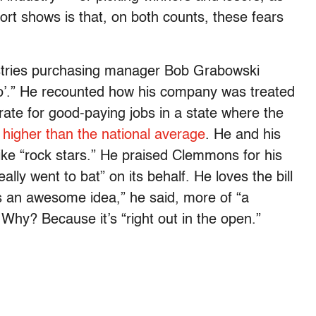
ort shows is that, on both counts, these fears
ustries purchasing manager Bob Grabowski
ello’.” He recounted how his company was treated
ate for good-paying jobs in a state where the
y higher than the national average
. He and his
ike “rock stars.” He praised Clemmons for his
lly went to bat” on its behalf. He loves the bill
’s an awesome idea,” he said, more of “a
 Why? Because it’s “right out in the open.”