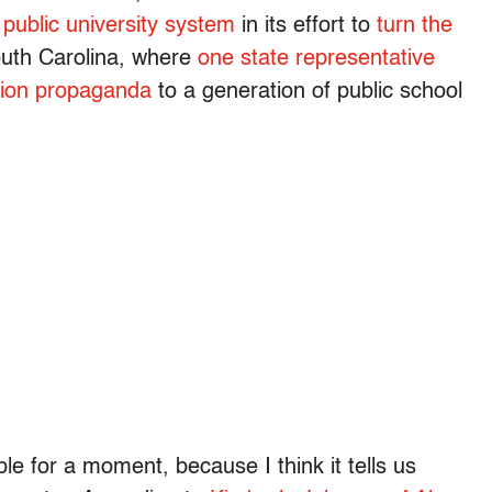
 public university system
in its effort to
turn the
South Carolina, where
one state representative
ation propaganda
to a generation of public school
le for a moment, because I think it tells us