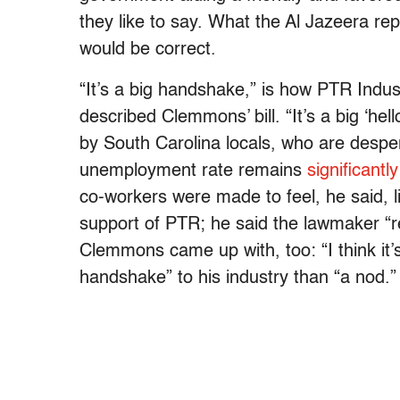
they like to say. What the Al Jazeera rep
would be correct.
“It’s a big handshake,” is how PTR Ind
described Clemmons’ bill. “It’s a big ‘h
by South Carolina locals, who are desper
unemployment rate remains
significantl
co-workers were made to feel, he said, l
support of PTR; he said the lawmaker “rea
Clemmons came up with, too: “I think it
handshake” to his industry than “a nod.”