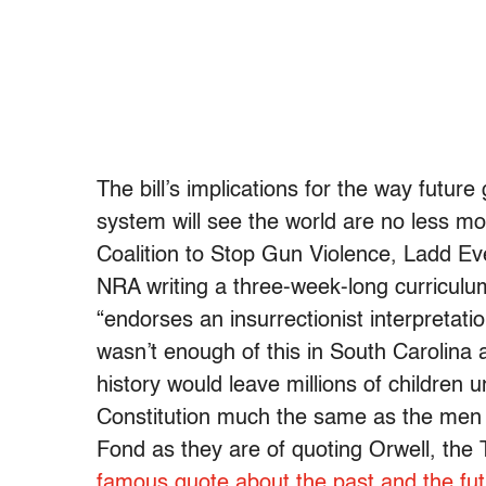
The bill’s implications for the way futur
system will see the world are no less m
Coalition to Stop Gun Violence, Ladd Everi
NRA writing a three-week-long curriculu
“endorses an insurrectionist interpretat
wasn’t enough of this in South Carolina
history would leave millions of children
Constitution much the same as the men 
Fond as they are of quoting Orwell, the 
famous quote about the past and the fu