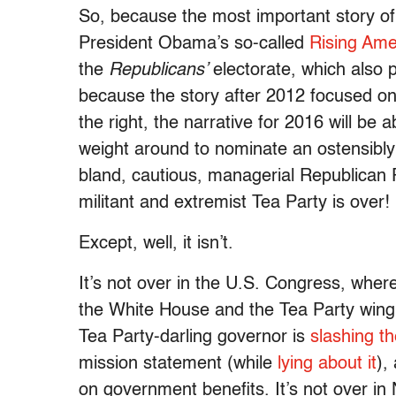
So, because the most important story of
President Obama’s so-called
Rising Ame
the
Republicans’
electorate, which also p
because the story after 2012 focused on 
the right, the narrative for 2016 will be
weight around to nominate an ostensibl
bland, cautious, managerial Republican 
militant and extremist Tea Party is over!
Except, well, it isn’t.
It’s not over in the U.S. Congress, whe
the White House and the Tea Party wing 
Tea Party-darling governor is
slashing th
mission statement (while
lying about it
),
on government benefits. It’s not over in