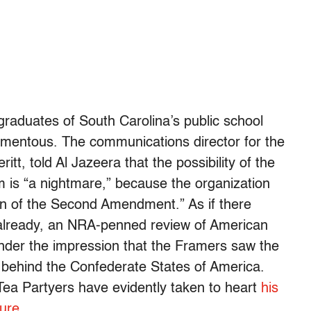
e graduates of South Carolina’s public school
omentous. The communications director for the
tt, told Al Jazeera that the possibility of the
m is “a nightmare,” because the organization
ion of the Second Amendment.” As if there
 already, an NRA-penned review of American
 under the impression that the Framers saw the
behind the Confederate States of America.
Tea Partyers have evidently taken to heart
his
ture
.