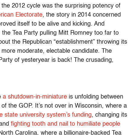
 the 2012 cycle was the surprising potency of
rican Electorate
, the story in 2014 concerned
roved itself to be alive and kicking. And
the Tea Party pulling Mitt Romney too far to
 about the Republican “establishment” throwing its
y more moderate, electable candidate. The
Party of yesteryear is back! The crusading,
re
a shutdown-in-miniature
is unfolding between
of the GOP. It’s not over in Wisconsin, where a
e state university system’s funding
, changing its
 and
fighting tooth and nail to humiliate people
 North Carolina, where a billionaire-backed Tea