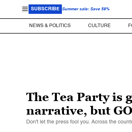
SUBSCRIBE
Summer sale: Save 58%
NEWS & POLITICS
CULTURE
F
The Tea Party is
narrative, but GOP
Don't let the press fool you. Across the count