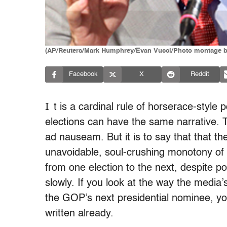
(AP/Reuters/Mark Humphrey/Evan Vucci/Photo montage b
Facebook
X
Reddit
I
t is a cardinal rule of horserace-style p
elections can have the same narrative. T
ad nauseam. But it is to say that that th
unavoidable, soul-crushing monotony of a
from one election to the next, despite p
slowly. If you look at the way the media
the GOP’s next presidential nominee, you’
written already.