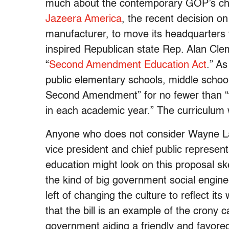
much about the contemporary GOP’s cha
Jazeera America
, the recent decision on
manufacturer, to move its headquarters 
inspired Republican state Rep. Alan Cle
“
Second Amendment Education Act
.” As
public elementary schools, middle schools
Second Amendment” for no fewer than “t
in each academic year.” The curriculum 
Anyone who does not consider Wayne L
vice president and chief public represent
education might look on this proposal ske
the kind of big government social engin
left of changing the culture to reflect it
that the bill is an example of the crony c
government aiding a friendly and favored