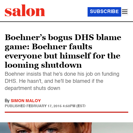
SUBSCRIBE
Boehner’s bogus DHS blame
game: Boehner faults
everyone but himself for the
looming shutdown
Boehner insists that he's done his job on funding
DHS. He hasn't, and he'll be blamed if the
department shuts down
By
SIMON MALOY
PUBLISHED
FEBRUARY 17, 2015 4:50PM (EST)