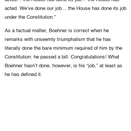
acted. We’ve done our job… the House has done its job
under the Constitution.”
As a factual matter, Boehner is correct when he
remarks with unseemly triumphalism that he has
literally done the bare minimum required of him by the
Constitution: he passed a bill. Congratulations! What
Boehner hasn’t done, however, is his “job,” at least as
he has defined it.