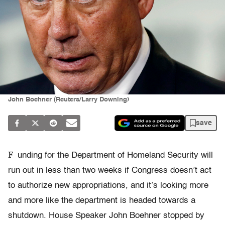
John Boehner (Reuters/Larry Downing)
save
F
unding for the Department of Homeland Security will
run out in less than two weeks if Congress doesn’t act
to authorize new appropriations, and it’s looking more
and more like the department is headed towards a
shutdown. House Speaker John Boehner stopped by