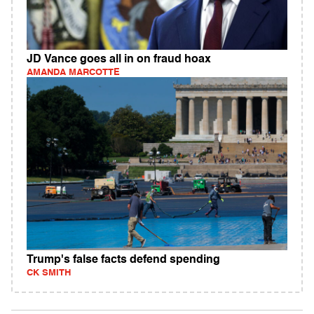
JD Vance goes all in on fraud hoax
AMANDA MARCOTTE
Trump's false facts defend spending
CK SMITH