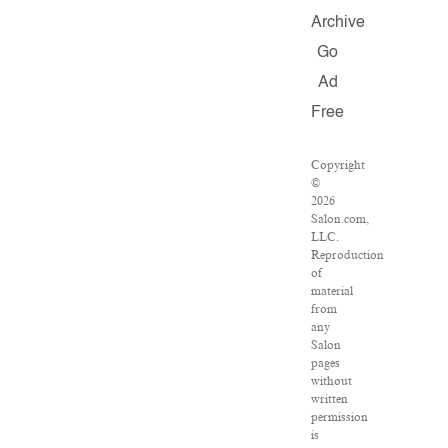
Archive
Go
Ad
Free
Copyright
©
2026
Salon.com,
LLC.
Reproduction
of
material
from
any
Salon
pages
without
written
permission
is