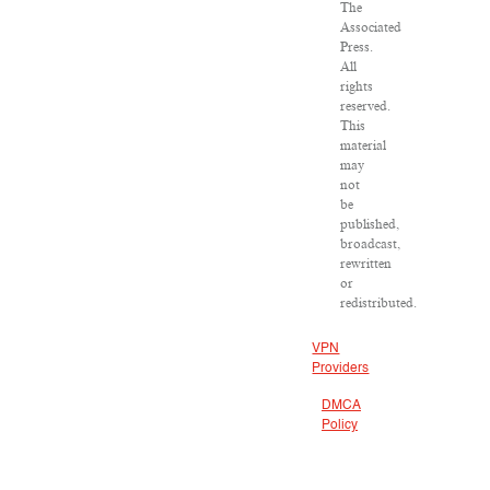
The
Associated
Press.
All
rights
reserved.
This
material
may
not
be
published,
broadcast,
rewritten
or
redistributed.
VPN
Providers
DMCA
Policy