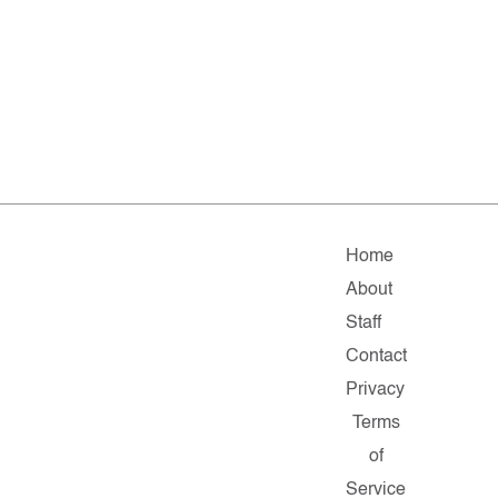
Home
About
Staff
Contact
Privacy
Terms
of
Service