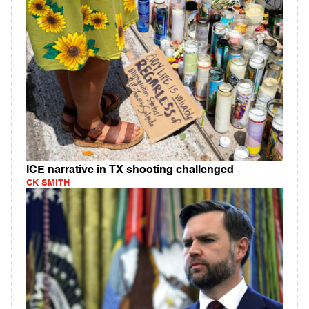
ICE narrative in TX shooting challenged
CK SMITH