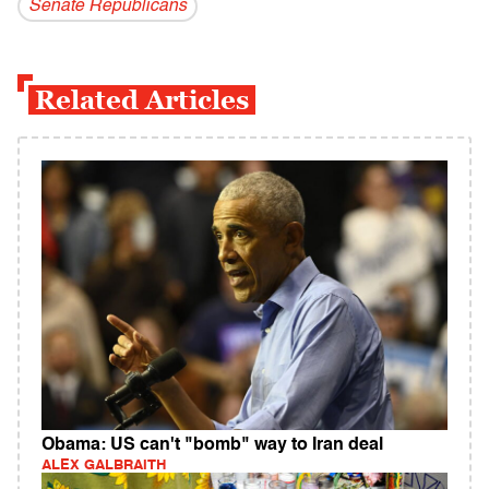
Senate Republicans
Related Articles
Obama: US can't "bomb" way to Iran deal
ALEX GALBRAITH