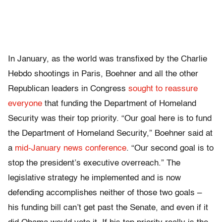
In January, as the world was transfixed by the Charlie
Hebdo shootings in Paris, Boehner and all the other
Republican leaders in Congress
sought to reassure
everyone
that funding the Department of Homeland
Security was their top priority. “Our goal here is to fund
the Department of Homeland Security,” Boehner said at
a
mid-January news conference
. “Our second goal is to
stop the president’s executive overreach.” The
legislative strategy he implemented and is now
defending accomplishes neither of those two goals –
his funding bill can’t get past the Senate, and even if it