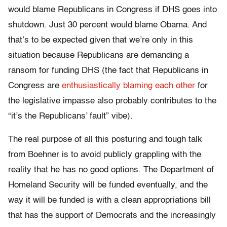
would blame Republicans in Congress if DHS goes into
shutdown. Just 30 percent would blame Obama. And
that’s to be expected given that we’re only in this
situation because Republicans are demanding a
ransom for funding DHS (the fact that Republicans in
Congress are
enthusiastically blaming each other
for
the legislative impasse also probably contributes to the
“it’s the Republicans’ fault” vibe).
The real purpose of all this posturing and tough talk
from Boehner is to avoid publicly grappling with the
reality that he has no good options. The Department of
Homeland Security will be funded eventually, and the
way it will be funded is with a clean appropriations bill
that has the support of Democrats and the increasingly