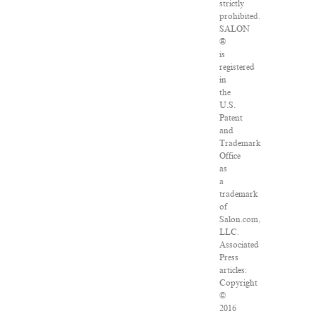
strictly
prohibited.
SALON
®
is
registered
in
the
U.S.
Patent
and
Trademark
Office
as
a
trademark
of
Salon.com,
LLC.
Associated
Press
articles:
Copyright
©
2016