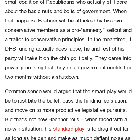
small coalition of Republicans who actually still care
about the basic nuts and bolts of government. When
that happens, Boehner will be attacked by his own
conservative members as a pro-“amnesty” sellout and
a traitor to conservative principles. In the meantime, if
DHS funding actually does lapse, he and rest of his
party will take it on the chin politically. They came into
power promising that they could govern but couldn’t go
two months without a shutdown.
Common sense would argue that the smart play would
be to just bite the bullet, pass the funding legislation,
and move on to more productive legislative pursuits.
But that’s not how Boehner rolls – when faced with a
no-win situation, his
standard play
is to drag it out for
as long as he can and make as much defiant noise as