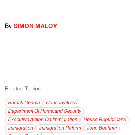
By
SIMON MALOY
Related Topics
------------------------------------------
Barack Obama
Conservatives
Department Of Homeland Security
Executive Action On Immigration
House Republicans
Immigration
Immigration Reform
John Boehner