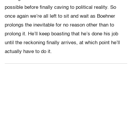
possible before finally caving to political reality. So
once again we’re all left to sit and wait as Boehner
prolongs the inevitable for no reason other than to
prolong it. He’ll keep boasting that he’s done his job
until the reckoning finally arrives, at which point he’ll
actually have to do it.