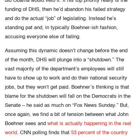
did Obama would veto it. If his top priority really is the
funding of DHS, then he’d abandon his failed strategy
and do the actual “job” of legislating. Instead he’s
standing pat and, in typically Boehner-ish fashion,
accusing everyone else of failing.
Assuming this dynamic doesn’t change before the end
of the month, DHS will plunge into a “shutdown.” The
vast majority of the department’s employees will still
have to show up to work and do their national security
jobs, but they won’t get paid. Boehner’s thinking is that
blame for the shutdown will fall on the Democrats in the
Senate – he said as much on “Fox News Sunday.” But,
once again, we find a bit of tension between what John
Boehner sees and
what is actually happening in the real
world
. CNN polling finds that
53 percent of the country