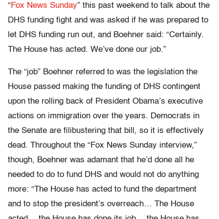
“
Fox News Sunday
” this past weekend to talk about the
DHS funding fight and was asked if he was prepared to
let DHS funding run out, and Boehner said: “Certainly.
The House has acted. We’ve done our job.”
The “job” Boehner referred to was the legislation the
House passed making the funding of DHS contingent
upon the rolling back of President Obama’s executive
actions on immigration over the years. Democrats in
the Senate are filibustering that bill, so it is effectively
dead. Throughout the “Fox News Sunday interview,”
though, Boehner was adamant that he’d done all he
needed to do to fund DHS and would not do anything
more: “The House has acted to fund the department
and to stop the president’s overreach… The House
acted… the House has done its job… the House has