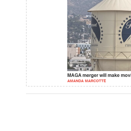
MAGA merger will make movi
AMANDA MARCOTTE