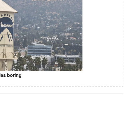
es boring