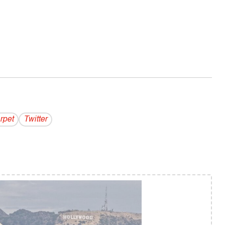
rpet
Twitter