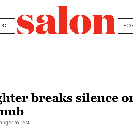
OOD
SCI
hter breaks silence o
snub
anger to rest