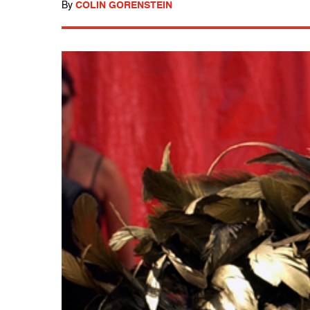
By
COLIN GORENSTEIN