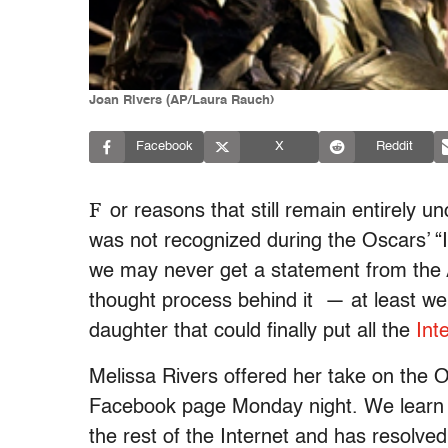
Joan Rivers (AP/Laura Rauch)
Facebook
X
Reddit
F
or reasons that still remain entirely 
was not recognized during the Oscars’ “
we may never get a statement from the 
thought process behind it — at least we
daughter that could finally put all the
Int
Melissa Rivers offered her take on the O
Facebook page Monday night. We learn th
the rest of the Internet and has resolve