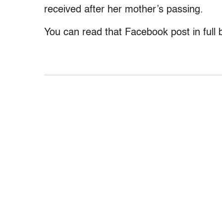
received after her mother’s passing.
You can read that Facebook post in full 