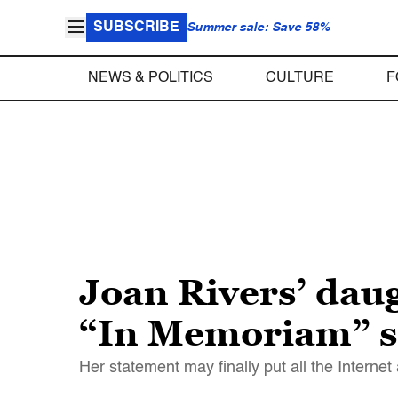
SUBSCRIBE
Summer sale: Save 58%
NEWS & POLITICS
CULTURE
F
Joan Rivers’ daug
“In Memoriam” 
Her statement may finally put all the Internet 