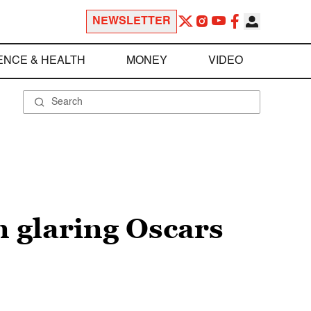
NEWSLETTER
ENCE & HEALTH
MONEY
VIDEO
n glaring Oscars