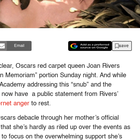
save
Email
unclear, Oscars red carpet queen Joan Rivers
In Memoriam” portion Sunday night. And while
Academy addressing this “snub” and the
 now have a public statement from Rivers’
ernet anger
to rest.
scars debacle through her mother’s official
at she’s hardly as riled up over the events as
d to focus on the overwhelming support she’s