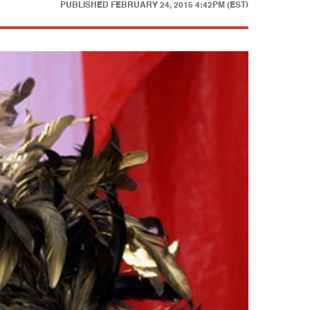
PUBLISHED
FEBRUARY 24, 2015 4:42PM (EST)