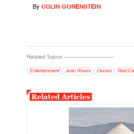
By
COLIN GORENSTEIN
Related Topics
------------------------------------------
Entertainment
Joan Rivers
Oscars
Red Ca
Related Articles