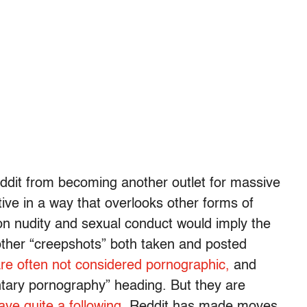
ddit from becoming another outlet for massive
ive in a way that overlooks other forms of
n nudity and sexual conduct would imply the
 other “creepshots” both taken and posted
re often not considered pornographic,
and
luntary pornography” heading. But they are
ave quite a following
. Reddit has made moves