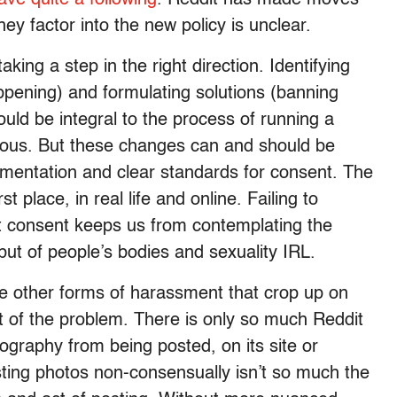
ey factor into the new policy is unclear.
taking a step in the right direction. Identifying
appening) and formulating solutions (banning
uld be integral to the process of running a
vious. But these changes can and should be
ementation and clear standards for consent. The
st place, in real life and online. Failing to
 consent keeps us from contemplating the
but of people’s bodies and sexuality IRL.
ore other forms of harassment that crop up on
ot of the problem. There is only so much Reddit
ography from being posted, on its site or
ting photos non-consensually isn’t so much the