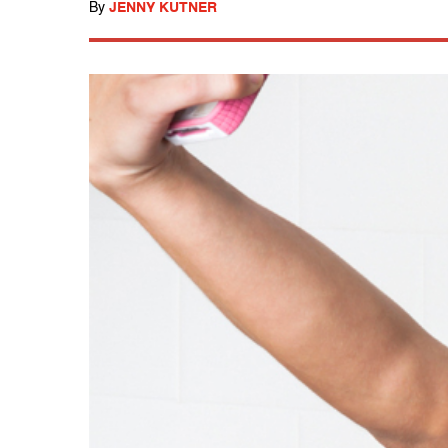
By
JENNY KUTNER