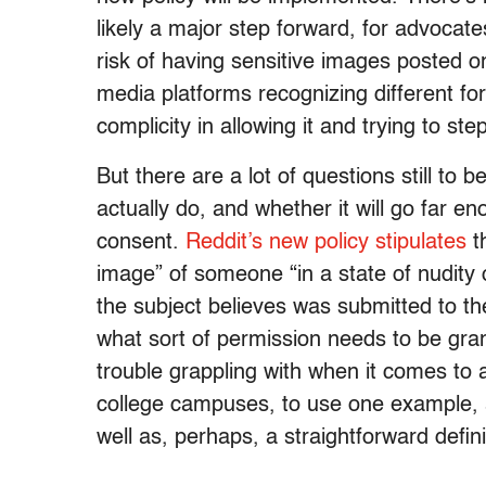
likely a major step forward, for advocat
risk of having sensitive images posted on
media platforms recognizing different fo
complicity in allowing it and trying to st
But there are a lot of questions still to
actually do, and whether it will go far en
consent.
Reddit’s new policy stipulates
th
image” of someone “in a state of nudity 
the subject believes was submitted to the
what sort of permission needs to be gr
trouble grappling with when it comes to 
college campuses, to use one example,
well as, perhaps, a straightforward defin