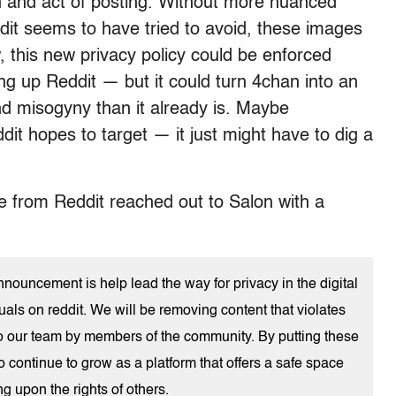
on and act of posting. Without more nuanced
it seems to have tried to avoid, these images
, this new privacy policy could be enforced
ing up Reddit — but it could turn 4chan into an
d misogyny than it already is. Maybe
ddit hopes to target — it just might have to dig a
e from Reddit reached out to Salon with a
nouncement is help lead the way for privacy in the digital
uals on reddit. We will be removing content that violates
d to our team by members of the community. By putting these
to continue to grow as a platform that offers a safe space
g upon the rights of others.