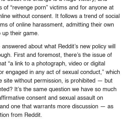
es of “revenge porn” victims and for anyone at
line without consent. It follows a trend of social
rms of online harassment, admitting their own
ep up their game.
 be answered about what Reddit’s new policy will
ough. First and foremost, there’s the issue of
at “a link to a photograph, video or digital
or engaged in any act of sexual conduct,” which
 site without permission, is prohibited — but
anted? It’s the same question we have so much
affirmative consent and sexual assault on
 and one that warrants more discussion — as
ition from Reddit.