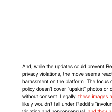
And, while the updates could prevent Re
privacy violations, the move seems react
harassment on the platform. The focus o
policy doesn’t cover “upskirt” photos or
without consent. Legally,
these images a
likely wouldn’t fall under Reddit’s “invo
violating and nonconsensual,
and they h