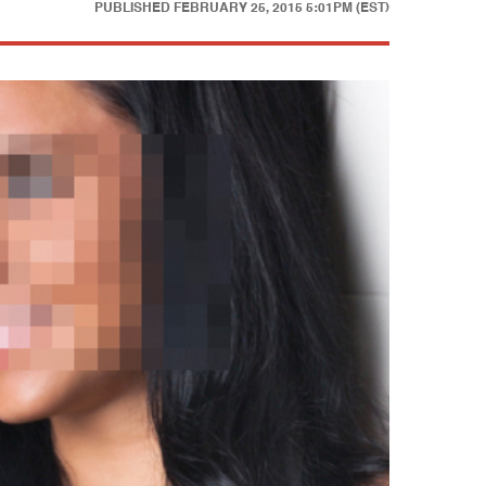
PUBLISHED
FEBRUARY 25, 2015 5:01PM (EST)