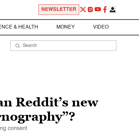
NEWSLETTER
ENCE & HEALTH
MONEY
VIDEO
an Reddit’s new
ornography”?
ning consent