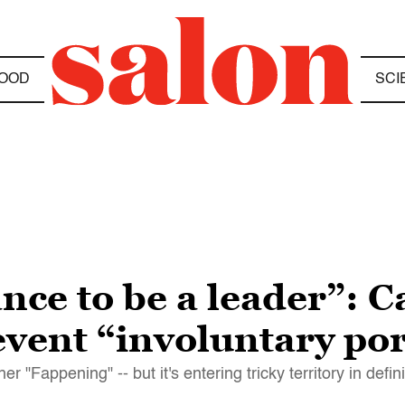
OOD
SCI
nce to be a leader”: C
revent “involuntary p
"Fappening" -- but it's entering tricky territory in defi