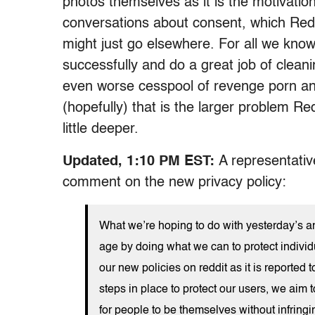
photos themselves as it is the motivati
conversations about consent, which Redd
might just go elsewhere. For all we know
successfully and do a great job of clean
even worse cesspool of revenge porn an
(hopefully) that is the larger problem Re
little deeper.
Updated, 1:10 PM EST:
A representativ
comment on the new privacy policy:
What we’re hoping to do with yesterday’s an
age by doing what we can to protect individ
our new policies on reddit as it is reporte
steps in place to protect our users, we aim 
for people to be themselves without infringin