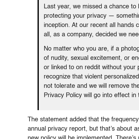
Last year, we missed a chance to 
protecting your privacy — somethi
inception. At our recent all hand
all, as a company, decided we nee
No matter who you are, if a photogr
of nudity, sexual excitement, or e
or linked to on reddit without your 
recognize that violent personaliz
not tolerate and we will remove th
Privacy Policy will go into effect 
The statement added that the frequency 
annual privacy report, but that’s about a
new policy will be implemented. There’s 