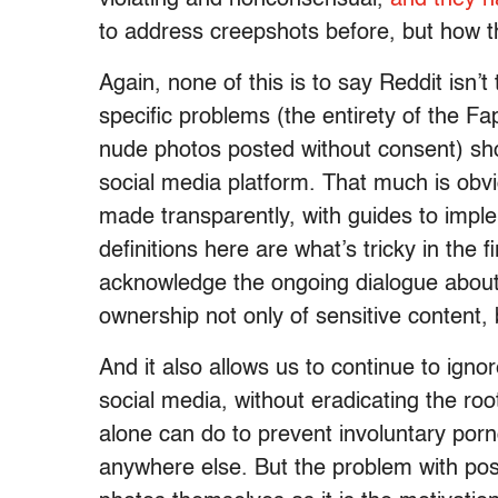
to address creepshots before, but how th
Again, none of this is to say Reddit isn’t 
specific problems (the entirety of the F
nude photos posted without consent) sho
social media platform. That much is ob
made transparently, with guides to impl
definitions here are what’s tricky in the fir
acknowledge the ongoing dialogue about
ownership not only of sensitive content, 
And it also allows us to continue to ign
social media, without eradicating the ro
alone can do to prevent involuntary porn
anywhere else. But the problem with pos