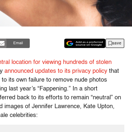
save
Email
tral location for viewing hundreds of stolen
ay
announced updates to its privacy policy
that
 to its own failure to remove nude photos
ng last year’s “Fappening.” In a short
erred back to its efforts to remain “neutral” on
ed images of Jennifer Lawrence, Kate Upton,
le celebrities: