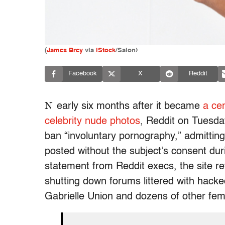
(
James Brey
via
iStock
/Salon)
Facebook
X
Reddit
N
early six months after it became
a cen
celebrity nude photos
, Reddit on Tuesd
ban “involuntary pornography,” admitting
posted without the subject’s consent duri
statement from Reddit execs, the site ref
shutting down forums littered with hack
Gabrielle Union and dozens of other fema