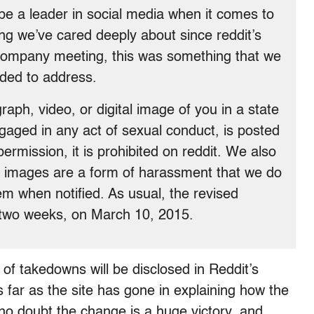
be a leader in social media when it comes to
ng we’ve cared deeply about since reddit’s
s company meeting, this was something that we
ded to address.
aph, video, or digital image of you in a state
ngaged in any act of sexual conduct, is posted
permission, it is prohibited on reddit. We also
ed images are a form of harassment that we do
em when notified. As usual, the revised
in two weeks, on March 10, 2015.
of takedowns will be disclosed in Reddit’s
s far as the site has gone in explaining how the
no doubt the change is a huge victory, and