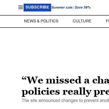
SUBSCRIBE
Summer sale: Save 58%
NEWS & POLITICS
CULTURE
F
“We missed a cha
policies really p
The site announced changes to prevent another 