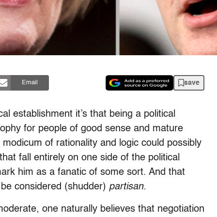
save
Email
ical establishment it’s that being a political
osophy for people of good sense and mature
modicum of rationality and logic could possibly
that fall entirely on one side of the political
ark him as a fanatic of some sort. And that
n be considered (shudder)
partisan.
oderate, one naturally believes that negotiation