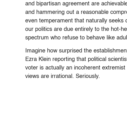
and bipartisan agreement are achievable 
and hammering out a reasonable comprom
even temperament that naturally seeks
our politics are due entirely to the hot-h
spectrum who refuse to behave like adul
Imagine how surprised the establishme
Ezra Klein reporting that political scie
voter is actually an incoherent extremi
views are irrational. Seriously.