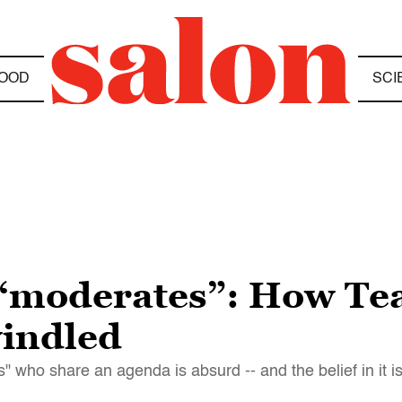
OOD
SCI
 “moderates”: How Tea
windled
 who share an agenda is absurd -- and the belief in it i