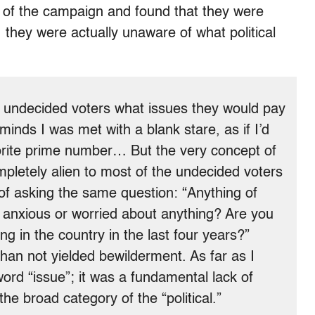
s of the campaign and found that they were
, they were actually unaware of what political
 undecided voters what issues they would pay
minds I was met with a blank stare, as if I’d
orite prime number… But the very concept of
pletely alien to most of the undecided voters
of asking the same question: “Anything of
u anxious or worried about anything? Are you
g in the country in the last four years?”
han not yielded bewilderment. As far as I
word “issue”; it was a fundamental lack of
he broad category of the “political.”