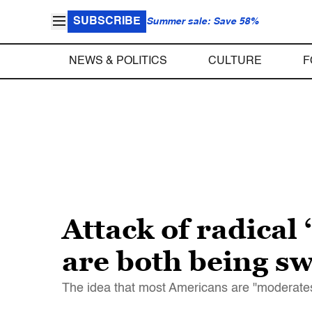
SUBSCRIBE
Summer sale: Save 58%
NEWS & POLITICS
CULTURE
F
Attack of radical
are both being s
The idea that most Americans are "moderates"