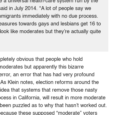
e a universal health-care system run by the
said in July 2014. “A lot of people say we
mmigrants immediately with no due process.
measures towards gays and lesbians get 16 to
ook like moderates but they’re actually quite
letely obvious that people who hold
moderates but apparently this bizarre
error, an error that has had very profound
y. As Klein notes, election reforms around the
idea that systems that remove those nasty
cess in California, will result in more moderate
ve been puzzled as to why that hasn’t worked out.
 because these supposed “moderate” voters