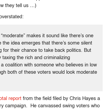
w they tell us …)
overstated:
 “moderate” makes it sound like there’s one
 the idea emerges that there’s some silent
 for their chance to take back politics. But
taxing the rich and criminalizing
 a coalition with someone who believes in low
gh both of these voters would look moderate
tal report
from the field filed by Chris Hayes a
rry campaign. He canvassed swing voters who