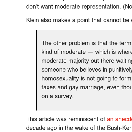
don’t want moderate representation. (No
Klein also makes a point that cannot be 
The other problem is that the term
kind of moderate — which is where
moderate majority out there waiting
someone who believes in punitively 
homosexuality is not going to form
taxes and gay marriage, even thou
on a survey.
This article was reminiscent of
an anecdo
decade ago in the wake of the Bush-Ke