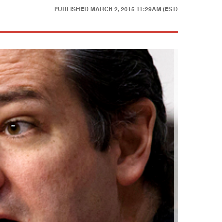
PUBLISHED
MARCH 2, 2015 11:29AM (EST)