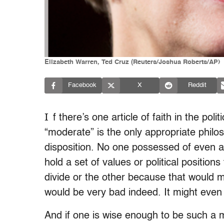
Elizabeth Warren, Ted Cruz (Reuters/Joshua Roberts/AP)
Facebook
X
Reddit
I
f there’s one article of faith in the polit
“moderate” is the only appropriate phil
disposition. No one possessed of even a 
hold a set of values or political positions 
divide or the other because that would m
would be very bad indeed. It might eve
And if one is wise enough to be such a m