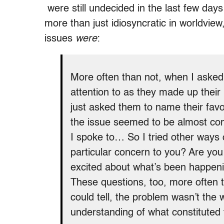
were still undecided in the last few day
more than just idiosyncratic in worldview
issues
were
:
More often than not, when I asked
attention to as they made up their 
just asked them to name their fav
the issue seemed to be almost com
I spoke to… So I tried other ways 
particular concern to you? Are yo
excited about what’s been happenin
These questions, too, more often t
could tell, the problem wasn’t the 
understanding of what constituted t