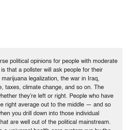
rse political opinions for people with moderate
is that a pollster will ask people for their
 marijuana legalization, the war in Iraq,
e, taxes, climate change, and so on. The
hether they’re left or right. People who have
he right average out to the middle — and so
en you drill down into those individual
hat are well out of the political mainstream.