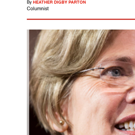
By
HEATHER DIGBY PARTON
Columnist