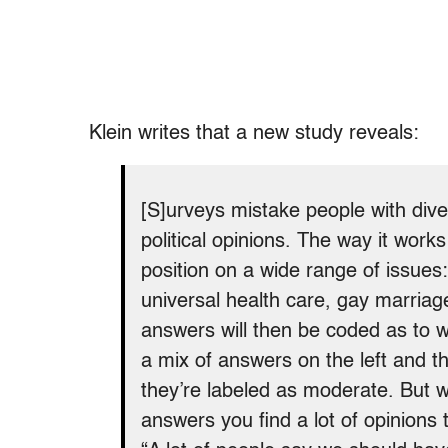
Klein writes that a new study reveals:
[S]urveys mistake people with dive
political opinions. The way it works 
position on a wide range of issues:
universal health care, gay marriag
answers will then be coded as to w
a mix of answers on the left and t
they’re labeled as moderate. But wh
answers you find a lot of opinions t