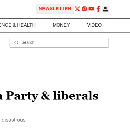
NEWSLETTER
ENCE & HEALTH
MONEY
VIDEO
 Party & liberals
s disastrous