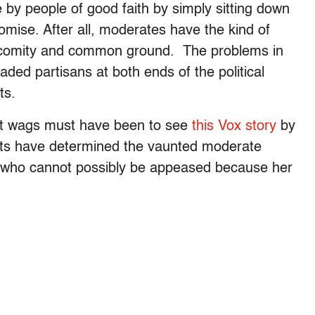
by people of good faith by simply sitting down
ise. After all, moderates have the kind of
 comity and common ground. The problems in
eaded partisans at both ends of the political
ts.
nt wags must have been to see
this Vox story
by
ntists have determined the vaunted moderate
st who cannot possibly be appeased because her