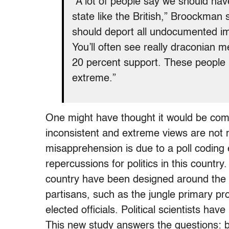
“A lot of people say we should hav
state like the British,” Broockman 
should deport all undocumented i
You’ll often see really draconian 
20 percent support. These people l
extreme.”
One might have thought it would be comp
inconsistent and extreme views are not 
misapprehension is due to a poll coding 
repercussions for politics in this countr
country have been designed around the 
partisans, such as the jungle primary pro
elected officials. Political scientists ha
This new study answers the questions: