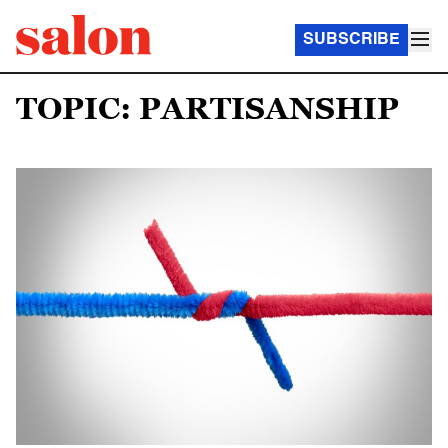
SUBSCRIBE
TOPIC: PARTISANSHIP