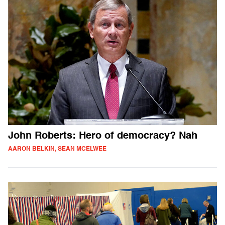
John Roberts: Hero of democracy? Nah
AARON BELKIN, SEAN MCELWEE