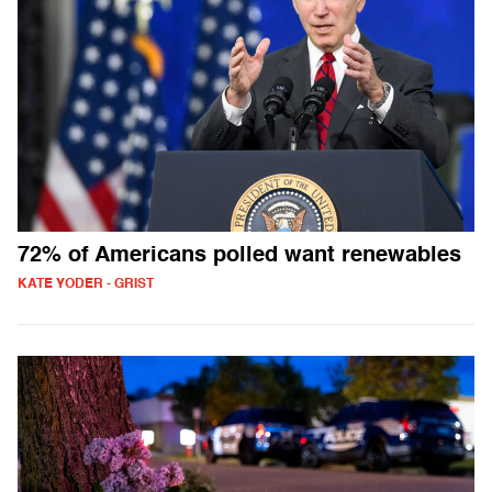
72% of Americans polled want renewables
KATE YODER - GRIST