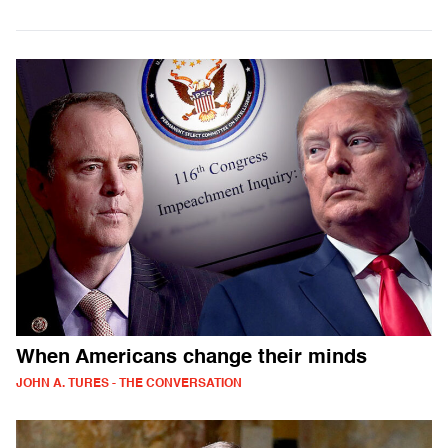
When Americans change their minds
JOHN A. TURES - THE CONVERSATION