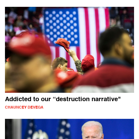
Addicted to our “destruction narrative"
CHAUNCEY DEVEGA