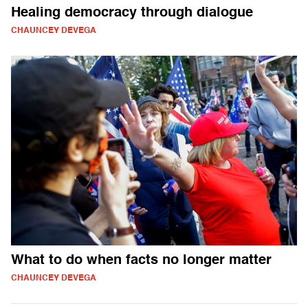
Healing democracy through dialogue
CHAUNCEY DEVEGA
What to do when facts no longer matter
CHAUNCEY DEVEGA