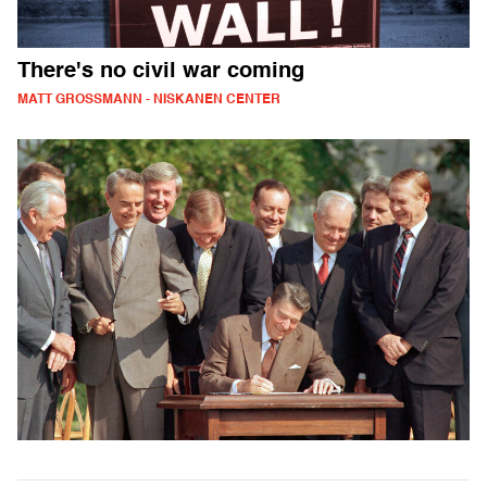
There's no civil war coming
MATT GROSSMANN - NISKANEN CENTER