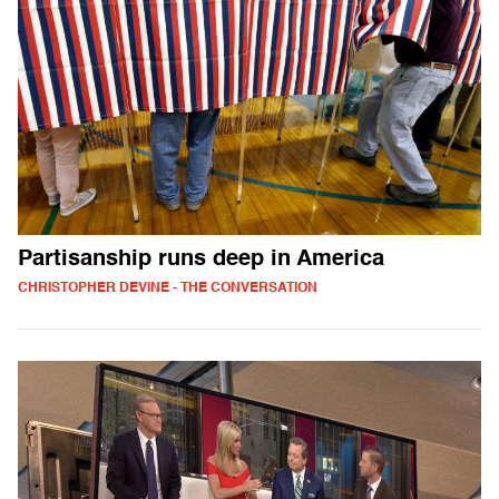
Partisanship runs deep in America
CHRISTOPHER DEVINE - THE CONVERSATION