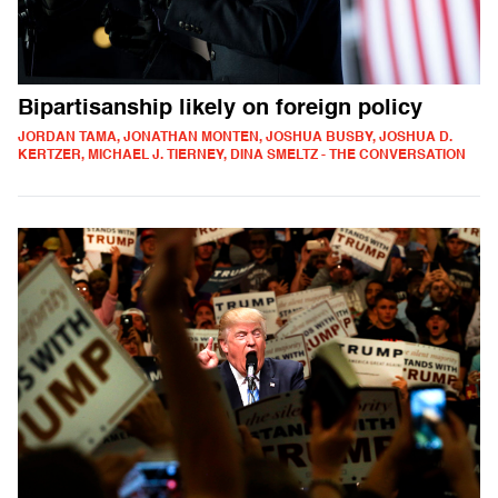
Bipartisanship likely on foreign policy
JORDAN TAMA, JONATHAN MONTEN, JOSHUA BUSBY, JOSHUA D.
KERTZER, MICHAEL J. TIERNEY, DINA SMELTZ - THE CONVERSATION