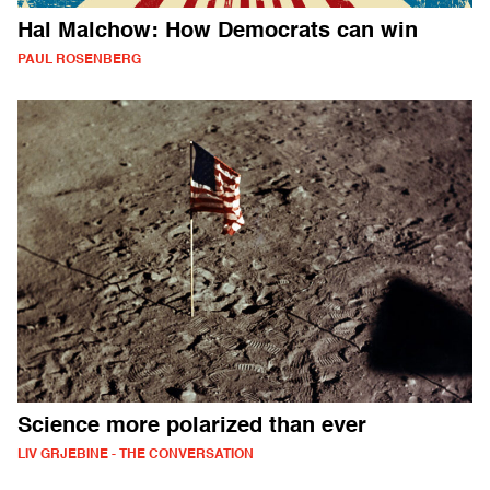
Hal Malchow: How Democrats can win
PAUL ROSENBERG
Science more polarized than ever
LIV GRJEBINE - THE CONVERSATION