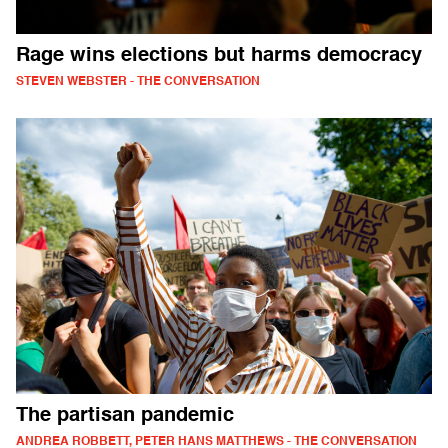
Rage wins elections but harms democracy
STEVEN WEBSTER - THE CONVERSATION
The partisan pandemic
ANDREA ROBBETT, PETER HANS MATTHEWS - THE CONVERSATION