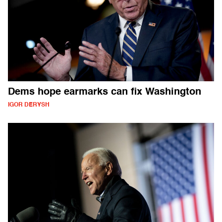
Dems hope earmarks can fix Washington
IGOR DERYSH