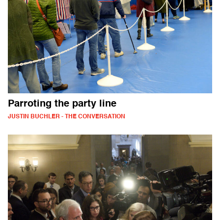
Parroting the party line
JUSTIN BUCHLER - THE CONVERSATION