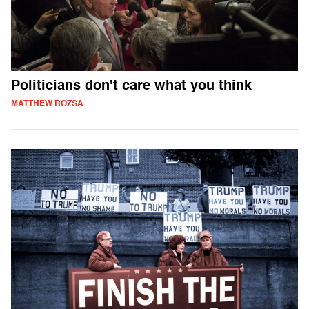
Politicians don't care what you think
MATTHEW ROZSA