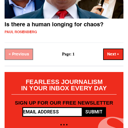
Is there a human longing for chaos?
PAUL ROSENBERG
Page: 1
« Previous
Next »
FEARLESS JOURNALISM
IN YOUR INBOX EVERY DAY
SIGN UP FOR OUR FREE NEWSLETTER
SUBMIT
• • •