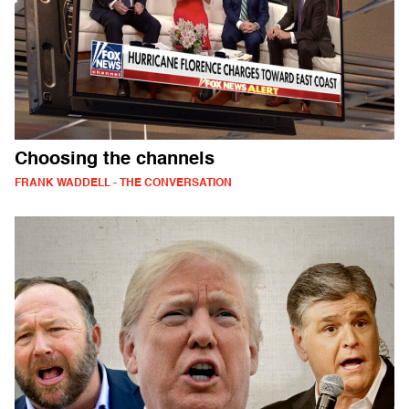
Choosing the channels
FRANK WADDELL - THE CONVERSATION