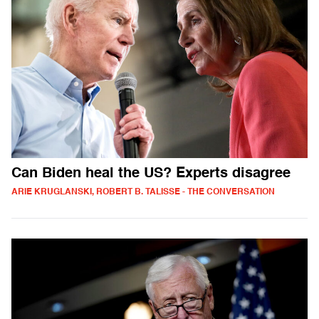
Can Biden heal the US? Experts disagree
ARIE KRUGLANSKI, ROBERT B. TALISSE - THE CONVERSATION