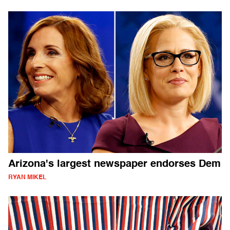
Arizona's largest newspaper endorses Dem
RYAN MIKEL