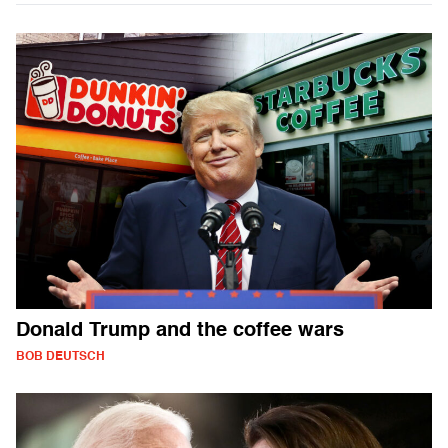
Donald Trump and the coffee wars
BOB DEUTSCH