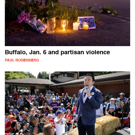
Buffalo, Jan. 6 and partisan violence
PAUL ROSENBERG