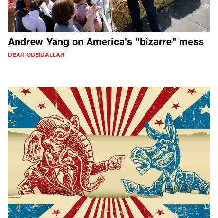
Andrew Yang on America's "bizarre" mess
DEAN OBEIDALLAH