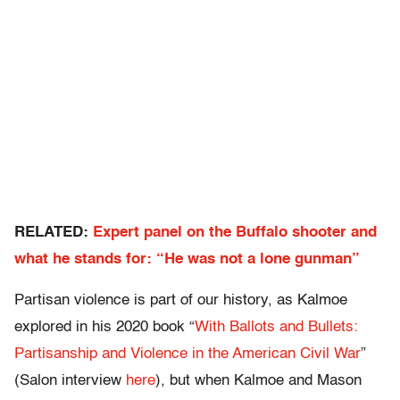
RELATED:
Expert panel on the Buffalo shooter and
what he stands for: “He was not a lone gunman”
Partisan violence is part of our history, as Kalmoe
explored in his 2020 book “
With Ballots and Bullets:
Partisanship and Violence in the American Civil War
”
(Salon interview
here
), but when Kalmoe and Mason