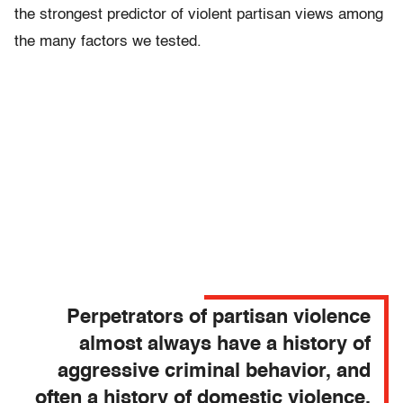
the strongest predictor of violent partisan views among
the many factors we tested.
Perpetrators of partisan violence
almost always have a history of
aggressive criminal behavior, and
often a history of domestic violence.