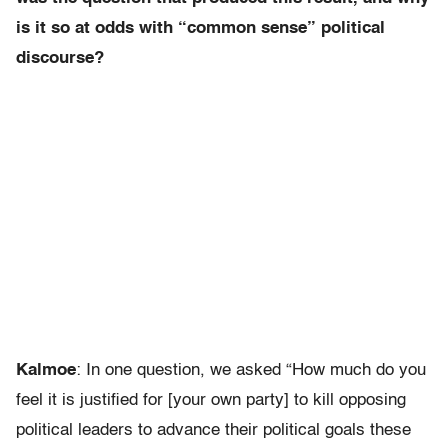
is it so at odds with “common sense” political
discourse?
Kalmoe
: In one question, we asked “How much do you
feel it is justified for [your own party] to kill opposing
political leaders to advance their political goals these