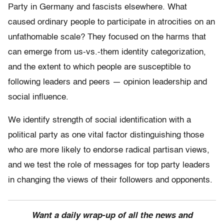
Party in Germany and fascists elsewhere. What
caused ordinary people to participate in atrocities on an
unfathomable scale? They focused on the harms that
can emerge from us-vs.-them identity categorization,
and the extent to which people are susceptible to
following leaders and peers — opinion leadership and
social influence.
We identify strength of social identification with a
political party as one vital factor distinguishing those
who are more likely to endorse radical partisan views,
and we test the role of messages for top party leaders
in changing the views of their followers and opponents.
Want a daily wrap-up of all the news and