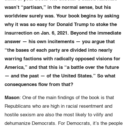
wasn’t “partisan,” in the normal sense, but his
worldview surely was. Your book begins by asking
why it was so easy for Donald Trump to stoke the
insurrection on Jan. 6, 2021. Beyond the immediate
answer — his own incitements — you argue that
“the bases of each party are divided into nearly
warring factions with radically opposed visions for
America,” and that this is “a battle over the future
— and the past — of the United States.” So what
consequences flow from that?
Mason
: One of the main findings of the book is that
Republicans who are high in racial resentment and
hostile sexism are also the most likely to vilify and
dehumanize Democrats. For Democrats, it’s the people