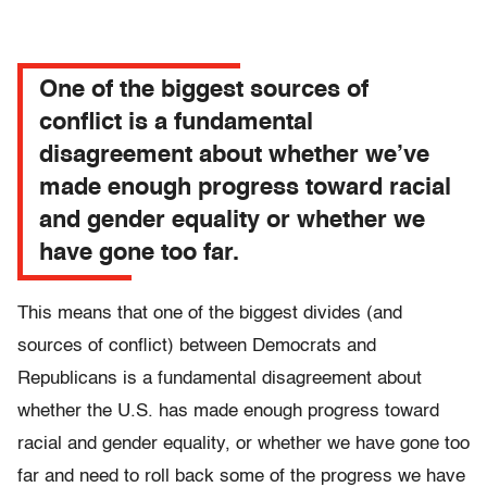
One of the biggest sources of
conflict is a fundamental
disagreement about whether we’ve
made enough progress toward racial
and gender equality or whether we
have gone too far.
This means that one of the biggest divides (and
sources of conflict) between Democrats and
Republicans is a fundamental disagreement about
whether the U.S. has made enough progress toward
racial and gender equality, or whether we have gone too
far and need to roll back some of the progress we have