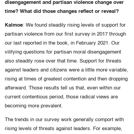
disengagement and partisan violence change over
time? What did those changes reflect or reveal?
Kalmoe
: We found steadily rising levels of support for
partisan violence from our first survey in 2017 through
our last reported in the book, in February 2021. Our
vilifying questions for partisan moral disengagement
also steadily rose over that time. Support for threats
against leaders and citizens were a little more variable,
rising at times of greatest contention and then dropping
afterward. Those results tell us that, even within our
current contentious period, those radical views are
becoming more prevalent.
The trends in our survey work generally comport with
rising levels of threats against leaders. For example,