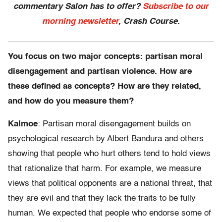
commentary Salon has to offer?
Subscribe to our
morning newsletter
, Crash Course.
You focus on two major concepts: partisan moral
disengagement and partisan violence. How are
these defined as concepts? How are they related,
and how do you measure them?
Kalmoe
: Partisan moral disengagement builds on
psychological research by Albert Bandura and others
showing that people who hurt others tend to hold views
that rationalize that harm. For example, we measure
views that political opponents are a national threat, that
they are evil and that they lack the traits to be fully
human. We expected that people who endorse some of