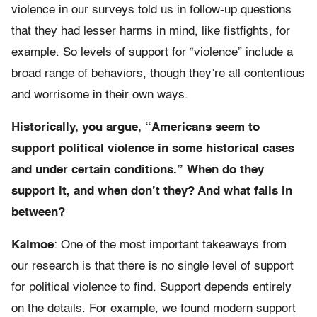
violence in our surveys told us in follow-up questions
that they had lesser harms in mind, like fistfights, for
example. So levels of support for “violence” include a
broad range of behaviors, though they’re all contentious
and worrisome in their own ways.
Historically, you argue, “Americans seem to
support political violence in some historical cases
and under certain conditions.” When do they
support it, and when don’t they? And what falls in
between?
Kalmoe
: One of the most important takeaways from
our research is that there is no single level of support
for political violence to find. Support depends entirely
on the details. For example, we found modern support