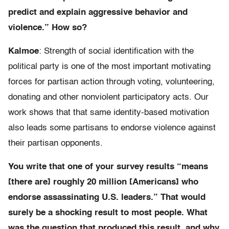
predict and explain aggressive behavior and
violence.” How so?
Kalmoe
: Strength of social identification with the
political party is one of the most important motivating
forces for partisan action through voting, volunteering,
donating and other nonviolent participatory acts. Our
work shows that that same identity-based motivation
also leads some partisans to endorse violence against
their partisan opponents.
You write that one of your survey results “means
[there are] roughly 20 million [Americans] who
endorse assassinating U.S. leaders.” That would
surely be a shocking result to most people. What
was the question that produced this result, and why