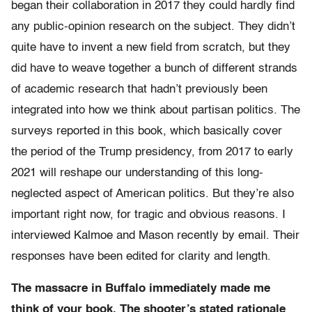
began their collaboration in 2017 they could hardly find
any public-opinion research on the subject. They didn’t
quite have to invent a new field from scratch, but they
did have to weave together a bunch of different strands
of academic research that hadn’t previously been
integrated into how we think about partisan politics. The
surveys reported in this book, which basically cover
the period of the Trump presidency, from 2017 to early
2021 will reshape our understanding of this long-
neglected aspect of American politics. But they’re also
important right now, for tragic and obvious reasons. I
interviewed Kalmoe and Mason recently by email. Their
responses have been edited for clarity and length.
The massacre in Buffalo immediately made me
think of your book. The shooter’s stated rationale