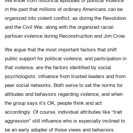
We know from historical episodes of political violence
in the past that millions of ordinary Americans can be
organized into violent conflict, as during the Revolution
and the Civil War, along with the organized racial-
partisan violence during Reconstruction and Jim Crow.
We argue that the most important factors that shift
public support for political violence, and participation in
that violence, are the factors identified by social
psychologists: influence from trusted leaders and from
peer social networks. Both serve to set the norms for
attitudes and behaviors regarding violence, and when
the group says it’s OK, people think and act
accordingly. Of course, individual attributes like “trait
aggression” still influence who is especially inclined to
be an early adopter of those views and behaviors.