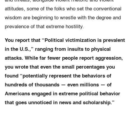
and threats, alongside violent rhetoric and violent
attitudes, some of the folks who set the conventional
wisdom are beginning to wrestle with the degree and
prevalence of that extreme hostility.
You report that “Political victimization is prevalent
in the U.S.,” ranging from insults to physical
attacks. While far fewer people report aggression,
you wrote that even the small percentages you
found “potentially represent the behaviors of
hundreds of thousands — even millions — of
Americans engaged in extreme political behavior
that goes unnoticed in news and scholarship.”