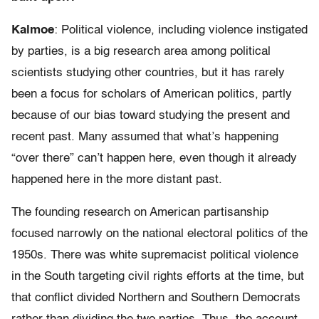
Kalmoe
: Political violence, including violence instigated
by parties, is a big research area among political
scientists studying other countries, but it has rarely
been a focus for scholars of American politics, partly
because of our bias toward studying the present and
recent past. Many assumed that what’s happening
“over there” can’t happen here, even though it already
happened here in the more distant past.
The founding research on American partisanship
focused narrowly on the national electoral politics of the
1950s. There was white supremacist political violence
in the South targeting civil rights efforts at the time, but
that conflict divided Northern and Southern Democrats