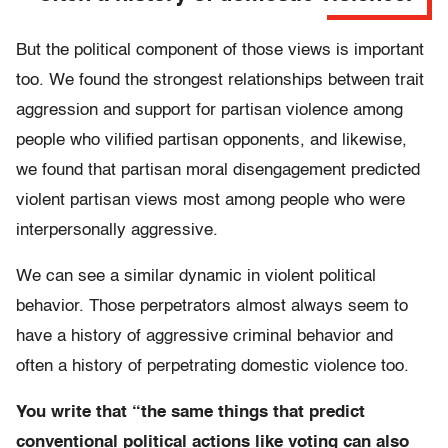
But the political component of those views is important
too. We found the strongest relationships between trait
aggression and support for partisan violence among
people who vilified partisan opponents, and likewise,
we found that partisan moral disengagement predicted
violent partisan views most among people who were
interpersonally aggressive.
We can see a similar dynamic in violent political
behavior. Those perpetrators almost always seem to
have a history of aggressive criminal behavior and
often a history of perpetrating domestic violence too.
You write that “the same things that predict
conventional political actions like voting can also