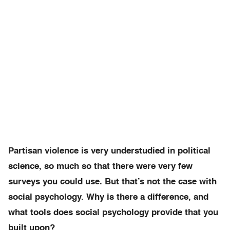
Partisan violence is very understudied in political
science, so much so that there were very few
surveys you could use. But that’s not the case with
social psychology. Why is there a difference, and
what tools does social psychology provide that you
built upon?