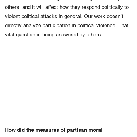
others, and it will affect how they respond politically to
violent political attacks in general. Our work doesn’t
directly analyze participation in political violence. That
vital question is being answered by others.
How did the measures of partisan moral