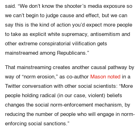
said. “We don’t know the shooter’s media exposure so
we can’t begin to judge cause and effect, but we can
say this is the kind of action you’d expect more people
to take as explicit white supremacy, antisemitism and
other extreme conspiratorial vilification gets
mainstreamed among Republicans.”
That mainstreaming creates another causal pathway by
way of “norm erosion,” as co-author
Mason noted
in a
Twitter conversation with other social scientists: “More
people holding radical (in our case, violent) beliefs
changes the social norm-enforcement mechanism, by
reducing the number of people who will engage in norm-
enforcing social sanctions.”