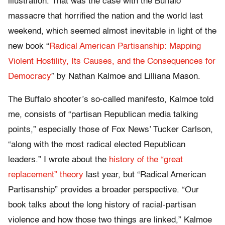
illustration. That was the case with the Buffalo
massacre that horrified the nation and the world last
weekend, which seemed almost inevitable in light of the
new book “
Radical American Partisanship: Mapping
Violent Hostility, Its Causes, and the Consequences for
Democracy
” by Nathan Kalmoe and Lilliana Mason.
The Buffalo shooter’s so-called manifesto, Kalmoe told
me, consists of “partisan Republican media talking
points,” especially those of Fox News’ Tucker Carlson,
“along with the most radical elected Republican
leaders.” I wrote about the
history of the “great
replacement” theory
last year, but “Radical American
Partisanship” provides a broader perspective. “Our
book talks about the long history of racial-partisan
violence and how those two things are linked,” Kalmoe