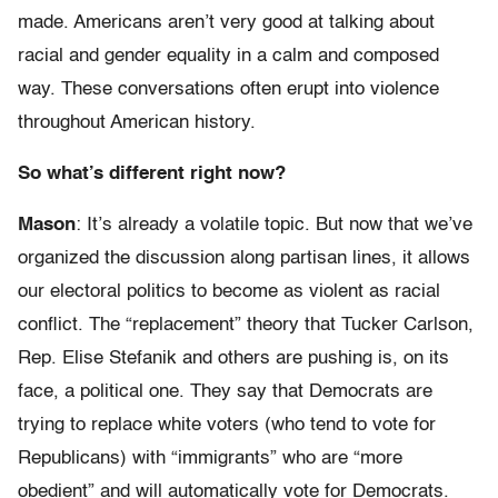
made. Americans aren’t very good at talking about
racial and gender equality in a calm and composed
way. These conversations often erupt into violence
throughout American history.
So what’s different right now?
Mason
: It’s already a volatile topic. But now that we’ve
organized the discussion along partisan lines, it allows
our electoral politics to become as violent as racial
conflict. The “replacement” theory that Tucker Carlson,
Rep. Elise Stefanik and others are pushing is, on its
face, a political one. They say that Democrats are
trying to replace white voters (who tend to vote for
Republicans) with “immigrants” who are “more
obedient” and will automatically vote for Democrats.