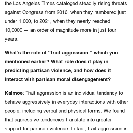
the Los Angeles Times cataloged steadily rising threats
against Congress from 2016, when they numbered just
under 1,000, to 2021, when they nearly reached
10,0000 — an order of magnitude more in just four
years.
What’s the role of “trait aggression,” which you
mentioned earlier? What role does it play in
predicting partisan violence, and how does it
interact with partisan moral disengagement?
Kalmoe
: Trait aggression is an individual tendency to
behave aggressively in everyday interactions with other
people, including verbal and physical forms. We found
that aggressive tendencies translate into greater
support for partisan violence. In fact, trait aggression is