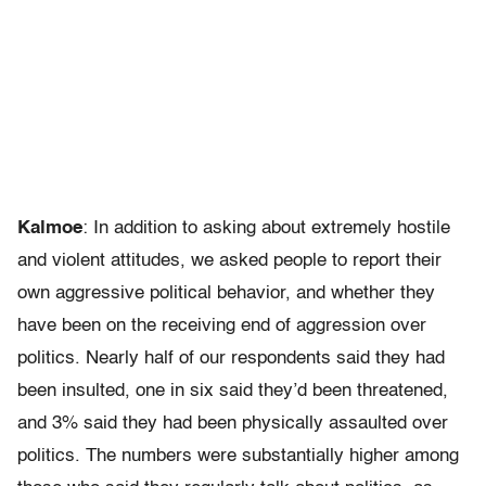
Kalmoe
: In addition to asking about extremely hostile
and violent attitudes, we asked people to report their
own aggressive political behavior, and whether they
have been on the receiving end of aggression over
politics. Nearly half of our respondents said they had
been insulted, one in six said they’d been threatened,
and 3% said they had been physically assaulted over
politics. The numbers were substantially higher among