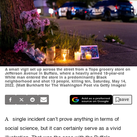
A small vigil set up across the street from a Tops grocery store on
Jefferson Avenue in Buffalo, where a heavily armed 18-year-old
White man entered the store in a predominantly Black
neighborhood and shot 13 people, killing ten, Saturday, May 14,
2022. (Matt Burkhartt for The Washington Post via Getty Images)
save
A
single incident can’t prove anything in terms of
social science, but it can certainly serve as a vivid