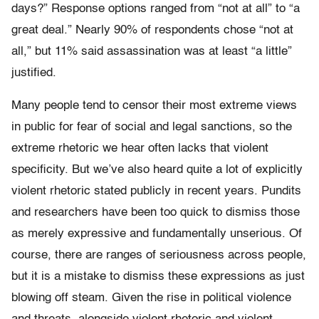
days?” Response options ranged from “not at all” to “a
great deal.” Nearly 90% of respondents chose “not at
all,” but 11% said assassination was at least “a little”
justified.
Many people tend to censor their most extreme views
in public for fear of social and legal sanctions, so the
extreme rhetoric we hear often lacks that violent
specificity. But we’ve also heard quite a lot of explicitly
violent rhetoric stated publicly in recent years. Pundits
and researchers have been too quick to dismiss those
as merely expressive and fundamentally unserious. Of
course, there are ranges of seriousness across people,
but it is a mistake to dismiss these expressions as just
blowing off steam. Given the rise in political violence