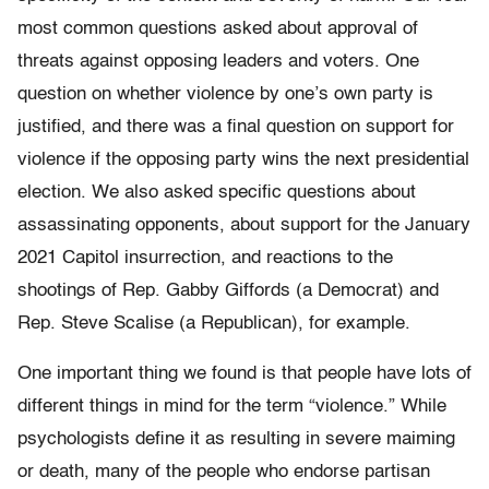
most common questions asked about approval of
threats against opposing leaders and voters. One
question on whether violence by one’s own party is
justified, and there was a final question on support for
violence if the opposing party wins the next presidential
election. We also asked specific questions about
assassinating opponents, about support for the January
2021 Capitol insurrection, and reactions to the
shootings of Rep. Gabby Giffords (a Democrat) and
Rep. Steve Scalise (a Republican), for example.
One important thing we found is that people have lots of
different things in mind for the term “violence.” While
psychologists define it as resulting in severe maiming
or death, many of the people who endorse partisan