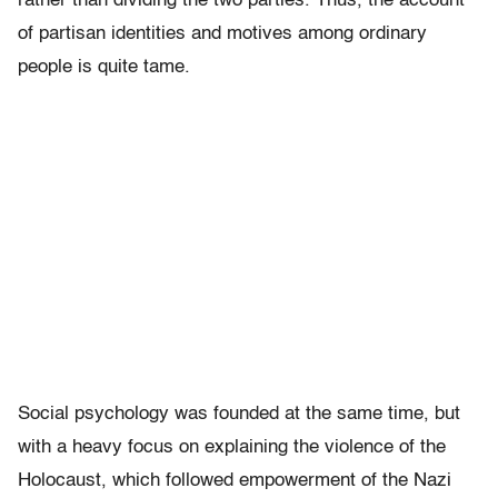
rather than dividing the two parties. Thus, the account
of partisan identities and motives among ordinary
people is quite tame.
Social psychology was founded at the same time, but
with a heavy focus on explaining the violence of the
Holocaust, which followed empowerment of the Nazi