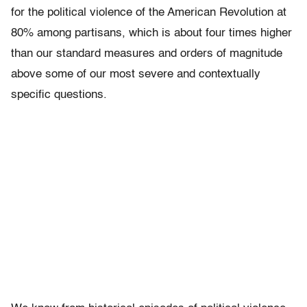
for the political violence of the American Revolution at
80% among partisans, which is about four times higher
than our standard measures and orders of magnitude
above some of our most severe and contextually
specific questions.