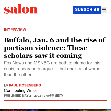
SUBSCRIBE
INTERVIEW
Buffalo, Jan. 6 and the rise of
partisan violence: These
scholars saw it coming
Fox News and MSNBC are both to blame for this
crisis, researchers argue — but one's a lot worse
than the other
By
PAUL ROSENBERG
Contributing Writer
PUBLISHED
MAY 21, 2022 12:00PM (EDT)