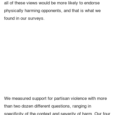
all of these views would be more likely to endorse
physically harming opponents, and that is what we
found in our surveys.
We measured support for partisan violence with more
than two dozen different questions, ranging in
specificity of the context and severity of harm. Our four