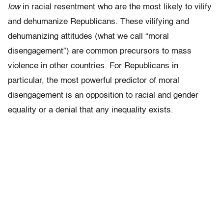
low
in racial resentment who are the most likely to vilify
and dehumanize Republicans. These vilifying and
dehumanizing attitudes (what we call “moral
disengagement”) are common precursors to mass
violence in other countries. For Republicans in
particular, the most powerful predictor of moral
disengagement is an opposition to racial and gender
equality or a denial that any inequality exists.