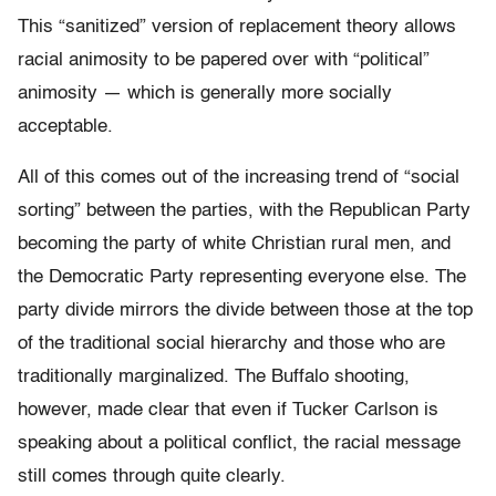
This “sanitized” version of replacement theory allows
racial animosity to be papered over with “political”
animosity — which is generally more socially
acceptable.
All of this comes out of the increasing trend of “social
sorting” between the parties, with the Republican Party
becoming the party of white Christian rural men, and
the Democratic Party representing everyone else. The
party divide mirrors the divide between those at the top
of the traditional social hierarchy and those who are
traditionally marginalized. The Buffalo shooting,
however, made clear that even if Tucker Carlson is
speaking about a political conflict, the racial message
still comes through quite clearly.