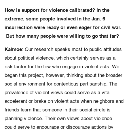
How is support for violence calibrated? In the
extreme, some people involved in the Jan. 6
insurrection were ready or even eager for civil war.
But how many people were willing to go that far?
Kalmoe
: Our research speaks most to public attitudes
about political violence, which certainly serves as a
risk factor for the few who engage in violent acts. We
began this project, however, thinking about the broader
social environment for contentious partisanship. The
prevalence of violent views could serve as a vital
accelerant or brake on violent acts when neighbors and
friends learn that someone in their social circle is
planning violence. Their own views about violence
could serve to encourage or discourage actions by