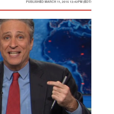
PUBLISHED
MARCH 11, 2015 12:42PM (EDT)