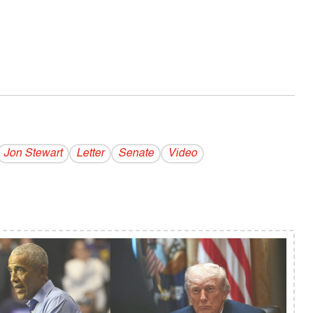
Jon Stewart
Letter
Senate
Video