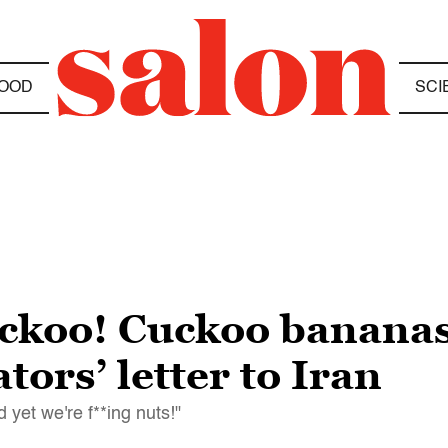
OOD
SCI
uckoo! Cuckoo bananas
tors’ letter to Iran
 yet we're f**ing nuts!"