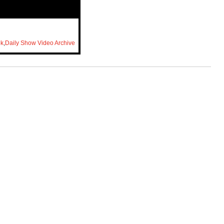
ok
,
Daily Show Video Archive