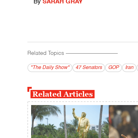
By
SARAH GRAY
Related Topics
------------------------------------------
"The Daily Show"
47 Senators
GOP
Iran
Related Articles