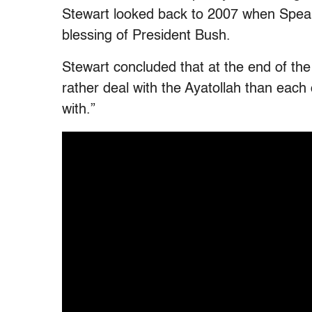
Stewart looked back to 2007 when Speake
blessing of President Bush.
Stewart concluded that at the end of th
rather deal with the Ayatollah than ea
with.”