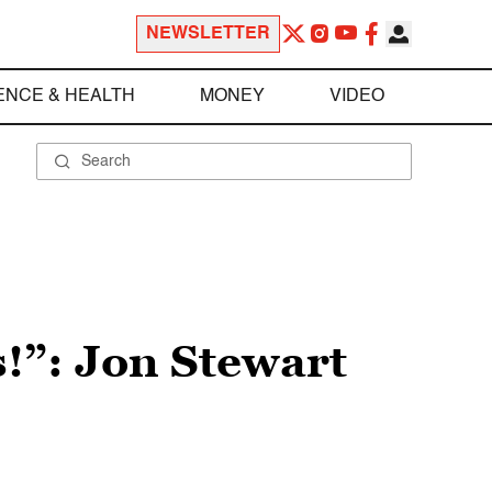
NEWSLETTER
ENCE & HEALTH
MONEY
VIDEO
!”: Jon Stewart