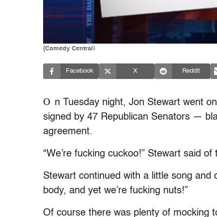
(Comedy Central)
Facebook
X
Reddit
O
n Tuesday night, Jon Stewart went on a
signed by 47 Republican Senators — blat
agreement.
“We’re fucking cuckoo!” Stewart said o
Stewart continued with a little song and
body, and yet we’re fucking nuts!”
Of course there was plenty of mocking to