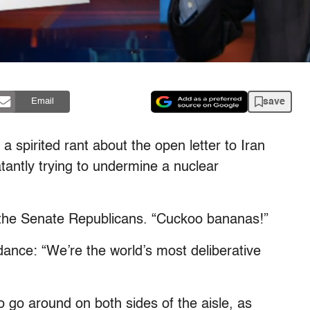
save
Email
 spirited rant about the open letter to Iran
antly trying to undermine a nuclear
f the Senate Republicans. “Cuckoo bananas!”
 dance: “We’re the world’s most deliberative
 go around on both sides of the aisle, as