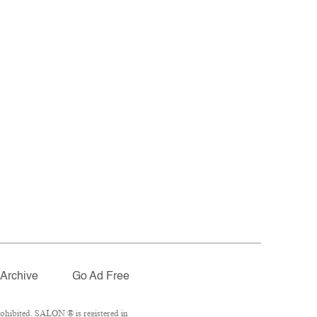
Archive
Go Ad Free
ohibited. SALON ® is registered in