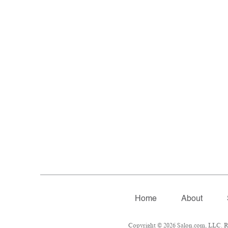
Home
About
Copyright © 2026 Salon.com, LLC. Rep