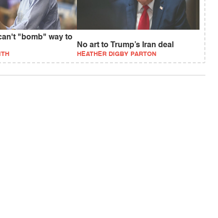
an't "bomb" way to
No art to Trump’s Iran deal
ITH
HEATHER DIGBY PARTON