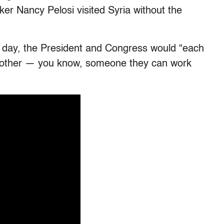
r Nancy Pelosi visited Syria without the
e day, the President and Congress would “each
ch other — you know, someone they can work