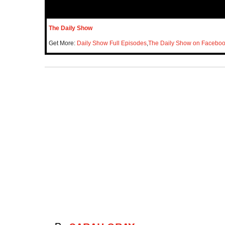
The Daily Show
Get More:
Daily Show Full Episodes
,
The Daily Show on Facebo