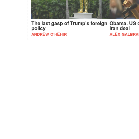
The last gasp of Trump's foreign
Obama: US c
policy
Iran deal
ANDREW O'HEHIR
ALEX GALBRA