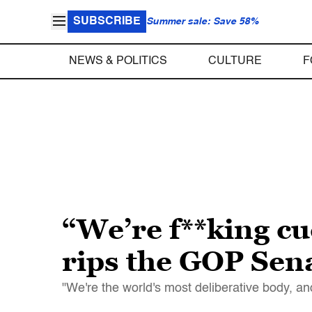
SUBSCRIBE
Summer sale: Save 58%
NEWS & POLITICS
CULTURE
F
“We’re f**king c
rips the GOP Sena
"We're the world's most deliberative body, and