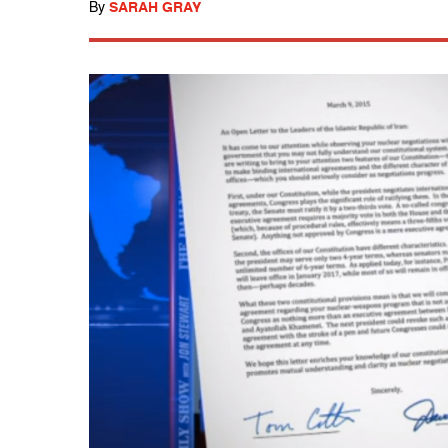
By
SARAH GRAY