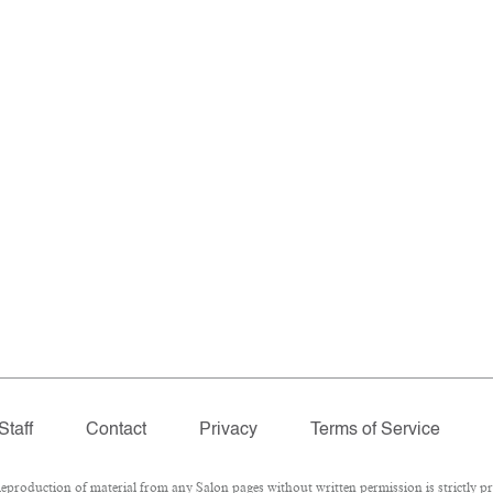
Staff
Contact
Privacy
Terms of Service
roduction of material from any Salon pages without written permission is strictly pr