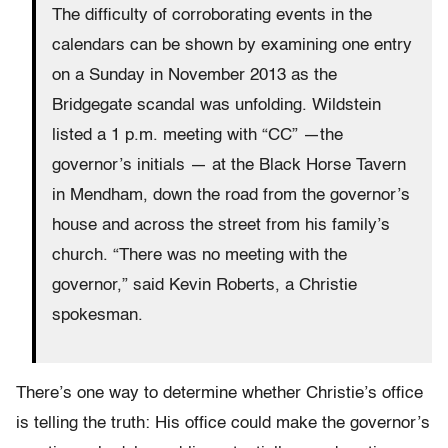
The difficulty of corroborating events in the
calendars can be shown by examining one entry
on a Sunday in November 2013 as the
Bridgegate scandal was unfolding. Wildstein
listed a 1 p.m. meeting with “CC” —the
governor’s initials — at the Black Horse Tavern
in Mendham, down the road from the governor’s
house and across the street from his family’s
church. “There was no meeting with the
governor,” said Kevin Roberts, a Christie
spokesman.
There’s one way to determine whether Christie’s office
is telling the truth: His office could make the governor’s