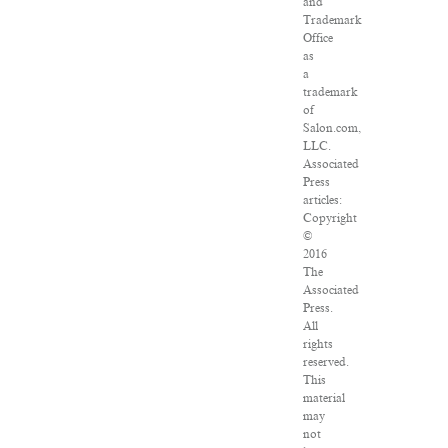
and
Trademark
Office
as
a
trademark
of
Salon.com,
LLC.
Associated
Press
articles:
Copyright
©
2016
The
Associated
Press.
All
rights
reserved.
This
material
may
not