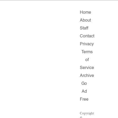
Home
About
Staff
Contact
Privacy
Terms
of
Service
Archive
Go
Ad
Free
Copyright