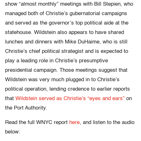
show “almost monthly” meetings with Bill Stepien, who
managed both of Christie’s gubernatorial campaigns
and served as the governor’s top political aide at the
statehouse. Wildstein also appears to have shared
lunches and dinners with Mike DuHaime, who is still
Christie’s chief political strategist and is expected to
play a leading role in Christie’s presumptive
presidential campaign. Those meetings suggest that
Wildstein was very much plugged in to Christie’s
political operation, lending credence to earlier reports
that
Wildstein served as Christie’s “eyes and ears”
on
the Port Authority.
Read the full WNYC report
here
, and listen to the audio
below: