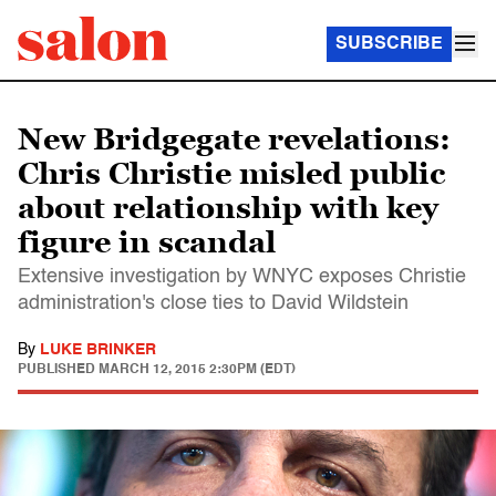
SUBSCRIBE
New Bridgegate revelations:
Chris Christie misled public
about relationship with key
figure in scandal
Extensive investigation by WNYC exposes Christie
administration's close ties to David Wildstein
By
LUKE BRINKER
PUBLISHED
MARCH 12, 2015 2:30PM (EDT)