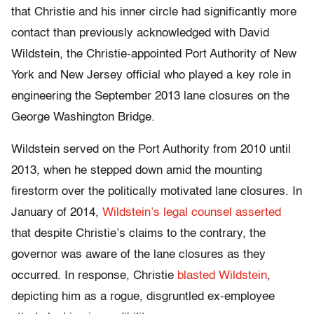
that Christie and his inner circle had significantly more
contact than previously acknowledged with David
Wildstein, the Christie-appointed Port Authority of New
York and New Jersey official who played a key role in
engineering the September 2013 lane closures on the
George Washington Bridge.
Wildstein served on the Port Authority from 2010 until
2013, when he stepped down amid the mounting
firestorm over the politically motivated lane closures. In
January of 2014,
Wildstein’s legal counsel asserted
that despite Christie’s claims to the contrary, the
governor was aware of the lane closures as they
occurred. In response, Christie
blasted Wildstein
,
depicting him as a rogue, disgruntled ex-employee