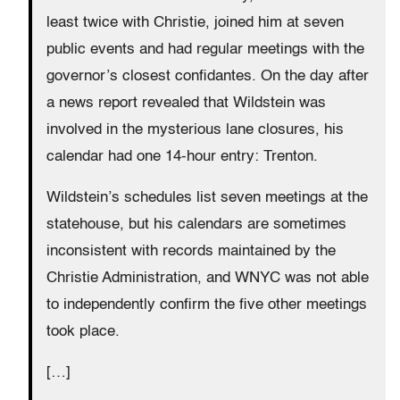
least twice with Christie, joined him at seven
public events and had regular meetings with the
governor’s closest confidantes. On the day after
a news report revealed that Wildstein was
involved in the mysterious lane closures, his
calendar had one 14-hour entry: Trenton.
Wildstein’s schedules list seven meetings at the
statehouse, but his calendars are sometimes
inconsistent with records maintained by the
Christie Administration, and WNYC was not able
to independently confirm the five other meetings
took place.
[…]