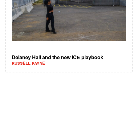
Delaney Hall and the new ICE playbook
RUSSELL PAYNE