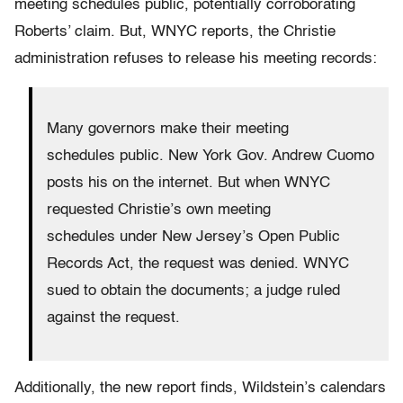
meeting schedules public, potentially corroborating
Roberts’ claim. But, WNYC reports, the Christie
administration refuses to release his meeting records:
Many governors make their meeting
schedules public. New York Gov. Andrew Cuomo
posts his on the internet. But when WNYC
requested Christie’s own meeting
schedules under New Jersey’s Open Public
Records Act, the request was denied. WNYC
sued to obtain the documents; a judge ruled
against the request.
Additionally, the new report finds, Wildstein’s calendars