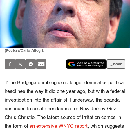
(Reuters/Carlo Allegri)
save
T
he Bridgegate imbroglio no longer dominates political
headlines the way it did one year ago, but with a federal
investigation into the affair still underway, the scandal
continues to create headaches for New Jersey Gov.
Chris Christie. The latest source of irritation comes in
the form of
an extensive WNYC report
, which suggests