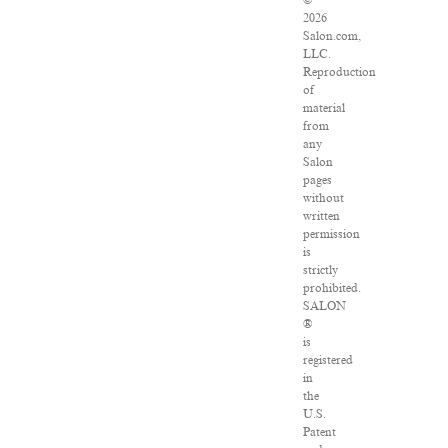
©
2026
Salon.com,
LLC.
Reproduction
of
material
from
any
Salon
pages
without
written
permission
is
strictly
prohibited.
SALON
®
is
registered
in
the
U.S.
Patent