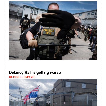
Delaney Hall is getting worse
RUSSELL PAYNE