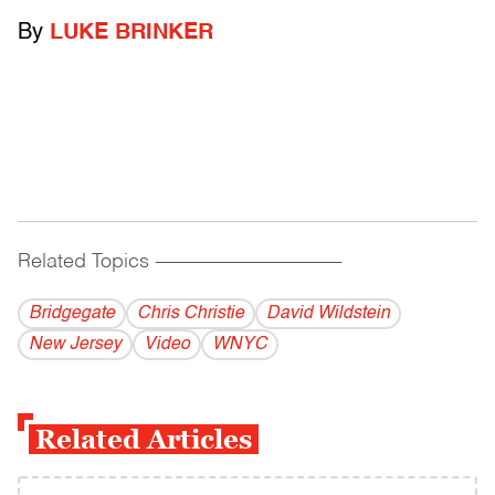
By
LUKE BRINKER
Related Topics
------------------------------------------
Bridgegate
Chris Christie
David Wildstein
New Jersey
Video
WNYC
Related Articles