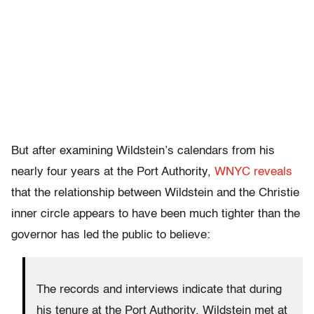
But after examining Wildstein’s calendars from his
nearly four years at the Port Authority,
WNYC reveals
that the relationship between Wildstein and the Christie
inner circle appears to have been much tighter than the
governor has led the public to believe:
The records and interviews indicate that during
his tenure at the Port Authority, Wildstein met at