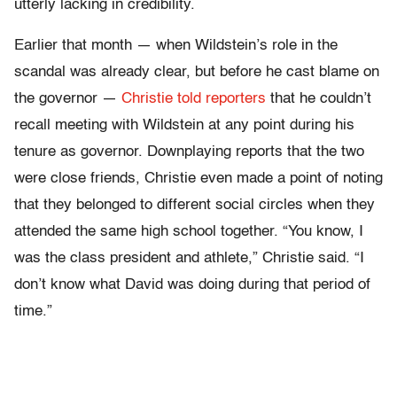
utterly lacking in credibility.
Earlier that month — when Wildstein’s role in the
scandal was already clear, but before he cast blame on
the governor —
Christie told reporters
that he couldn’t
recall meeting with Wildstein at any point during his
tenure as governor. Downplaying reports that the two
were close friends, Christie even made a point of noting
that they belonged to different social circles when they
attended the same high school together. “You know, I
was the class president and athlete,” Christie said. “I
don’t know what David was doing during that period of
time.”