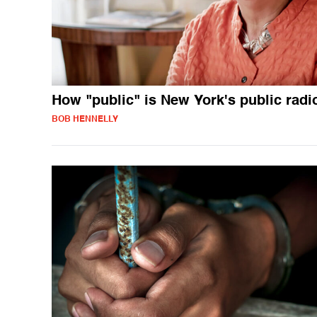
How "public" is New York's public radi
BOB HENNELLY