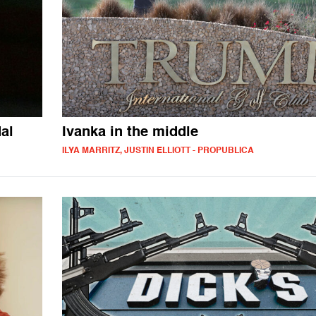
al
Ivanka in the middle
ILYA MARRITZ, JUSTIN ELLIOTT - PROPUBLICA