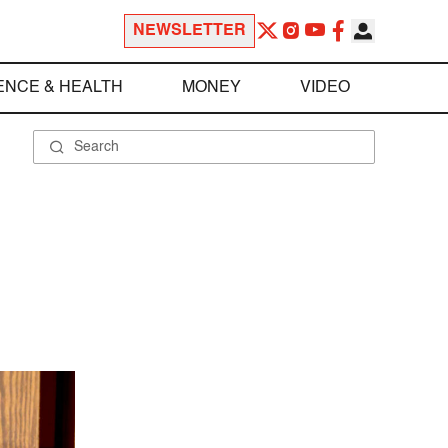
NEWSLETTER
ENCE & HEALTH
MONEY
VIDEO