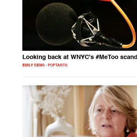
Looking back at WNYC's #MeToo scand
EMILY REMS - POPTARTS