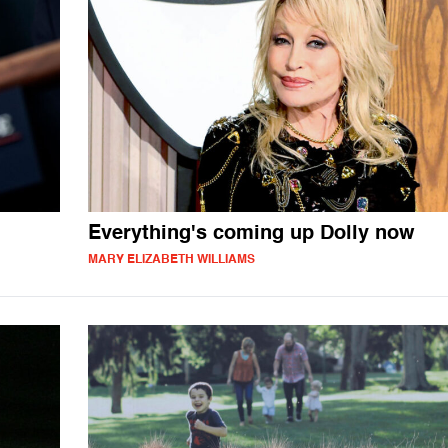
Everything's coming up Dolly now
MARY ELIZABETH WILLIAMS