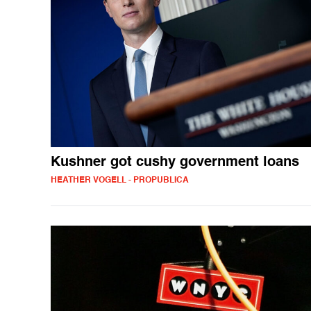
Kushner got cushy government loans
HEATHER VOGELL - PROPUBLICA