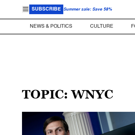
SUBSCRIBE
Summer sale: Save 58%
NEWS & POLITICS
CULTURE
F
TOPIC: WNYC