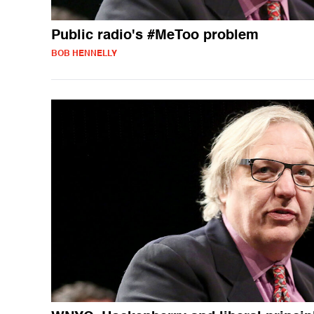
Public radio's #MeToo problem
BOB HENNELLY