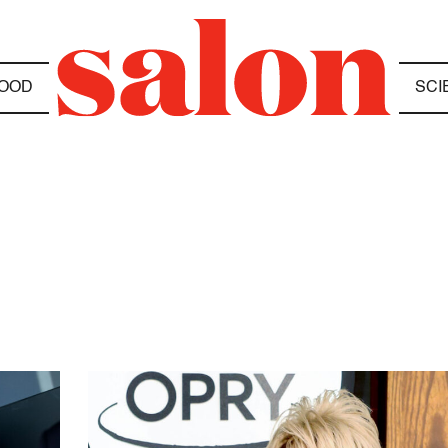
OOD
SCI