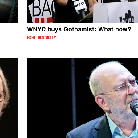
WNYC buys Gothamist: What now?
BOB HENNELLY