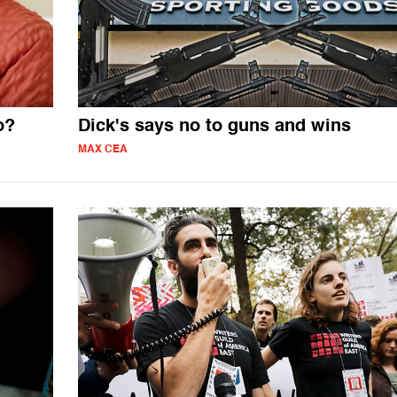
o?
Dick's says no to guns and wins
MAX CEA