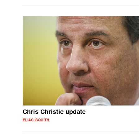
Chris Christie update
ELIAS ISQUITH