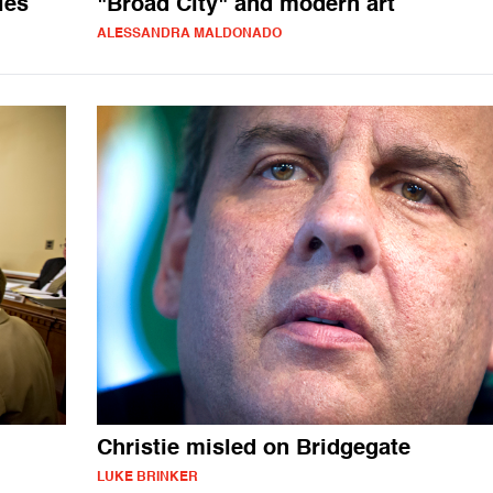
les
"Broad City" and modern art
ALESSANDRA MALDONADO
Christie misled on Bridgegate
LUKE BRINKER