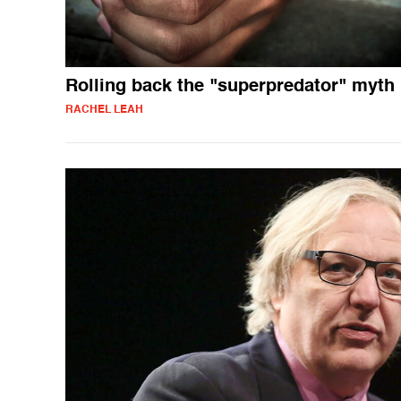
Rolling back the "superpredator" myth
RACHEL LEAH