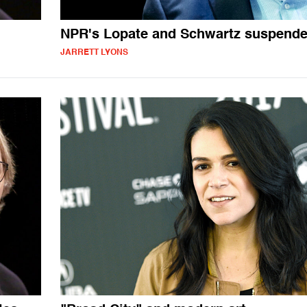
NPR's Lopate and Schwartz suspend
JARRETT LYONS