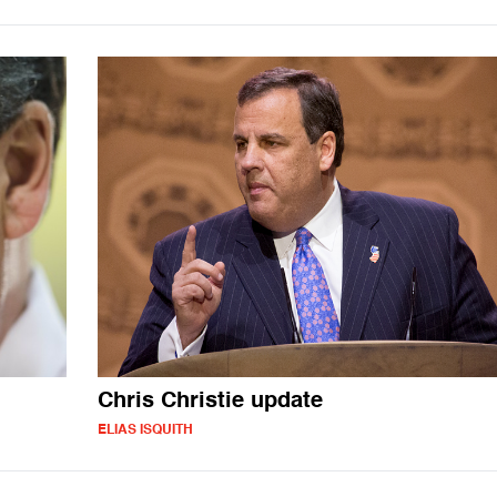
Chris Christie update
ELIAS ISQUITH