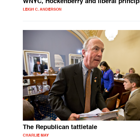
WNYC, Hockenberry and liberal princip
LEIGH C. ANDERSON
The Republican tattletale
CHARLIE MAY