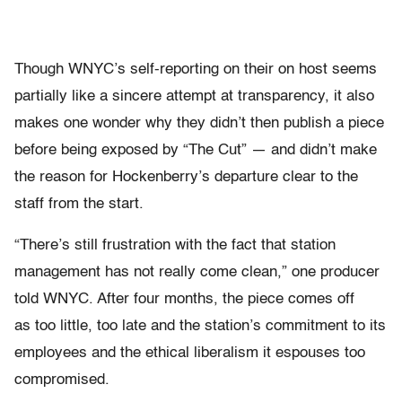
Though WNYC’s self-reporting on their on host seems
partially like a sincere attempt at transparency, it also
makes one wonder why they didn’t then publish a piece
before being exposed by “The Cut” — and didn’t make
the reason for Hockenberry’s departure clear to the
staff from the start.
“There’s still frustration with the fact that station
management has not really come clean,” one producer
told WNYC. After four months, the piece comes off
as too little, too late and the station’s commitment to its
employees and the ethical liberalism it espouses too
compromised.