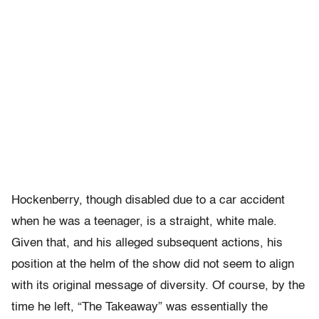
Hockenberry, though disabled due to a car accident
when he was a teenager, is a straight, white male.
Given that, and his alleged subsequent actions, his
position at the helm of the show did not seem to align
with its original message of diversity. Of course, by the
time he left, “The Takeaway” was essentially the