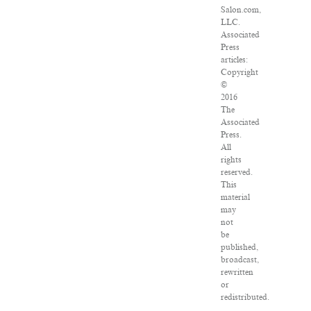
Salon.com,
LLC.
Associated
Press
articles:
Copyright
©
2016
The
Associated
Press.
All
rights
reserved.
This
material
may
not
be
published,
broadcast,
rewritten
or
redistributed.