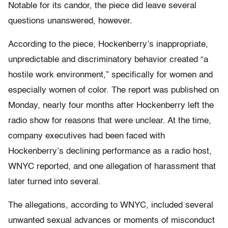
Notable for its candor, the piece did leave several
questions unanswered, however.
According to the piece, Hockenberry’s inappropriate,
unpredictable and discriminatory behavior created “a
hostile work environment,” specifically for women and
especially women of color. The report was published on
Monday, nearly four months after Hockenberry left the
radio show for reasons that were unclear. At the time,
company executives had been faced with
Hockenberry’s declining performance as a radio host,
WNYC reported, and one allegation of harassment that
later turned into several.
The allegations, according to WNYC, included several
unwanted sexual advances or moments of misconduct