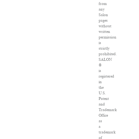
from
any
Salon
pages
without
written
permission
is
strictly
prohibited.
SALON
®
is
registered
in
the
U.S.
Patent
and
Trademark
Office
as
a
trademark
of