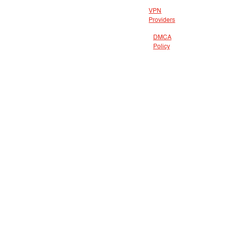
VPN
Providers
DMCA
Policy