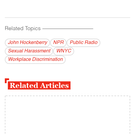
Related Topics
------------------------------------------
John Hockenberry
NPR
Public Radio
Sexual Harassment
WNYC
Workplace Discrimination
Related Articles