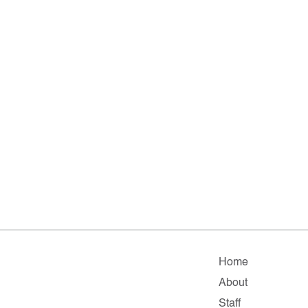
Home
About
Staff