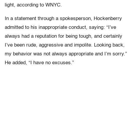
light, according to WNYC.
In a statement through a spokesperson, Hockenberry
admitted to his inappropriate conduct, saying: “I’ve
always had a reputation for being tough, and certainly
I’ve been rude, aggressive and impolite. Looking back,
my behavior was not always appropriate and I’m sorry.”
He added, “I have no excuses.”