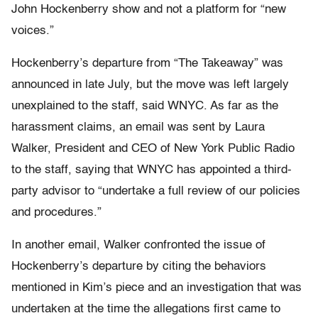
John Hockenberry show and not a platform for “new
voices.”
Hockenberry’s departure from “The Takeaway” was
announced in late July, but the move was left largely
unexplained to the staff, said WNYC. As far as the
harassment claims, an email was sent by Laura
Walker, President and CEO of New York Public Radio
to the staff, saying that WNYC has appointed a third-
party advisor to “undertake a full review of our policies
and procedures.”
In another email, Walker confronted the issue of
Hockenberry’s departure by citing the behaviors
mentioned in Kim’s piece and an investigation that was
undertaken at the time the allegations first came to