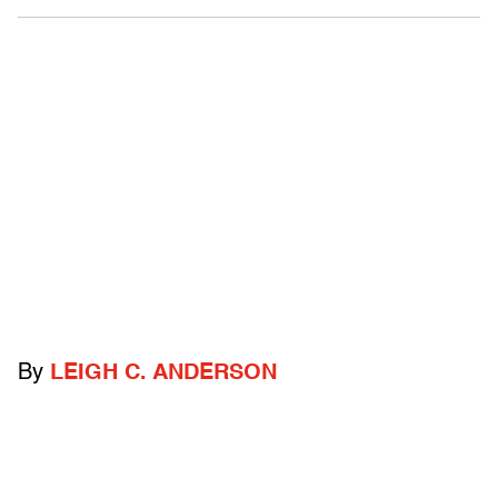
By
LEIGH C. ANDERSON