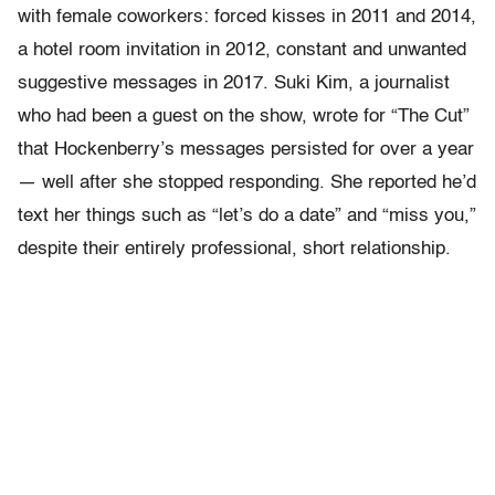
with female coworkers: forced kisses in 2011 and 2014,
a hotel room invitation in 2012, constant and unwanted
suggestive messages in 2017. Suki Kim, a journalist
who had been a guest on the show, wrote for “The Cut”
that Hockenberry’s messages persisted for over a year
— well after she stopped responding. She reported he’d
text her things such as “let’s do a date” and “miss you,”
despite their entirely professional, short relationship.