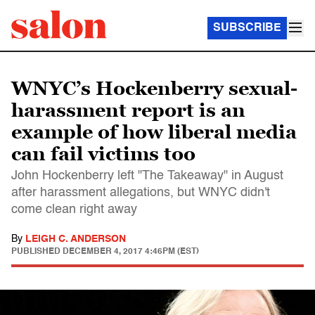
SUBSCRIBE
WNYC’s Hockenberry sexual-
harassment report is an
example of how liberal media
can fail victims too
John Hockenberry left "The Takeaway" in August
after harassment allegations, but WNYC didn't
come clean right away
By
LEIGH C. ANDERSON
PUBLISHED
DECEMBER 4, 2017 4:46PM (EST)