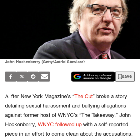
John Hockenberry (Getty/Astrid Stawiarz)
save
A
fter New York Magazine’s “
The Cut
” broke a story
detailing sexual harassment and bullying allegations
against former host of WNYC’s “The Takeaway,” John
Hockenberry,
WNYC followed up
with a self-reported
piece in an effort to come clean about the accusations.