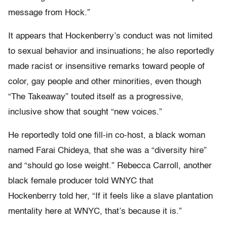
message from Hock.”
It appears that Hockenberry’s conduct was not limited
to sexual behavior and insinuations; he also reportedly
made racist or insensitive remarks toward people of
color, gay people and other minorities, even though
“The Takeaway” touted itself as a progressive,
inclusive show that sought “new voices.”
He reportedly told one fill-in co-host, a black woman
named Farai Chideya, that she was a “diversity hire”
and “should go lose weight.” Rebecca Carroll, another
black female producer told WNYC that
Hockenberry told her, “If it feels like a slave plantation
mentality here at WNYC, that’s because it is.”