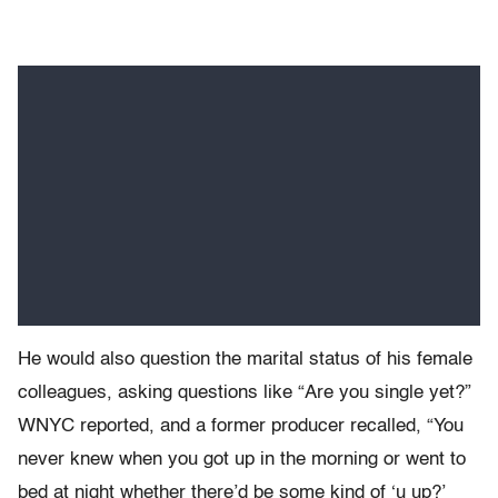
He would also question the marital status of his female
colleagues, asking questions like “Are you single yet?”
WNYC reported, and a former producer recalled, “You
never knew when you got up in the morning or went to
bed at night whether there’d be some kind of ‘u up?’