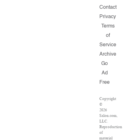
Contact
Privacy
Terms
of
Service
Archive
Go
Ad
Free
Copyright
©
2026
Salon.com,
LLC.
Reproduction
of
material