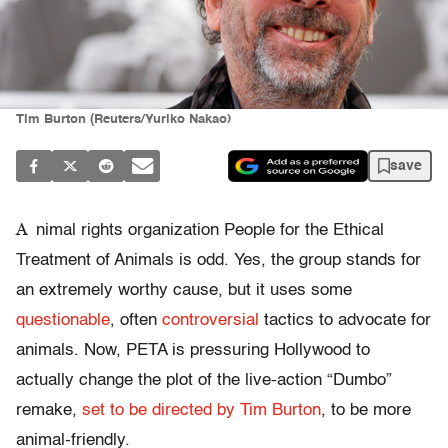
Tim Burton (Reuters/Yuriko Nakao)
save
A
nimal rights organization People for the Ethical
Treatment of Animals is odd. Yes, the group stands for
an extremely worthy cause, but it uses some
questionable
, often
controversial
tactics to advocate for
animals. Now, PETA is pressuring Hollywood to
actually change the plot of the live-action “Dumbo”
remake,
set to be directed by Tim Burton
, to be more
animal-friendly.