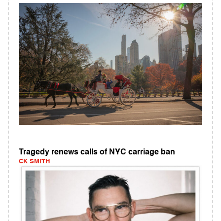
Tragedy renews calls of NYC carriage ban
CK SMITH