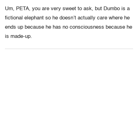
Um, PETA, you are very sweet to ask, but Dumbo is a
fictional elephant so he doesn’t actually care where he
ends up because he has no consciousness because he
is made-up.