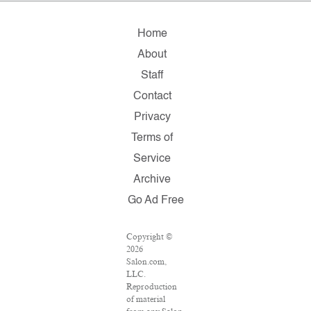
Home
About
Staff
Contact
Privacy
Terms of
Service
Archive
Go Ad Free
Copyright ©
2026
Salon.com,
LLC.
Reproduction
of material