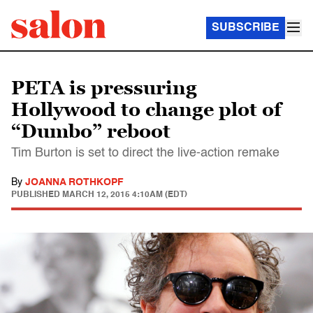
SUBSCRIBE
PETA is pressuring
Hollywood to change plot of
“Dumbo” reboot
Tim Burton is set to direct the live-action remake
By
JOANNA ROTHKOPF
PUBLISHED
MARCH 12, 2015 4:10AM (EDT)