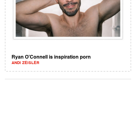
Ryan O’Connell is inspiration porn
ANDI ZEISLER