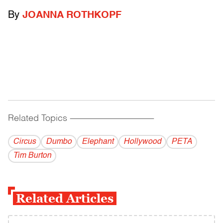
By
JOANNA ROTHKOPF
Related Topics
------------------------------------------
Circus
Dumbo
Elephant
Hollywood
PETA
Tim Burton
Related Articles