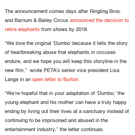
The announcement comes days after Ringling Bros.
and Barnum & Bailey Circus
announced the decision to
retire elephants
from shows by 2018.
“We love the original ‘Dumbo’ because it tells the story
of heartbreaking abuse that elephants in circuses
endure, and we hope you will keep this storyline in the
new film,” wrote PETA’s senior vice president Lisa
Lange in an
open letter to Burton.
“We’re hopeful that in your adaptation of ‘Dumbo,’ the
young elephant and his mother can have a truly happy
ending by living out their lives at a sanctuary instead of
continuing to be imprisoned and abused in the
entertainment industry,” the letter continues.