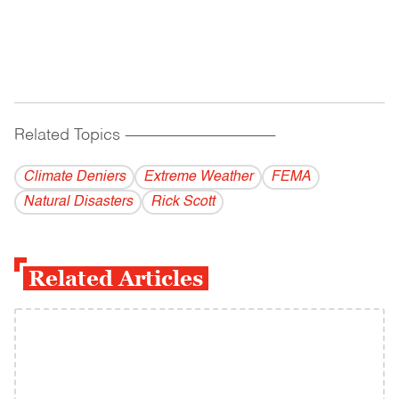
Related Topics
------------------------------------------
Climate Deniers
Extreme Weather
FEMA
Natural Disasters
Rick Scott
Related Articles