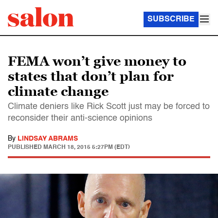
SUBSCRIBE
FEMA won’t give money to
states that don’t plan for
climate change
Climate deniers like Rick Scott just may be forced to
reconsider their anti-science opinions
By
LINDSAY ABRAMS
PUBLISHED
MARCH 18, 2015 5:27PM (EDT)