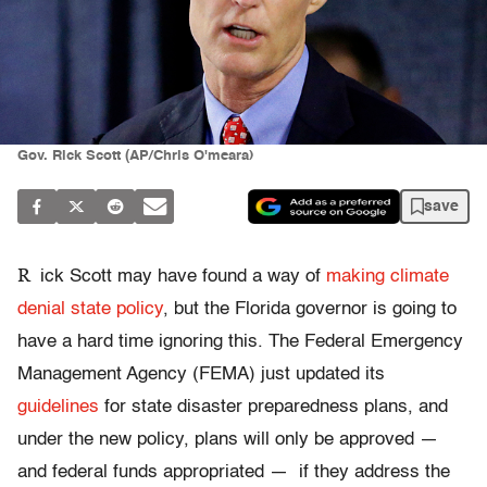
Gov. Rick Scott (AP/Chris O'meara)
save
R
ick Scott may have found a way of
making climate
denial state policy
, but the Florida governor is going to
have a hard time ignoring this. The Federal Emergency
Management Agency (FEMA) just updated its
guidelines
for state disaster preparedness plans, and
under the new policy, plans will only be approved —
and federal funds appropriated — if they address the