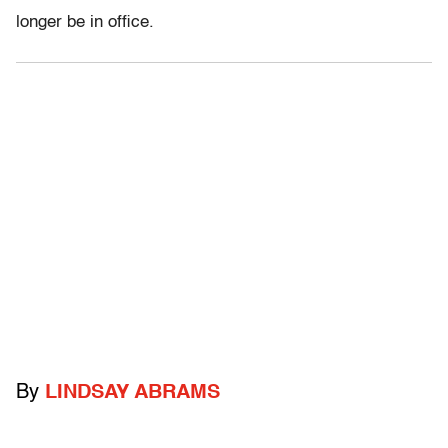
longer be in office.
By
LINDSAY ABRAMS