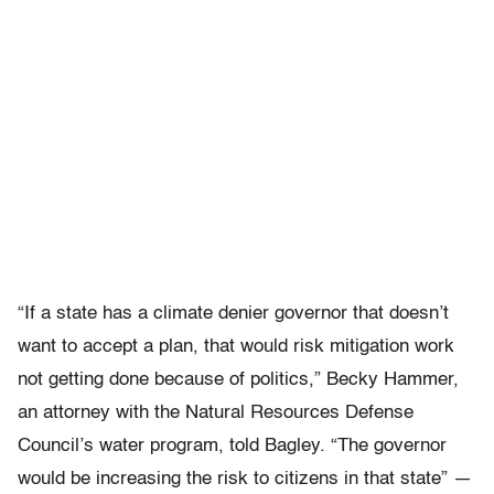
“If a state has a climate denier governor that doesn’t
want to accept a plan, that would risk mitigation work
not getting done because of politics,” Becky Hammer,
an attorney with the Natural Resources Defense
Council’s water program, told Bagley. “The governor
would be increasing the risk to citizens in that state” —