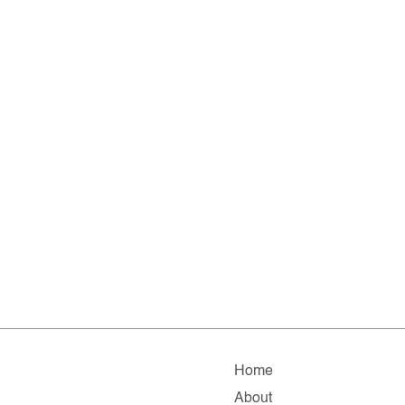
Home
About