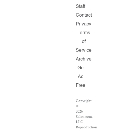
Staff
Contact
Privacy
Terms
of
Service
Archive
Go
Ad
Free
Copyright
©
2026
Salon.com,
LLC.
Reproduction