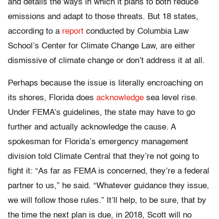
and details the ways in which it plans to both reduce
emissions and adapt to those threats. But 18 states,
according to a
report
conducted by Columbia Law
School’s Center for Climate Change Law, are either
dismissive of climate change or don’t address it at all.
Perhaps because the issue is literally encroaching on
its shores, Florida does
acknowledge
sea level rise.
Under FEMA’s guidelines, the state may have to go
further and actually acknowledge the cause. A
spokesman for Florida’s emergency management
division told Climate Central that they’re not going to
fight it: “As far as FEMA is concerned, they’re a federal
partner to us,” he said. “Whatever guidance they issue,
we will follow those rules.” It’ll help, to be sure, that by
the time the next plan is due, in 2018, Scott will no