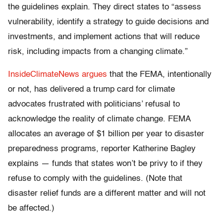
the guidelines explain. They direct states to “assess
vulnerability, identify a strategy to guide decisions and
investments, and implement actions that will reduce
risk, including impacts from a changing climate.”
InsideClimateNews argues
that the FEMA, intentionally
or not, has delivered a trump card for climate
advocates frustrated with politicians’ refusal to
acknowledge the reality of climate change. FEMA
allocates an average of $1 billion per year to disaster
preparedness programs, reporter Katherine Bagley
explains — funds that states won’t be privy to if they
refuse to comply with the guidelines. (Note that
disaster relief funds are a different matter and will not
be affected.)