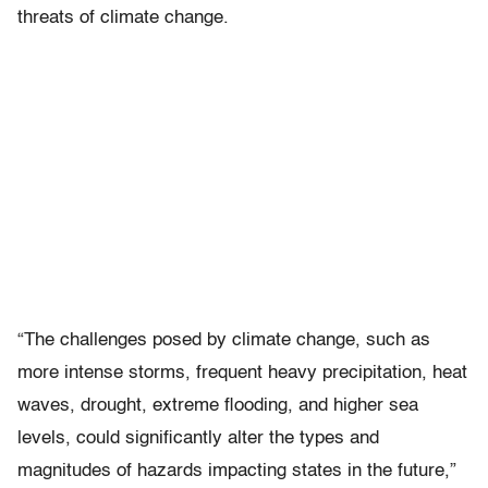
threats of climate change.
“The challenges posed by climate change, such as
more intense storms, frequent heavy precipitation, heat
waves, drought, extreme flooding, and higher sea
levels, could significantly alter the types and
magnitudes of hazards impacting states in the future,”