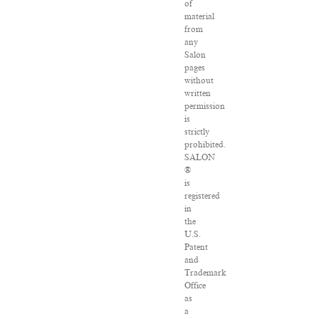
of
material
from
any
Salon
pages
without
written
permission
is
strictly
prohibited.
SALON
®
is
registered
in
the
U.S.
Patent
and
Trademark
Office
as
a