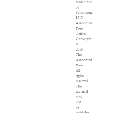
trademark
of
Salon.com,
LLC.
Associated
Press
articles:
Copyright
©
2016
The
Associated
Press.
All
rights
reserved.
This
material
may
not
be
published,
broadcast,
rewritten
or