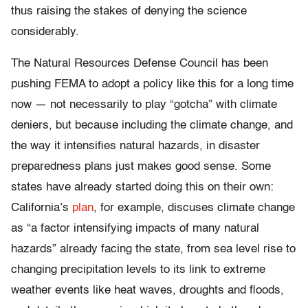
thus raising the stakes of denying the science
considerably.
The Natural Resources Defense Council has been
pushing FEMA to adopt a policy like this for a long time
now — not necessarily to play “gotcha” with climate
deniers, but because including the climate change, and
the way it intensifies natural hazards, in disaster
preparedness plans just makes good sense. Some
states have already started doing this on their own:
California’s
plan
, for example, discuses climate change
as “a factor intensifying impacts of many natural
hazards” already facing the state, from sea level rise to
changing precipitation levels to its link to extreme
weather events like heat waves, droughts and floods,