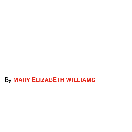
By
MARY ELIZABETH WILLIAMS