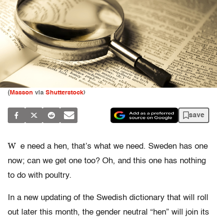
(
Masson
via
Shutterstock
)
save
W
e need a hen, that’s what we need. Sweden has one
now; can we get one too? Oh, and this one has nothing
to do with poultry.
In a new updating of the Swedish dictionary that will roll
out later this month, the gender neutral “hen” will join its