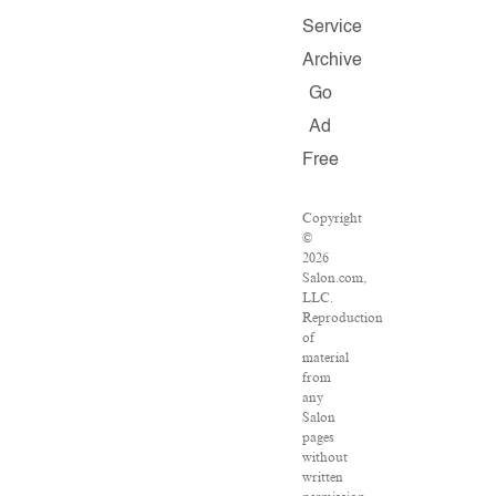
Service
Archive
Go
Ad
Free
Copyright
©
2026
Salon.com,
LLC.
Reproduction
of
material
from
any
Salon
pages
without
written