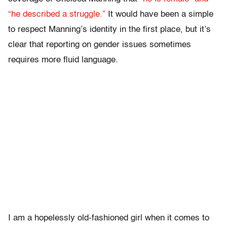
“he described a struggle.”
It would have been a simple
to respect Manning’s identity in the first place, but it’s
clear that reporting on gender issues sometimes
requires more fluid language.
I am a hopelessly old-fashioned girl when it comes to