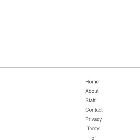
Home
About
Staff
Contact
Privacy
Terms
of