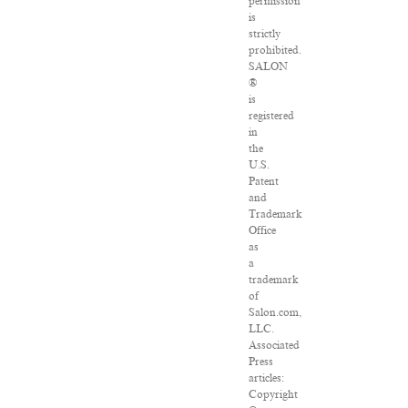
permission
is
strictly
prohibited.
SALON
®
is
registered
in
the
U.S.
Patent
and
Trademark
Office
as
a
trademark
of
Salon.com,
LLC.
Associated
Press
articles:
Copyright