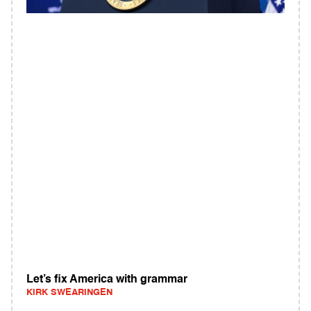
Let’s fix America with grammar
KIRK SWEARINGEN