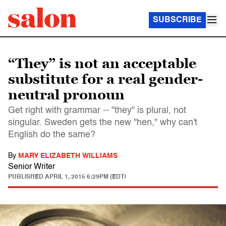
SUBSCRIBE
“They” is not an acceptable
substitute for a real gender-
neutral pronoun
Get right with grammar -- "they" is plural, not
singular. Sweden gets the new "hen," why can't
English do the same?
By
MARY ELIZABETH WILLIAMS
Senior Writer
PUBLISHED
APRIL 1, 2015 6:29PM (EDT)