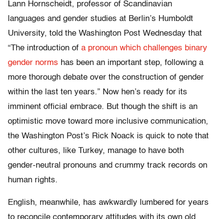
Lann Hornscheidt, professor of Scandinavian
languages and gender studies at Berlin’s Humboldt
University, told the Washington Post Wednesday that
“The introduction of
a pronoun which challenges binary
gender norms
has been an important step, following a
more thorough debate over the construction of gender
within the last ten years.” Now hen’s ready for its
imminent official embrace. But though the shift is an
optimistic move toward more inclusive communication,
the Washington Post’s Rick Noack is quick to note that
other cultures, like Turkey, manage to have both
gender-neutral pronouns and crummy track records on
human rights.
English, meanwhile, has awkwardly lumbered for years
to reconcile contemporary attitudes with its own old