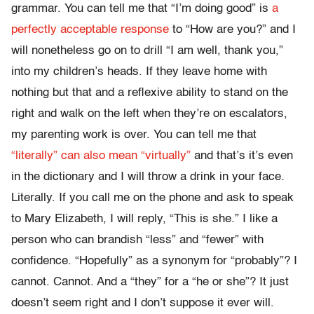
grammar. You can tell me that “I’m doing good” is
a
perfectly acceptable response
to “How are you?” and I
will nonetheless go on to drill “I am well, thank you,”
into my children’s heads. If they leave home with
nothing but that and a reflexive ability to stand on the
right and walk on the left when they’re on escalators,
my parenting work is over. You can tell me that
“literally” can also mean “virtually”
and that’s it’s even
in the dictionary and I will throw a drink in your face.
Literally. If you call me on the phone and ask to speak
to Mary Elizabeth, I will reply, “This is she.” I like a
person who can brandish “less” and “fewer” with
confidence. “Hopefully” as a synonym for “probably”? I
cannot. Cannot. And a “they” for a “he or she”? It just
doesn’t seem right and I don’t suppose it ever will.