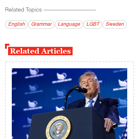
Related Topics
------------------------------------------
English
Grammar
Language
LGBT
Sweden
Related Articles