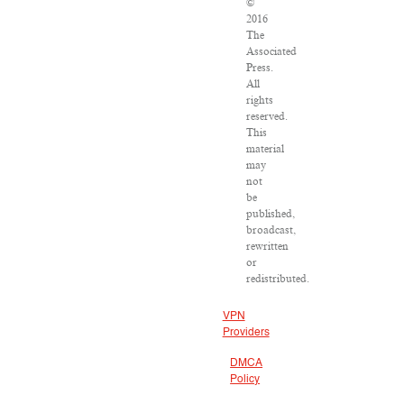
©
2016
The
Associated
Press.
All
rights
reserved.
This
material
may
not
be
published,
broadcast,
rewritten
or
redistributed.
VPN
Providers
DMCA
Policy