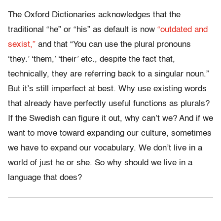
The Oxford Dictionaries acknowledges that the
traditional “he” or “his” as default is now
“outdated and
sexist,”
and that “You can use the plural pronouns
‘they.’ ‘them,’ ‘their’ etc., despite the fact that,
technically, they are referring back to a singular noun.”
But it’s still imperfect at best. Why use existing words
that already have perfectly useful functions as plurals?
If the Swedish can figure it out, why can’t we? And if we
want to move toward expanding our culture, sometimes
we have to expand our vocabulary. We don’t live in a
world of just he or she. So why should we live in a
language that does?