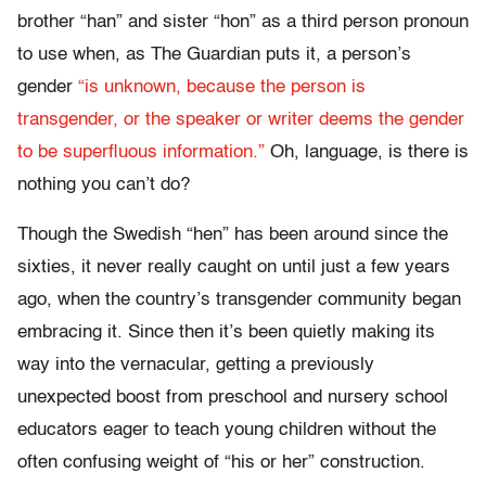
brother “han” and sister “hon” as a third person pronoun
to use when, as The Guardian puts it, a person’s
gender
“is unknown, because the person is
transgender, or the speaker or writer deems the gender
to be superfluous information.”
Oh, language, is there is
nothing you can’t do?
Though the Swedish “hen” has been around since the
sixties, it never really caught on until just a few years
ago, when the country’s transgender community began
embracing it. Since then it’s been quietly making its
way into the vernacular, getting a previously
unexpected boost from preschool and nursery school
educators eager to teach young children without the
often confusing weight of “his or her” construction.