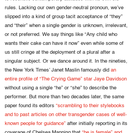
rules. Lacking our own gender-neutral pronoun, we’ve
slipped into a kind of group tacit acceptance of “they”
and “their” when a single gender is unknown, irrelevant,
or not preferred. We say things like “Any child who
wants their cake can have it now” even while some of
us still cringe at the deployment of a plural after a
singular subject. Or we dance around it. In the nineties,
the New York Times’ Janet Maslin famously did
an
entire profile of “The Crying Game” star Jaye Davidson
without using a single “he” or “she” to describe the
performer. But more than two decades later, the same
paper found its editors
“scrambling to their stylebooks
and to past articles on other transgender cases of well-
known people for guidance”
after initially reporting in its
coverage of Chelsea Manning that
“he is female” and